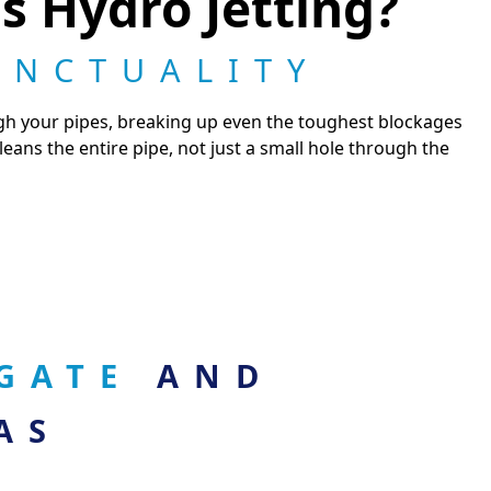
s Hydro Jetting?
UNCTUALITY
ugh your pipes, breaking up even the toughest blockages
 cleans the entire pipe, not just a small hole through the
OGATE
AND
AS