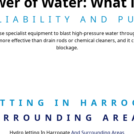
er of Water: What i
LIABILITY AND P
 use specialist equipment to blast high-pressure water thro
ar more effective than drain rods or chemical cleaners, and it
blockage.
ETTING IN HARR
URROUNDING ARE
Hydro Jetting In Harrogate
And Surrounding Areas