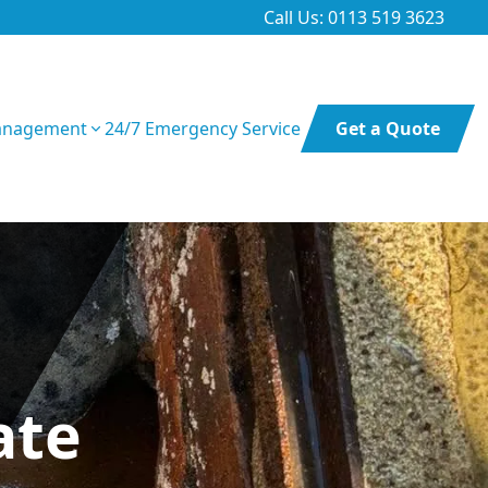
Call Us: 0113 519 3623
anagement
24/7 Emergency Service
Get a Quote
ate