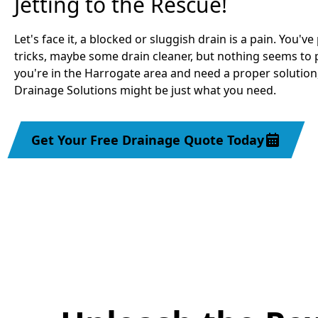
Jetting to the Rescue!
Let's face it, a blocked or sluggish drain is a pain. You'v
tricks, maybe some drain cleaner, but nothing seems to p
you're in the Harrogate area and need a proper solution
Drainage Solutions might be just what you need.
Get Your Free Drainage Quote Today