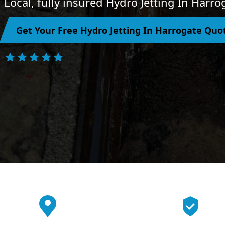
Local, fully insured Hydro Jetting In Harr
Get Your Free Hydro Jetting In Harrogate Quo