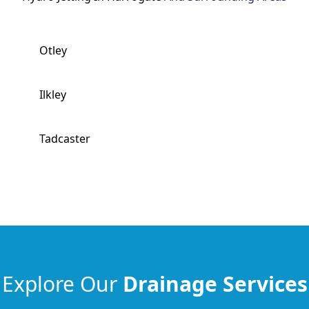
Otley
Ilkley
Tadcaster
Explore Our
Drainage Services