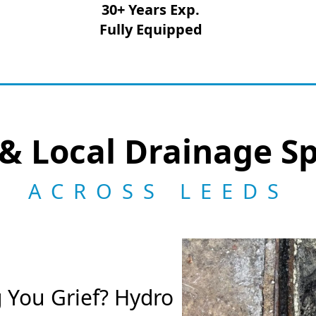
30+ Years Exp.
Fully Equipped
& Local Drainage Sp
ACROSS LEEDS
g You Grief? Hydro