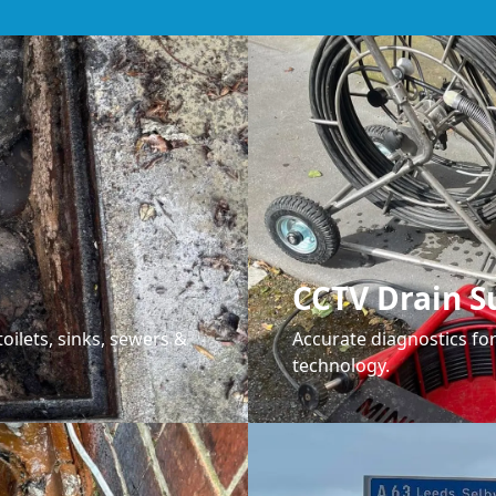
CCTV Drain S
oilets, sinks, sewers &
Accurate diagnostics f
technology.