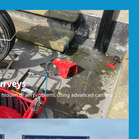
urveys
or hidden drain problems using advanced camera