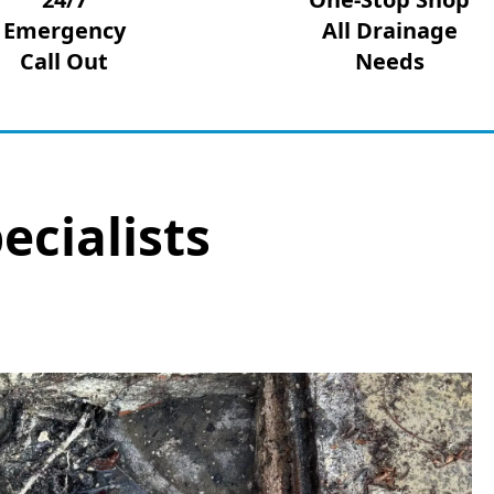
Emergency
All Drainage
Call Out
Needs
ecialists