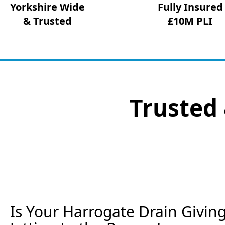
Yorkshire Wide
Fully Insured
& Trusted
£10M PLI
Trusted 
Is Your Harrogate Drain Givin