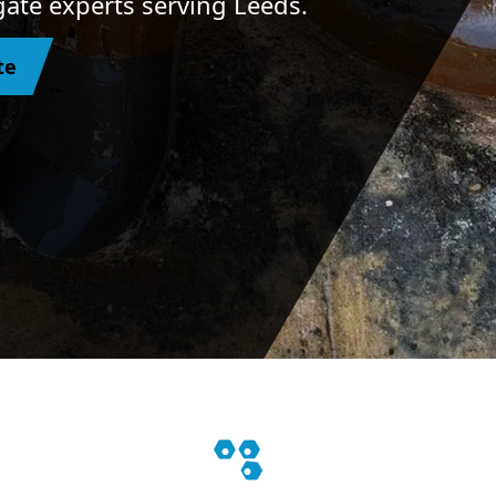
ogate experts serving Leeds.
te