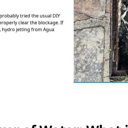
e probably tried the usual DIY
roperly clear the blockage. If
, hydro jetting from Agua