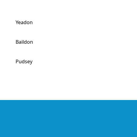
Yeadon
Baildon
Pudsey