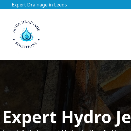
Expert Drainage in Leeds
https://utfs.io/f/3VQ0ltLqsrQM1EfHg6hOkmoA6ftgRsSdJ
Expert Hydro Je