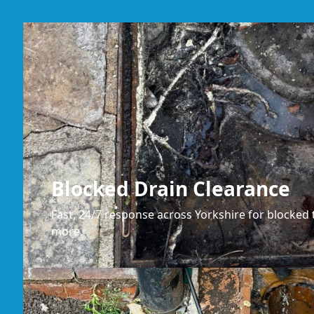
Blocked Drain Clearance
Fast, 24/7 response across Yorkshire for blocked t
more.