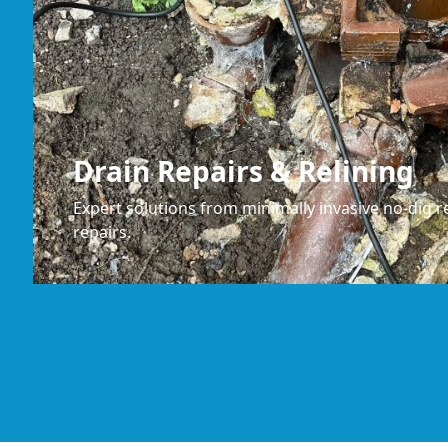
Drain Repairs & Relining
Expert solutions from minimally invasive no-dig re
repairs.