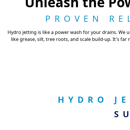
Unleash the Pow
PROVEN RE
Hydro jetting is like a power wash for your drains. We
like grease, silt, tree roots, and scale build-up. It's f
HYDRO J
S