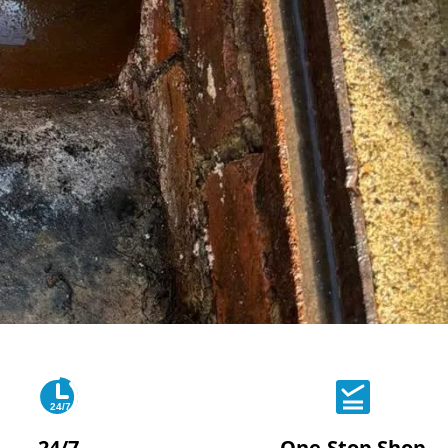
24/7
24/7
One-Stop Shop