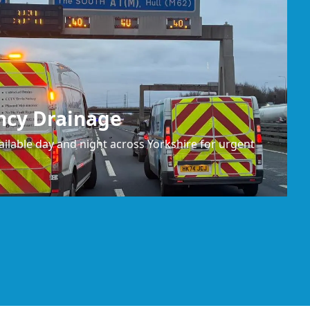
ncy Drainage
ilable day and night across Yorkshire for urgent