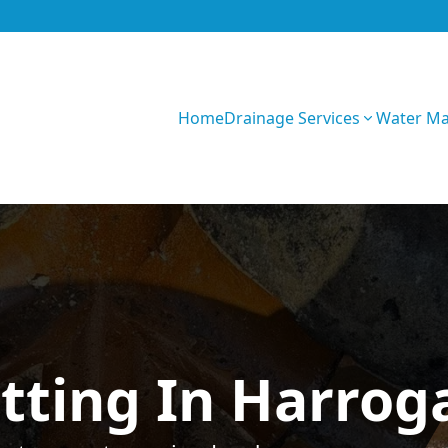
Home
Drainage Services
Water M
GIhKTwarC7bVqQy
tting In Harrog