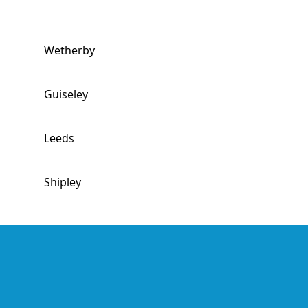
Wetherby
Guiseley
Leeds
Shipley