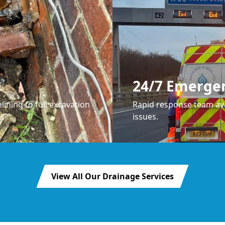
24/7 Emerge
lining to full excavation
Rapid response team ava
issues.
View All Our Drainage Services