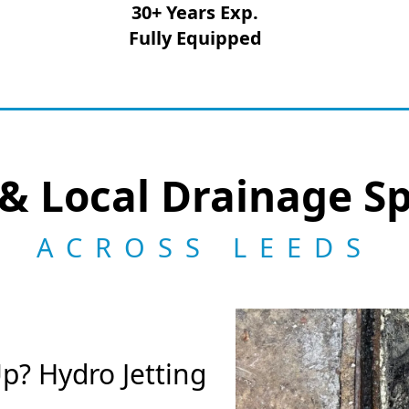
30+ Years Exp.
Fully Equipped
& Local Drainage Sp
ACROSS LEEDS
p? Hydro Jetting