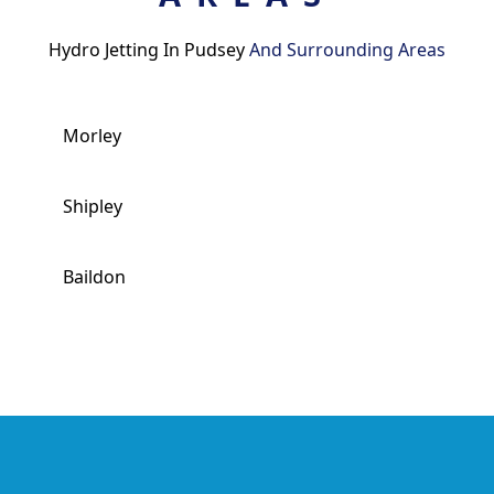
Hydro Jetting In Pudsey
And Surrounding Areas
Morley
Shipley
Baildon