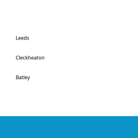
Leeds
Cleckheaton
Batley