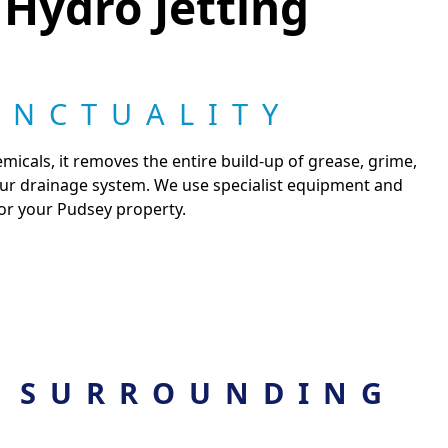
 Hydro Jetting
UNCTUALITY
micals, it removes the entire build-up of grease, grime,
your drainage system. We use specialist equipment and
for your Pudsey property.
 SURROUNDING