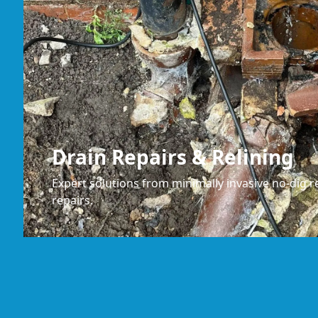
Drain Repairs & Relining
Expert solutions from minimally invasive no-dig re
repairs.