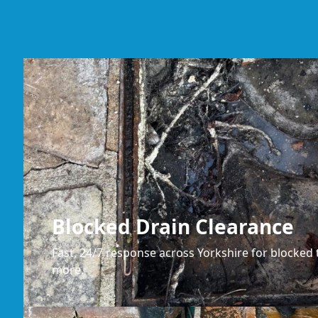
Blocked Drain Clearance
Fast, 24/7 response across Yorkshire for blocked t
more.