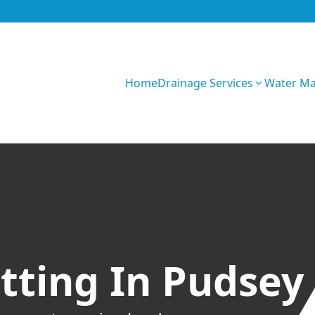
Home
Drainage Services
Water M
GIhKTwarC7bVqQy
tting In Pudsey