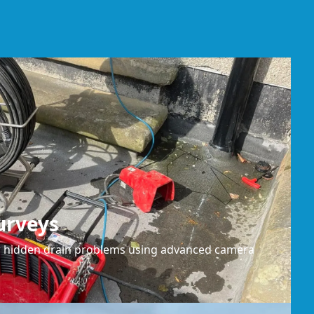
urveys
or hidden drain problems using advanced camera