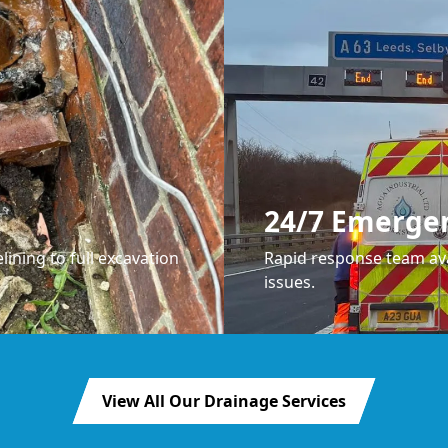
24/7 Emerge
lining to full excavation
Rapid response team ava
issues.
View All Our Drainage Services