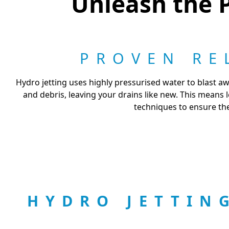
Unleash the P
PROVEN RE
Hydro jetting uses highly pressurised water to blast aw
and debris, leaving your drains like new. This means
techniques to ensure the
HYDRO JETTIN