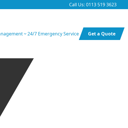
Call Us: 0113 519 3623
anagement
24/7 Emergency Service
Get a Quote