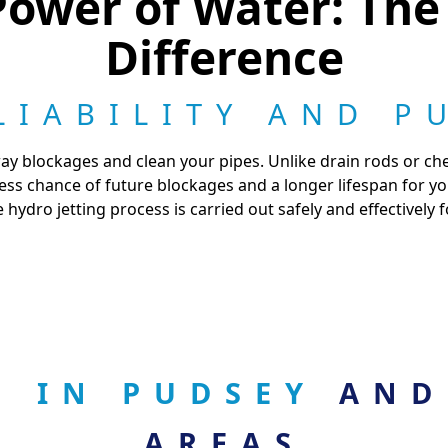
ower of Water: The
Difference
LIABILITY AND P
ay blockages and clean your pipes. Unlike drain rods or che
 less chance of future blockages and a longer lifespan for 
 hydro jetting process is carried out safely and effectively 
G IN PUDSEY
AND
AREAS