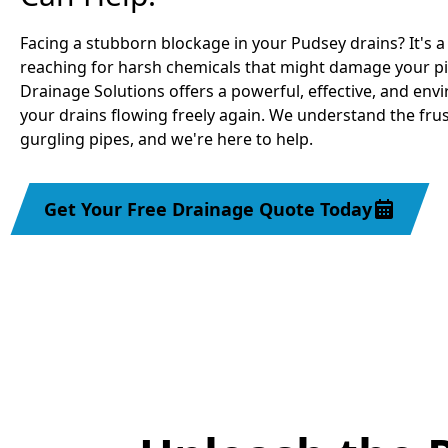
Facing a stubborn blockage in your Pudsey drains? It's
reaching for harsh chemicals that might damage your pi
Drainage Solutions offers a powerful, effective, and env
your drains flowing freely again. We understand the frus
gurgling pipes, and we're here to help.
Get Your Free Drainage Quote Today