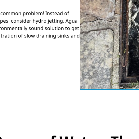
 a common problem! Instead of
pes, consider hydro jetting. Agua
ironmentally sound solution to get
tration of slow draining sinks and