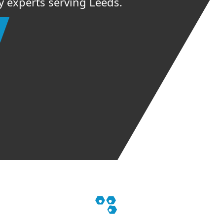
ey experts serving Leeds.