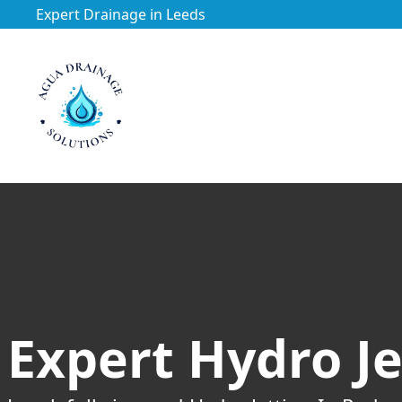
Expert Drainage in Leeds
https://utfs.io/f/3VQ0ltLqsrQM1EfHg6hOkmoA6ftgRsSdJ
Expert Hydro Je