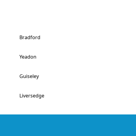
Bradford
Yeadon
Guiseley
Liversedge