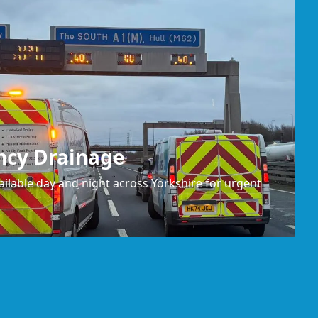
ncy Drainage
ilable day and night across Yorkshire for urgent