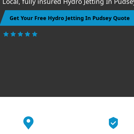
Local, fully insured Hydro Jetting In Puds
Get Your Free Hydro Jetting In Pudsey Quote