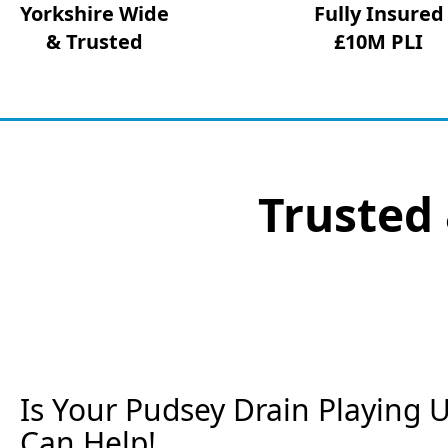
Yorkshire Wide
Fully Insured
& Trusted
£10M PLI
Trusted 
Is Your Pudsey Drain Playing U
Can Help!