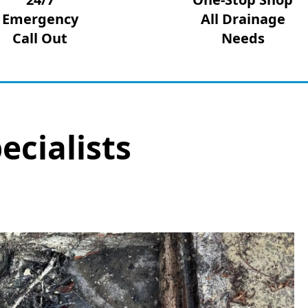
Emergency
All Drainage
Call Out
Needs
ecialists