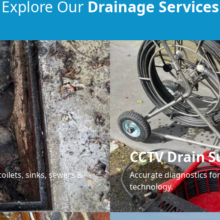
Explore Our
Drainage Services
CCTV Drain S
oilets, sinks, sewers &
Accurate diagnostics f
technology.