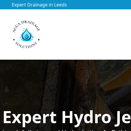
Expert Drainage in Leeds
https://utfs.io/f/3VQ0ltLqsrQM1EfHg6hOkmoA6ftgRsSdJ
Expert Hydro Je