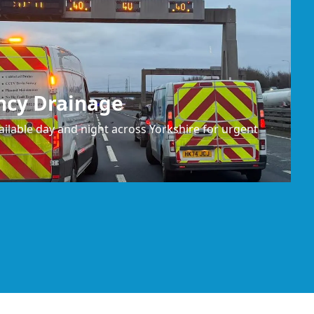
ncy Drainage
ilable day and night across Yorkshire for urgent