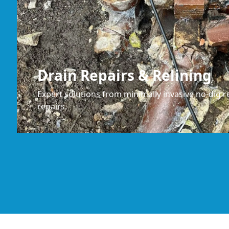
Drain Repairs & Relining
Expert solutions from minimally invasive no-dig re
repairs.