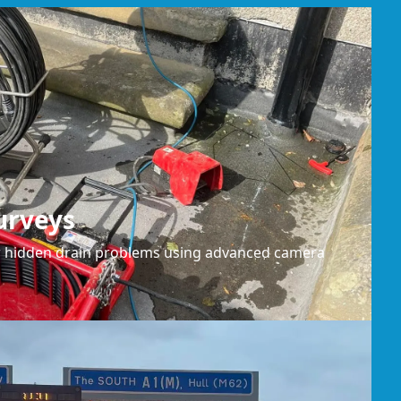
urveys
or hidden drain problems using advanced camera