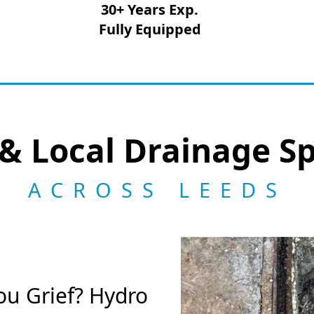
30+ Years Exp.
Fully Equipped
& Local Drainage Sp
ACROSS LEEDS
ou Grief? Hydro