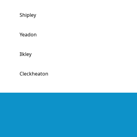
Shipley
Yeadon
Ilkley
Cleckheaton