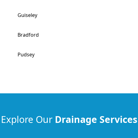
Guiseley
Bradford
Pudsey
Explore Our
Drainage Services