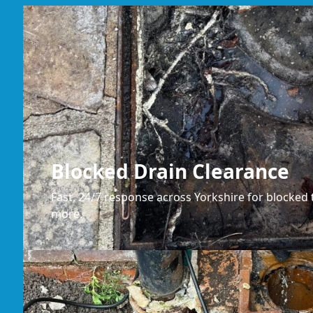
Blocked Drain Clearance
Fast, 24/7 response across Yorkshire for blocked t
more.