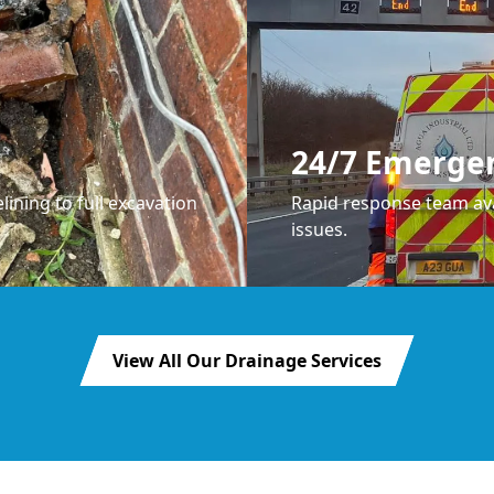
24/7 Emerge
lining to full excavation
Rapid response team ava
issues.
View All Our Drainage Services