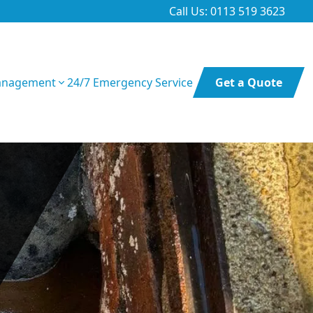
Call Us: 0113 519 3623
anagement
24/7 Emergency Service
Get a Quote