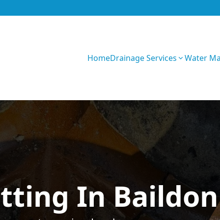
Home
Drainage Services
Water M
GIhKTwarC7bVqQy
tting In Baildon