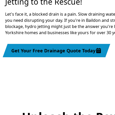
Jetting to the Rescue!
Let's face it, a blocked drain is a pain. Slow draining water
you need disrupting your day. If you're in Baildon and s
blockage, hydro jetting might just be the answer you're 
Yorkshire homes and businesses like yours for over 30 yea
Get Your Free Drainage Quote Today