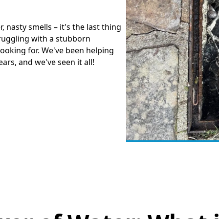
, nasty smells – it's the last thing
truggling with a stubborn
looking for. We've been helping
rs, and we've seen it all!