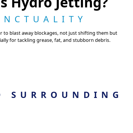
s Hydro Jetting?
UNCTUALITY
r to blast away blockages, not just shifting them but
ally for tackling grease, fat, and stubborn debris.
D SURROUNDING