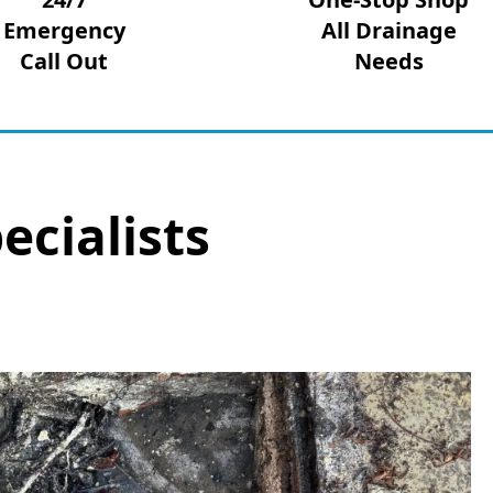
Emergency
All Drainage
Call Out
Needs
ecialists