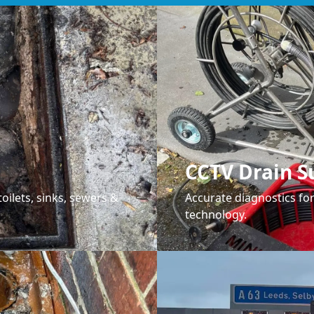
CCTV Drain S
oilets, sinks, sewers &
Accurate diagnostics f
technology.