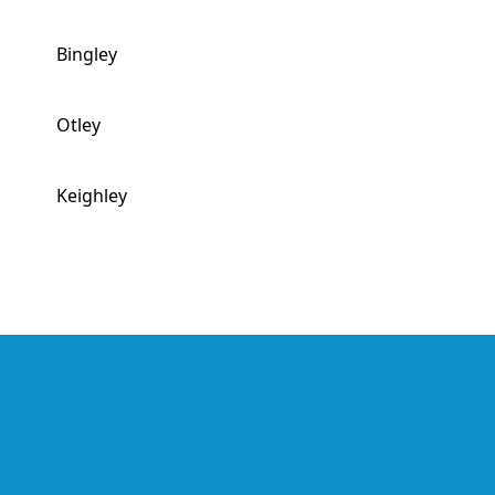
Bingley
Otley
Keighley