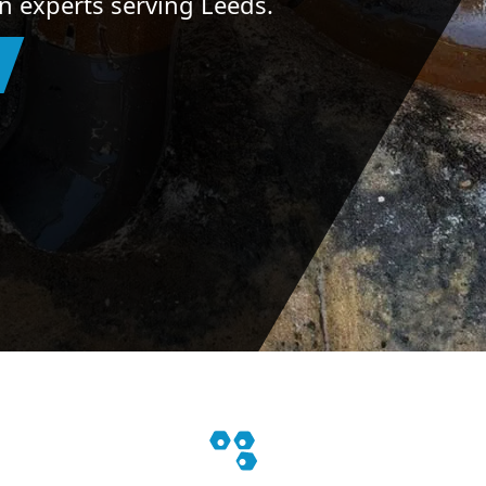
on experts serving Leeds.