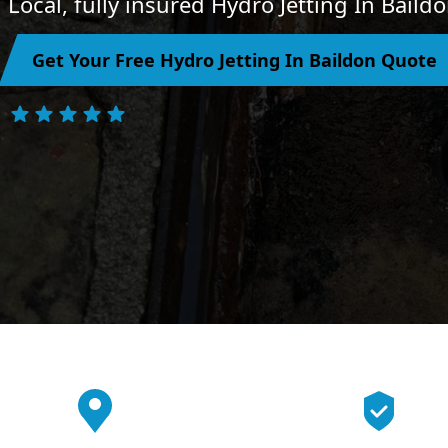
Local, fully insured Hydro Jetting In Baild
Get Your Free Hydro Jetting In Baildon Quote