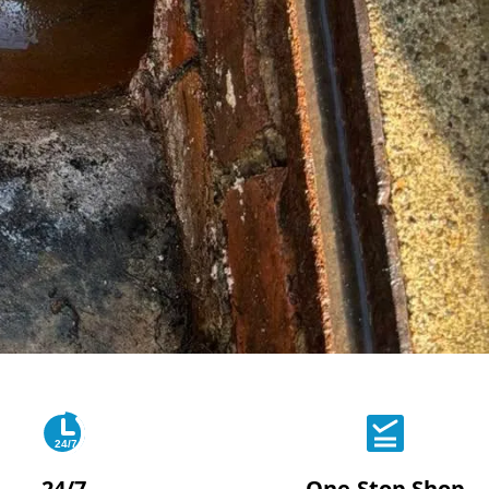
24/7
24/7
One-Stop Shop