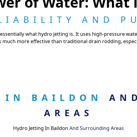
er of Water: What i
LIABILITY AND P
essentially what hydro jetting is. It uses high-pressure wate
s much more effective than traditional drain rodding, especi
G IN BAILDON
AN
AREAS
Hydro Jetting In Baildon
And Surrounding Areas