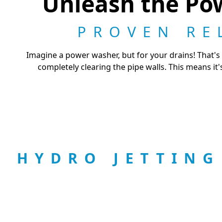
Unleash the Pow
PROVEN RE
Imagine a power washer, but for your drains! That's 
completely clearing the pipe walls. This means it'
HYDRO JETTIN