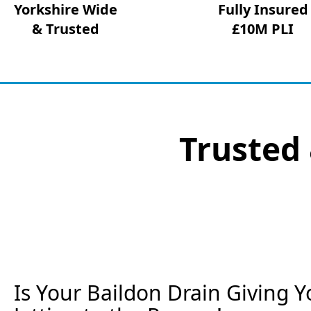
Yorkshire Wide
Fully Insured
& Trusted
£10M PLI
Trusted 
Is Your Baildon Drain Giving Y