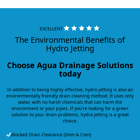
EXCELLENT
The Environmental Benefits of
Hydro Jetting
Choose Agua Drainage Solutions
today
In addition to being highly effective, hydro jetting is also an
environmentally friendly drain cleaning method. It uses only
water, with no harsh chemicals that can harm the
environment or your pipes. If you're looking for a green
solution to your drain problems, hydro jetting is a great
choice.
Blocked Drain Clearance (Dom & Com)