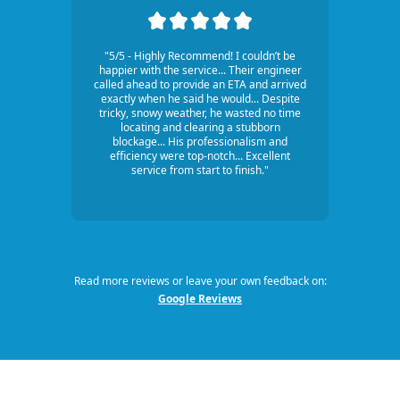
"5/5 - Highly Recommend! I couldn’t be
happier with the service... Their engineer
called ahead to provide an ETA and arrived
exactly when he said he would... Despite
tricky, snowy weather, he wasted no time
locating and clearing a stubborn
blockage... His professionalism and
efficiency were top-notch... Excellent
service from start to finish."
Read more reviews or leave your own feedback on:
Google Reviews