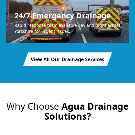
24/7 Emergency Drainage
Rapid response team available day and night across
Yorkshire for urgent issues.
View All Our Drainage Services
Why Choose
Agua Drainage
Solutions?