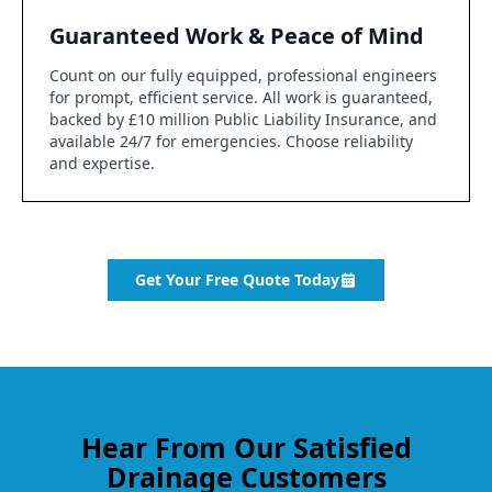
Guaranteed Work & Peace of Mind
Count on our fully equipped, professional engineers
for prompt, efficient service. All work is guaranteed,
backed by £10 million Public Liability Insurance, and
available 24/7 for emergencies. Choose reliability
and expertise.
Get Your Free Quote Today
Hear From Our Satisfied
Drainage Customers