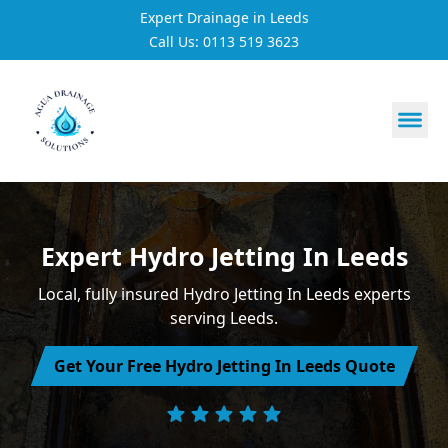
Expert Drainage in Leeds
Call Us: 0113 519 3623
https://utfs.io/f/3VQ0ltLqsrQM1EfHg6hOkmoA6ftgRsSdJ
Expert Hydro Jetting In Leeds
Local, fully insured Hydro Jetting In Leeds experts
serving Leeds.
Get Your Free Hydro Jetting In Leeds Quote