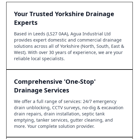
Your Trusted Yorkshire Drainage
Experts
Based in Leeds (LS27 0AA), Agua Industrial Ltd
provides expert domestic and commercial drainage
solutions across all of Yorkshire (North, South, East &
West). With over 30 years of experience, we are your
reliable local specialists.
Comprehensive 'One-Stop'
Drainage Services
We offer a full range of services: 24/7 emergency
drain unblocking, CCTV surveys, no-dig & excavation
drain repairs, drain installation, septic tank
emptying, tanker services, gutter cleaning, and
more. Your complete solution provider.