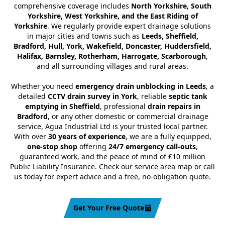
comprehensive coverage includes
North Yorkshire, South
Yorkshire, West Yorkshire, and the East Riding of
Yorkshire
. We regularly provide expert drainage solutions
in major cities and towns such as
Leeds, Sheffield,
Bradford, Hull, York, Wakefield, Doncaster, Huddersfield,
Halifax, Barnsley, Rotherham, Harrogate, Scarborough
,
and all surrounding villages and rural areas.
Whether you need
emergency drain unblocking in Leeds
, a
detailed
CCTV drain survey in York
, reliable
septic tank
emptying in Sheffield
, professional
drain repairs in
Bradford
, or any other domestic or commercial drainage
service, Agua Industrial Ltd is your trusted local partner.
With over
30 years of experience
, we are a fully equipped,
one-stop shop
offering
24/7 emergency call-outs
,
guaranteed work, and the peace of mind of £10 million
Public Liability Insurance. Check our service area map or call
us today for expert advice and a free, no-obligation quote.
Get Your Free Quote