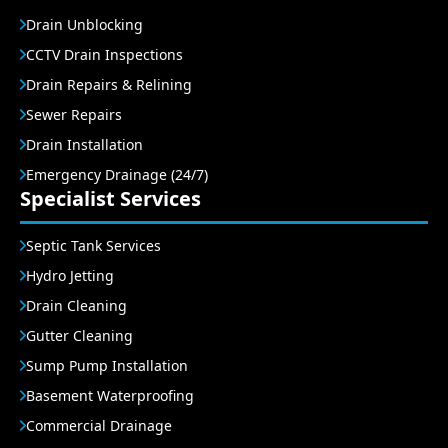
Drain Unblocking
CCTV Drain Inspections
Drain Repairs & Relining
Sewer Repairs
Drain Installation
Emergency Drainage (24/7)
Specialist Services
Septic Tank Services
Hydro Jetting
Drain Cleaning
Gutter Cleaning
Sump Pump Installation
Basement Waterproofing
Commercial Drainage