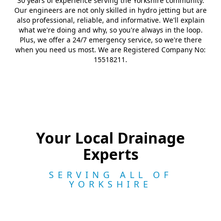
30 years of experience serving the Yorkshire community.
Our engineers are not only skilled in hydro jetting but are
also professional, reliable, and informative. We'll explain
what we're doing and why, so you're always in the loop.
Plus, we offer a 24/7 emergency service, so we're there
when you need us most. We are Registered Company No:
15518211.
Your Local Drainage
Experts
SERVING ALL OF
YORKSHIRE