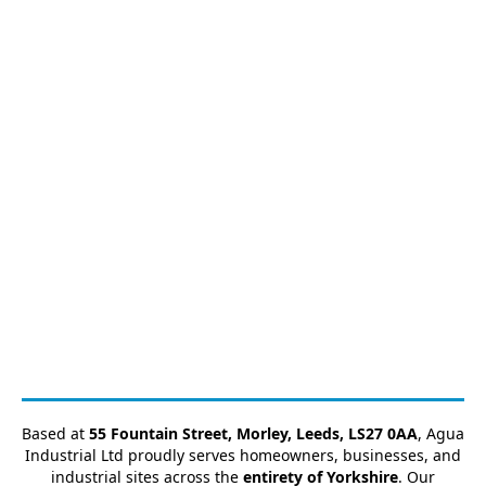
Based at
55 Fountain Street, Morley, Leeds, LS27 0AA
, Agua
Industrial Ltd proudly serves homeowners, businesses, and
industrial sites across the
entirety of Yorkshire
. Our