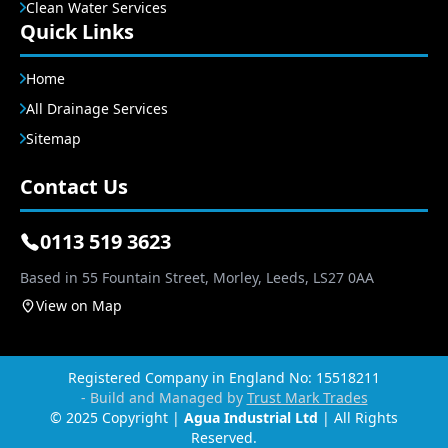
Clean Water Services
Quick Links
Home
All Drainage Services
Sitemap
Contact Us
0113 519 3623
Based in 55 Fountain Street, Morley, Leeds, LS27 0AA
View on Map
Registered Company in England No: 15518211
- Build and Managed by
Trust Mark Trades
© 2025 Copyright |
Agua Industrial Ltd
| All Rights
Reserved.