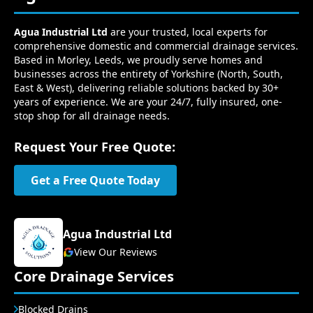
Agua Industrial Ltd
are your trusted, local experts for
comprehensive domestic and commercial drainage services.
Based in Morley, Leeds, we proudly serve homes and
businesses across the entirety of Yorkshire (North, South,
East & West), delivering reliable solutions backed by 30+
years of experience. We are your 24/7, fully insured, one-
stop shop for all drainage needs.
Request Your Free Quote:
Get a Free Quote Today
Agua Industrial Ltd
View Our Reviews
Core Drainage Services
Blocked Drains