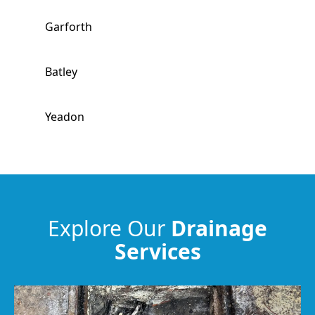
Garforth
Batley
Yeadon
Dewsbury
Heckmondwike
Explore Our
Drainage
Services
Guiseley
Wakefield