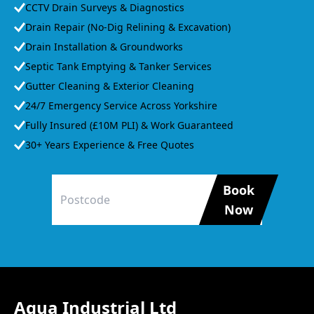
CCTV Drain Surveys & Diagnostics
Drain Repair (No-Dig Relining & Excavation)
Drain Installation & Groundworks
Septic Tank Emptying & Tanker Services
Gutter Cleaning & Exterior Cleaning
24/7 Emergency Service Across Yorkshire
Fully Insured (£10M PLI) & Work Guaranteed
30+ Years Experience & Free Quotes
Book
Now
Agua Industrial Ltd