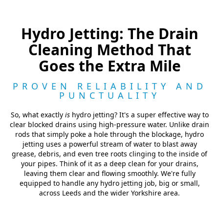
Hydro Jetting: The Drain
Cleaning Method That
Goes the Extra Mile
PROVEN RELIABILITY AND
PUNCTUALITY
So, what exactly
is
hydro jetting? It's a super effective way to
clear blocked drains using high-pressure water. Unlike drain
rods that simply poke a hole through the blockage, hydro
jetting uses a powerful stream of water to blast away
grease, debris, and even tree roots clinging to the inside of
your pipes. Think of it as a deep clean for your drains,
leaving them clear and flowing smoothly. We're fully
equipped to handle any hydro jetting job, big or small,
across Leeds and the wider Yorkshire area.