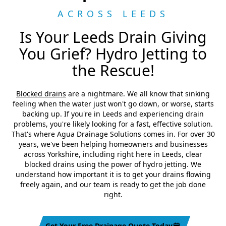
ACROSS LEEDS
Is Your Leeds Drain Giving
You Grief? Hydro Jetting to
the Rescue!
Blocked drains
are a nightmare. We all know that sinking
feeling when the water just won't go down, or worse, starts
backing up. If you're in Leeds and experiencing drain
problems, you're likely looking for a fast, effective solution.
That's where Agua Drainage Solutions comes in. For over 30
years, we've been helping homeowners and businesses
across Yorkshire, including right here in Leeds, clear
blocked drains using the power of hydro jetting. We
understand how important it is to get your drains flowing
freely again, and our team is ready to get the job done
right.
Get Your Free Drainage Quote Today