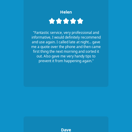
Helen
"Fantastic service, very professional and
informative, I would definitely recommend
and use again. I called late at night... gave
me a quote over the phone and then came
first thing the next morning and sorted it
out. Also gave me very handy tips to
prevent it from happening again."
Dave