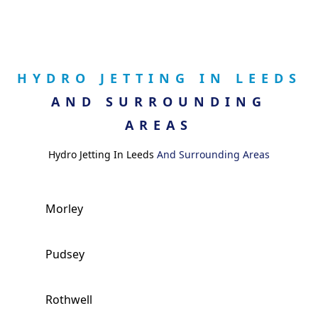
HYDRO JETTING IN LEEDS
AND SURROUNDING
AREAS
Hydro Jetting In Leeds
And Surrounding Areas
Morley
Pudsey
Rothwell