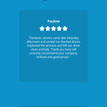
Pauline
"Fantastic service came late Saturday
afternoon and sorted our blocked drains.
Explained the process and left our drive
clean and tidy. Thank you Gary will
certainly recommend your company,
brilliant and good prices."