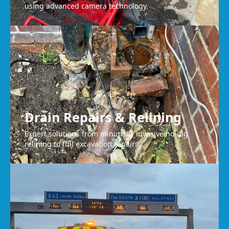
using advanced camera technology.
Drain Repairs & Relining
Expert solutions from minimally invasive no-dig
relining to full excavation repairs.