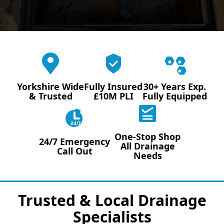
Yorkshire Wide
Fully Insured
30+ Years Exp.
& Trusted
£10M PLI
Fully Equipped
24/7
One-Stop Shop
24/7 Emergency
All Drainage
Call Out
Needs
Trusted & Local Drainage
Specialists