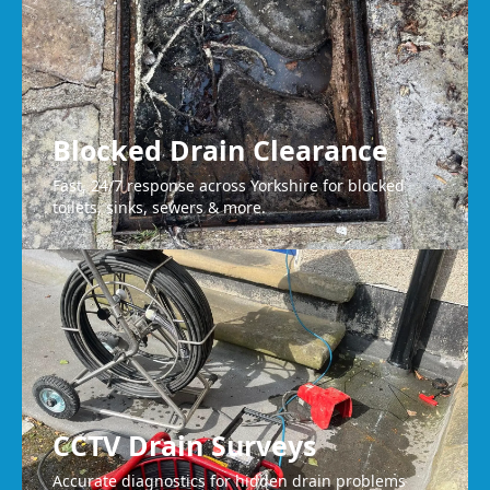
Blocked Drain Clearance
Fast, 24/7 response across Yorkshire for blocked
toilets, sinks, sewers & more.
CCTV Drain Surveys
Accurate diagnostics for hidden drain problems