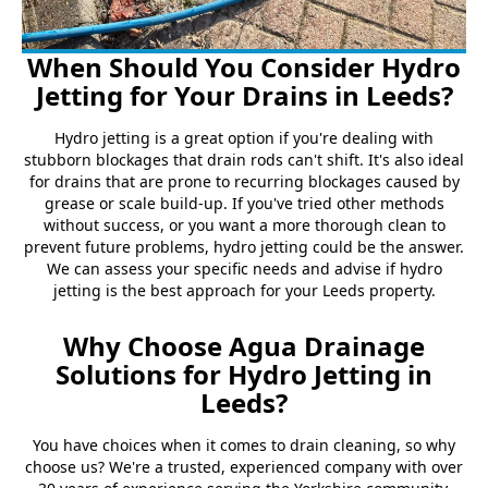
When Should You Consider Hydro
Jetting for Your Drains in Leeds?
Hydro jetting is a great option if you're dealing with
stubborn blockages that drain rods can't shift. It's also ideal
for drains that are prone to recurring blockages caused by
grease or scale build-up. If you've tried other methods
without success, or you want a more thorough clean to
prevent future problems, hydro jetting could be the answer.
We can assess your specific needs and advise if hydro
jetting is the best approach for your Leeds property.
Why Choose Agua Drainage
Solutions for Hydro Jetting in
Leeds?
You have choices when it comes to drain cleaning, so why
choose us? We're a trusted, experienced company with over