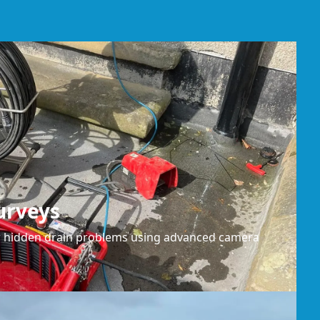
urveys
or hidden drain problems using advanced camera