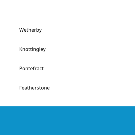
Wetherby
Knottingley
Pontefract
Featherstone