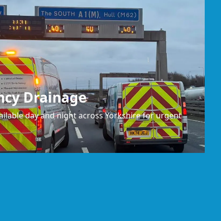
ncy Drainage
ilable day and night across Yorkshire for urgent