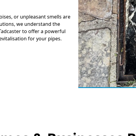
oises, or unpleasant smells are
lutions, we understand the
Tadcaster to offer a powerful
revitalisation for your pipes.