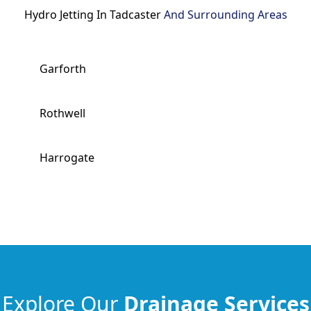
Hydro Jetting In Tadcaster
And Surrounding Areas
Garforth
Rothwell
Harrogate
Explore Our
Drainage Services