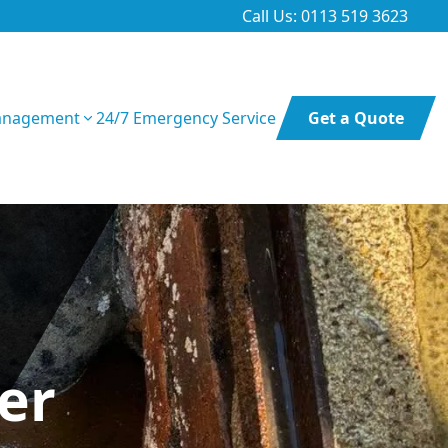
Call Us: 0113 519 3623
anagement
24/7 Emergency Service
Get a Quote
er