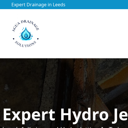
Expert Drainage in Leeds
https://utfs.io/f/3VQ0ltLqsrQM1EfHg6hOkmoA6ftgRsSdJ
Expert Hydro Je