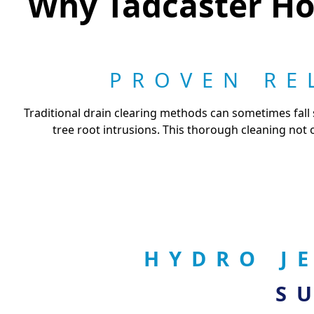
Why Tadcaster Ho
PROVEN RE
Traditional drain clearing methods can sometimes fall 
tree root intrusions. This thorough cleaning not 
HYDRO J
S