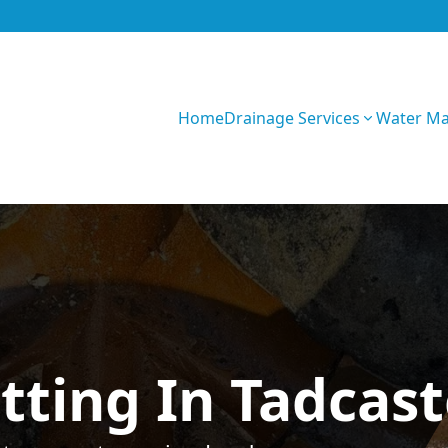
Home
Drainage Services
Water M
GIhKTwarC7bVqQy
tting In Tadcast