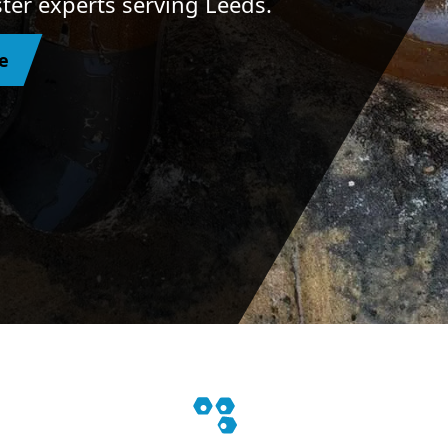
ster experts serving Leeds.
e