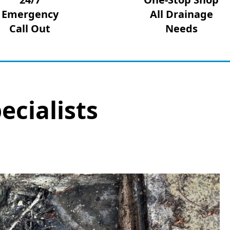
Emergency
All Drainage
Call Out
Needs
ecialists