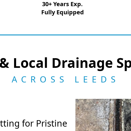
30+ Years Exp.
Fully Equipped
& Local Drainage Sp
ACROSS LEEDS
ting for Pristine