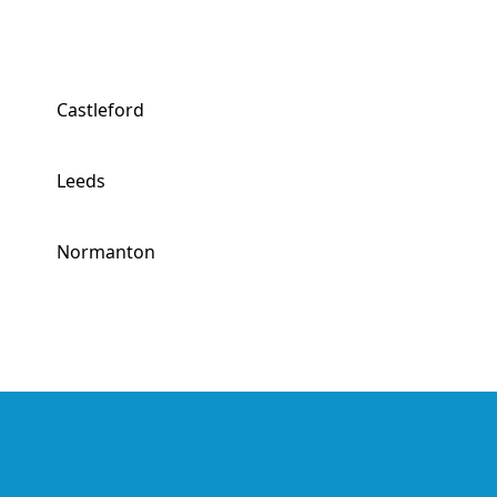
Castleford
Leeds
Normanton