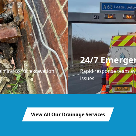
24/7 Emerge
lining to full excavation
Rapid response team ava
issues.
View All Our Drainage Services