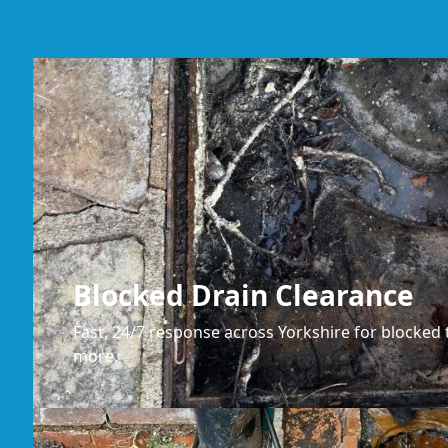
Blocked Drain Clearance
Fast, 24/7 response across Yorkshire for blocked t
more.