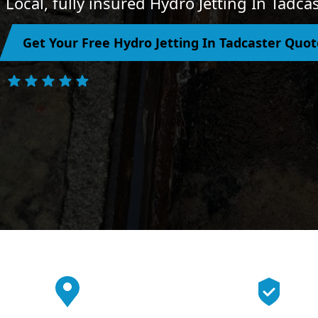
Local, fully insured Hydro Jetting In Tadca
Get Your Free Hydro Jetting In Tadcaster Quot