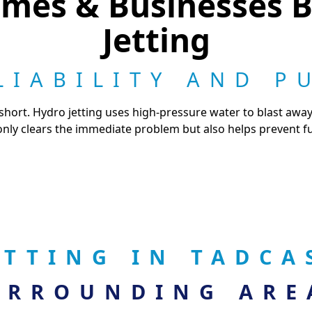
mes & Businesses B
Jetting
LIABILITY AND P
short. Hydro jetting uses high-pressure water to blast awa
only clears the immediate problem but also helps prevent fu
ETTING IN TADC
URROUNDING ARE