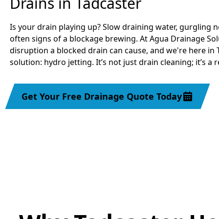
Drains in Tadcaster
Is your drain playing up? Slow draining water, gurgling n
often signs of a blockage brewing. At Agua Drainage So
disruption a blocked drain can cause, and we're here in 
solution: hydro jetting. It’s not just drain cleaning; it’s a 
Get Your Free Drainage Quote Today