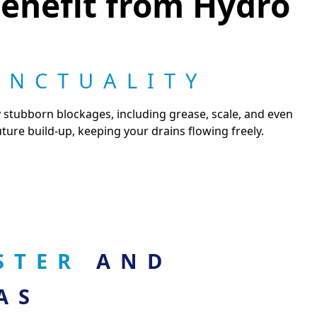
enefit from Hydro
UNCTUALITY
y stubborn blockages, including grease, scale, and even
ture build-up, keeping your drains flowing freely.
ASTER
AND
AS