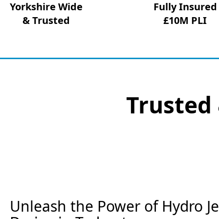
Yorkshire Wide
Fully Insured
& Trusted
£10M PLI
Trusted 
Unleash the Power of Hydro Jet