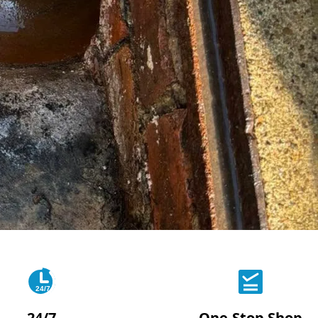
24/7
24/7
One-Stop Shop