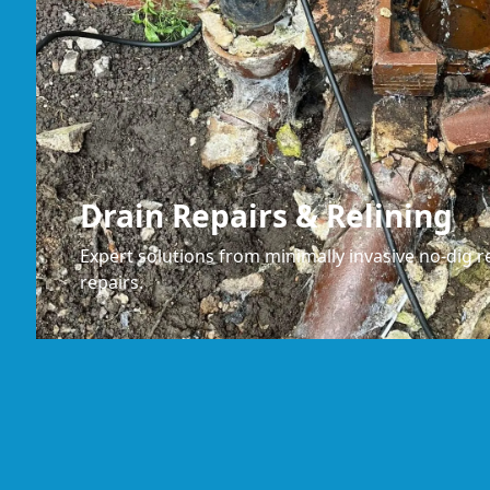
Drain Repairs & Relining
Expert solutions from minimally invasive no-dig re
repairs.