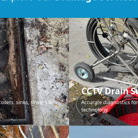
CCTV Drain S
oilets, sinks, sewers &
Accurate diagnostics f
technology.