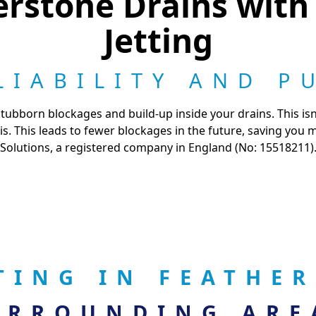
rstone Drains with
Jetting
LIABILITY AND P
tubborn blockages and build-up inside your drains. This isn'
. This leads to fewer blockages in the future, saving you
Solutions, a registered company in England (No: 15518211)
TING IN FEATHE
URROUNDING ARE