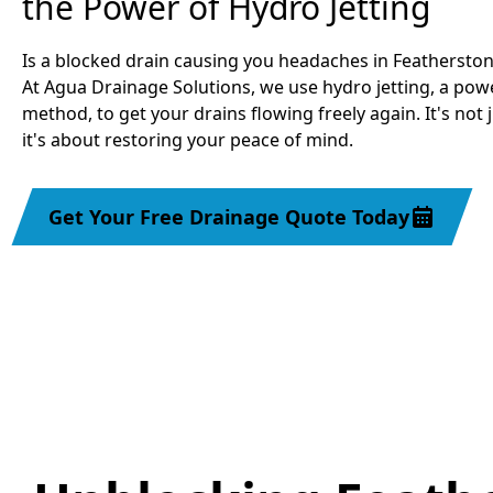
the Power of Hydro Jetting
Is a blocked drain causing you headaches in Feathersto
At Agua Drainage Solutions, we use hydro jetting, a powe
method, to get your drains flowing freely again. It's not 
it's about restoring your peace of mind.
Get Your Free Drainage Quote Today