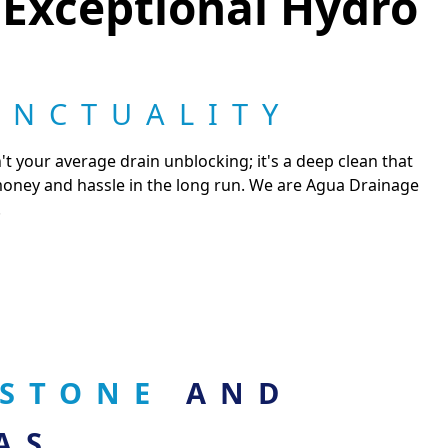
 Exceptional Hydro
UNCTUALITY
t your average drain unblocking; it's a deep clean that
 money and hassle in the long run. We are Agua Drainage
.
RSTONE
AND
AS