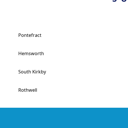
Pontefract
Hemsworth
South Kirkby
Rothwell