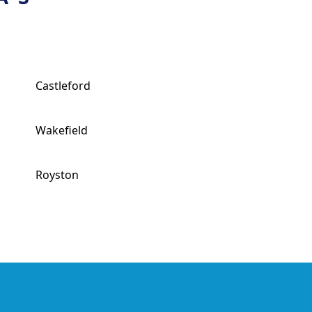
Castleford
Wakefield
Royston