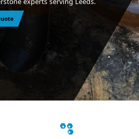
herstone experts serving Leeds.
Quote