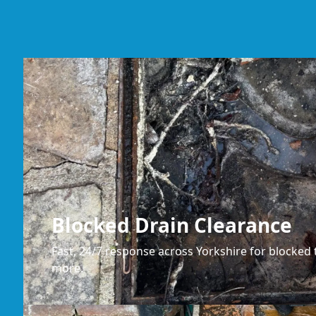
Blocked Drain Clearance
Fast, 24/7 response across Yorkshire for blocked t
more.