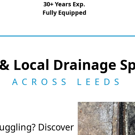
30+ Years Exp.
Fully Equipped
& Local Drainage Sp
ACROSS LEEDS
ruggling? Discover