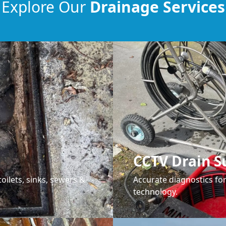
Explore Our
Drainage Services
CCTV Drain S
oilets, sinks, sewers &
Accurate diagnostics f
technology.