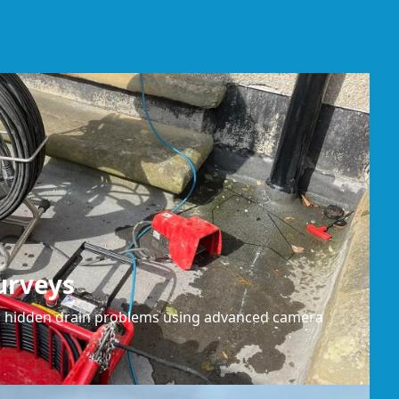
urveys
or hidden drain problems using advanced camera