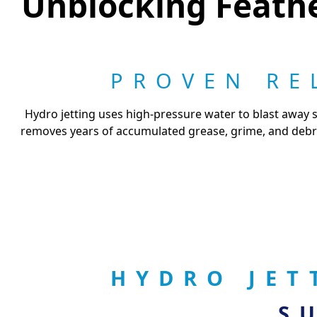
Unblocking Feathe
PROVEN RE
Hydro jetting uses high-pressure water to blast away s
removes years of accumulated grease, grime, and debris
HYDRO JET
S