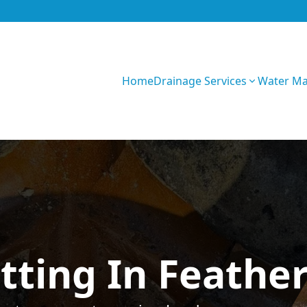
Home
Drainage Services
Water M
GIhKTwarC7bVqQy
tting In Feathe