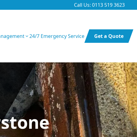
Call Us: 0113 519 3623
anagement
24/7 Emergency Service
Get a Quote
rstone