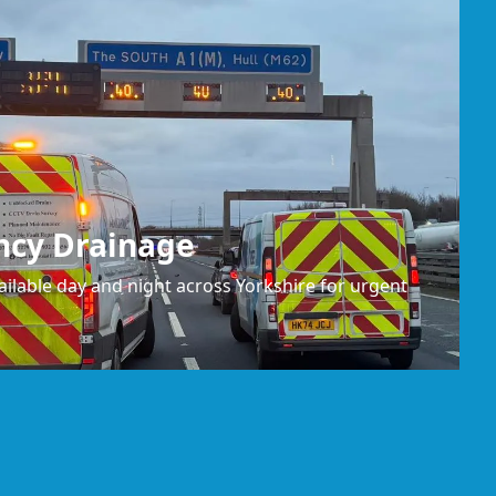
ncy Drainage
ilable day and night across Yorkshire for urgent