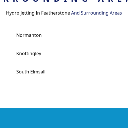
Hydro Jetting In Featherstone
And Surrounding Areas
Normanton
Knottingley
South Elmsall