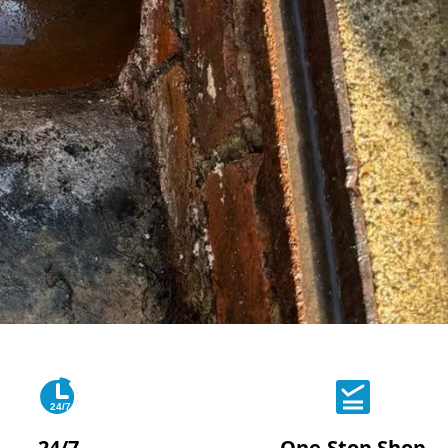
24/7
24/7
One-Stop Shop