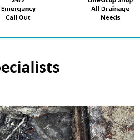
Emergency
All Drainage
Call Out
Needs
ecialists