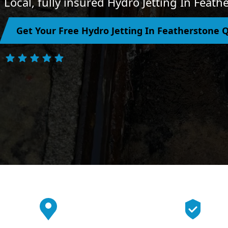
Local, fully insured Hydro Jetting In Feat
Get Your Free Hydro Jetting In Featherstone 