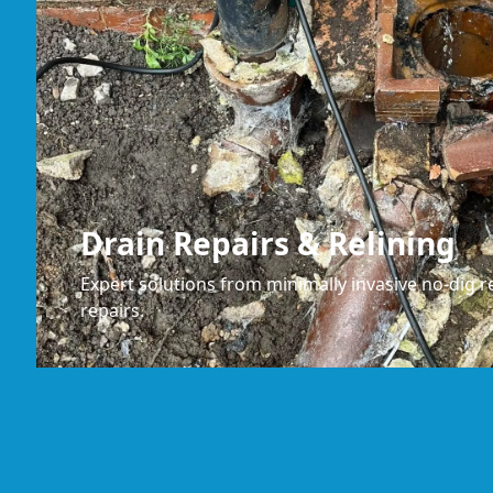
Drain Repairs & Relining
Expert solutions from minimally invasive no-dig re
repairs.