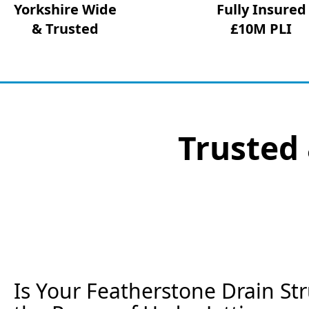
Yorkshire Wide
Fully Insured
& Trusted
£10M PLI
Trusted 
Is Your Featherstone Drain St