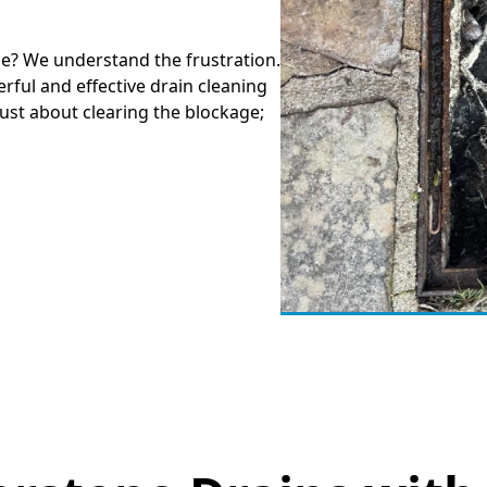
ne? We understand the frustration.
rful and effective drain cleaning
just about clearing the blockage;