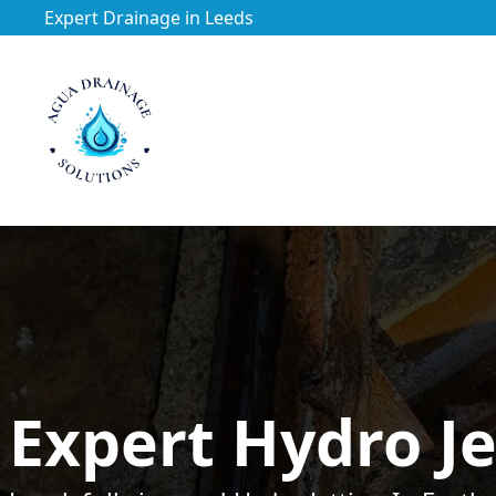
Expert Drainage in Leeds
https://utfs.io/f/3VQ0ltLqsrQM1EfHg6hOkmoA6ftgRsSdJ
Expert Hydro Je