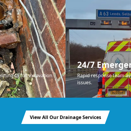
24/7 Emerge
lining to full excavation
Rapid response team ava
issues.
View All Our Drainage Services