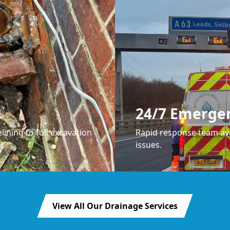
24/7 Emerge
lining to full excavation
Rapid response team ava
issues.
View All Our Drainage Services