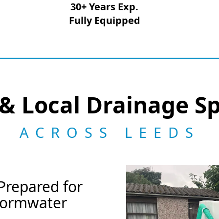
30+ Years Exp.
Fully Equipped
& Local Drainage Sp
ACROSS LEEDS
Prepared for
Stormwater