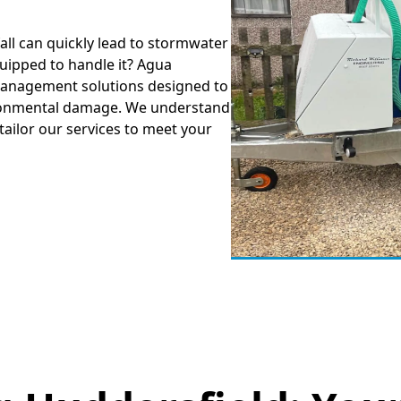
all can quickly lead to stormwater
uipped to handle it? Agua
anagement solutions designed to
ironmental damage. We understand
tailor our services to meet your