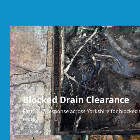
Blocked Drain Clearance
Fast, 24/7 response across Yorkshire for blocked t
more.