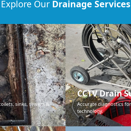
Explore Our
Drainage Services
CCTV Drain S
oilets, sinks, sewers &
Accurate diagnostics f
technology.