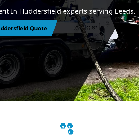
nt In Huddersfield experts serving Leeds.
ddersfield Quote