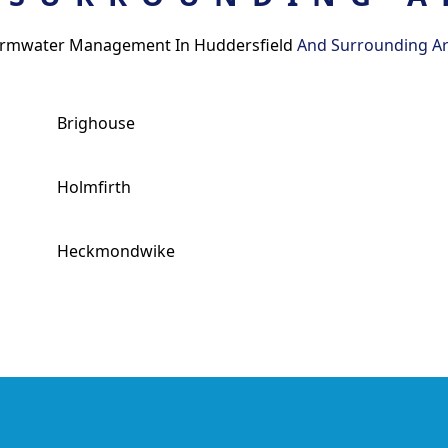
rmwater Management In Huddersfield
And Surrounding A
Brighouse
Holmfirth
Heckmondwike