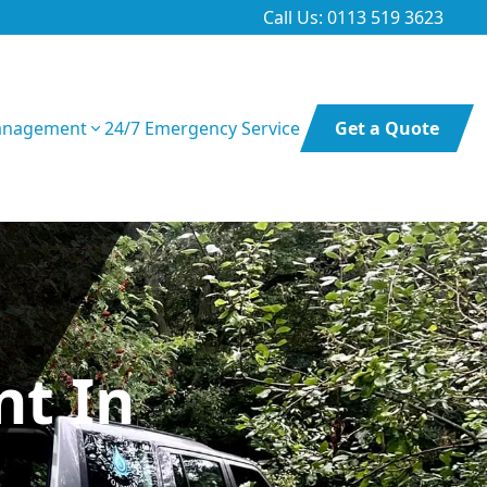
Call Us: 0113 519 3623
anagement
24/7 Emergency Service
Get a Quote
t In