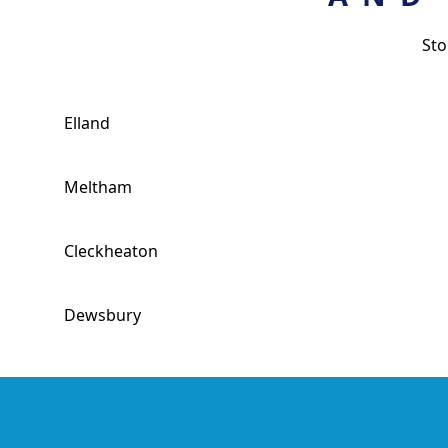
Sto
Elland
Meltham
Cleckheaton
Dewsbury