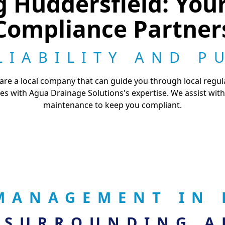
g Huddersfield: You
Compliance Partner
LIABILITY AND P
e a local company that can guide you through local regula
es with Agua Drainage Solutions's expertise. We assist with
maintenance to keep you compliant.
MANAGEMENT IN 
 SURROUNDING A