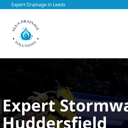
Expert Drainage in Leeds
https://utfs.io/f/3VQ0ltLqsrQMhIfkcI3oh9NG3tDJj2aYycC
Expert Stormw
Huddersfield