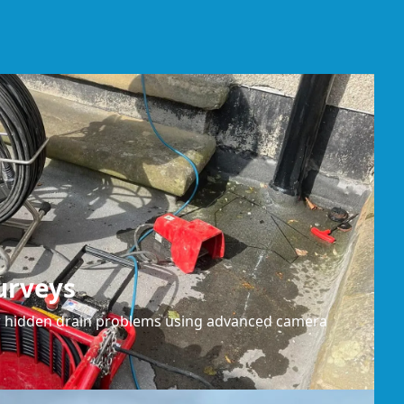
urveys
or hidden drain problems using advanced camera