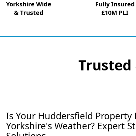
Yorkshire Wide
Fully Insured
& Trusted
£10M PLI
Trusted 
Is Your Huddersfield Property 
Yorkshire's Weather? Expert 
Solutions