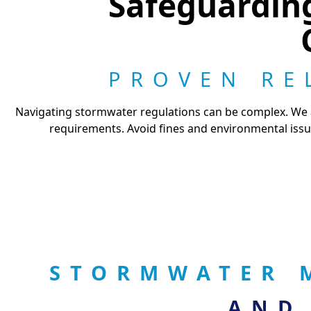
Safeguardin
PROVEN RE
Navigating stormwater regulations can be complex. We ar
requirements. Avoid fines and environmental issu
STORMWATER 
AND