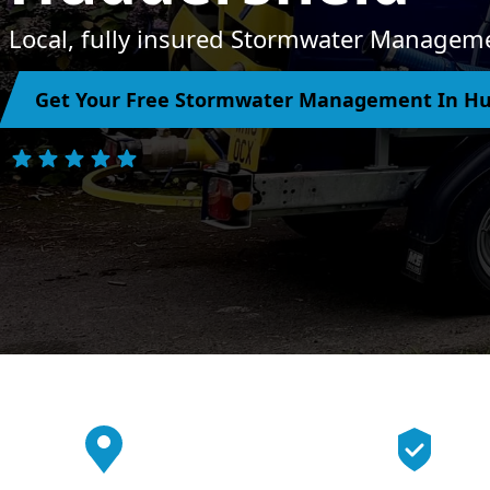
Local, fully insured Stormwater Manageme
Get Your Free Stormwater Management In Hu