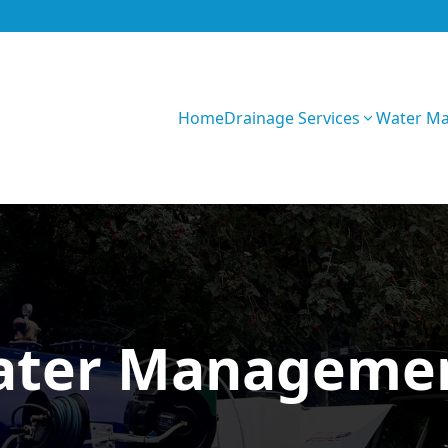
Home
Drainage Services
Water M
Z0fU1WRF5sXOe
ater Managemen