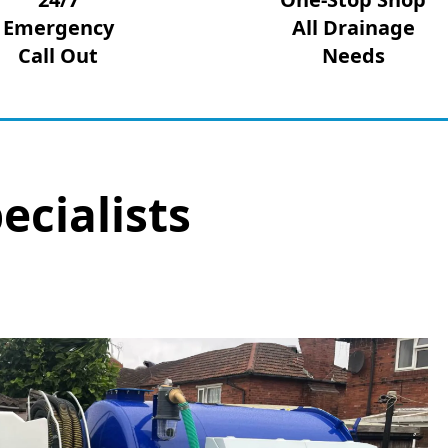
Emergency
All Drainage
Call Out
Needs
ecialists