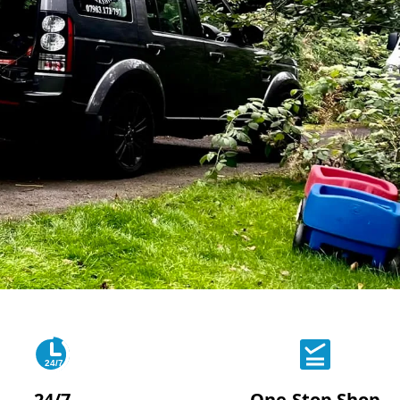
24/7
24/7
One-Stop Shop