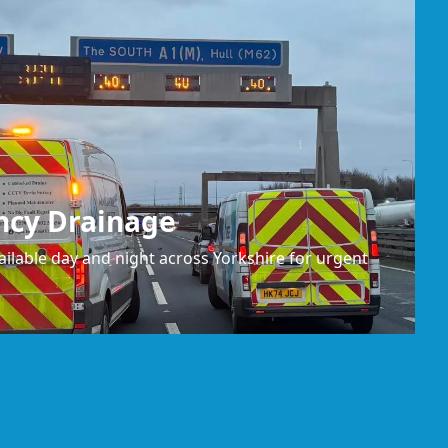
ncy Drainage
ilable day and night across Yorkshire for urgent