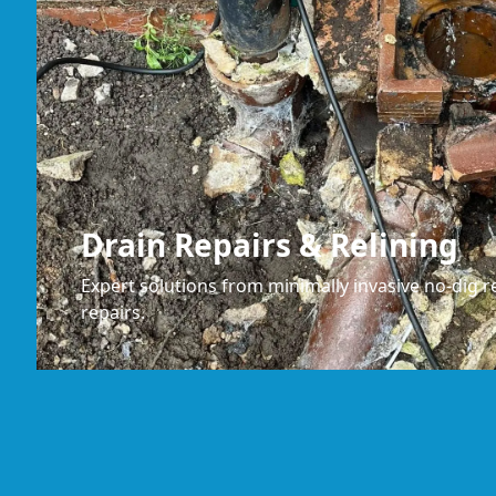
Drain Repairs & Relining
Expert solutions from minimally invasive no-dig re
repairs.