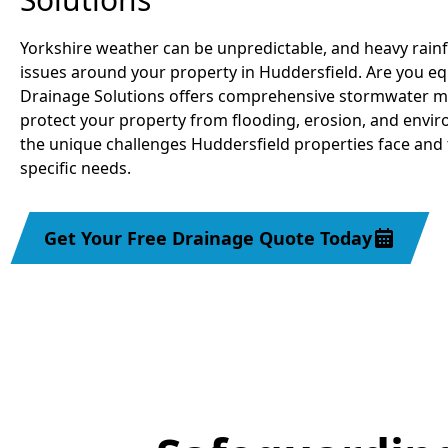
Yorkshire weather can be unpredictable, and heavy rainf
issues around your property in Huddersfield. Are you eq
Drainage Solutions offers comprehensive stormwater m
protect your property from flooding, erosion, and env
the unique challenges Huddersfield properties face and 
specific needs.
Get Your Free Drainage Quote Today