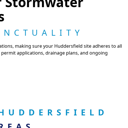
r Stormwater
s
UNCTUALITY
tions, making sure your Huddersfield site adheres to all
 permit applications, drainage plans, and ongoing
HUDDERSFIELD
REAS