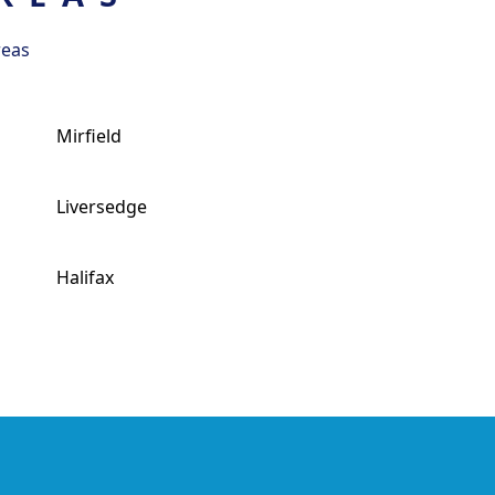
reas
Mirfield
Liversedge
Halifax