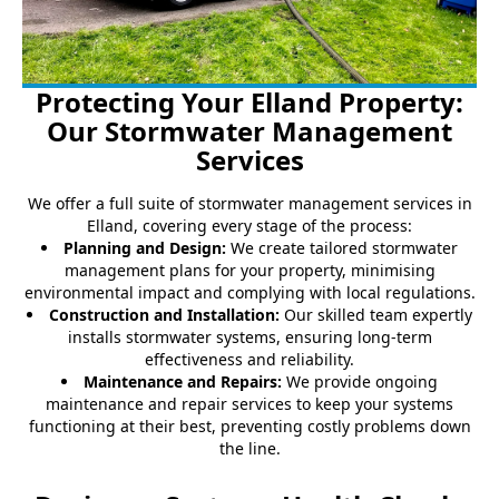
Protecting Your Elland Property:
Our Stormwater Management
Services
We offer a full suite of stormwater management services in
Elland, covering every stage of the process:
Planning and Design:
We create tailored stormwater
management plans for your property, minimising
environmental impact and complying with local regulations.
Construction and Installation:
Our skilled team expertly
installs stormwater systems, ensuring long-term
effectiveness and reliability.
Maintenance and Repairs:
We provide ongoing
maintenance and repair services to keep your systems
functioning at their best, preventing costly problems down
the line.