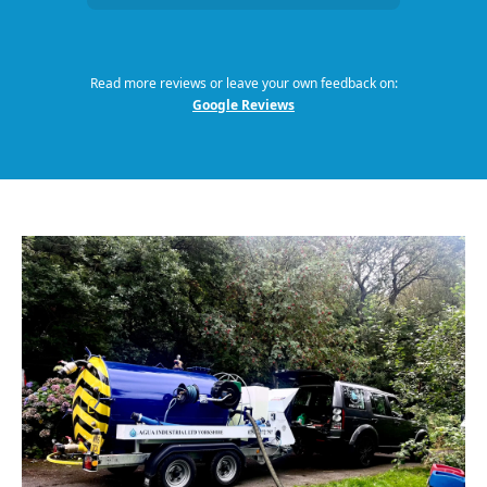
Read more reviews or leave your own feedback on:
Google Reviews