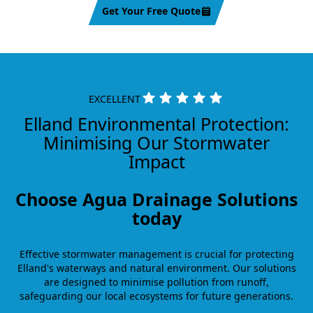
Get Your Free Quote
EXCELLENT
Elland Environmental Protection:
Minimising Our Stormwater
Impact
Choose Agua Drainage Solutions
today
Effective stormwater management is crucial for protecting
Elland's waterways and natural environment. Our solutions
are designed to minimise pollution from runoff,
safeguarding our local ecosystems for future generations.