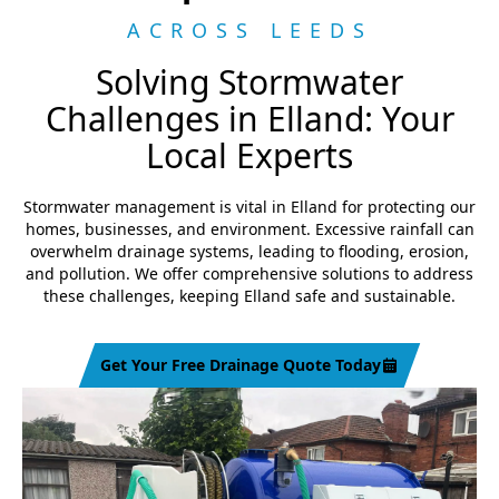
ACROSS LEEDS
Solving Stormwater
Challenges in Elland: Your
Local Experts
Stormwater management is vital in Elland for protecting our
homes, businesses, and environment. Excessive rainfall can
overwhelm drainage systems, leading to flooding, erosion,
and pollution. We offer comprehensive solutions to address
these challenges, keeping Elland safe and sustainable.
Get Your Free Drainage Quote Today