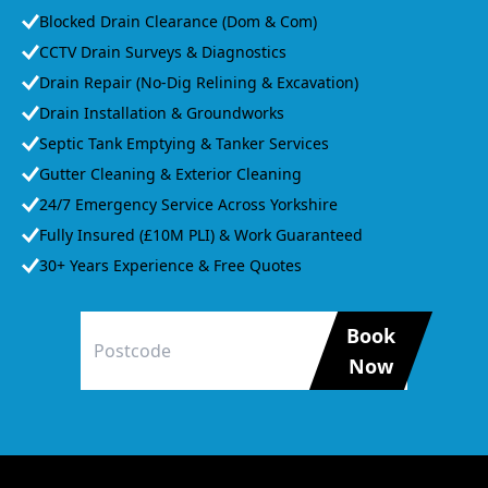
Blocked Drain Clearance (Dom & Com)
CCTV Drain Surveys & Diagnostics
Drain Repair (No-Dig Relining & Excavation)
Drain Installation & Groundworks
Septic Tank Emptying & Tanker Services
Gutter Cleaning & Exterior Cleaning
24/7 Emergency Service Across Yorkshire
Fully Insured (£10M PLI) & Work Guaranteed
30+ Years Experience & Free Quotes
Book
Now