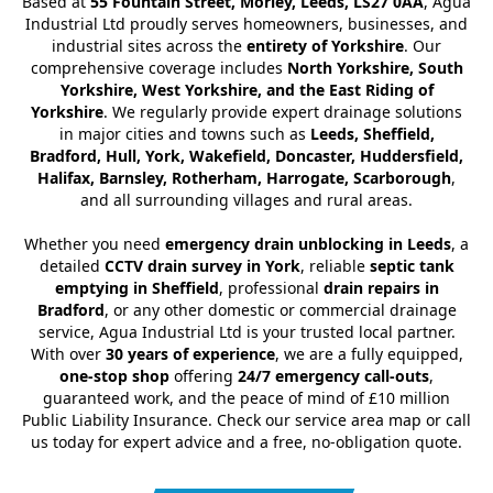
Based at
55 Fountain Street, Morley, Leeds, LS27 0AA
, Agua
Industrial Ltd proudly serves homeowners, businesses, and
industrial sites across the
entirety of Yorkshire
. Our
comprehensive coverage includes
North Yorkshire, South
Yorkshire, West Yorkshire, and the East Riding of
Yorkshire
. We regularly provide expert drainage solutions
in major cities and towns such as
Leeds, Sheffield,
Bradford, Hull, York, Wakefield, Doncaster, Huddersfield,
Halifax, Barnsley, Rotherham, Harrogate, Scarborough
,
and all surrounding villages and rural areas.
Whether you need
emergency drain unblocking in Leeds
, a
detailed
CCTV drain survey in York
, reliable
septic tank
emptying in Sheffield
, professional
drain repairs in
Bradford
, or any other domestic or commercial drainage
service, Agua Industrial Ltd is your trusted local partner.
With over
30 years of experience
, we are a fully equipped,
one-stop shop
offering
24/7 emergency call-outs
,
guaranteed work, and the peace of mind of £10 million
Public Liability Insurance. Check our service area map or call
us today for expert advice and a free, no-obligation quote.