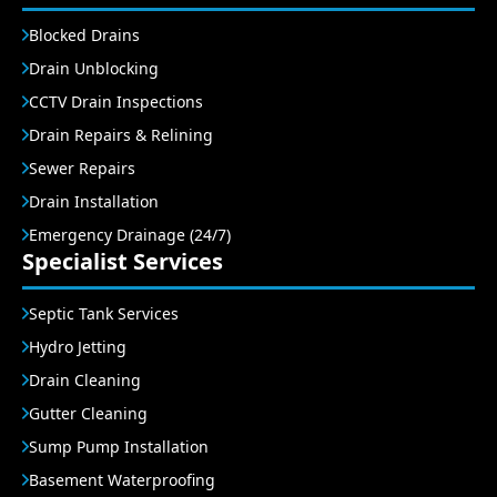
Blocked Drains
Drain Unblocking
CCTV Drain Inspections
Drain Repairs & Relining
Sewer Repairs
Drain Installation
Emergency Drainage (24/7)
Specialist Services
Septic Tank Services
Hydro Jetting
Drain Cleaning
Gutter Cleaning
Sump Pump Installation
Basement Waterproofing