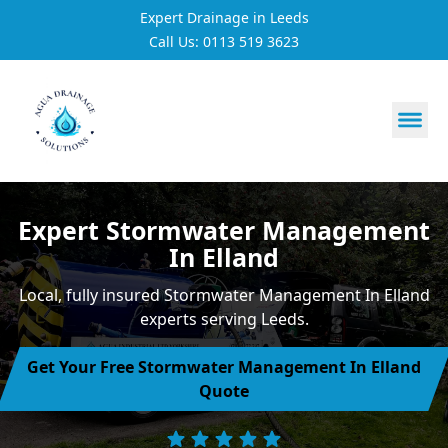
Expert Drainage in Leeds
Call Us: 0113 519 3623
https://utfs.io/f/3VQ0ltLqsrQMhIfkcI3oh9NG3tDJj2aYycC
Expert Stormwater Management
In Elland
Local, fully insured Stormwater Management In Elland
experts serving Leeds.
Get Your Free Stormwater Management In Elland
Quote