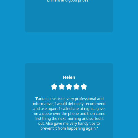
brilliant and good prices."
Helen
"Fantastic service, very professional and
informative, I would definitely recommend
and use again. I called late at night... gave
me a quote over the phone and then came
first thing the next morning and sorted it
out. Also gave me very handy tips to
prevent it from happening again."