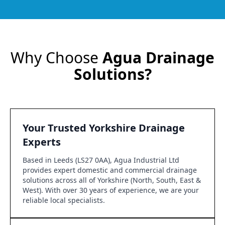
Why Choose
Agua Drainage
Solutions?
Your Trusted Yorkshire Drainage
Experts
Based in Leeds (LS27 0AA), Agua Industrial Ltd
provides expert domestic and commercial drainage
solutions across all of Yorkshire (North, South, East &
West). With over 30 years of experience, we are your
reliable local specialists.