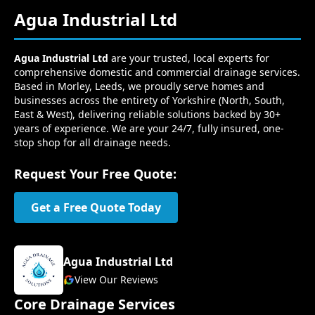
Agua Industrial Ltd
Agua Industrial Ltd
are your trusted, local experts for
comprehensive domestic and commercial drainage services.
Based in Morley, Leeds, we proudly serve homes and
businesses across the entirety of Yorkshire (North, South,
East & West), delivering reliable solutions backed by 30+
years of experience. We are your 24/7, fully insured, one-
stop shop for all drainage needs.
Request Your Free Quote:
Get a Free Quote Today
Agua Industrial Ltd
View Our Reviews
Core Drainage Services