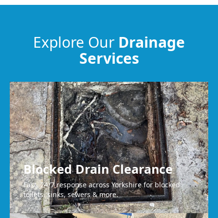
Meltham
Explore Our
Drainage
Services
Heckmondwike
Bradford
Blocked Drain Clearance
Fast, 24/7 response across Yorkshire for blocked
toilets, sinks, sewers & more.