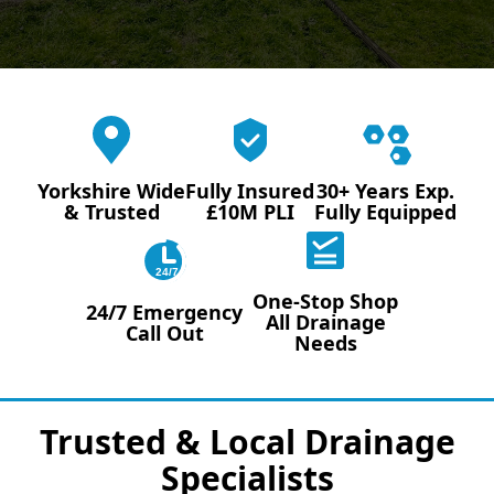
Yorkshire Wide
Fully Insured
30+ Years Exp.
& Trusted
£10M PLI
Fully Equipped
24/7
One-Stop Shop
24/7 Emergency
All Drainage
Call Out
Needs
Trusted & Local Drainage
Specialists