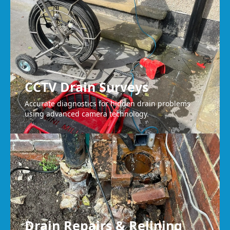
CCTV Drain Surveys
Accurate diagnostics for hidden drain problems
using advanced camera technology.
Drain Repairs & Relining