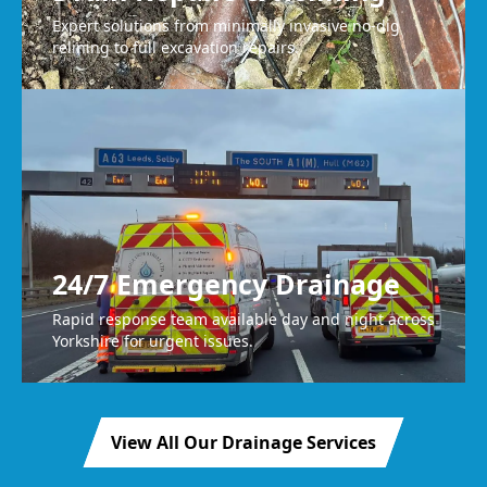
Expert solutions from minimally invasive no-dig
relining to full excavation repairs.
24/7 Emergency Drainage
Rapid response team available day and night across
Yorkshire for urgent issues.
View All Our Drainage Services