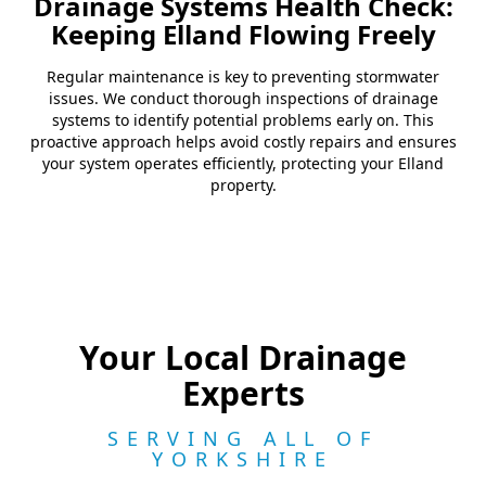
Drainage Systems Health Check:
Keeping Elland Flowing Freely
Regular maintenance is key to preventing stormwater
issues. We conduct thorough inspections of drainage
systems to identify potential problems early on. This
proactive approach helps avoid costly repairs and ensures
your system operates efficiently, protecting your Elland
property.
Your Local Drainage
Experts
SERVING ALL OF
YORKSHIRE