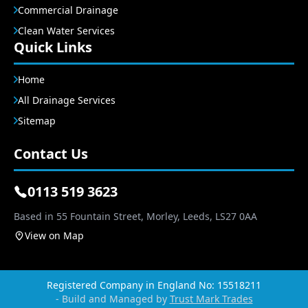
Commercial Drainage
Clean Water Services
Quick Links
Home
All Drainage Services
Sitemap
Contact Us
0113 519 3623
Based in 55 Fountain Street, Morley, Leeds, LS27 0AA
View on Map
Registered Company in England No: 15518211
- Build and Managed by
Trust Mark Trades