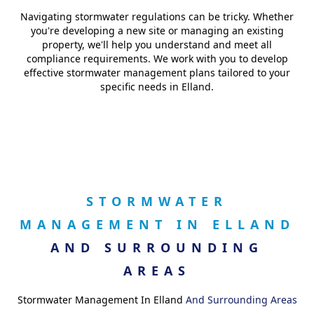
Navigating stormwater regulations can be tricky. Whether
you're developing a new site or managing an existing
property, we'll help you understand and meet all
compliance requirements. We work with you to develop
effective stormwater management plans tailored to your
specific needs in Elland.
STORMWATER
MANAGEMENT IN ELLAND
AND SURROUNDING
AREAS
Stormwater Management In Elland
And Surrounding Areas