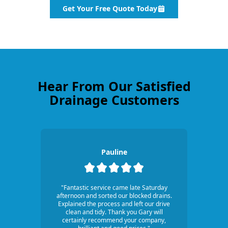
Get Your Free Quote Today
Hear From Our Satisfied
Drainage Customers
Pauline
"Fantastic service came late Saturday
afternoon and sorted our blocked drains.
Explained the process and left our drive
clean and tidy. Thank you Gary will
certainly recommend your company,