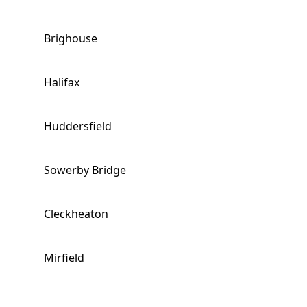
Brighouse
Halifax
Huddersfield
Sowerby Bridge
Cleckheaton
Mirfield
Liversedge