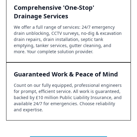
Comprehensive 'One-Stop'
Drainage Services
We offer a full range of services: 24/7 emergency
drain unblocking, CCTV surveys, no-dig & excavation
drain repairs, drain installation, septic tank
emptying, tanker services, gutter cleaning, and
more. Your complete solution provider.
Guaranteed Work & Peace of Mind
Count on our fully equipped, professional engineers
for prompt, efficient service. All work is guaranteed,
backed by £10 million Public Liability Insurance, and
available 24/7 for emergencies. Choose reliability
and expertise.