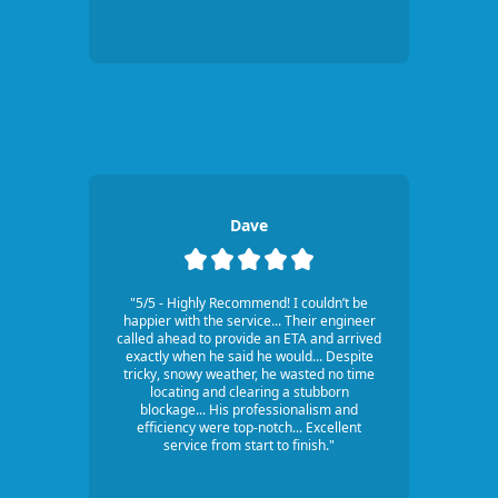
Dave
"5/5 - Highly Recommend! I couldn’t be
happier with the service... Their engineer
called ahead to provide an ETA and arrived
exactly when he said he would... Despite
tricky, snowy weather, he wasted no time
locating and clearing a stubborn
blockage... His professionalism and
efficiency were top-notch... Excellent
service from start to finish."