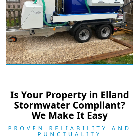
Is Your Property in Elland
Stormwater Compliant?
We Make It Easy
PROVEN RELIABILITY AND
PUNCTUALITY