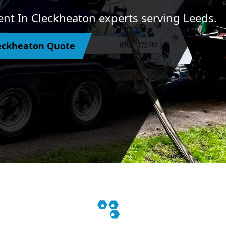
nt In Cleckheaton experts serving Leeds.
eckheaton Quote