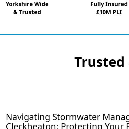
Yorkshire Wide
Fully Insured
& Trusted
£10M PLI
Trusted 
Navigating Stormwater Mana
Cleckheaton: Protecting Your 