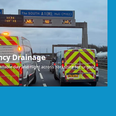
ncy Drainage
ilable day and night across Yorkshire for urgent