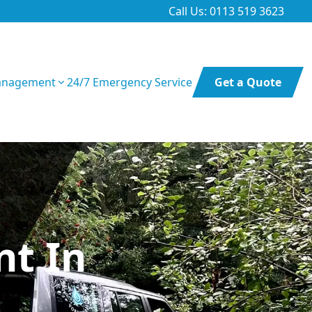
Call Us: 0113 519 3623
anagement
24/7 Emergency Service
Get a Quote
t In