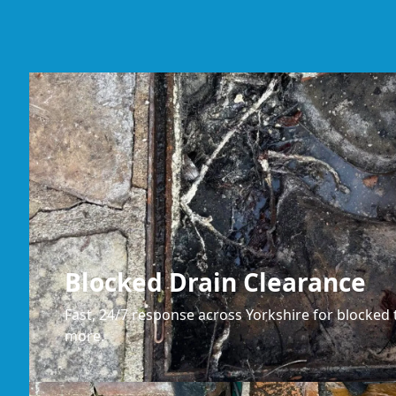
Blocked Drain Clearance
Fast, 24/7 response across Yorkshire for blocked t
more.