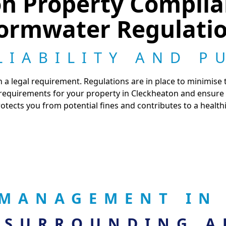
on Property Compli
ormwater Regulati
LIABILITY AND P
 a legal requirement. Regulations are in place to minimise
 requirements for your property in Cleckheaton and ensure
tects you from potential fines and contributes to a healt
MANAGEMENT IN
 SURROUNDING A