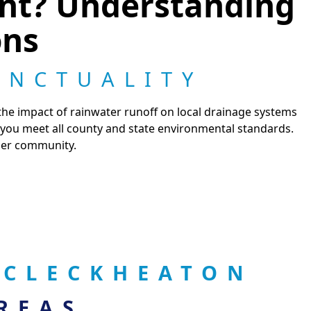
ant? Understanding
ons
UNCTUALITY
 the impact of rainwater runoff on local drainage systems
 you meet all county and state environmental standards.
hier community.
 CLECKHEATON
REAS