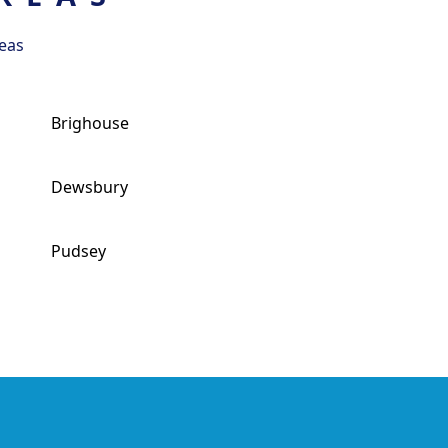
eas
Brighouse
Dewsbury
Pudsey