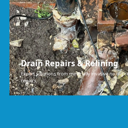
Drain Repairs & Relining
Expert solutions from minimally invasive no-dig re
repairs.