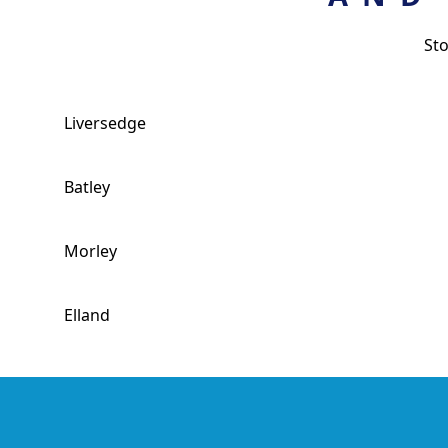
St
Liversedge
Batley
Morley
Elland