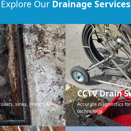
Explore Our
Drainage Services
CCTV Drain S
oilets, sinks, sewers &
Accurate diagnostics f
technology.