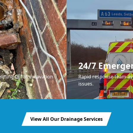
24/7 Emerge
lining to full excavation
Rapid response team ava
issues.
View All Our Drainage Services