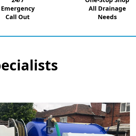
Emergency
All Drainage
Call Out
Needs
ecialists