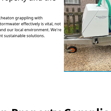
ckheaton grappling with
mwater effectively is vital, not
and our local environment. We're
t sustainable solutions.