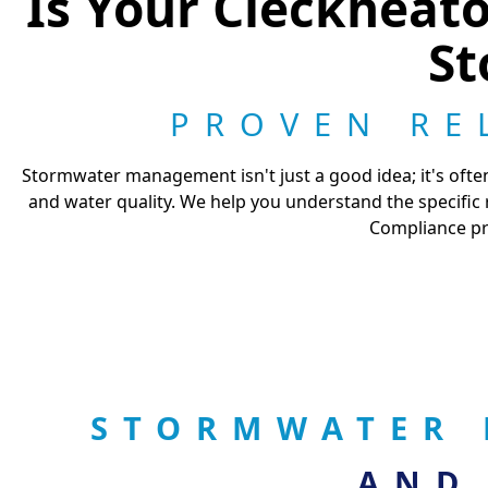
Is Your Cleckheat
St
PROVEN RE
Stormwater management isn't just a good idea; it's often
and water quality. We help you understand the specific
Compliance pro
STORMWATER 
AND