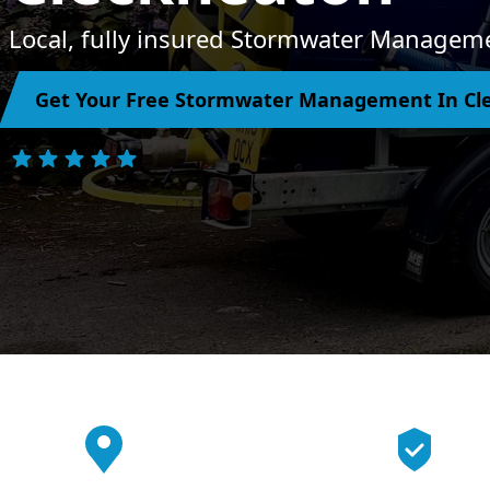
Local, fully insured Stormwater Manageme
Get Your Free Stormwater Management In Cl