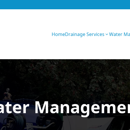
Home
Drainage Services
Water M
Z0fU1WRF5sXOe
ater Managemen