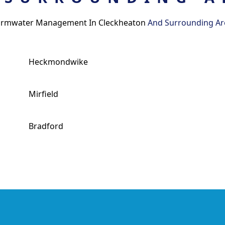
ormwater Management In Cleckheaton
And Surrounding Ar
Heckmondwike
Mirfield
Bradford