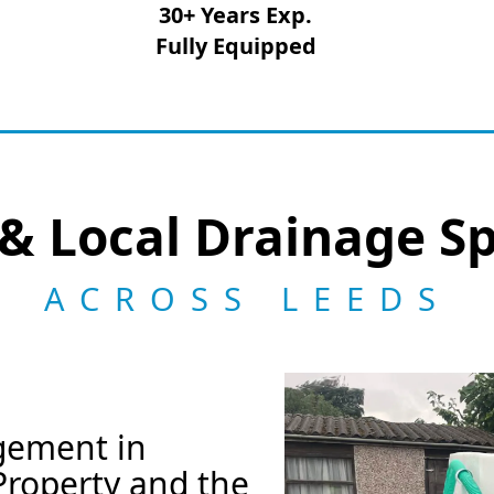
30+ Years Exp.
Fully Equipped
& Local Drainage Sp
ACROSS LEEDS
gement in
Property and the