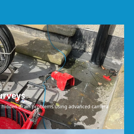
urveys
or hidden drain problems using advanced camera