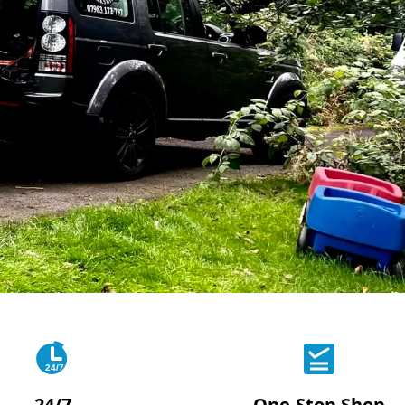
24/7
24/7
One-Stop Shop