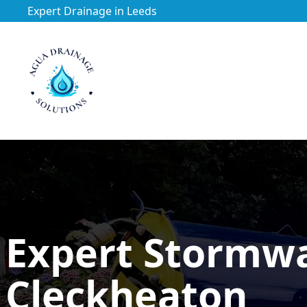
Expert Drainage in Leeds
https://utfs.io/f/3VQ0ltLqsrQMhIfkcI3oh9NG3tDJj2aYycC
Expert Stormw
Cleckheaton