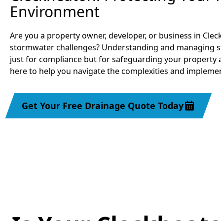
Environment
Are you a property owner, developer, or business in Cle
stormwater challenges? Understanding and managing stor
just for compliance but for safeguarding your property 
here to help you navigate the complexities and implemen
Get Your Free Drainage Quote Today