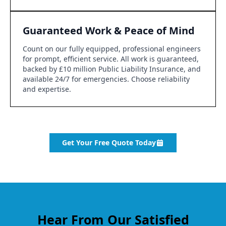
Guaranteed Work & Peace of Mind
Count on our fully equipped, professional engineers
for prompt, efficient service. All work is guaranteed,
backed by £10 million Public Liability Insurance, and
available 24/7 for emergencies. Choose reliability
and expertise.
Get Your Free Quote Today
Hear From Our Satisfied