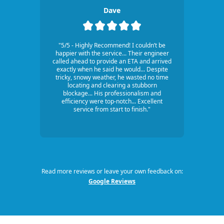
Dave
"5/5 - Highly Recommend! I couldn’t be
happier with the service... Their engineer
called ahead to provide an ETA and arrived
exactly when he said he would... Despite
tricky, snowy weather, he wasted no time
locating and clearing a stubborn
blockage... His professionalism and
efficiency were top-notch... Excellent
service from start to finish."
Read more reviews or leave your own feedback on:
Google Reviews