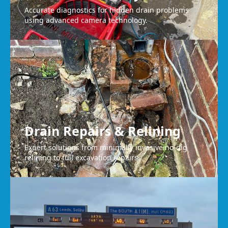
Accurate diagnostics for hidden drain problems
using advanced camera technology.
Drain Repairs & Relining
Expert solutions from minimally invasive no-dig
relining to full excavation repairs.