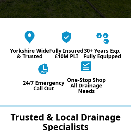
Yorkshire Wide
Fully Insured
30+ Years Exp.
& Trusted
£10M PLI
Fully Equipped
24/7
One-Stop Shop
24/7 Emergency
All Drainage
Call Out
Needs
Trusted & Local Drainage
Specialists