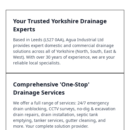
Your Trusted Yorkshire Drainage
Experts
Based in Leeds (LS27 0AA), Agua Industrial Ltd
provides expert domestic and commercial drainage
solutions across all of Yorkshire (North, South, East &
West). With over 30 years of experience, we are your
reliable local specialists.
Comprehensive 'One-Stop'
Drainage Services
We offer a full range of services: 24/7 emergency
drain unblocking, CCTV surveys, no-dig & excavation
drain repairs, drain installation, septic tank
emptying, tanker services, gutter cleaning, and
more. Your complete solution provider.