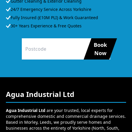
Gutter Cleaning & Exterior Cleaning
24/7 Emergency Service Across Yorkshire
Fully Insured (£10M PLI) & Work Guaranteed
30+ Years Experience & Free Quotes
Book
Now
Agua Industrial Ltd
Agua Industrial Ltd
are your trusted, local experts for
comprehensive domestic and commercial drainage services.
Based in Morley, Leeds, we proudly serve homes and
businesses across the entirety of Yorkshire (North, South,