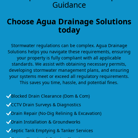
Guidance
Choose Agua Drainage Solutions
today
Stormwater regulations can be complex. Agua Drainage
Solutions helps you navigate these requirements, ensuring
your property is fully compliant with all applicable
standards. We assist with obtaining necessary permits,
developing stormwater management plans, and ensuring
your systems meet or exceed all regulatory requirements.
This saves you time, hassle, and potential fines.
Blocked Drain Clearance (Dom & Com)
CCTV Drain Surveys & Diagnostics
Drain Repair (No-Dig Relining & Excavation)
Drain Installation & Groundworks
Septic Tank Emptying & Tanker Services