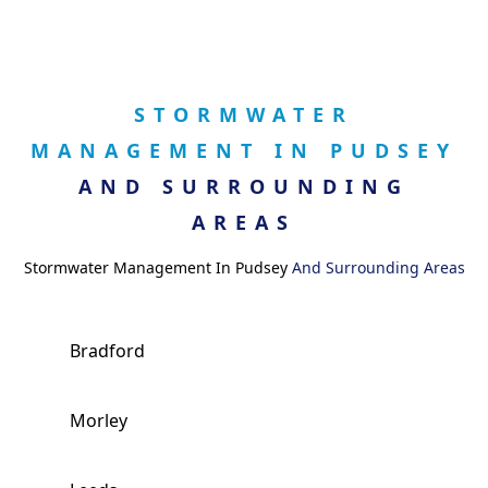
STORMWATER
MANAGEMENT IN PUDSEY
AND SURROUNDING
AREAS
Stormwater Management In Pudsey
And Surrounding Areas
Bradford
Morley