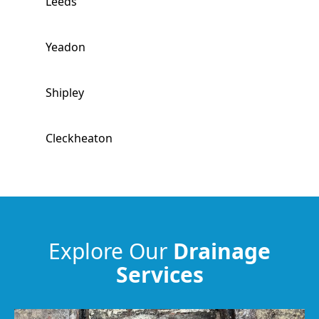
Leeds
Yeadon
Shipley
Cleckheaton
Guiseley
Baildon
Explore Our
Drainage
Services
Batley