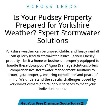
ACROSS LEEDS
Is Your Pudsey Property
Prepared for Yorkshire
Weather? Expert Stormwater
Solutions
Yorkshire weather can be unpredictable, and heavy rainfall
can quickly lead to stormwater issues. Is your Pudsey
property – be it a home or business – properly equipped to
handle these downpours? Agua Drainage Solutions offers
comprehensive stormwater management solutions to
protect your property, ensuring compliance and peace of
mind. We understand the specific challenges posed by
Yorkshire’s climate and tailor our services to meet your
individual needs.
Get Your Free Drainage Quote Today