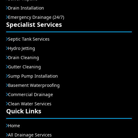
Drain Installation
Emergency Drainage (24/7)
Specialist Services
Septic Tank Services
Hydro Jetting
Drain Cleaning
Gutter Cleaning
Sump Pump Installation
Basement Waterproofing
Commercial Drainage
Clean Water Services
Quick Links
Home
All Drainage Services