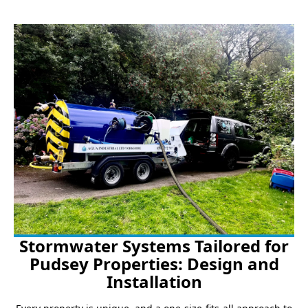
Stormwater Systems Tailored for
Pudsey Properties: Design and
Installation