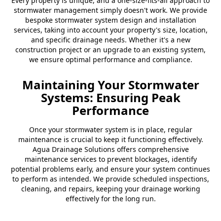
Every property is unique, and a one-size-fits-all approach to
stormwater management simply doesn't work. We provide
bespoke stormwater system design and installation
services, taking into account your property's size, location,
and specific drainage needs. Whether it's a new
construction project or an upgrade to an existing system,
we ensure optimal performance and compliance.
Maintaining Your Stormwater
Systems: Ensuring Peak
Performance
Once your stormwater system is in place, regular
maintenance is crucial to keep it functioning effectively.
Agua Drainage Solutions offers comprehensive
maintenance services to prevent blockages, identify
potential problems early, and ensure your system continues
to perform as intended. We provide scheduled inspections,
cleaning, and repairs, keeping your drainage working
effectively for the long run.