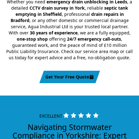
Whether you need
emergency drain unblocking in Leeds
, a
detailed
CCTV drain survey in York
, reliable
septic tank
emptying in Sheffield
, professional
drain repairs in
Bradford
, or any other domestic or commercial drainage
service, Agua Industrial Ltd is your trusted local partner.
With over
30 years of experience
, we are a fully equipped,
one-stop shop
offering
24/7 emergency call-outs
,
guaranteed work, and the peace of mind of £10 million
Public Liability Insurance. Check our service area map or call
us today for expert advice and a free, no-obligation quote.
Get Your Free Quote
EXCELLENT
Navigating Stormwater
Compliance in Yorkshire: Expert