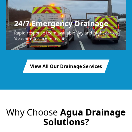
24/7 Emergency Drainage
Rapid response team available day and night across
Yorkshire for urgent issues.
View All Our Drainage Services
Why Choose
Agua Drainage
Solutions?