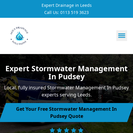
Expert Drainage in Leeds
Call Us: 0113 519 3623
https://utfs.io/f/3VQ0ltLqsrQMhIfkcI3oh9NG3tDJj2aYycC
Expert Stormwater Management
In Pudsey
Local, fully insured Stormwater Management In Pudsey
experts serving Leeds.
Get Your Free Stormwater Management In
Pudsey Quote