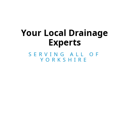
Your Local Drainage
Experts
SERVING ALL OF
YORKSHIRE