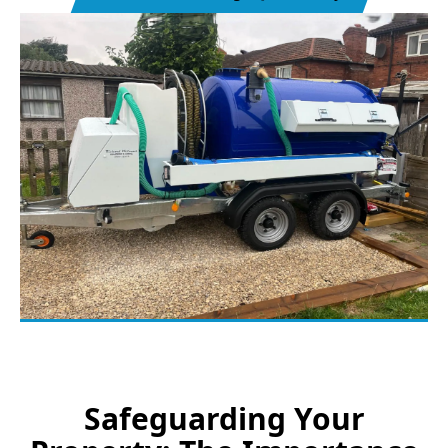
Safeguarding Your