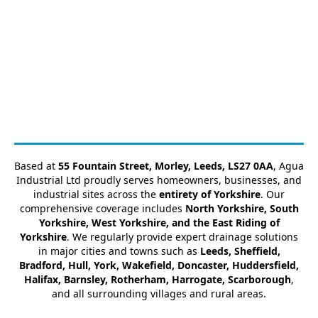
Based at
55 Fountain Street, Morley, Leeds, LS27 0AA
, Agua
Industrial Ltd proudly serves homeowners, businesses, and
industrial sites across the
entirety of Yorkshire
. Our
comprehensive coverage includes
North Yorkshire, South
Yorkshire, West Yorkshire, and the East Riding of
Yorkshire
. We regularly provide expert drainage solutions
in major cities and towns such as
Leeds, Sheffield,
Bradford, Hull, York, Wakefield, Doncaster, Huddersfield,
Halifax, Barnsley, Rotherham, Harrogate, Scarborough
,
and all surrounding villages and rural areas.