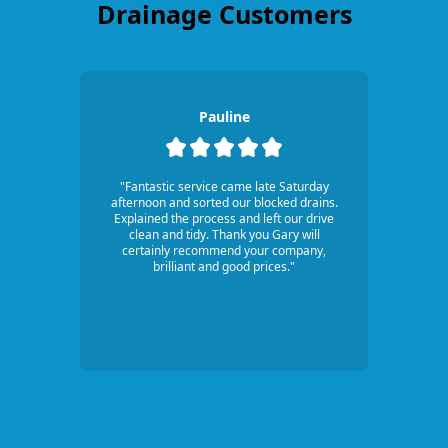
Drainage Customers
Pauline
"Fantastic service came late Saturday
afternoon and sorted our blocked drains.
Explained the process and left our drive
clean and tidy. Thank you Gary will
certainly recommend your company,
brilliant and good prices."