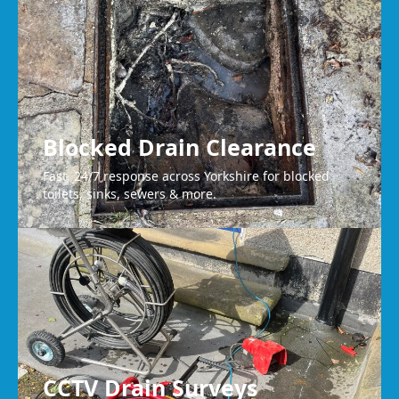
Liversedge
Blocked Drain Clearance
Fast, 24/7 response across Yorkshire for blocked
toilets, sinks, sewers & more.
CCTV Drain Surveys