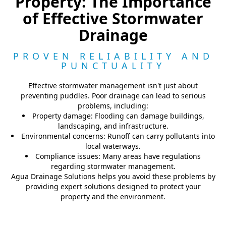
Property: The Importance
of Effective Stormwater
Drainage
PROVEN RELIABILITY AND
PUNCTUALITY
Effective stormwater management isn't just about
preventing puddles. Poor drainage can lead to serious
problems, including:
Property damage: Flooding can damage buildings,
landscaping, and infrastructure.
Environmental concerns: Runoff can carry pollutants into
local waterways.
Compliance issues: Many areas have regulations
regarding stormwater management.
Agua Drainage Solutions helps you avoid these problems by
providing expert solutions designed to protect your
property and the environment.