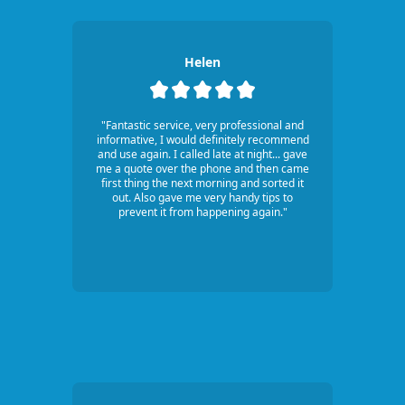
Helen
"Fantastic service, very professional and
informative, I would definitely recommend
and use again. I called late at night... gave
me a quote over the phone and then came
first thing the next morning and sorted it
out. Also gave me very handy tips to
prevent it from happening again."