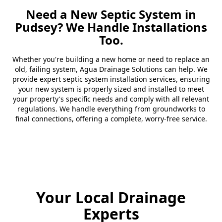
Need a New Septic System in
Pudsey? We Handle Installations
Too.
Whether you're building a new home or need to replace an
old, failing system, Agua Drainage Solutions can help. We
provide expert septic system installation services, ensuring
your new system is properly sized and installed to meet
your property's specific needs and comply with all relevant
regulations. We handle everything from groundworks to
final connections, offering a complete, worry-free service.
Your Local Drainage
Experts