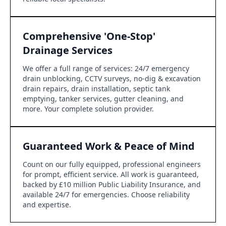
Comprehensive 'One-Stop'
Drainage Services
We offer a full range of services: 24/7 emergency
drain unblocking, CCTV surveys, no-dig & excavation
drain repairs, drain installation, septic tank
emptying, tanker services, gutter cleaning, and
more. Your complete solution provider.
Guaranteed Work & Peace of Mind
Count on our fully equipped, professional engineers
for prompt, efficient service. All work is guaranteed,
backed by £10 million Public Liability Insurance, and
available 24/7 for emergencies. Choose reliability
and expertise.