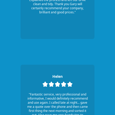
clean and tidy. Thank you Gary will
certainly recommend your company,
brilliant and good prices."
Helen
"Fantastic service, very professional and
informative, I would definitely recommend
and use again. I called late at night... gave
me a quote over the phone and then came
first thing the next morning and sorted it
out. Also gave me very handy tips to