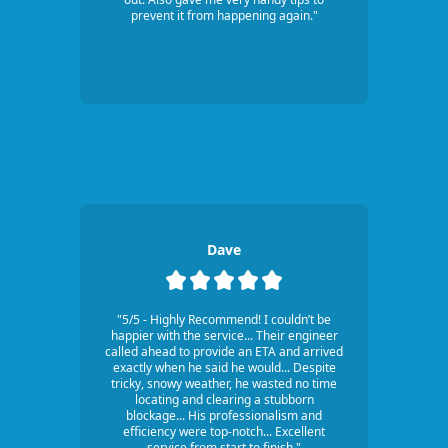
prevent it from happening again."
Dave
"5/5 - Highly Recommend! I couldn’t be
happier with the service... Their engineer
called ahead to provide an ETA and arrived
exactly when he said he would... Despite
tricky, snowy weather, he wasted no time
locating and clearing a stubborn
blockage... His professionalism and
efficiency were top-notch... Excellent
service from start to finish."