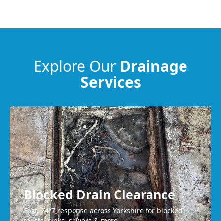
Guiseley
Baildon
Explore Our
Drainage
Services
Batley
Liversedge
Blocked Drain Clearance
Fast, 24/7 response across Yorkshire for blocked
toilets, sinks, sewers & more.