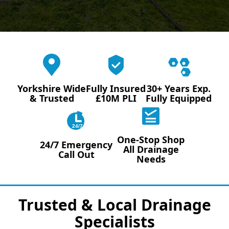
Yorkshire Wide
Fully Insured
30+ Years Exp.
& Trusted
£10M PLI
Fully Equipped
24/7
One-Stop Shop
24/7 Emergency
All Drainage
Call Out
Needs
Trusted & Local Drainage
Specialists