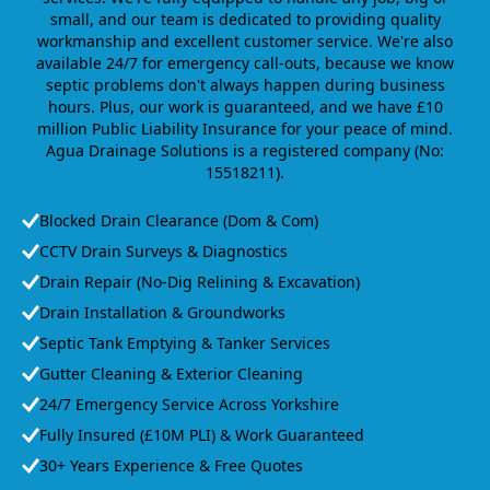
small, and our team is dedicated to providing quality
workmanship and excellent customer service. We're also
available 24/7 for emergency call-outs, because we know
septic problems don't always happen during business
hours. Plus, our work is guaranteed, and we have £10
million Public Liability Insurance for your peace of mind.
Agua Drainage Solutions is a registered company (No:
15518211).
Blocked Drain Clearance (Dom & Com)
CCTV Drain Surveys & Diagnostics
Drain Repair (No-Dig Relining & Excavation)
Drain Installation & Groundworks
Septic Tank Emptying & Tanker Services
Gutter Cleaning & Exterior Cleaning
24/7 Emergency Service Across Yorkshire
Fully Insured (£10M PLI) & Work Guaranteed
30+ Years Experience & Free Quotes