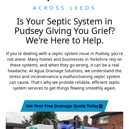
ACROSS LEEDS
Is Your Septic System in
Pudsey Giving You Grief?
We're Here to Help.
If you're dealing with a septic system issue in Pudsey, you're
not alone. Many homes and businesses in Yorkshire rely on
these systems, and when they go wrong, it can be a real
headache. At Agua Drainage Solutions, we understand the
stress and inconvenience a malfunctioning septic system
can cause. That's why we provide reliable, efficient septic
system services to get things flowing smoothly again.
Get Your Free Drainage Quote Today