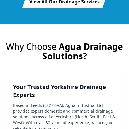
View All Our Drainage Services
Why Choose
Agua Drainage
Solutions?
Your Trusted Yorkshire Drainage
Experts
Based in Leeds (LS27 0AA), Agua Industrial Ltd
provides expert domestic and commercial drainage
solutions across all of Yorkshire (North, South, East &
West). With over 30 years of experience, we are your
reliable local specialists.