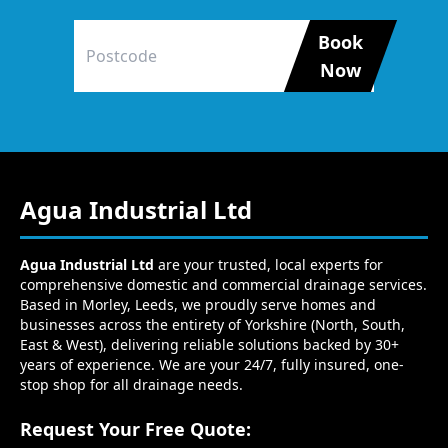
Book
Now
Agua Industrial Ltd
Agua Industrial Ltd
are your trusted, local experts for
comprehensive domestic and commercial drainage services.
Based in Morley, Leeds, we proudly serve homes and
businesses across the entirety of Yorkshire (North, South,
East & West), delivering reliable solutions backed by 30+
years of experience. We are your 24/7, fully insured, one-
stop shop for all drainage needs.
Request Your Free Quote: