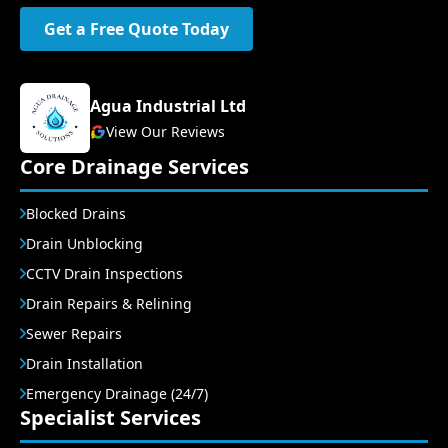
Get a Free Quote Today
Agua Industrial Ltd
View Our Reviews
Core Drainage Services
Blocked Drains
Drain Unblocking
CCTV Drain Inspections
Drain Repairs & Relining
Sewer Repairs
Drain Installation
Emergency Drainage (24/7)
Specialist Services