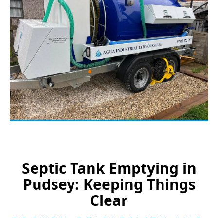
Septic Tank Emptying in
Pudsey: Keeping Things
Clear