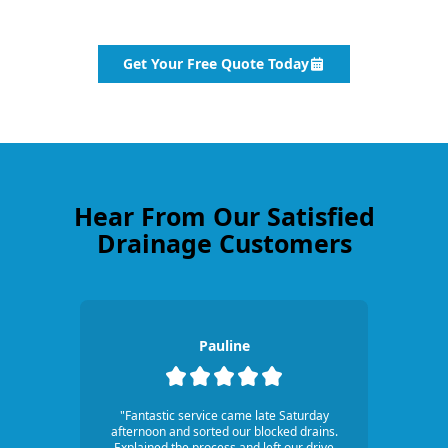
Get Your Free Quote Today
Hear From Our Satisfied
Drainage Customers
Pauline
"Fantastic service came late Saturday
afternoon and sorted our blocked drains.
Explained the process and left our drive