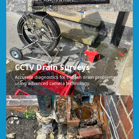
CCTV Drain Surveys
Accurate diagnostics for hidden drain problems
using advanced camera technology.