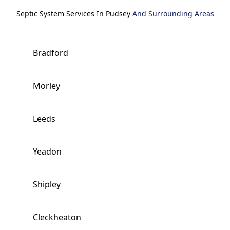
Septic System Services In Pudsey
And Surrounding Areas
Bradford
Morley
Leeds
Yeadon
Shipley
Cleckheaton