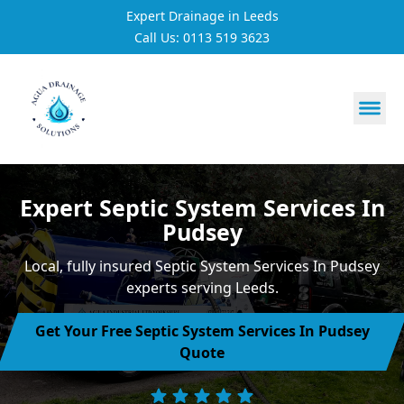
Expert Drainage in Leeds
Call Us: 0113 519 3623
https://utfs.io/f/3VQ0ltLqsrQMhIfkcI3oh9NG3tDJj2aYycC
Expert Septic System Services In
Pudsey
Local, fully insured Septic System Services In Pudsey
experts serving Leeds.
Get Your Free Septic System Services In Pudsey
Quote