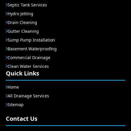
Septic Tank Services
Hydro Jetting
Drain Cleaning
Gutter Cleaning
Sump Pump Installation
Basement Waterproofing
Commercial Drainage
Clean Water Services
Quick Links
Home
All Drainage Services
Sitemap
Contact Us