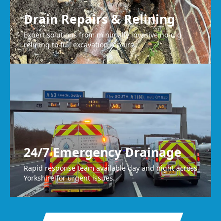
Drain Repairs & Relining
Expert solutions from minimally invasive no-dig
relining to full excavation repairs.
24/7 Emergency Drainage
Rapid response team available day and night across
Yorkshire for urgent issues.