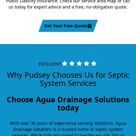
Public Liability Insurance. Check our service area map or call
us today for expert advice and a free, no-obligation quote.
Get Your Free Quote
EXCELLENT
Why Pudsey Chooses Us for Septic
System Services
Choose Agua Drainage Solutions
today
With over 30 years of experience serving Yorkshire, Agua
Drainage Solutions is a trusted name in septic system
services. We're fully equipped to handle any job, big or