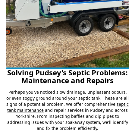
Solving Pudsey's Septic Problems:
Maintenance and Repairs
Perhaps you've noticed slow drainage, unpleasant odours,
or even soggy ground around your septic tank. These are all
signs of a potential problem. We offer comprehensive
septic
tank maintenance
and repair services in Pudsey and across
Yorkshire. From inspecting baffles and dip pipes to
addressing issues with your soakaway system, we'll identify
and fix the problem efficiently.