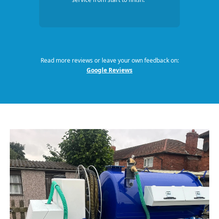
Read more reviews or leave your own feedback on:
Google Reviews