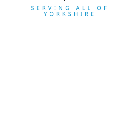
SERVING ALL OF
YORKSHIRE