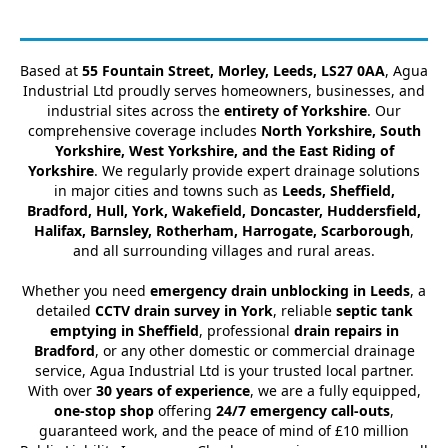
Based at
55 Fountain Street, Morley, Leeds, LS27 0AA
, Agua
Industrial Ltd proudly serves homeowners, businesses, and
industrial sites across the
entirety of Yorkshire
. Our
comprehensive coverage includes
North Yorkshire, South
Yorkshire, West Yorkshire, and the East Riding of
Yorkshire
. We regularly provide expert drainage solutions
in major cities and towns such as
Leeds, Sheffield,
Bradford, Hull, York, Wakefield, Doncaster, Huddersfield,
Halifax, Barnsley, Rotherham, Harrogate, Scarborough
,
and all surrounding villages and rural areas.
Whether you need
emergency drain unblocking in Leeds
, a
detailed
CCTV drain survey in York
, reliable
septic tank
emptying in Sheffield
, professional
drain repairs in
Bradford
, or any other domestic or commercial drainage
service, Agua Industrial Ltd is your trusted local partner.
With over
30 years of experience
, we are a fully equipped,
one-stop shop
offering
24/7 emergency call-outs
,
guaranteed work, and the peace of mind of £10 million