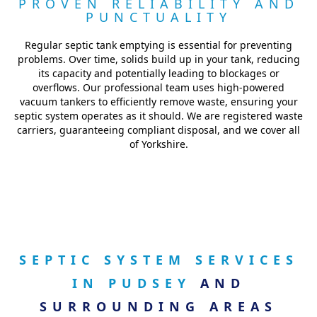
PROVEN RELIABILITY AND
PUNCTUALITY
Regular septic tank emptying is essential for preventing
problems. Over time, solids build up in your tank, reducing
its capacity and potentially leading to blockages or
overflows. Our professional team uses high-powered
vacuum tankers to efficiently remove waste, ensuring your
septic system operates as it should. We are registered waste
carriers, guaranteeing compliant disposal, and we cover all
of Yorkshire.
SEPTIC SYSTEM SERVICES
IN PUDSEY
AND
SURROUNDING AREAS