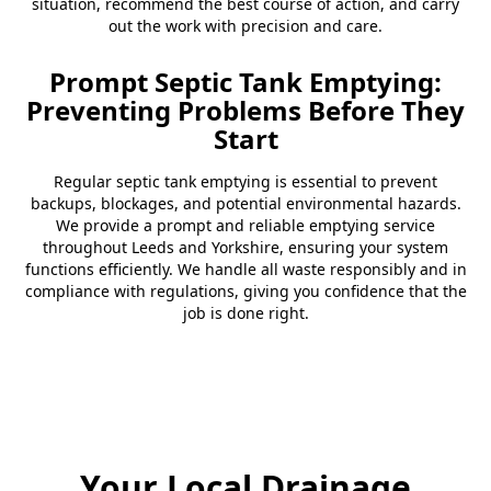
situation, recommend the best course of action, and carry
out the work with precision and care.
Prompt Septic Tank Emptying:
Preventing Problems Before They
Start
Regular septic tank emptying is essential to prevent
backups, blockages, and potential environmental hazards.
We provide a prompt and reliable emptying service
throughout Leeds and Yorkshire, ensuring your system
functions efficiently. We handle all waste responsibly and in
compliance with regulations, giving you confidence that the
job is done right.
Your Local Drainage