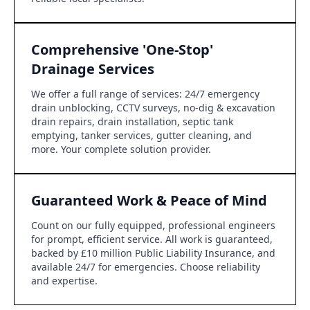
Comprehensive 'One-Stop'
Drainage Services
We offer a full range of services: 24/7 emergency
drain unblocking, CCTV surveys, no-dig & excavation
drain repairs, drain installation, septic tank
emptying, tanker services, gutter cleaning, and
more. Your complete solution provider.
Guaranteed Work & Peace of Mind
Count on our fully equipped, professional engineers
for prompt, efficient service. All work is guaranteed,
backed by £10 million Public Liability Insurance, and
available 24/7 for emergencies. Choose reliability
and expertise.