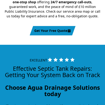
one-stop shop
offering
24/7 emergency call-outs
,
guaranteed work, and the peace of mind of £10 million
Public Liability Insurance. Check our service area map or call
us today for expert advice and a free, no-obligation quote.
Get Your Free Quote
EXCELLENT
Effective Septic Tank Repairs:
Getting Your System Back on Track
Choose Agua Drainage Solutions
today