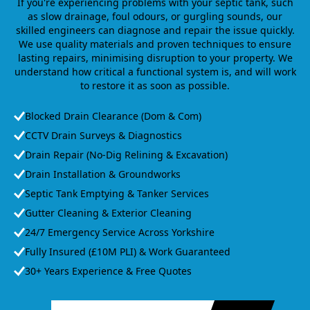
If you're experiencing problems with your septic tank, such
as slow drainage, foul odours, or gurgling sounds, our
skilled engineers can diagnose and repair the issue quickly.
We use quality materials and proven techniques to ensure
lasting repairs, minimising disruption to your property. We
understand how critical a functional system is, and will work
to restore it as soon as possible.
Blocked Drain Clearance (Dom & Com)
CCTV Drain Surveys & Diagnostics
Drain Repair (No-Dig Relining & Excavation)
Drain Installation & Groundworks
Septic Tank Emptying & Tanker Services
Gutter Cleaning & Exterior Cleaning
24/7 Emergency Service Across Yorkshire
Fully Insured (£10M PLI) & Work Guaranteed
30+ Years Experience & Free Quotes