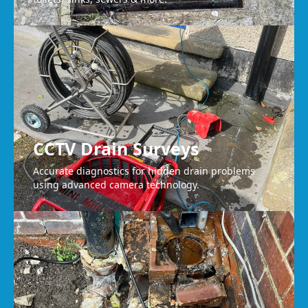
CCTV Drain Surveys
Accurate diagnostics for hidden drain problems
using advanced camera technology.