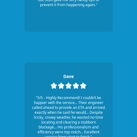
prevent it from happening again."
Dave
"5/5 - Highly Recommend! I couldn’t be
happier with the service... Their engineer
called ahead to provide an ETA and arrived
exactly when he said he would... Despite
tricky, snowy weather, he wasted no time
locating and clearing a stubborn
blockage... His professionalism and
efficiency were top-notch... Excellent
service from start to finish."