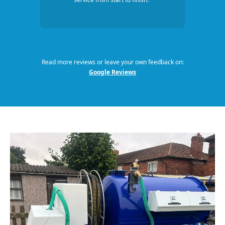
Read more reviews or leave your own feedback on:
Google Reviews