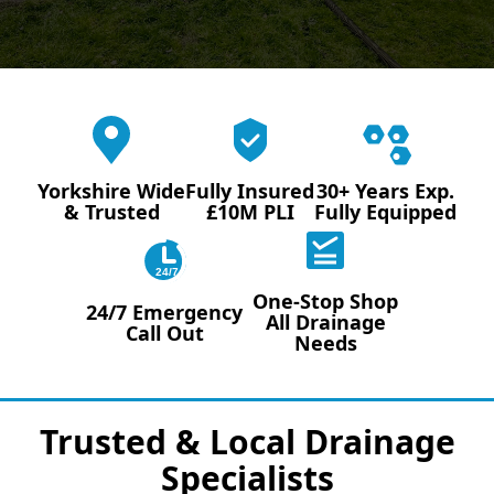
Yorkshire Wide
Fully Insured
30+ Years Exp.
& Trusted
£10M PLI
Fully Equipped
24/7
One-Stop Shop
24/7 Emergency
All Drainage
Call Out
Needs
Trusted & Local Drainage
Specialists