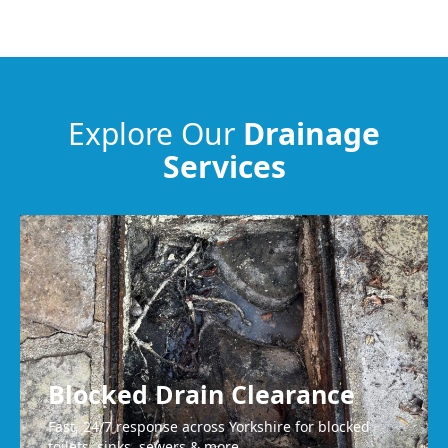
Dewsbury
Heckmondwike
Explore Our
Drainage
Services
Guiseley
Wakefield
Blocked Drain Clearance
Fast, 24/7 response across Yorkshire for blocked
toilets, sinks, sewers & more.