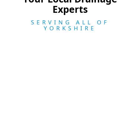
Experts
SERVING ALL OF
YORKSHIRE