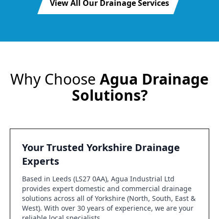
View All Our Drainage Services
Why Choose
Agua Drainage
Solutions?
Your Trusted Yorkshire Drainage
Experts
Based in Leeds (LS27 0AA), Agua Industrial Ltd
provides expert domestic and commercial drainage
solutions across all of Yorkshire (North, South, East &
West). With over 30 years of experience, we are your
reliable local specialists.