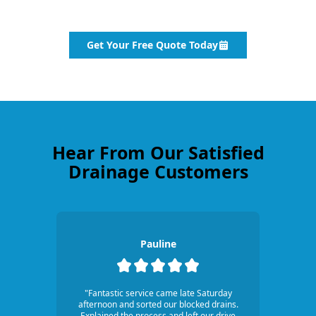
Get Your Free Quote Today
Hear From Our Satisfied
Drainage Customers
Pauline
"Fantastic service came late Saturday
afternoon and sorted our blocked drains.
Explained the process and left our drive