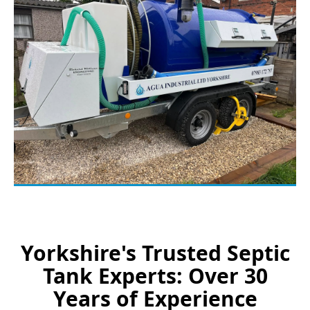
Yorkshire's Trusted Septic
Tank Experts: Over 30
Years of Experience