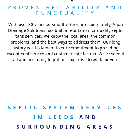
PROVEN RELIABILITY AND
PUNCTUALITY
With over 30 years serving the Yorkshire community, Agua
Drainage Solutions has built a reputation for quality septic
tank services. We know the local area, the common
problems, and the best ways to address them. Our long
history is a testament to our commitment to providing
exceptional service and customer satisfaction. We've seen it
all and are ready to put our expertise to work for you.
SEPTIC SYSTEM SERVICES
IN LEEDS
AND
SURROUNDING AREAS