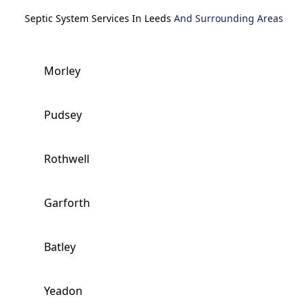
Septic System Services In Leeds
And Surrounding Areas
Morley
Pudsey
Rothwell
Garforth
Batley
Yeadon