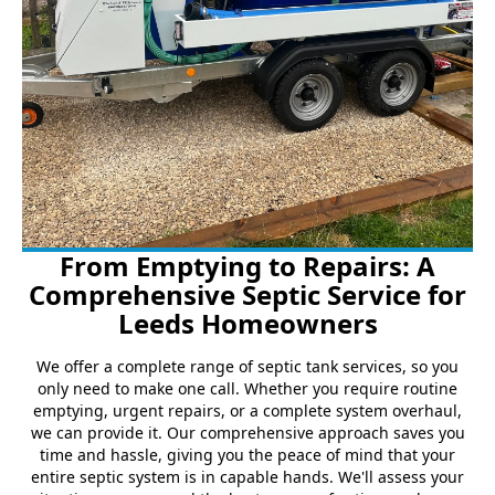
From Emptying to Repairs: A
Comprehensive Septic Service for
Leeds Homeowners
We offer a complete range of septic tank services, so you
only need to make one call. Whether you require routine
emptying, urgent repairs, or a complete system overhaul,
we can provide it. Our comprehensive approach saves you
time and hassle, giving you the peace of mind that your
entire septic system is in capable hands. We'll assess your