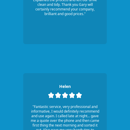
clean and tidy. Thank you Gary will
certainly recommend your company,
brilliant and good prices."
Helen
"Fantastic service, very professional and
informative, I would definitely recommend
and use again. I called late at night... gave
me a quote over the phone and then came
first thing the next morning and sorted it
out. Also gave me very handy tips to