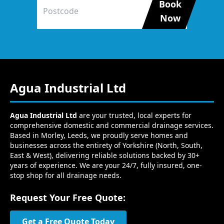
Book
Now
Agua Industrial Ltd
Agua Industrial Ltd
are your trusted, local experts for
comprehensive domestic and commercial drainage services.
Based in Morley, Leeds, we proudly serve homes and
businesses across the entirety of Yorkshire (North, South,
East & West), delivering reliable solutions backed by 30+
years of experience. We are your 24/7, fully insured, one-
stop shop for all drainage needs.
Request Your Free Quote:
Get a Free Quote Today