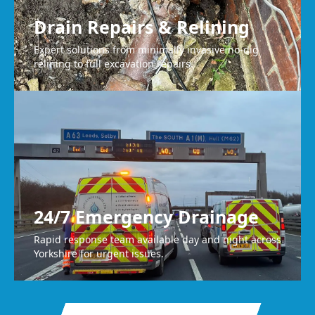
Drain Repairs & Relining
Expert solutions from minimally invasive no-dig
relining to full excavation repairs.
24/7 Emergency Drainage
Rapid response team available day and night across
Yorkshire for urgent issues.