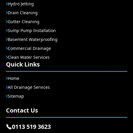
Hydro Jetting
Drain Cleaning
Gutter Cleaning
Sump Pump Installation
Basement Waterproofing
Commercial Drainage
Clean Water Services
Quick Links
Home
All Drainage Services
Sitemap
Contact Us
0113 519 3623