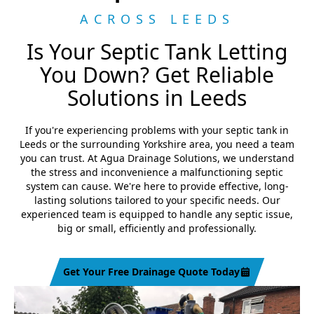
ACROSS LEEDS
Is Your Septic Tank Letting
You Down? Get Reliable
Solutions in Leeds
If you're experiencing problems with your septic tank in
Leeds or the surrounding Yorkshire area, you need a team
you can trust. At Agua Drainage Solutions, we understand
the stress and inconvenience a malfunctioning septic
system can cause. We're here to provide effective, long-
lasting solutions tailored to your specific needs. Our
experienced team is equipped to handle any septic issue,
big or small, efficiently and professionally.
Get Your Free Drainage Quote Today