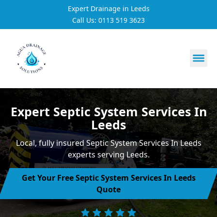
Expert Drainage in Leeds
Call Us: 0113 519 3623
https://utfs.io/f/3VQ0ltLqsrQMhIfkcI3oh9NG3tDJj2aYycC
Expert Septic System Services In
Leeds
Local, fully insured Septic System Services In Leeds
experts serving Leeds.
Get Your Free Septic System Services In Leeds
Quote