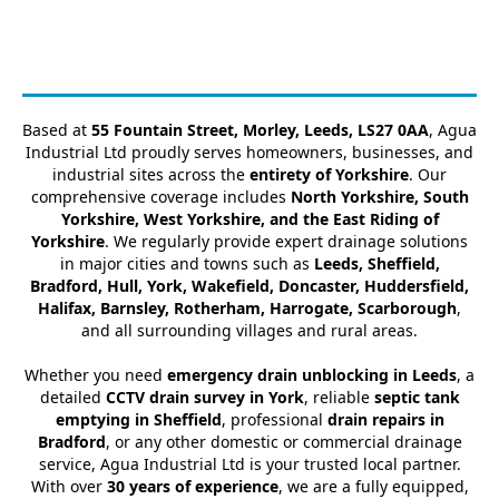
Based at
55 Fountain Street, Morley, Leeds, LS27 0AA
, Agua
Industrial Ltd proudly serves homeowners, businesses, and
industrial sites across the
entirety of Yorkshire
. Our
comprehensive coverage includes
North Yorkshire, South
Yorkshire, West Yorkshire, and the East Riding of
Yorkshire
. We regularly provide expert drainage solutions
in major cities and towns such as
Leeds, Sheffield,
Bradford, Hull, York, Wakefield, Doncaster, Huddersfield,
Halifax, Barnsley, Rotherham, Harrogate, Scarborough
,
and all surrounding villages and rural areas.
Whether you need
emergency drain unblocking in Leeds
, a
detailed
CCTV drain survey in York
, reliable
septic tank
emptying in Sheffield
, professional
drain repairs in
Bradford
, or any other domestic or commercial drainage
service, Agua Industrial Ltd is your trusted local partner.
With over
30 years of experience
, we are a fully equipped,