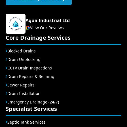
Agua Industrial Ltd
View Our Reviews
Core Drainage Services
Blocked Drains
Drain Unblocking
CCTV Drain Inspections
Drain Repairs & Relining
Sewer Repairs
Drain Installation
Emergency Drainage (24/7)
Specialist Services
Septic Tank Services