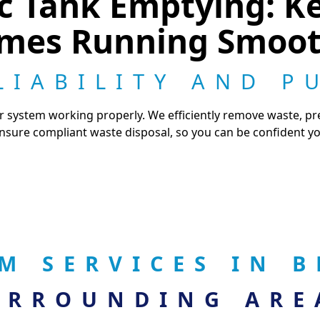
tic Tank Emptying: K
mes Running Smoot
LIABILITY AND P
ur system working properly. We efficiently remove waste, p
sure compliant waste disposal, so you can be confident you
EM SERVICES IN
URROUNDING ARE