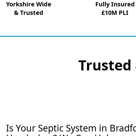
Yorkshire Wide
Fully Insured
& Trusted
£10M PLI
Trusted 
Is Your Septic System in Bradf