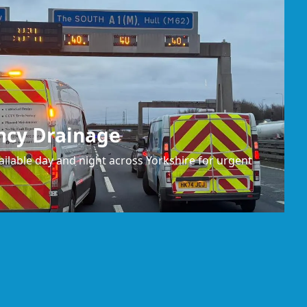
ncy Drainage
ilable day and night across Yorkshire for urgent