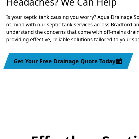
Headaches? We Can Help
Is your septic tank causing you worry? Agua Drainage So
of mind with our septic tank services across Bradford a
understand the concerns that come with off-mains drai
providing effective, reliable solutions tailored to your sp
Get Your Free Drainage Quote Today