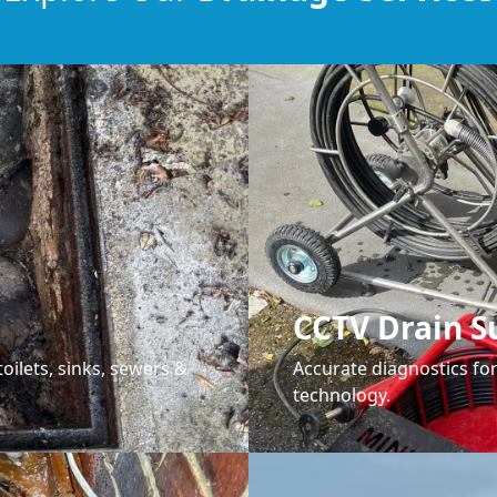
CCTV Drain S
oilets, sinks, sewers &
Accurate diagnostics f
technology.