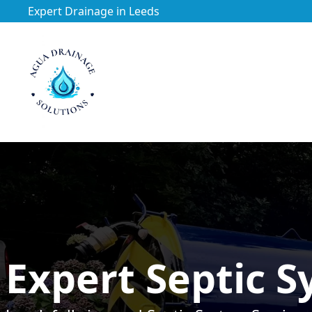
Expert Drainage in Leeds
https://utfs.io/f/3VQ0ltLqsrQMhIfkcI3oh9NG3tDJj2aYycC
Expert Septic S