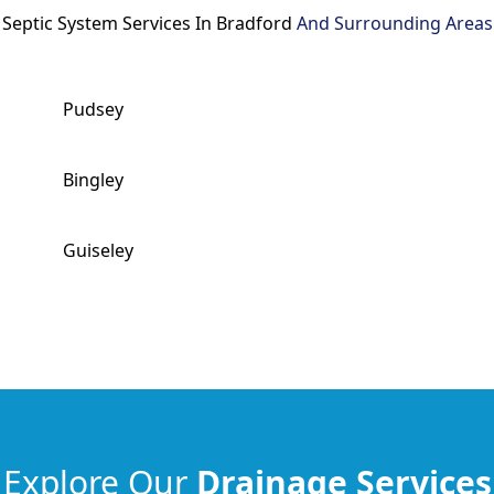
Septic System Services In Bradford
And Surrounding Areas
Pudsey
Bingley
Guiseley
Explore Our
Drainage Services