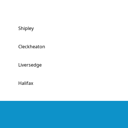
Shipley
Cleckheaton
Liversedge
Halifax