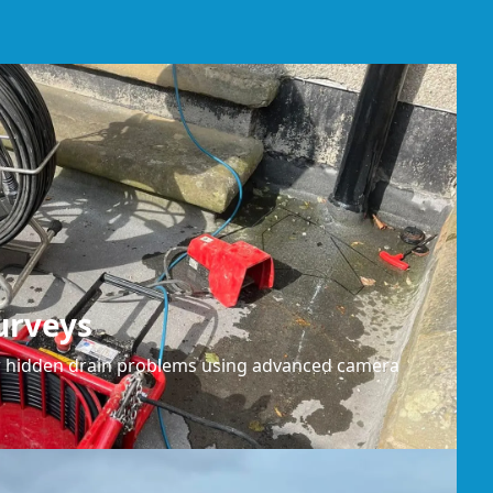
urveys
or hidden drain problems using advanced camera