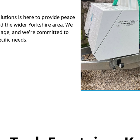
lutions is here to provide peace
nd the wider Yorkshire area. We
nage, and we're committed to
ecific needs.