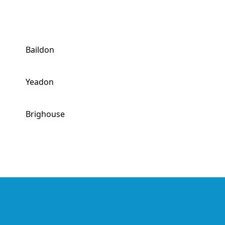
Baildon
Yeadon
Brighouse