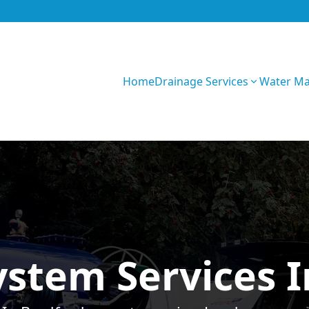
Home
Drainage Services
Water M
Z0fU1WRF5sXOe
ystem Services 