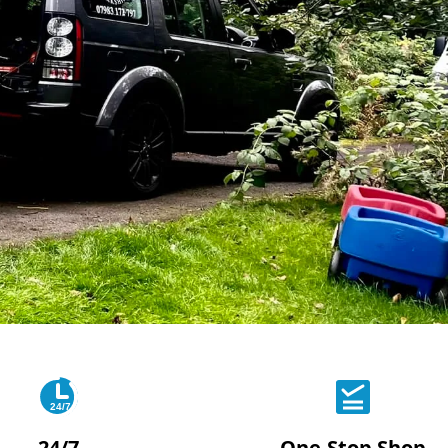
24/7
24/7
One-Stop Shop