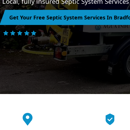
Local, fully insured Septic System Service
Get Your Free Septic System Services In Brad