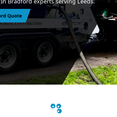
s In Bradford experts serving Leeds.
ford Quote