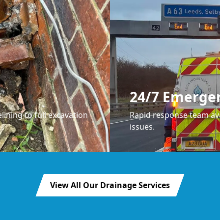
24/7 Emerge
lining to full excavation
Rapid response team ava
issues.
View All Our Drainage Services