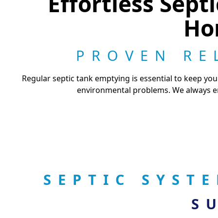
Effortless Sep
Ho
PROVEN RE
Regular septic tank emptying is essential to keep yo
environmental problems. We always en
SEPTIC SYST
S