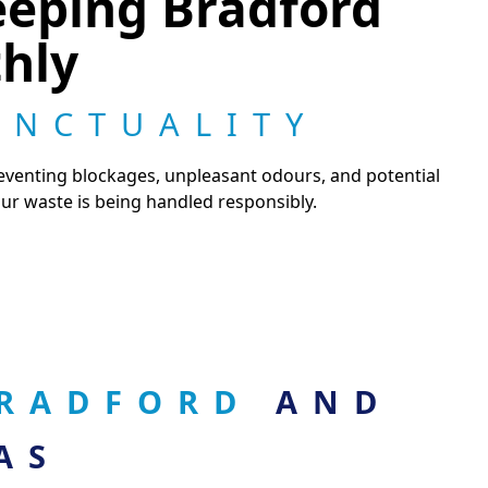
eeping Bradford
hly
UNCTUALITY
reventing blockages, unpleasant odours, and potential
r waste is being handled responsibly.
 BRADFORD
AND
AS