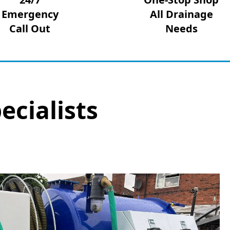
Emergency
All Drainage
Call Out
Needs
ecialists