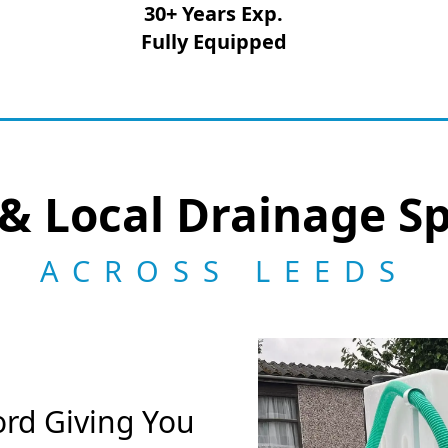
30+ Years Exp.
Fully Equipped
& Local Drainage Sp
ACROSS LEEDS
ord Giving You