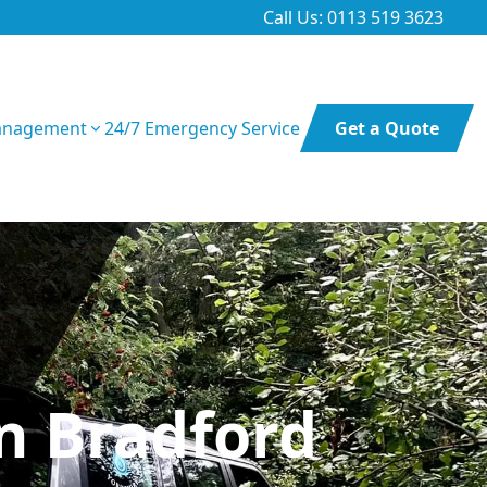
Call Us: 0113 519 3623
anagement
24/7 Emergency Service
Get a Quote
In Bradford