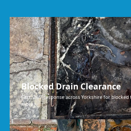
Blocked Drain Clearance
Fast, 24/7 response across Yorkshire for blocked t
more.