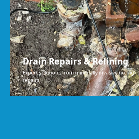
Drain Repairs & Relining
Expert solutions from minimally invasive no-dig re
repairs.