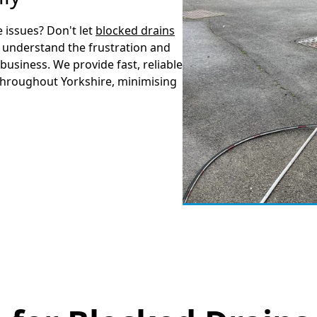
 issues? Don't let
blocked drains
 understand the frustration and
business. We provide fast, reliable
throughout Yorkshire, minimising