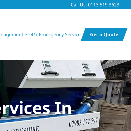
Call Us: 0113 519 3623
anagement
24/7 Emergency Service
Get a Quote
rvices In