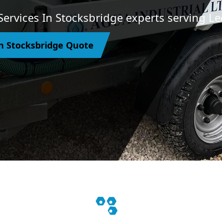
Services In Stocksbridge experts serving Le
n Stocksbridge Quote