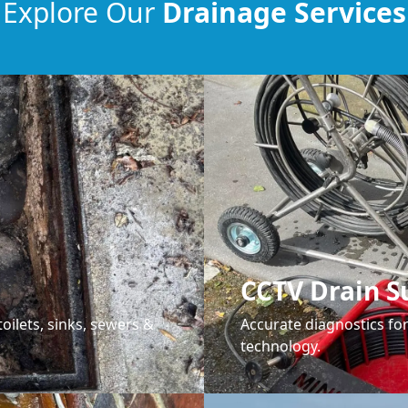
Explore Our
Drainage Services
CCTV Drain S
oilets, sinks, sewers &
Accurate diagnostics f
technology.