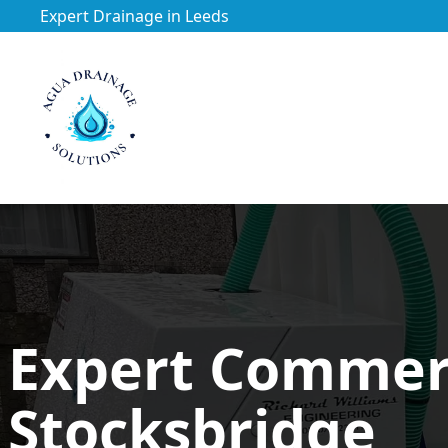
Expert Drainage in Leeds
https://utfs.io/f/3VQ0ltLqsrQMH2PsdiYecUIXGD49Mw7Tp
Expert Commerc
Stocksbridge