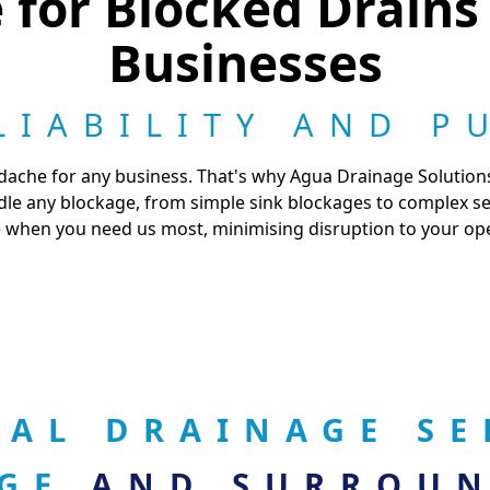
for Blocked Drains
Businesses
LIABILITY AND P
dache for any business. That's why Agua Drainage Solutions
e any blockage, from simple sink blockages to complex sewe
 when you need us most, minimising disruption to your op
AL DRAINAGE SE
DGE
AND SURROUN