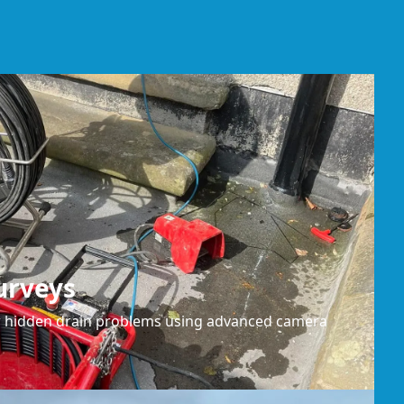
urveys
or hidden drain problems using advanced camera