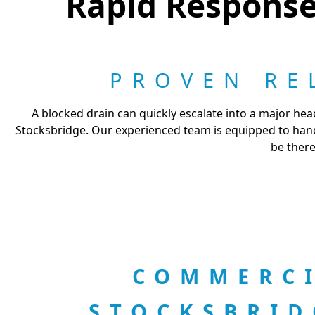
Rapid Response 
PROVEN RE
A blocked drain can quickly escalate into a major hea
Stocksbridge. Our experienced team is equipped to handl
be there
COMMERCI
STOCKSBRI