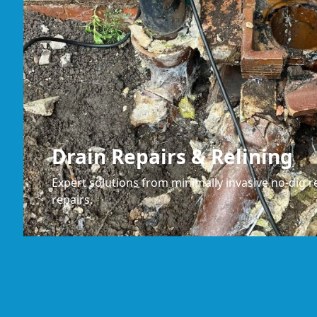
Drain Repairs & Relining
Expert solutions from minimally invasive no-dig re
repairs.