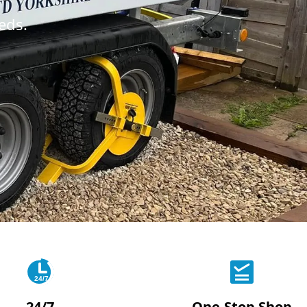
eds.
24/7
24/7
One-Stop Shop