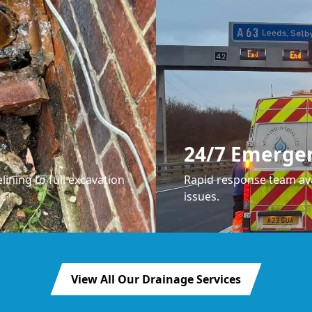
24/7 Emerge
lining to full excavation
Rapid response team ava
issues.
View All Our Drainage Services