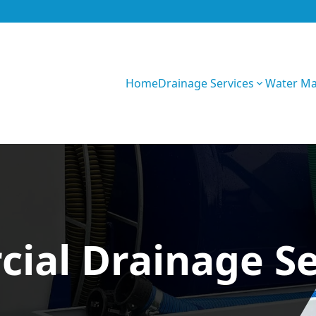
Home
Drainage Services
Water M
FoP0BnijYWvN65S
ial Drainage Se