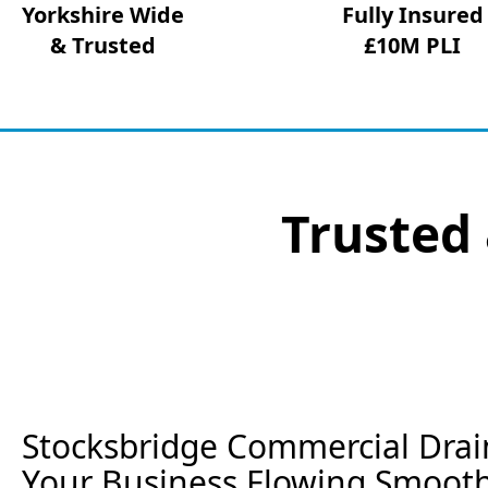
Yorkshire Wide
Fully Insured
& Trusted
£10M PLI
Trusted 
Stocksbridge Commercial Drai
Your Business Flowing Smooth