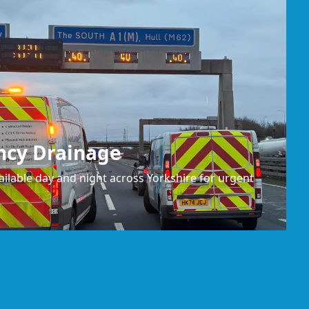
ncy Drainage
ilable day and night across Yorkshire for urgent