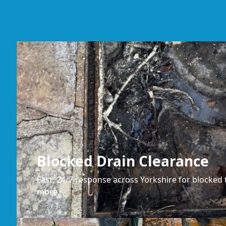
Blocked Drain Clearance
Fast, 24/7 response across Yorkshire for blocked t
more.