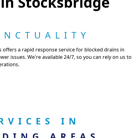
 in Stocksbridge
UNCTUALITY
 offers a rapid response service for blocked drains in
r issues. We're available 24/7, so you can rely on us to
erations.
RVICES IN
DING AREAS