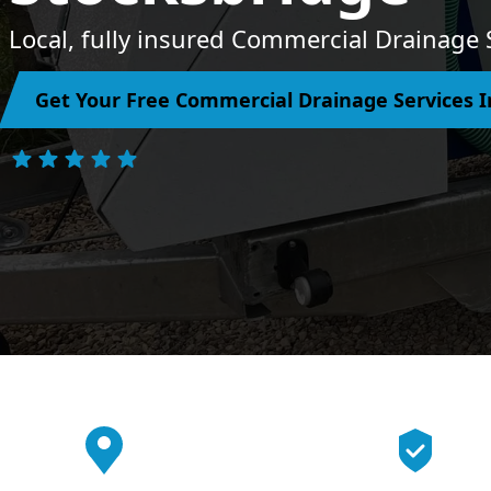
Local, fully insured Commercial Drainage 
Get Your Free Commercial Drainage Services I