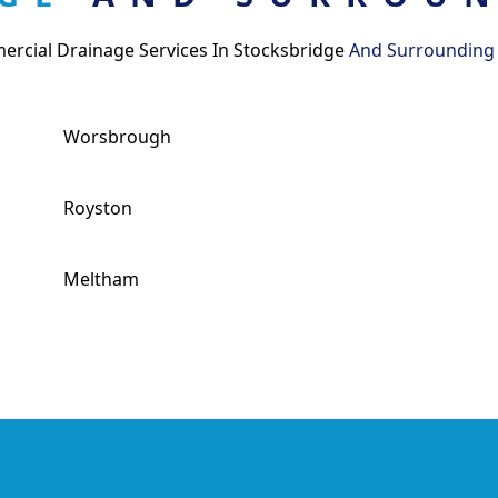
rcial Drainage Services In Stocksbridge
And Surrounding
Worsbrough
Royston
Meltham