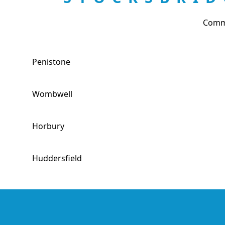
Comme
Penistone
Wombwell
Horbury
Huddersfield