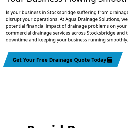
Is your business in Stocksbridge suffering from drainage
disrupt your operations. At Agua Drainage Solutions, we
potential financial impact of drainage problems on your 
commercial drainage services across Stocksbridge and 
downtime and keeping your business running smoothly.
Get Your Free Drainage Quote Today