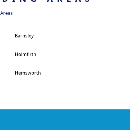
 Areas
Barnsley
Holmfirth
Hemsworth