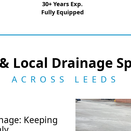
30+ Years Exp.
Fully Equipped
& Local Drainage Sp
ACROSS LEEDS
nage: Keeping
ly