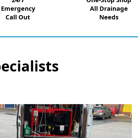
Emergency
All Drainage
Call Out
Needs
ecialists