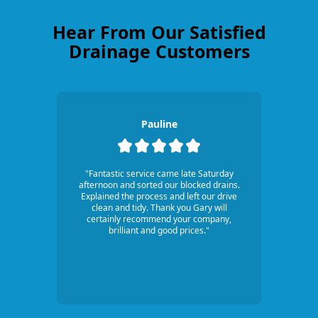
Hear From Our Satisfied
Drainage Customers
Pauline
"Fantastic service came late Saturday
afternoon and sorted our blocked drains.
Explained the process and left our drive
clean and tidy. Thank you Gary will
certainly recommend your company,
brilliant and good prices."