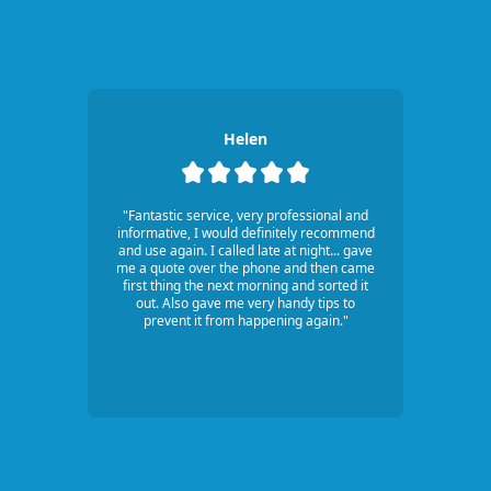
Helen
"Fantastic service, very professional and
informative, I would definitely recommend
and use again. I called late at night... gave
me a quote over the phone and then came
first thing the next morning and sorted it
out. Also gave me very handy tips to
prevent it from happening again."