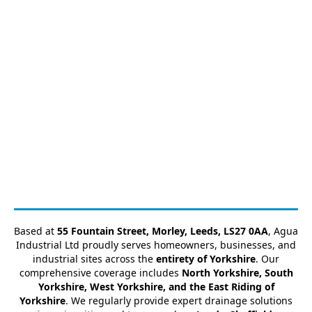
Based at
55 Fountain Street, Morley, Leeds, LS27 0AA
, Agua
Industrial Ltd proudly serves homeowners, businesses, and
industrial sites across the
entirety of Yorkshire
. Our
comprehensive coverage includes
North Yorkshire, South
Yorkshire, West Yorkshire, and the East Riding of
Yorkshire
. We regularly provide expert drainage solutions