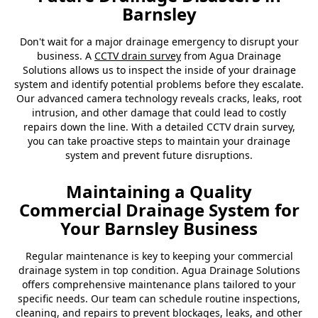
Barnsley
Don't wait for a major drainage emergency to disrupt your
business. A
CCTV drain survey
from Agua Drainage
Solutions allows us to inspect the inside of your drainage
system and identify potential problems before they escalate.
Our advanced camera technology reveals cracks, leaks, root
intrusion, and other damage that could lead to costly
repairs down the line. With a detailed CCTV drain survey,
you can take proactive steps to maintain your drainage
system and prevent future disruptions.
Maintaining a Quality
Commercial Drainage System for
Your Barnsley Business
Regular maintenance is key to keeping your commercial
drainage system in top condition. Agua Drainage Solutions
offers comprehensive maintenance plans tailored to your
specific needs. Our team can schedule routine inspections,
cleaning, and repairs to prevent blockages, leaks, and other