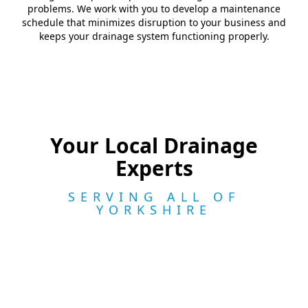
problems. We work with you to develop a maintenance
schedule that minimizes disruption to your business and
keeps your drainage system functioning properly.
Your Local Drainage
Experts
SERVING ALL OF
YORKSHIRE