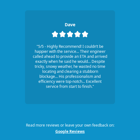
Dave
"5/5 - Highly Recommend! I couldn’t be
happier with the service... Their engineer
called ahead to provide an ETA and arrived
exactly when he said he would... Despite
tricky, snowy weather, he wasted no time
locating and clearing a stubborn
blockage... His professionalism and
efficiency were top-notch... Excellent
service from start to finish."
Read more reviews or leave your own feedback on:
Google Reviews