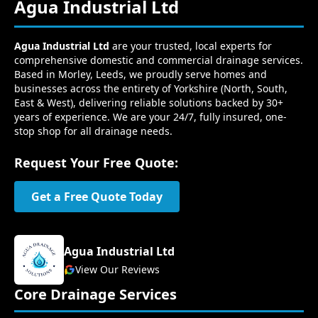
Agua Industrial Ltd
Agua Industrial Ltd
are your trusted, local experts for
comprehensive domestic and commercial drainage services.
Based in Morley, Leeds, we proudly serve homes and
businesses across the entirety of Yorkshire (North, South,
East & West), delivering reliable solutions backed by 30+
years of experience. We are your 24/7, fully insured, one-
stop shop for all drainage needs.
Request Your Free Quote:
Get a Free Quote Today
Agua Industrial Ltd
View Our Reviews
Core Drainage Services