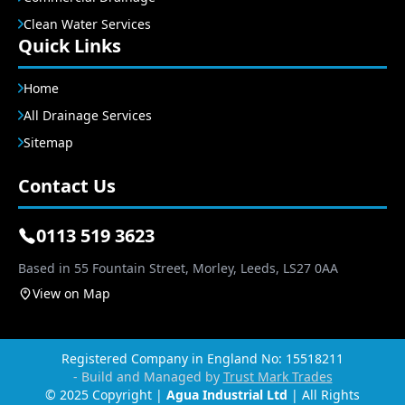
Clean Water Services
Quick Links
Home
All Drainage Services
Sitemap
Contact Us
0113 519 3623
Based in 55 Fountain Street, Morley, Leeds, LS27 0AA
View on Map
Registered Company in England No: 15518211
- Build and Managed by
Trust Mark Trades
© 2025 Copyright |
Agua Industrial Ltd
| All Rights