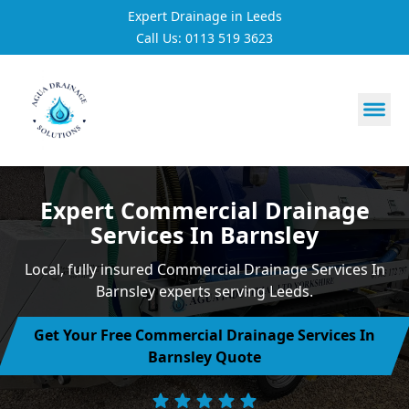
Expert Drainage in Leeds
Call Us: 0113 519 3623
https://utfs.io/f/3VQ0ltLqsrQMH2PsdiYecUIXGD49Mw7Tp
Expert Commercial Drainage
Services In Barnsley
Local, fully insured Commercial Drainage Services In
Barnsley experts serving Leeds.
Get Your Free Commercial Drainage Services In
Barnsley Quote