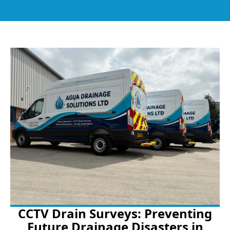
CCTV Drain Surveys: Preventing
Future Drainage Disasters in