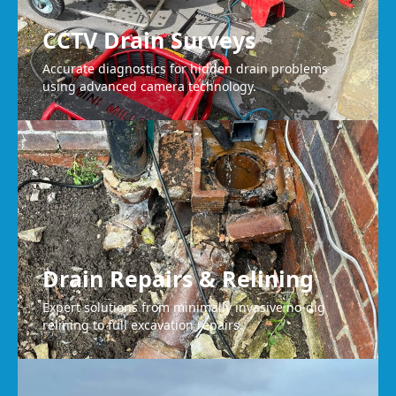
CCTV Drain Surveys
Accurate diagnostics for hidden drain problems
using advanced camera technology.
Drain Repairs & Relining
Expert solutions from minimally invasive no-dig
relining to full excavation repairs.