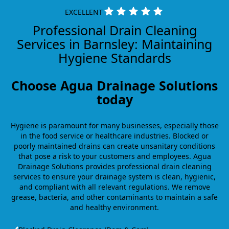
EXCELLENT
Professional Drain Cleaning
Services in Barnsley: Maintaining
Hygiene Standards
Choose Agua Drainage Solutions
today
Hygiene is paramount for many businesses, especially those
in the food service or healthcare industries. Blocked or
poorly maintained drains can create unsanitary conditions
that pose a risk to your customers and employees. Agua
Drainage Solutions provides professional drain cleaning
services to ensure your drainage system is clean, hygienic,
and compliant with all relevant regulations. We remove
grease, bacteria, and other contaminants to maintain a safe
and healthy environment.