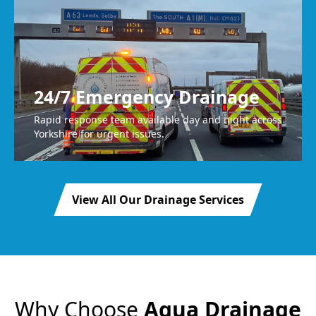
24/7 Emergency Drainage
Rapid response team available day and night across
Yorkshire for urgent issues.
View All Our Drainage Services
Why Choose
Agua Drainage