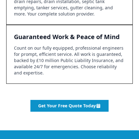
drain repairs, drain installation, septic tank
emptying, tanker services, gutter cleaning, and
more. Your complete solution provider.
Guaranteed Work & Peace of Mind
Count on our fully equipped, professional engineers
for prompt, efficient service. All work is guaranteed,
backed by £10 million Public Liability Insurance, and
available 24/7 for emergencies. Choose reliability
and expertise.
Get Your Free Quote Today