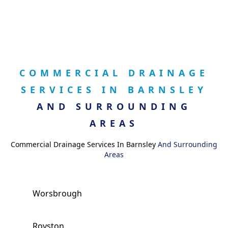
COMMERCIAL DRAINAGE
SERVICES IN BARNSLEY
AND SURROUNDING
AREAS
Commercial Drainage Services In Barnsley
And Surrounding
Areas
Worsbrough
Royston