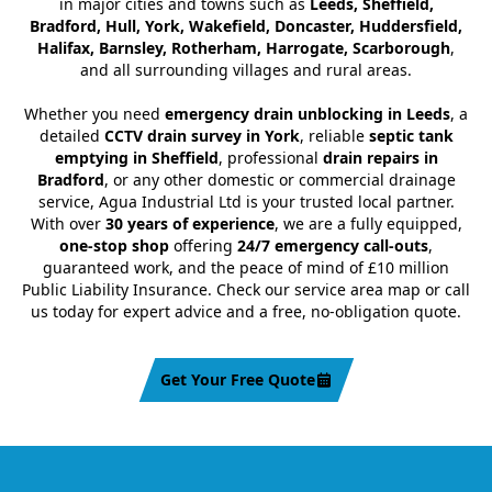
in major cities and towns such as
Leeds, Sheffield,
Bradford, Hull, York, Wakefield, Doncaster, Huddersfield,
Halifax, Barnsley, Rotherham, Harrogate, Scarborough
,
and all surrounding villages and rural areas.
Whether you need
emergency drain unblocking in Leeds
, a
detailed
CCTV drain survey in York
, reliable
septic tank
emptying in Sheffield
, professional
drain repairs in
Bradford
, or any other domestic or commercial drainage
service, Agua Industrial Ltd is your trusted local partner.
With over
30 years of experience
, we are a fully equipped,
one-stop shop
offering
24/7 emergency call-outs
,
guaranteed work, and the peace of mind of £10 million
Public Liability Insurance. Check our service area map or call
us today for expert advice and a free, no-obligation quote.
Get Your Free Quote