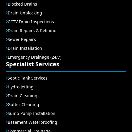
Blocked Drains
Drain Unblocking
CCTV Drain Inspections
Drain Repairs & Relining
Sewer Repairs
Drain Installation
Emergency Drainage (24/7)
Specialist Services
Septic Tank Services
Hydro Jetting
Drain Cleaning
Gutter Cleaning
Sump Pump Installation
Basement Waterproofing
Commercial Drainage