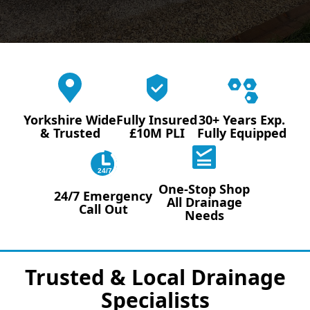
Yorkshire Wide
Fully Insured
30+ Years Exp.
& Trusted
£10M PLI
Fully Equipped
24/7
One-Stop Shop
24/7 Emergency
All Drainage
Call Out
Needs
Trusted & Local Drainage
Specialists