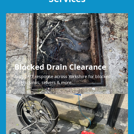
Wakefield
Blocked Drain Clearance
Fast, 24/7 response across Yorkshire for blocked
toilets, sinks, sewers & more.