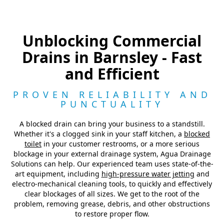
Unblocking Commercial
Drains in Barnsley - Fast
and Efficient
PROVEN RELIABILITY AND
PUNCTUALITY
A blocked drain can bring your business to a standstill.
Whether it's a clogged sink in your staff kitchen, a
blocked
toilet
in your customer restrooms, or a more serious
blockage in your external drainage system, Agua Drainage
Solutions can help. Our experienced team uses state-of-the-
art equipment, including
high-pressure water jetting
and
electro-mechanical cleaning tools, to quickly and effectively
clear blockages of all sizes. We get to the root of the
problem, removing grease, debris, and other obstructions
to restore proper flow.