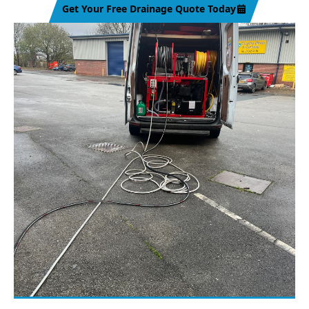
Get Your Free Drainage Quote Today