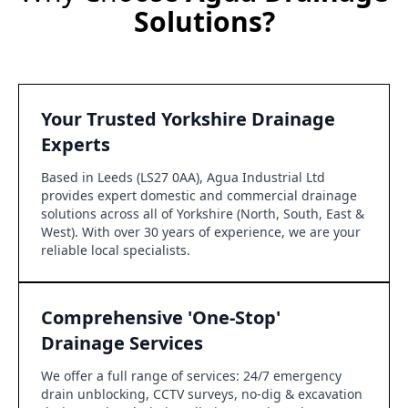
Solutions?
Your Trusted Yorkshire Drainage
Experts
Based in Leeds (LS27 0AA), Agua Industrial Ltd
provides expert domestic and commercial drainage
solutions across all of Yorkshire (North, South, East &
West). With over 30 years of experience, we are your
reliable local specialists.
Comprehensive 'One-Stop'
Drainage Services
We offer a full range of services: 24/7 emergency
drain unblocking, CCTV surveys, no-dig & excavation