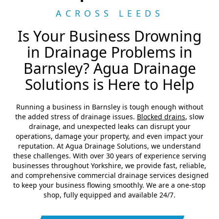
ACROSS LEEDS
Is Your Business Drowning
in Drainage Problems in
Barnsley? Agua Drainage
Solutions is Here to Help
Running a business in Barnsley is tough enough without
the added stress of drainage issues.
Blocked drains
, slow
drainage, and unexpected leaks can disrupt your
operations, damage your property, and even impact your
reputation. At Agua Drainage Solutions, we understand
these challenges. With over 30 years of experience serving
businesses throughout Yorkshire, we provide fast, reliable,
and comprehensive commercial drainage services designed
to keep your business flowing smoothly. We are a one-stop
shop, fully equipped and available 24/7.