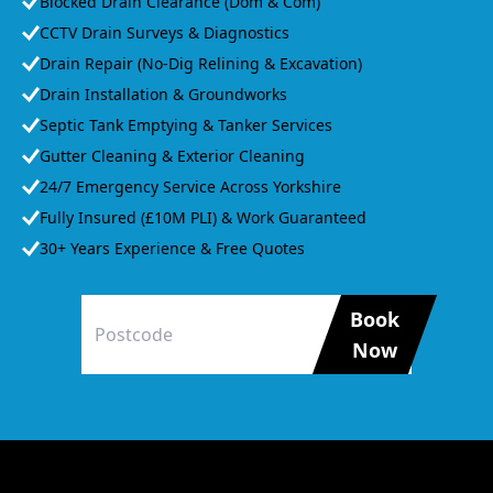
Blocked Drain Clearance (Dom & Com)
CCTV Drain Surveys & Diagnostics
Drain Repair (No-Dig Relining & Excavation)
Drain Installation & Groundworks
Septic Tank Emptying & Tanker Services
Gutter Cleaning & Exterior Cleaning
24/7 Emergency Service Across Yorkshire
Fully Insured (£10M PLI) & Work Guaranteed
30+ Years Experience & Free Quotes
Book
Now