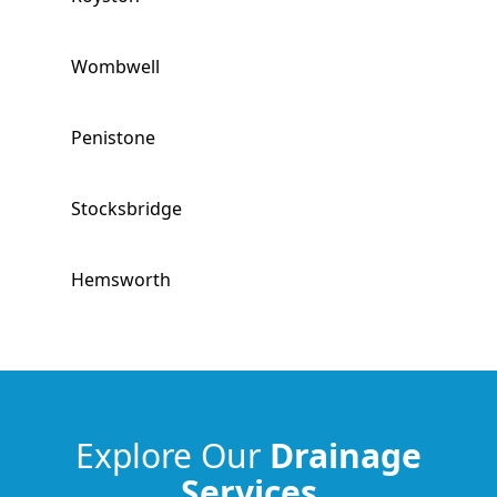
Wombwell
Penistone
Stocksbridge
Hemsworth
South Kirkby
Horbury
Explore Our
Drainage
Services
South Elmsall