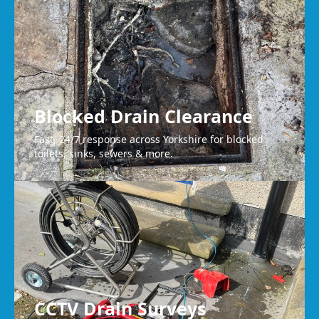
Mirfield
Blocked Drain Clearance
Fast, 24/7 response across Yorkshire for blocked
toilets, sinks, sewers & more.
CCTV Drain Surveys