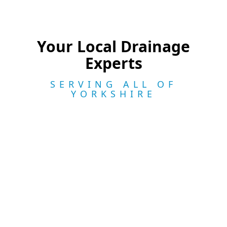
Your Local Drainage
Experts
SERVING ALL OF
YORKSHIRE