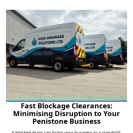
Fast Blockage Clearances:
Minimising Disruption to Your
Penistone Business
A blocked drain can bring your business to a standstill.