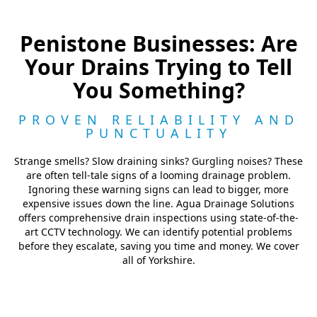
Penistone Businesses: Are
Your Drains Trying to Tell
You Something?
PROVEN RELIABILITY AND
PUNCTUALITY
Strange smells? Slow draining sinks? Gurgling noises? These
are often tell-tale signs of a looming drainage problem.
Ignoring these warning signs can lead to bigger, more
expensive issues down the line. Agua Drainage Solutions
offers comprehensive drain inspections using state-of-the-
art CCTV technology. We can identify potential problems
before they escalate, saving you time and money. We cover
all of Yorkshire.