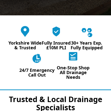
Yorkshire Wide
Fully Insured
30+ Years Exp.
& Trusted
£10M PLI
Fully Equipped
24/7
One-Stop Shop
24/7 Emergency
All Drainage
Call Out
Needs
Trusted & Local Drainage
Specialists