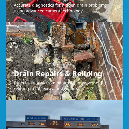
Accurate diagnostics for hidden drain problems
using advanced camera technology.
Drain Repairs & Relining
Expert solutions from minimally invasive no-dig
relining to full excavation repairs.