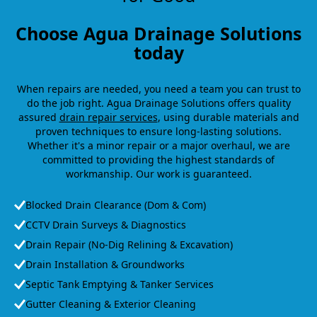
Choose Agua Drainage Solutions
today
When repairs are needed, you need a team you can trust to
do the job right. Agua Drainage Solutions offers quality
assured
drain repair services
, using durable materials and
proven techniques to ensure long-lasting solutions.
Whether it's a minor repair or a major overhaul, we are
committed to providing the highest standards of
workmanship. Our work is guaranteed.
Blocked Drain Clearance (Dom & Com)
CCTV Drain Surveys & Diagnostics
Drain Repair (No-Dig Relining & Excavation)
Drain Installation & Groundworks
Septic Tank Emptying & Tanker Services
Gutter Cleaning & Exterior Cleaning