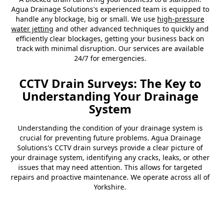
Agua Drainage Solutions's experienced team is equipped to
handle any blockage, big or small. We use
high-pressure
water jetting
and other advanced techniques to quickly and
efficiently clear blockages, getting your business back on
track with minimal disruption. Our services are available
24/7 for emergencies.
CCTV Drain Surveys: The Key to
Understanding Your Drainage
System
Understanding the condition of your drainage system is
crucial for preventing future problems. Agua Drainage
Solutions's CCTV drain surveys provide a clear picture of
your drainage system, identifying any cracks, leaks, or other
issues that may need attention. This allows for targeted
repairs and proactive maintenance. We operate across all of
Yorkshire.