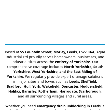
Based at
55 Fountain Street, Morley, Leeds, LS27 0AA
, Agua
Industrial Ltd proudly serves homeowners, businesses, and
industrial sites across the
entirety of Yorkshire
. Our
comprehensive coverage includes
North Yorkshire, South
Yorkshire, West Yorkshire, and the East Riding of
Yorkshire
. We regularly provide expert drainage solutions
in major cities and towns such as
Leeds, Sheffield,
Bradford, Hull, York, Wakefield, Doncaster, Huddersfield,
Halifax, Barnsley, Rotherham, Harrogate, Scarborough
,
and all surrounding villages and rural areas.
Whether you need
emergency drain unblocking in Leeds
, a