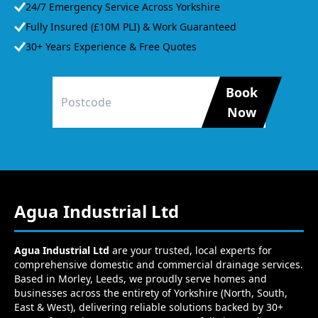
24/7 Emergency Service Across Yorkshire
Fully Insured (£10M PLI) & Work Guaranteed
30+ Years Experience & Free Quotes
Book
Now
Agua Industrial Ltd
Agua Industrial Ltd
are your trusted, local experts for
comprehensive domestic and commercial drainage services.
Based in Morley, Leeds, we proudly serve homes and
businesses across the entirety of Yorkshire (North, South,
East & West), delivering reliable solutions backed by 30+