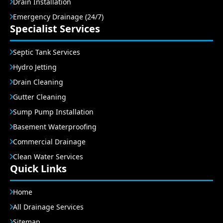
Drain Installation
Emergency Drainage (24/7)
Specialist Services
Septic Tank Services
Hydro Jetting
Drain Cleaning
Gutter Cleaning
Sump Pump Installation
Basement Waterproofing
Commercial Drainage
Clean Water Services
Quick Links
Home
All Drainage Services
Sitemap