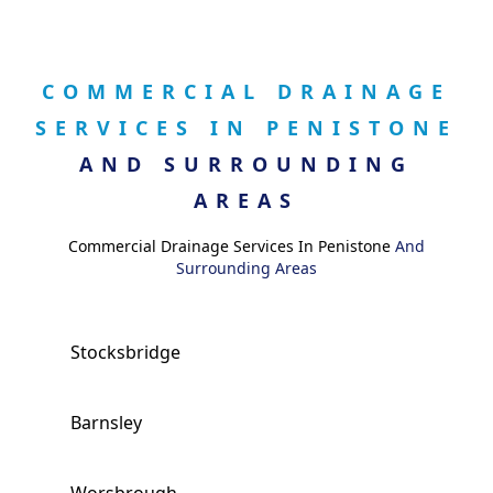
COMMERCIAL DRAINAGE
SERVICES IN PENISTONE
AND SURROUNDING
AREAS
Commercial Drainage Services In Penistone
And
Surrounding Areas
Stocksbridge
Barnsley