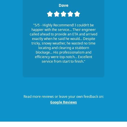
Dave
"5/5 - Highly Recommend! I couldn’t be
happier with the service... Their engineer
called ahead to provide an ETA and arrived
exactly when he said he would... Despite
tricky, snowy weather, he wasted no time
locating and clearing a stubborn
blockage... His professionalism and
efficiency were top-notch... Excellent
service from start to finish."
Read more reviews or leave your own feedback on:
Google Reviews