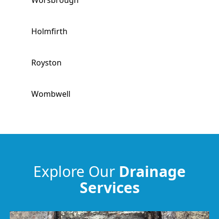
Worsbrough
Holmfirth
Royston
Wombwell
Horbury
Meltham
Explore Our
Drainage
Services
Huddersfield