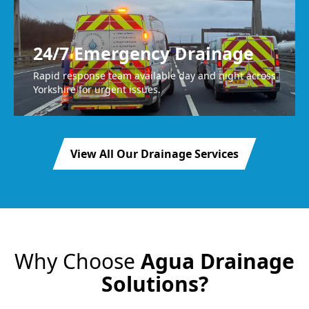
24/7 Emergency Drainage
Rapid response team available day and night across
Yorkshire for urgent issues.
View All Our Drainage Services
Why Choose
Agua Drainage
Solutions?