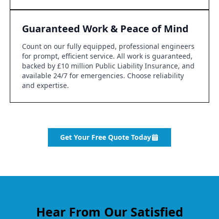
Guaranteed Work & Peace of Mind
Count on our fully equipped, professional engineers
for prompt, efficient service. All work is guaranteed,
backed by £10 million Public Liability Insurance, and
available 24/7 for emergencies. Choose reliability
and expertise.
Get Your Free Quote Today
Hear From Our Satisfied