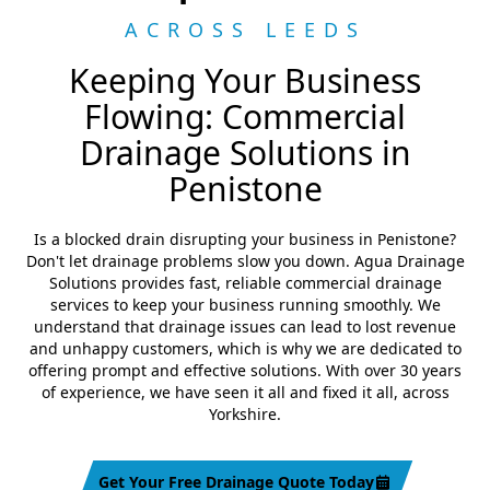
ACROSS LEEDS
Keeping Your Business
Flowing: Commercial
Drainage Solutions in
Penistone
Is a blocked drain disrupting your business in Penistone?
Don't let drainage problems slow you down. Agua Drainage
Solutions provides fast, reliable commercial drainage
services to keep your business running smoothly. We
understand that drainage issues can lead to lost revenue
and unhappy customers, which is why we are dedicated to
offering prompt and effective solutions. With over 30 years
of experience, we have seen it all and fixed it all, across
Yorkshire.
Get Your Free Drainage Quote Today