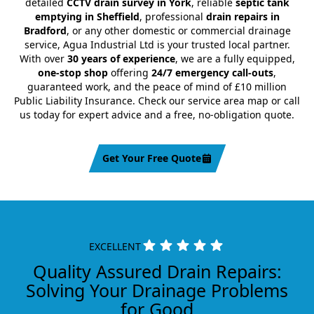
detailed
CCTV drain survey in York
, reliable
septic tank
emptying in Sheffield
, professional
drain repairs in
Bradford
, or any other domestic or commercial drainage
service, Agua Industrial Ltd is your trusted local partner.
With over
30 years of experience
, we are a fully equipped,
one-stop shop
offering
24/7 emergency call-outs
,
guaranteed work, and the peace of mind of £10 million
Public Liability Insurance. Check our service area map or call
us today for expert advice and a free, no-obligation quote.
Get Your Free Quote
EXCELLENT
Quality Assured Drain Repairs:
Solving Your Drainage Problems
for Good