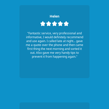
Helen
"Fantastic service, very professional and
informative, I would definitely recommend
and use again. I called late at night... gave
me a quote over the phone and then came
first thing the next morning and sorted it
out. Also gave me very handy tips to
prevent it from happening again."