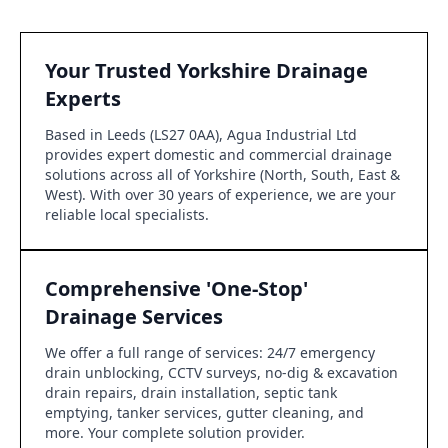
Your Trusted Yorkshire Drainage
Experts
Based in Leeds (LS27 0AA), Agua Industrial Ltd
provides expert domestic and commercial drainage
solutions across all of Yorkshire (North, South, East &
West). With over 30 years of experience, we are your
reliable local specialists.
Comprehensive 'One-Stop'
Drainage Services
We offer a full range of services: 24/7 emergency
drain unblocking, CCTV surveys, no-dig & excavation
drain repairs, drain installation, septic tank
emptying, tanker services, gutter cleaning, and
more. Your complete solution provider.