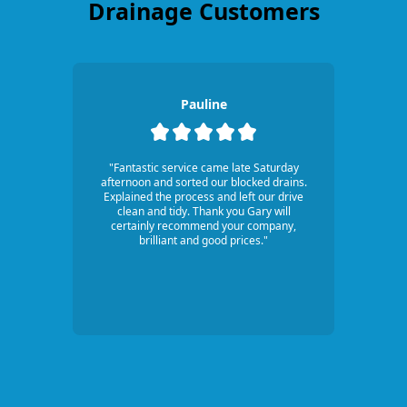
Drainage Customers
Pauline
"Fantastic service came late Saturday
afternoon and sorted our blocked drains.
Explained the process and left our drive
clean and tidy. Thank you Gary will
certainly recommend your company,
brilliant and good prices."