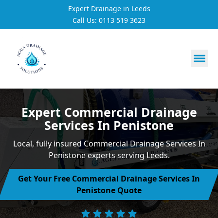
Expert Drainage in Leeds
Call Us: 0113 519 3623
https://utfs.io/f/3VQ0ltLqsrQMH2PsdiYecUIXGD49Mw7Tp
Expert Commercial Drainage
Services In Penistone
Local, fully insured Commercial Drainage Services In
Penistone experts serving Leeds.
Get Your Free Commercial Drainage Services In
Penistone Quote