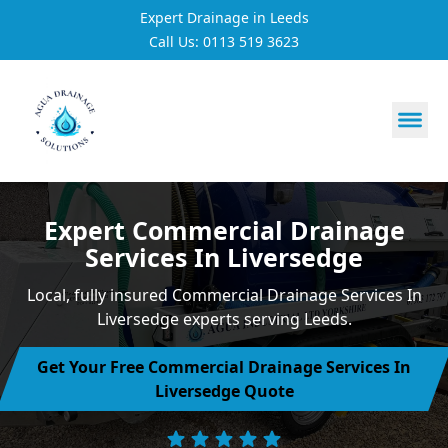
Expert Drainage in Leeds
Call Us: 0113 519 3623
https://utfs.io/f/3VQ0ltLqsrQMH2PsdiYecUIXGD49Mw7Tp
Expert Commercial Drainage
Services In Liversedge
Local, fully insured Commercial Drainage Services In
Liversedge experts serving Leeds.
Get Your Free Commercial Drainage Services In
Liversedge Quote