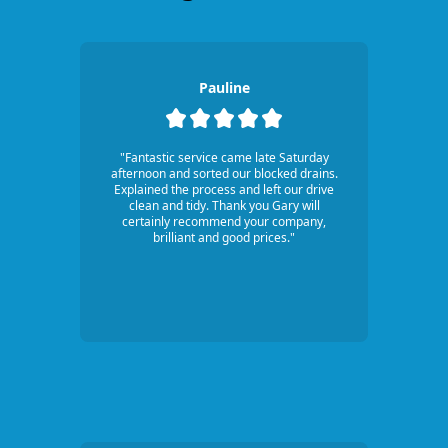
Pauline
"Fantastic service came late Saturday
afternoon and sorted our blocked drains.
Explained the process and left our drive
clean and tidy. Thank you Gary will
certainly recommend your company,
brilliant and good prices."