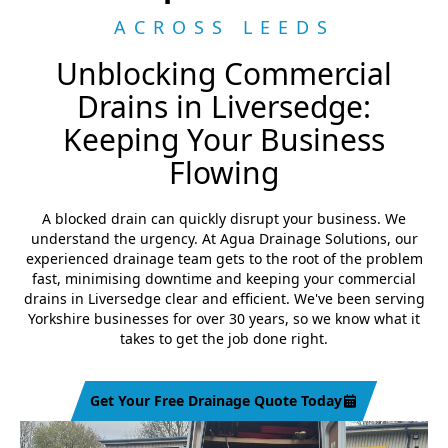
ACROSS LEEDS
Unblocking Commercial
Drains in Liversedge:
Keeping Your Business
Flowing
A blocked drain can quickly disrupt your business. We
understand the urgency. At Agua Drainage Solutions, our
experienced drainage team gets to the root of the problem
fast, minimising downtime and keeping your commercial
drains in Liversedge clear and efficient. We've been serving
Yorkshire businesses for over 30 years, so we know what it
takes to get the job done right.
Get Your Free Drainage Quote Today