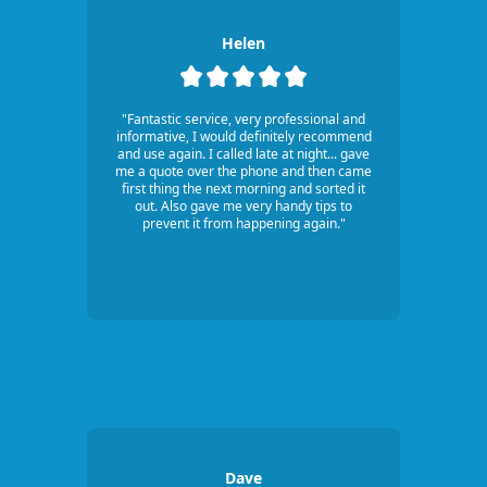
Helen
"Fantastic service, very professional and
informative, I would definitely recommend
and use again. I called late at night... gave
me a quote over the phone and then came
first thing the next morning and sorted it
out. Also gave me very handy tips to
prevent it from happening again."
Dave