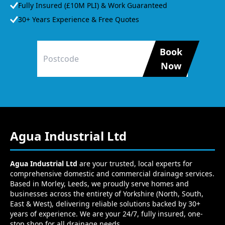
Fully Insured (£10M PLI) & Work Guaranteed
30+ Years Experience & Free Quotes
Book
Now
Agua Industrial Ltd
Agua Industrial Ltd
are your trusted, local experts for
comprehensive domestic and commercial drainage services.
Based in Morley, Leeds, we proudly serve homes and
businesses across the entirety of Yorkshire (North, South,
East & West), delivering reliable solutions backed by 30+
years of experience. We are your 24/7, fully insured, one-
stop shop for all drainage needs.