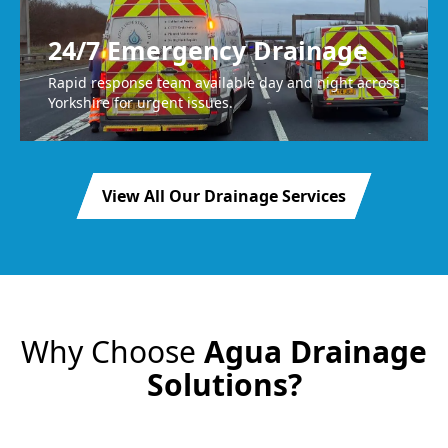
24/7 Emergency Drainage
Rapid response team available day and night across
Yorkshire for urgent issues.
View All Our Drainage Services
Why Choose
Agua Drainage
Solutions?