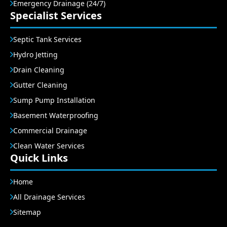
Emergency Drainage (24/7)
Specialist Services
Septic Tank Services
Hydro Jetting
Drain Cleaning
Gutter Cleaning
Sump Pump Installation
Basement Waterproofing
Commercial Drainage
Clean Water Services
Quick Links
Home
All Drainage Services
Sitemap