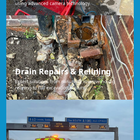
using advanced camera technology.
Drain Repairs & Relining
Expert solutions from minimally invasive no-dig
relining to full excavation repairs.