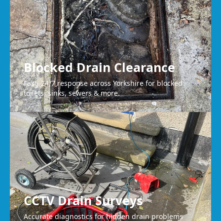
Blocked Drain Clearance
Fast, 24/7 response across Yorkshire for blocked
toilets, sinks, sewers & more.
CCTV Drain Surveys
Accurate diagnostics for hidden drain problems