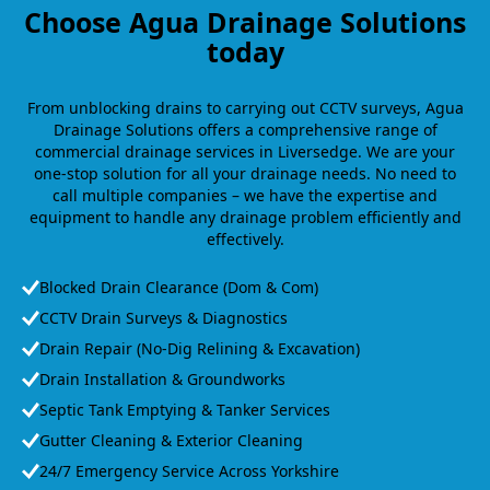
Choose Agua Drainage Solutions
today
From unblocking drains to carrying out CCTV surveys, Agua
Drainage Solutions offers a comprehensive range of
commercial drainage services in Liversedge. We are your
one-stop solution for all your drainage needs. No need to
call multiple companies – we have the expertise and
equipment to handle any drainage problem efficiently and
effectively.
Blocked Drain Clearance (Dom & Com)
CCTV Drain Surveys & Diagnostics
Drain Repair (No-Dig Relining & Excavation)
Drain Installation & Groundworks
Septic Tank Emptying & Tanker Services
Gutter Cleaning & Exterior Cleaning
24/7 Emergency Service Across Yorkshire