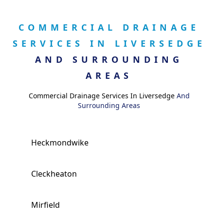
COMMERCIAL DRAINAGE
SERVICES IN LIVERSEDGE
AND SURROUNDING
AREAS
Commercial Drainage Services In Liversedge
And
Surrounding Areas
Heckmondwike
Cleckheaton
Mirfield