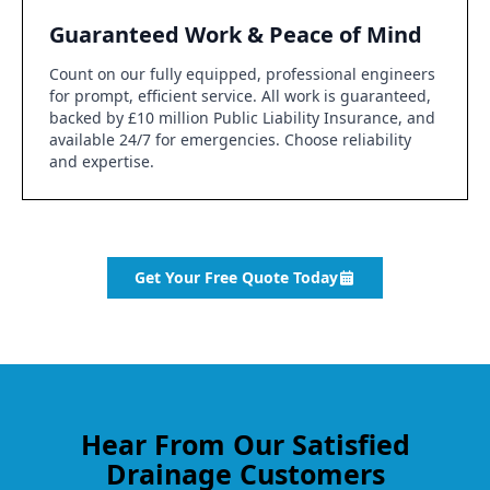
Guaranteed Work & Peace of Mind
Count on our fully equipped, professional engineers
for prompt, efficient service. All work is guaranteed,
backed by £10 million Public Liability Insurance, and
available 24/7 for emergencies. Choose reliability
and expertise.
Get Your Free Quote Today
Hear From Our Satisfied
Drainage Customers