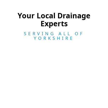
Your Local Drainage
Experts
SERVING ALL OF
YORKSHIRE