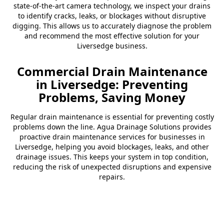
state-of-the-art camera technology, we inspect your drains
to identify cracks, leaks, or blockages without disruptive
digging. This allows us to accurately diagnose the problem
and recommend the most effective solution for your
Liversedge business.
Commercial Drain Maintenance
in Liversedge: Preventing
Problems, Saving Money
Regular drain maintenance is essential for preventing costly
problems down the line. Agua Drainage Solutions provides
proactive drain maintenance services for businesses in
Liversedge, helping you avoid blockages, leaks, and other
drainage issues. This keeps your system in top condition,
reducing the risk of unexpected disruptions and expensive
repairs.