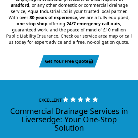
Bradford
, or any other domestic or commercial drainage
service, Agua Industrial Ltd is your trusted local partner.
With over
30 years of experience
, we are a fully equipped,
one-stop shop
offering
24/7 emergency call-outs
,
guaranteed work, and the peace of mind of £10 million
Public Liability Insurance. Check our service area map or call
us today for expert advice and a free, no-obligation quote.
Get Your Free Quote
EXCELLENT
Commercial Drainage Services in
Liversedge: Your One-Stop
Solution