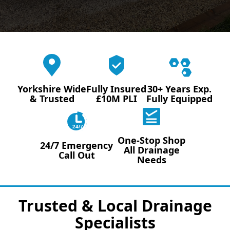
Yorkshire Wide
Fully Insured
30+ Years Exp.
& Trusted
£10M PLI
Fully Equipped
24/7
One-Stop Shop
24/7 Emergency
All Drainage
Call Out
Needs
Trusted & Local Drainage
Specialists