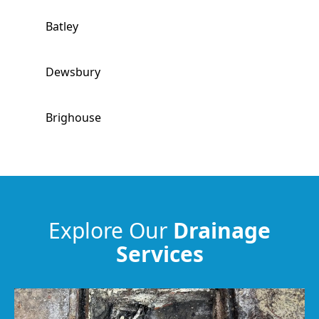
Batley
Dewsbury
Brighouse
Morley
Ossett
Explore Our
Drainage
Services
Huddersfield
Elland