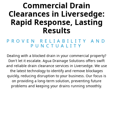
Commercial Drain
Clearances in Liversedge:
Rapid Response, Lasting
Results
PROVEN RELIABILITY AND
PUNCTUALITY
Dealing with a blocked drain in your commercial property?
Don't let it escalate. Agua Drainage Solutions offers swift
and reliable drain clearance services in Liversedge. We use
the latest technology to identify and remove blockages
quickly, reducing disruption to your business. Our focus is
on providing a long-term solution, preventing future
problems and keeping your drains running smoothly.