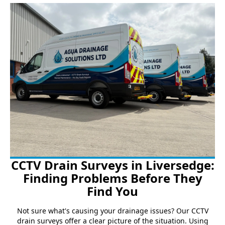
CCTV Drain Surveys in Liversedge:
Finding Problems Before They
Find You
Not sure what's causing your drainage issues? Our CCTV
drain surveys offer a clear picture of the situation. Using