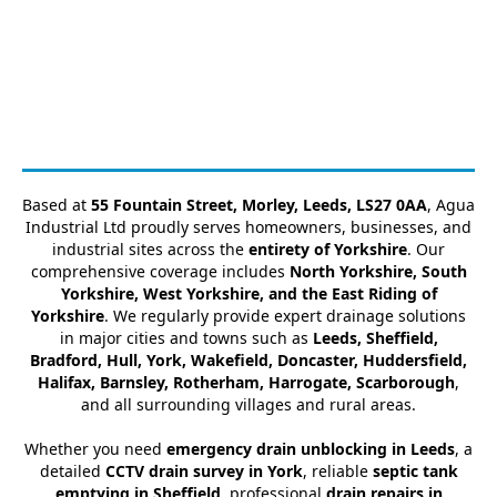
Based at
55 Fountain Street, Morley, Leeds, LS27 0AA
, Agua
Industrial Ltd proudly serves homeowners, businesses, and
industrial sites across the
entirety of Yorkshire
. Our
comprehensive coverage includes
North Yorkshire, South
Yorkshire, West Yorkshire, and the East Riding of
Yorkshire
. We regularly provide expert drainage solutions
in major cities and towns such as
Leeds, Sheffield,
Bradford, Hull, York, Wakefield, Doncaster, Huddersfield,
Halifax, Barnsley, Rotherham, Harrogate, Scarborough
,
and all surrounding villages and rural areas.
Whether you need
emergency drain unblocking in Leeds
, a
detailed
CCTV drain survey in York
, reliable
septic tank
emptying in Sheffield
, professional
drain repairs in