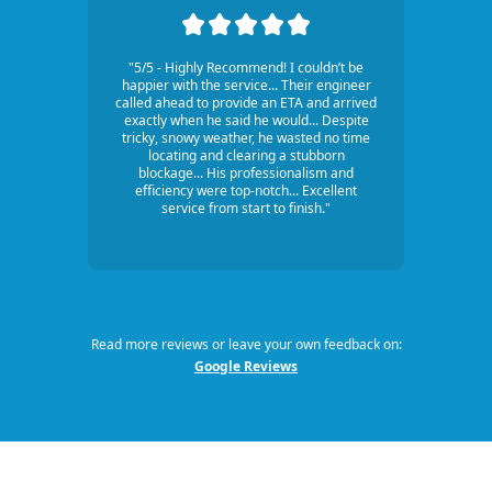
"5/5 - Highly Recommend! I couldn’t be
happier with the service... Their engineer
called ahead to provide an ETA and arrived
exactly when he said he would... Despite
tricky, snowy weather, he wasted no time
locating and clearing a stubborn
blockage... His professionalism and
efficiency were top-notch... Excellent
service from start to finish."
Read more reviews or leave your own feedback on:
Google Reviews