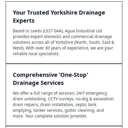
Your Trusted Yorkshire Drainage
Experts
Based in Leeds (LS27 0AA), Agua Industrial Ltd
provides expert domestic and commercial drainage
solutions across all of Yorkshire (North, South, East &
West). With over 30 years of experience, we are your
reliable local specialists.
Comprehensive 'One-Stop'
Drainage Services
We offer a full range of services: 24/7 emergency
drain unblocking, CCTV surveys, no-dig & excavation
drain repairs, drain installation, septic tank
emptying, tanker services, gutter cleaning, and
more. Your complete solution provider.