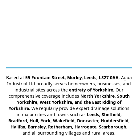
Based at
55 Fountain Street, Morley, Leeds, LS27 0AA
, Agua
Industrial Ltd proudly serves homeowners, businesses, and
industrial sites across the
entirety of Yorkshire
. Our
comprehensive coverage includes
North Yorkshire, South
Yorkshire, West Yorkshire, and the East Riding of
Yorkshire
. We regularly provide expert drainage solutions
in major cities and towns such as
Leeds, Sheffield,
Bradford, Hull, York, Wakefield, Doncaster, Huddersfield,
Halifax, Barnsley, Rotherham, Harrogate, Scarborough
,
and all surrounding villages and rural areas.