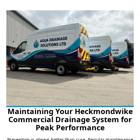
Maintaining Your Heckmondwike
Commercial Drainage System for
Peak Performance
Prevention is always better than cure. Regular maintenance