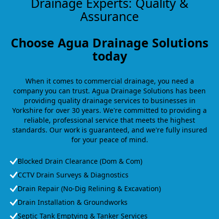
Drainage Experts: Quality &
Assurance
Choose Agua Drainage Solutions
today
When it comes to commercial drainage, you need a
company you can trust. Agua Drainage Solutions has been
providing quality drainage services to businesses in
Yorkshire for over 30 years. We're committed to providing a
reliable, professional service that meets the highest
standards. Our work is guaranteed, and we're fully insured
for your peace of mind.
Blocked Drain Clearance (Dom & Com)
CCTV Drain Surveys & Diagnostics
Drain Repair (No-Dig Relining & Excavation)
Drain Installation & Groundworks
Septic Tank Emptying & Tanker Services