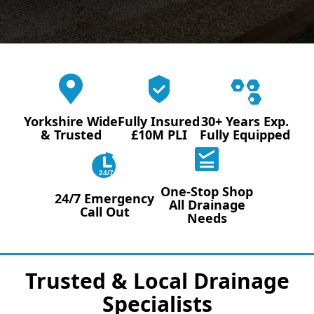
Yorkshire Wide
Fully Insured
30+ Years Exp.
& Trusted
£10M PLI
Fully Equipped
24/7
One-Stop Shop
24/7 Emergency
All Drainage
Call Out
Needs
Trusted & Local Drainage
Specialists