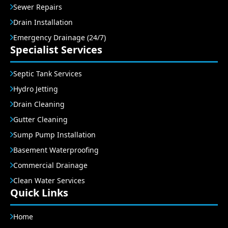
Sewer Repairs
Drain Installation
Emergency Drainage (24/7)
Specialist Services
Septic Tank Services
Hydro Jetting
Drain Cleaning
Gutter Cleaning
Sump Pump Installation
Basement Waterproofing
Commercial Drainage
Clean Water Services
Quick Links
Home