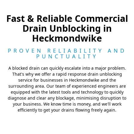
Fast & Reliable Commercial
Drain Unblocking in
Heckmondwike
PROVEN RELIABILITY AND
PUNCTUALITY
A blocked drain can quickly escalate into a major problem.
That's why we offer a rapid response drain unblocking
service for businesses in Heckmondwike and the
surrounding area. Our team of experienced engineers are
equipped with the latest tools and technology to quickly
diagnose and clear any blockage, minimising disruption to
your business. We know time is money, and we'll work
efficiently to get your drains flowing freely again.