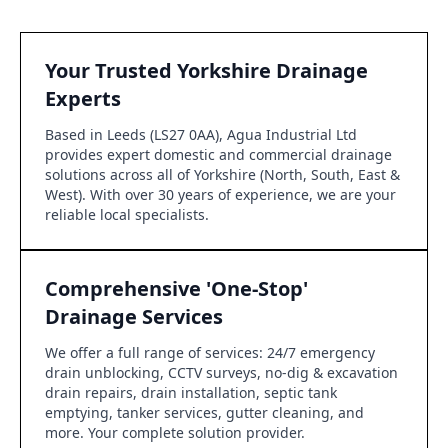
Your Trusted Yorkshire Drainage
Experts
Based in Leeds (LS27 0AA), Agua Industrial Ltd
provides expert domestic and commercial drainage
solutions across all of Yorkshire (North, South, East &
West). With over 30 years of experience, we are your
reliable local specialists.
Comprehensive 'One-Stop'
Drainage Services
We offer a full range of services: 24/7 emergency
drain unblocking, CCTV surveys, no-dig & excavation
drain repairs, drain installation, septic tank
emptying, tanker services, gutter cleaning, and
more. Your complete solution provider.