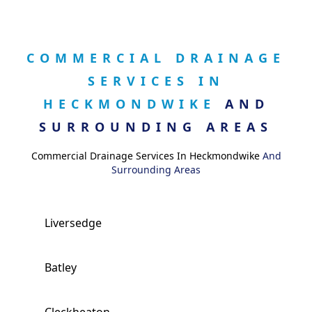
COMMERCIAL DRAINAGE
SERVICES IN
HECKMONDWIKE
AND
SURROUNDING AREAS
Commercial Drainage Services In Heckmondwike
And
Surrounding Areas
Liversedge
Batley