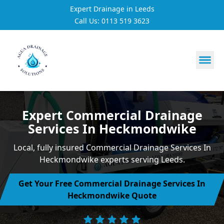
Expert Drainage in Leeds
Call Us: 0113 519 3623
https://utfs.io/f/3VQ0ltLqsrQMH2PsdiYecUIXGD49Mw7Tp
Expert Commercial Drainage
Services In Heckmondwike
Local, fully insured Commercial Drainage Services In
Heckmondwike experts serving Leeds.
Get Your Free Commercial Drainage Services In
Heckmondwike Quote