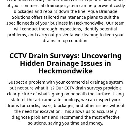
of your commercial drainage system can help prevent costly
blockages and repairs down the line. Agua Drainage
Solutions offers tailored maintenance plans to suit the
specific needs of your business in Heckmondwike. Our team
will conduct thorough inspections, identify potential
problems, and carry out preventative cleaning to keep your
drains in top condition.
CCTV Drain Surveys: Uncovering
Hidden Drainage Issues in
Heckmondwike
Suspect a problem with your commercial drainage system
but not sure what it is? Our CCTV drain surveys provide a
clear picture of what's going on beneath the surface. Using
state-of-the-art camera technology, we can inspect your
drains for cracks, leaks, blockages, and other issues without
the need for excavation. This allows us to accurately
diagnose problems and recommend the most effective
solutions, saving you time and money.