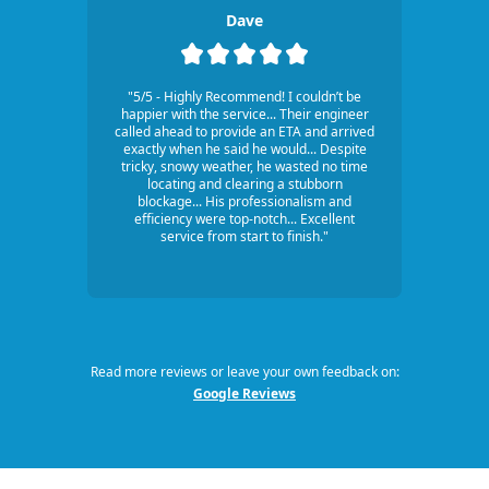
Dave
"5/5 - Highly Recommend! I couldn’t be
happier with the service... Their engineer
called ahead to provide an ETA and arrived
exactly when he said he would... Despite
tricky, snowy weather, he wasted no time
locating and clearing a stubborn
blockage... His professionalism and
efficiency were top-notch... Excellent
service from start to finish."
Read more reviews or leave your own feedback on:
Google Reviews