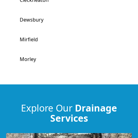
Cleckheaton
Dewsbury
Mirfield
Morley
Ossett
Brighouse
Explore Our
Drainage
Services
Horbury