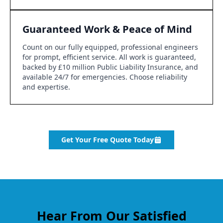
Guaranteed Work & Peace of Mind
Count on our fully equipped, professional engineers
for prompt, efficient service. All work is guaranteed,
backed by £10 million Public Liability Insurance, and
available 24/7 for emergencies. Choose reliability
and expertise.
Get Your Free Quote Today
Hear From Our Satisfied