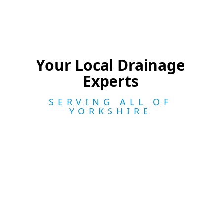
Your Local Drainage
Experts
SERVING ALL OF
YORKSHIRE