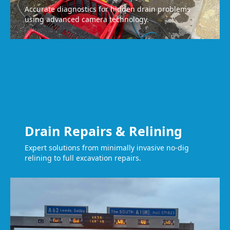
Accurate diagnostics for hidden drain problems
using advanced camera technology.
Drain Repairs & Relining
Expert solutions from minimally invasive no-dig
relining to full excavation repairs.