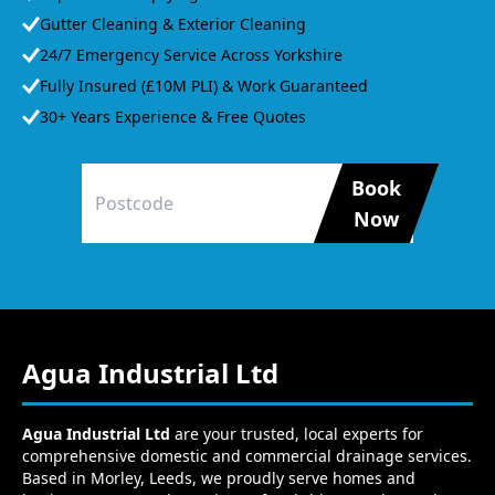
Gutter Cleaning & Exterior Cleaning
24/7 Emergency Service Across Yorkshire
Fully Insured (£10M PLI) & Work Guaranteed
30+ Years Experience & Free Quotes
Book
Now
Agua Industrial Ltd
Agua Industrial Ltd
are your trusted, local experts for
comprehensive domestic and commercial drainage services.
Based in Morley, Leeds, we proudly serve homes and