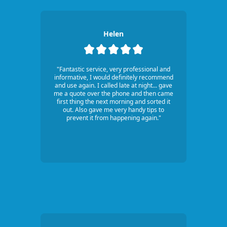
Helen
"Fantastic service, very professional and
informative, I would definitely recommend
and use again. I called late at night... gave
me a quote over the phone and then came
first thing the next morning and sorted it
out. Also gave me very handy tips to
prevent it from happening again."