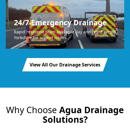
24/7 Emergency Drainage
Rapid response team available day and night across
Yorkshire for urgent issues.
View All Our Drainage Services
Why Choose
Agua Drainage
Solutions?