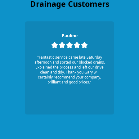
Drainage Customers
Pauline
"Fantastic service came late Saturday
afternoon and sorted our blocked drains.
Explained the process and left our drive
clean and tidy. Thank you Gary will
certainly recommend your company,
brilliant and good prices."