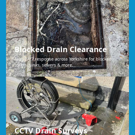
Huddersfield
Blocked Drain Clearance
Fast, 24/7 response across Yorkshire for blocked
toilets, sinks, sewers & more.
CCTV Drain Surveys