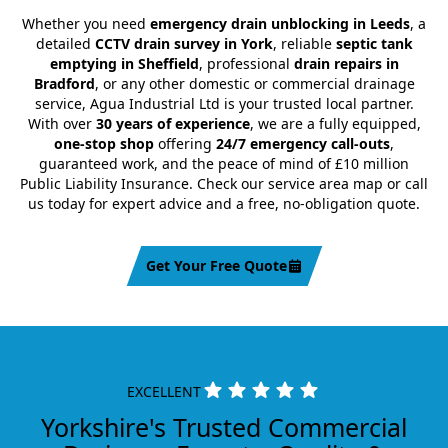
Whether you need
emergency drain unblocking in Leeds
, a
detailed
CCTV drain survey in York
, reliable
septic tank
emptying in Sheffield
, professional
drain repairs in
Bradford
, or any other domestic or commercial drainage
service, Agua Industrial Ltd is your trusted local partner.
With over
30 years of experience
, we are a fully equipped,
one-stop shop
offering
24/7 emergency call-outs
,
guaranteed work, and the peace of mind of £10 million
Public Liability Insurance. Check our service area map or call
us today for expert advice and a free, no-obligation quote.
Get Your Free Quote
EXCELLENT
Yorkshire's Trusted Commercial