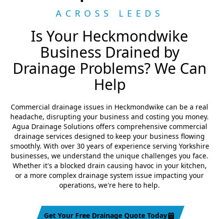
ACROSS LEEDS
Is Your Heckmondwike
Business Drained by
Drainage Problems? We Can
Help
Commercial drainage issues in Heckmondwike can be a real
headache, disrupting your business and costing you money.
Agua Drainage Solutions offers comprehensive commercial
drainage services designed to keep your business flowing
smoothly. With over 30 years of experience serving Yorkshire
businesses, we understand the unique challenges you face.
Whether it's a blocked drain causing havoc in your kitchen,
or a more complex drainage system issue impacting your
operations, we're here to help.
Get Your Free Drainage Quote Today