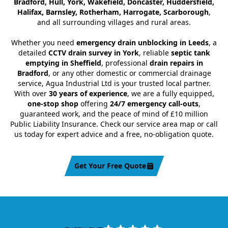
Bradford, Hull, York, Wakefield, Doncaster, Huddersfield,
Halifax, Barnsley, Rotherham, Harrogate, Scarborough
,
and all surrounding villages and rural areas.
Whether you need
emergency drain unblocking in Leeds
, a
detailed
CCTV drain survey in York
, reliable
septic tank
emptying in Sheffield
, professional
drain repairs in
Bradford
, or any other domestic or commercial drainage
service, Agua Industrial Ltd is your trusted local partner.
With over
30 years of experience
, we are a fully equipped,
one-stop shop
offering
24/7 emergency call-outs
,
guaranteed work, and the peace of mind of £10 million
Public Liability Insurance. Check our service area map or call
us today for expert advice and a free, no-obligation quote.
Get Your Free Quote