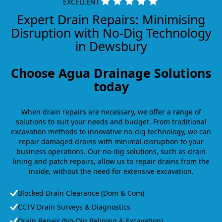
EXCELLENT
Expert Drain Repairs: Minimising
Disruption with No-Dig Technology
in Dewsbury
Choose Agua Drainage Solutions
today
When drain repairs are necessary, we offer a range of
solutions to suit your needs and budget. From traditional
excavation methods to innovative no-dig technology, we can
repair damaged drains with minimal disruption to your
business operations. Our no-dig solutions, such as drain
lining and patch repairs, allow us to repair drains from the
inside, without the need for extensive excavation.
Blocked Drain Clearance (Dom & Com)
CCTV Drain Surveys & Diagnostics
Drain Repair (No-Dig Relining & Excavation)