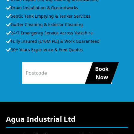
Drain Installation & Groundworks
Septic Tank Emptying & Tanker Services
Gutter Cleaning & Exterior Cleaning
24/7 Emergency Service Across Yorkshire
Fully Insured (£10M PLI) & Work Guaranteed
30+ Years Experience & Free Quotes
Book
Now
Agua Industrial Ltd