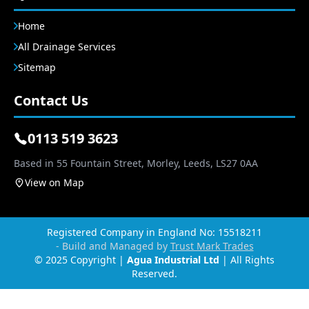
Home
All Drainage Services
Sitemap
Contact Us
0113 519 3623
Based in 55 Fountain Street, Morley, Leeds, LS27 0AA
View on Map
Registered Company in England No: 15518211
- Build and Managed by
Trust Mark Trades
© 2025 Copyright |
Agua Industrial Ltd
| All Rights
Reserved.