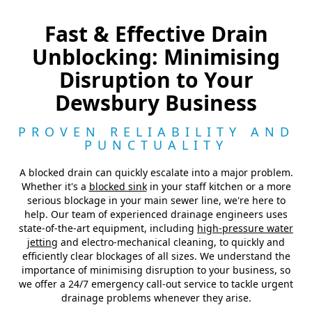
Fast & Effective Drain
Unblocking: Minimising
Disruption to Your
Dewsbury Business
PROVEN RELIABILITY AND
PUNCTUALITY
A blocked drain can quickly escalate into a major problem.
Whether it's a
blocked sink
in your staff kitchen or a more
serious blockage in your main sewer line, we're here to
help. Our team of experienced drainage engineers uses
state-of-the-art equipment, including
high-pressure water
jetting
and electro-mechanical cleaning, to quickly and
efficiently clear blockages of all sizes. We understand the
importance of minimising disruption to your business, so
we offer a 24/7 emergency call-out service to tackle urgent
drainage problems whenever they arise.