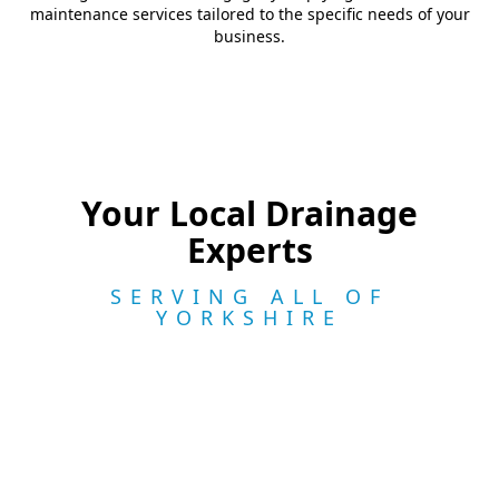
maintenance services tailored to the specific needs of your
business.
Your Local Drainage
Experts
SERVING ALL OF
YORKSHIRE