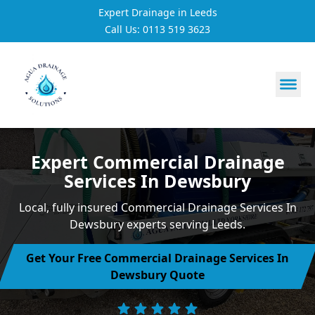
Expert Drainage in Leeds
Call Us: 0113 519 3623
https://utfs.io/f/3VQ0ltLqsrQMH2PsdiYecUIXGD49Mw7Tp
Expert Commercial Drainage
Services In Dewsbury
Local, fully insured Commercial Drainage Services In
Dewsbury experts serving Leeds.
Get Your Free Commercial Drainage Services In
Dewsbury Quote