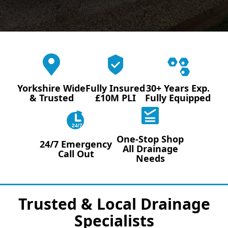
Yorkshire Wide
Fully Insured
30+ Years Exp.
& Trusted
£10M PLI
Fully Equipped
24/7
One-Stop Shop
24/7 Emergency
All Drainage
Call Out
Needs
Trusted & Local Drainage
Specialists