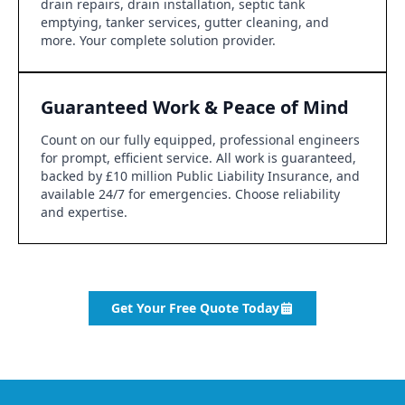
drain repairs, drain installation, septic tank
emptying, tanker services, gutter cleaning, and
more. Your complete solution provider.
Guaranteed Work & Peace of Mind
Count on our fully equipped, professional engineers
for prompt, efficient service. All work is guaranteed,
backed by £10 million Public Liability Insurance, and
available 24/7 for emergencies. Choose reliability
and expertise.
Get Your Free Quote Today