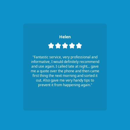
Helen
"Fantastic service, very professional and
informative, I would definitely recommend
and use again. I called late at night... gave
me a quote over the phone and then came
first thing the next morning and sorted it
out. Also gave me very handy tips to
prevent it from happening again."