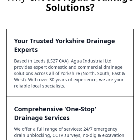
Solutions?
Your Trusted Yorkshire Drainage
Experts
Based in Leeds (LS27 0AA), Agua Industrial Ltd
provides expert domestic and commercial drainage
solutions across all of Yorkshire (North, South, East &
West). With over 30 years of experience, we are your
reliable local specialists.
Comprehensive 'One-Stop'
Drainage Services
We offer a full range of services: 24/7 emergency
drain unblocking, CCTV surveys, no-dig & excavation