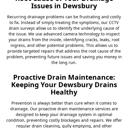
Issues in Dewsbury
Recurring drainage problems can be frustrating and costly
to fix. Instead of simply treating the symptoms, our CCTV
drain surveys allow us to identify the underlying cause of
the issue. We use advanced camera technology to inspect
your drains from the inside, identifying cracks, leaks, root
ingress, and other potential problems. This allows us to
provide targeted repairs that address the root cause of the
problem, preventing future issues and saving you money in
the long run.
Proactive Drain Maintenance:
Keeping Your Dewsbury Drains
Healthy
Prevention is always better than cure when it comes to
drainage. Our proactive drain maintenance services are
designed to keep your drainage system in optimal
condition, preventing costly blockages and repairs. We offer
regular drain cleaning, gully emptying, and other