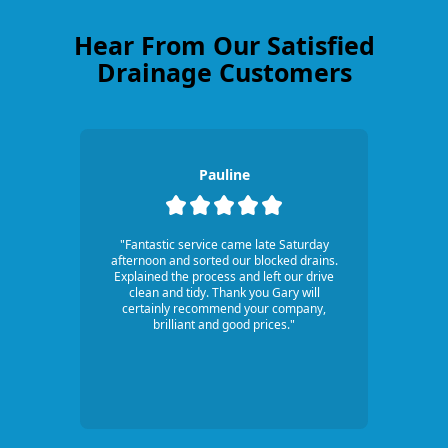
Hear From Our Satisfied
Drainage Customers
Pauline
"Fantastic service came late Saturday
afternoon and sorted our blocked drains.
Explained the process and left our drive
clean and tidy. Thank you Gary will
certainly recommend your company,
brilliant and good prices."