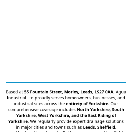
Based at
55 Fountain Street, Morley, Leeds, LS27 0AA
, Agua
Industrial Ltd proudly serves homeowners, businesses, and
industrial sites across the
entirety of Yorkshire
. Our
comprehensive coverage includes
North Yorkshire, South
Yorkshire, West Yorkshire, and the East Riding of
Yorkshire
. We regularly provide expert drainage solutions
in major cities and towns such as
Leeds, Sheffield,