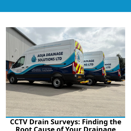
CCTV Drain Surveys: Finding the
Root Cause of Your Drainage