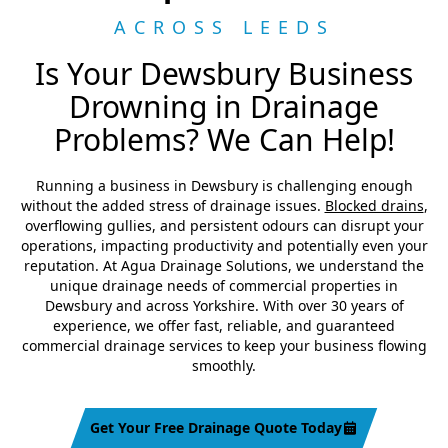
ACROSS LEEDS
Is Your Dewsbury Business
Drowning in Drainage
Problems? We Can Help!
Running a business in Dewsbury is challenging enough
without the added stress of drainage issues.
Blocked drains
,
overflowing gullies, and persistent odours can disrupt your
operations, impacting productivity and potentially even your
reputation. At Agua Drainage Solutions, we understand the
unique drainage needs of commercial properties in
Dewsbury and across Yorkshire. With over 30 years of
experience, we offer fast, reliable, and guaranteed
commercial drainage services to keep your business flowing
smoothly.
Get Your Free Drainage Quote Today