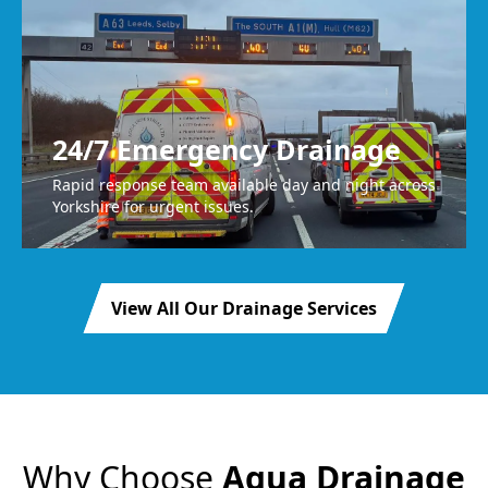
24/7 Emergency Drainage
Rapid response team available day and night across
Yorkshire for urgent issues.
View All Our Drainage Services
Why Choose
Agua Drainage