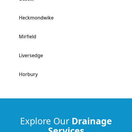
Heckmondwike
Mirfield
Liversedge
Horbury
Morley
Cleckheaton
Explore Our
Drainage
Services
Wakefield