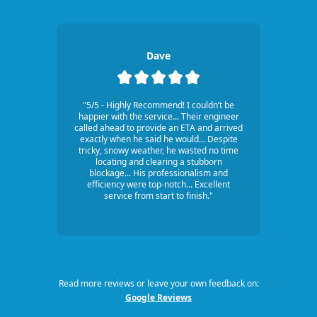
Dave
"5/5 - Highly Recommend! I couldn’t be
happier with the service... Their engineer
called ahead to provide an ETA and arrived
exactly when he said he would... Despite
tricky, snowy weather, he wasted no time
locating and clearing a stubborn
blockage... His professionalism and
efficiency were top-notch... Excellent
service from start to finish."
Read more reviews or leave your own feedback on:
Google Reviews