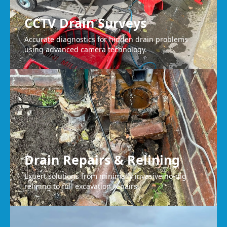
CCTV Drain Surveys
Accurate diagnostics for hidden drain problems
using advanced camera technology.
Drain Repairs & Relining
Expert solutions from minimally invasive no-dig
relining to full excavation repairs.