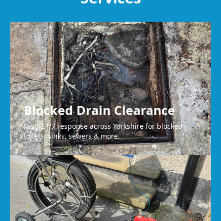
Brighouse
Blocked Drain Clearance
Fast, 24/7 response across Yorkshire for blocked
toilets, sinks, sewers & more.