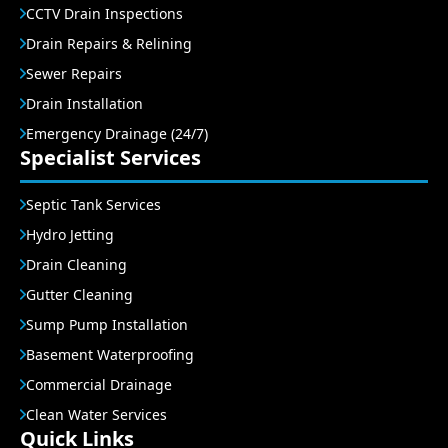
CCTV Drain Inspections
Drain Repairs & Relining
Sewer Repairs
Drain Installation
Emergency Drainage (24/7)
Specialist Services
Septic Tank Services
Hydro Jetting
Drain Cleaning
Gutter Cleaning
Sump Pump Installation
Basement Waterproofing
Commercial Drainage
Clean Water Services
Quick Links