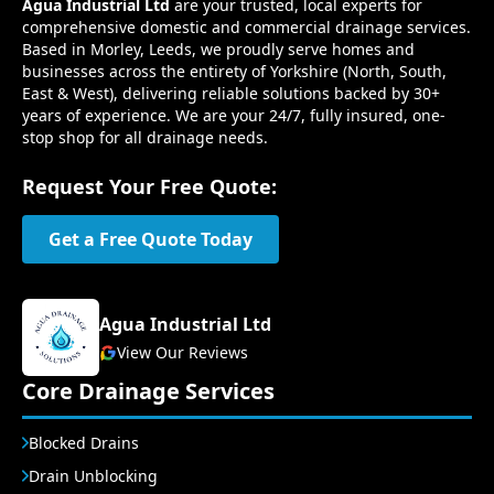
Agua Industrial Ltd
are your trusted, local experts for
comprehensive domestic and commercial drainage services.
Based in Morley, Leeds, we proudly serve homes and
businesses across the entirety of Yorkshire (North, South,
East & West), delivering reliable solutions backed by 30+
years of experience. We are your 24/7, fully insured, one-
stop shop for all drainage needs.
Request Your Free Quote:
Get a Free Quote Today
Agua Industrial Ltd
View Our Reviews
Core Drainage Services
Blocked Drains
Drain Unblocking