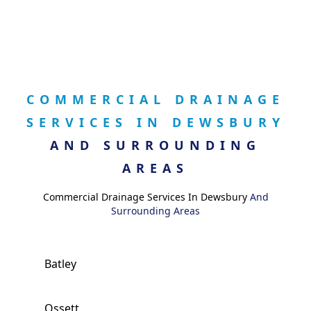
COMMERCIAL DRAINAGE
SERVICES IN DEWSBURY
AND SURROUNDING
AREAS
Commercial Drainage Services In Dewsbury
And
Surrounding Areas
Batley
Ossett