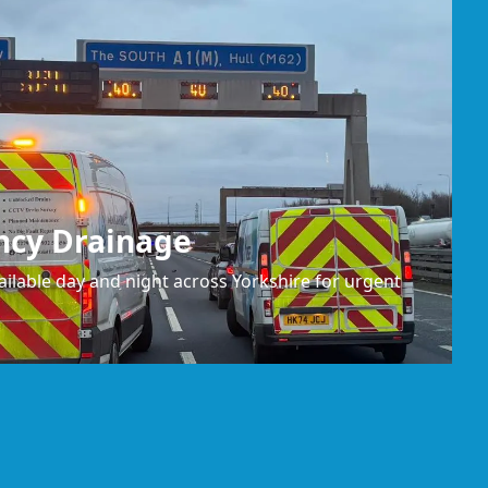
ncy Drainage
ilable day and night across Yorkshire for urgent