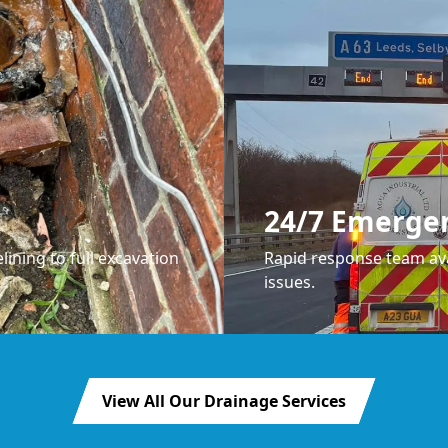
24/7 Emerge
lining to full excavation
Rapid response team ava
issues.
View All Our Drainage Services