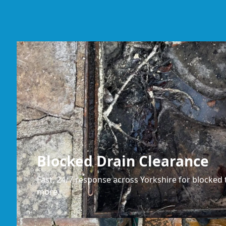
Blocked Drain Clearance
Fast, 24/7 response across Yorkshire for blocked t
more.