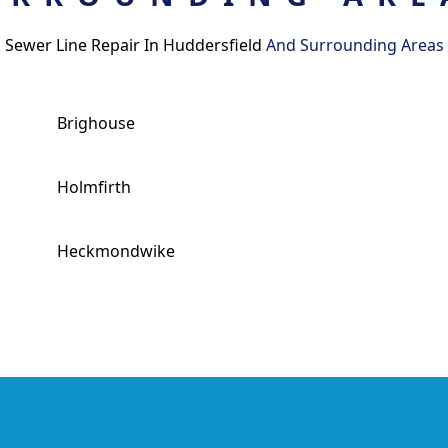
Sewer Line Repair In Huddersfield
And Surrounding Areas
Brighouse
Holmfirth
Heckmondwike