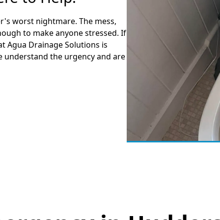
r's worst nightmare. The mess,
enough to make anyone stressed. If
at Agua Drainage Solutions is
We understand the urgency and are