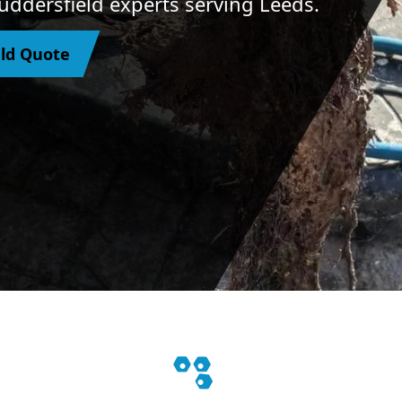
Huddersfield experts serving Leeds.
eld Quote