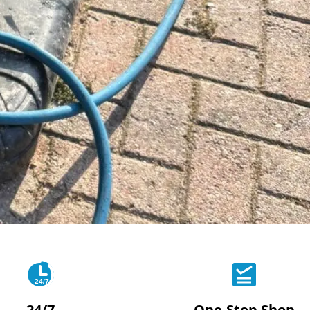
24/7
24/7
One-Stop Shop