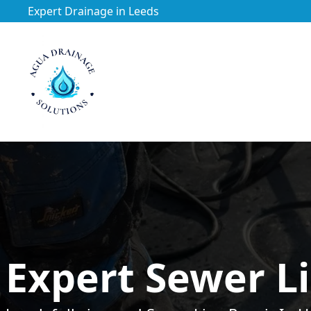
Expert Drainage in Leeds
https://utfs.io/f/3VQ0ltLqsrQMuQNFitVKSFXW6j9fk0Et4w
Expert Sewer Li