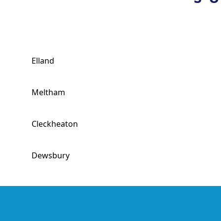
Elland
Meltham
Cleckheaton
Dewsbury