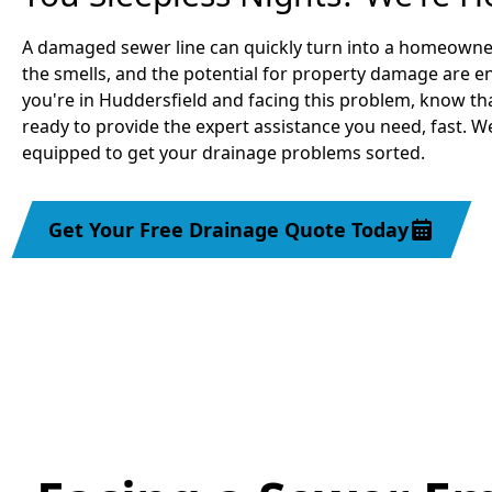
A damaged sewer line can quickly turn into a homeowne
the smells, and the potential for property damage are 
you're in Huddersfield and facing this problem, know th
ready to provide the expert assistance you need, fast. 
equipped to get your drainage problems sorted.
Get Your Free Drainage Quote Today