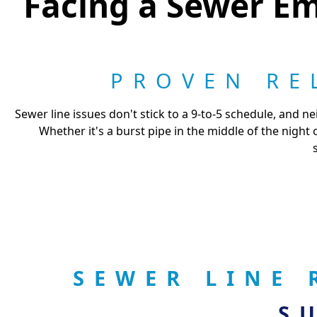
Facing a Sewer Em
PROVEN RE
Sewer line issues don't stick to a 9-to-5 schedule, and
Whether it's a burst pipe in the middle of the night
SEWER LINE 
S