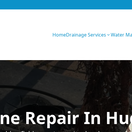
Home
Drainage Services
Water M
n8aOIbxPVHUZez
ne Repair In Hu