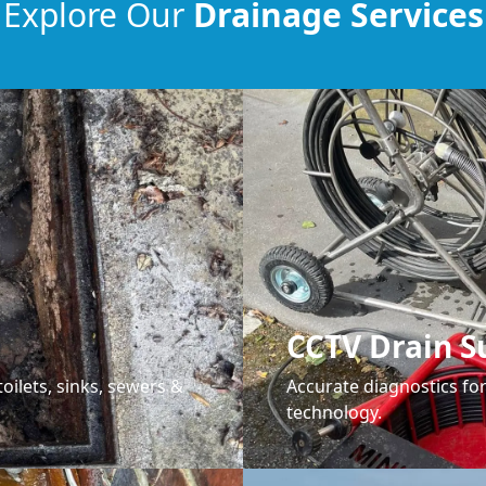
Explore Our
Drainage Services
CCTV Drain S
oilets, sinks, sewers &
Accurate diagnostics f
technology.