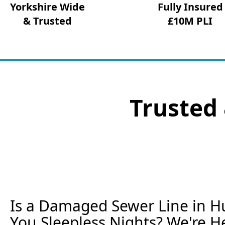
Yorkshire Wide
Fully Insured
& Trusted
£10M PLI
Trusted 
Is a Damaged Sewer Line in Hu
You Sleepless Nights? We're He