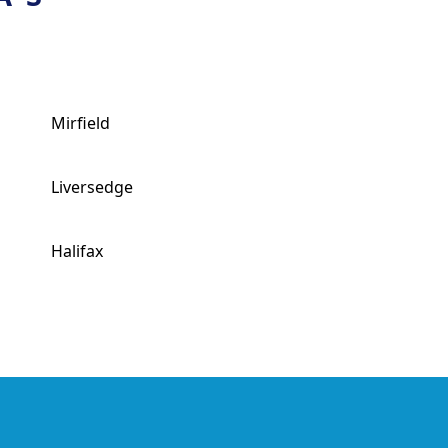
Mirfield
Liversedge
Halifax