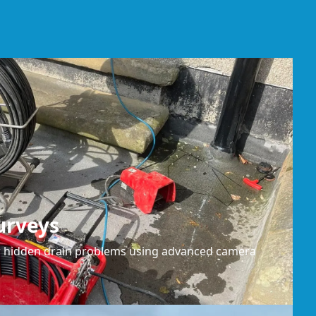
urveys
or hidden drain problems using advanced camera