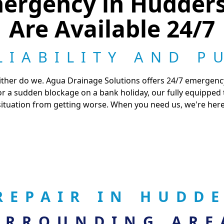
ergency in Hudders
Are Available 24/7
LIABILITY AND P
 neither do we. Agua Drainage Solutions offers 24/7 emergen
 or a sudden blockage on a bank holiday, our fully equipped
situation from getting worse. When you need us, we're here
REPAIR IN HUDD
URROUNDING ARE