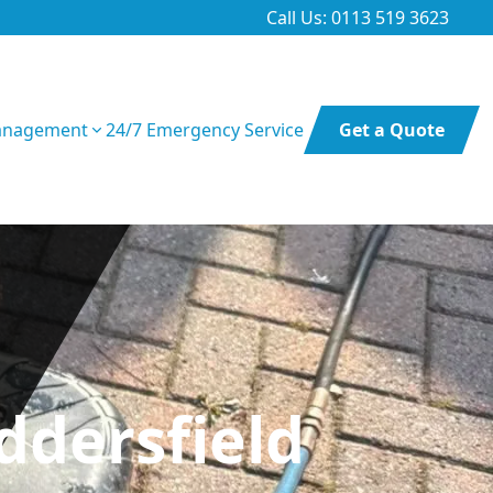
Call Us: 0113 519 3623
anagement
24/7 Emergency Service
Get a Quote
ddersfield