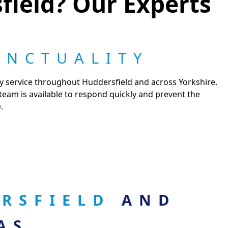
field? Our Experts
UNCTUALITY
cy service throughout Huddersfield and across Yorkshire.
 team is available to respond quickly and prevent the
.
ERSFIELD
AND
AS