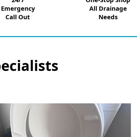
Emergency
All Drainage
Call Out
Needs
ecialists