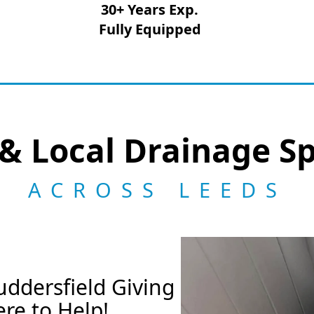
30+ Years Exp.
Fully Equipped
& Local Drainage Sp
ACROSS LEEDS
ddersfield Giving
re to Help!