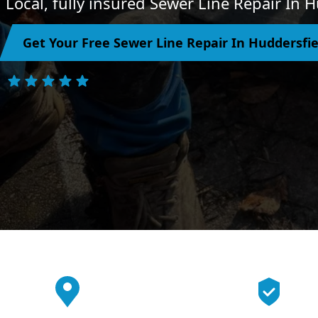
Local, fully insured Sewer Line Repair In 
Get Your Free Sewer Line Repair In Huddersfi