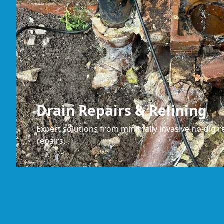
Drain Repairs & Relining
Expert solutions from minimally invasive no-dig re
repairs.