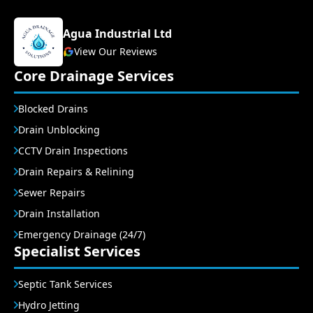
Agua Industrial Ltd
View Our Reviews
Core Drainage Services
Blocked Drains
Drain Unblocking
CCTV Drain Inspections
Drain Repairs & Relining
Sewer Repairs
Drain Installation
Emergency Drainage (24/7)
Specialist Services
Septic Tank Services
Hydro Jetting