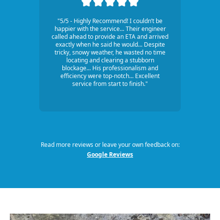
"5/5 - Highly Recommend! I couldn’t be
happier with the service... Their engineer
called ahead to provide an ETA and arrived
exactly when he said he would... Despite
tricky, snowy weather, he wasted no time
locating and clearing a stubborn
blockage... His professionalism and
efficiency were top-notch... Excellent
service from start to finish."
Read more reviews or leave your own feedback on:
Google Reviews