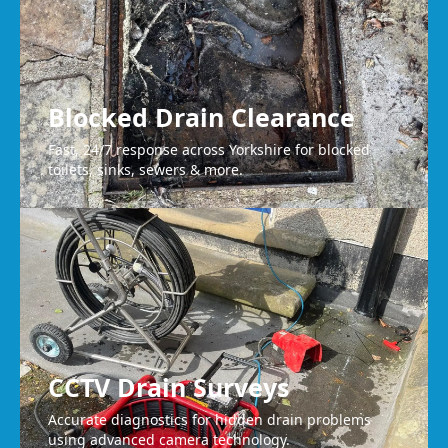
Blocked Drain Clearance
Fast, 24/7 response across Yorkshire for blocked
toilets, sinks, sewers & more.
CCTV Drain Surveys
Accurate diagnostics for hidden drain problems
using advanced camera technology.