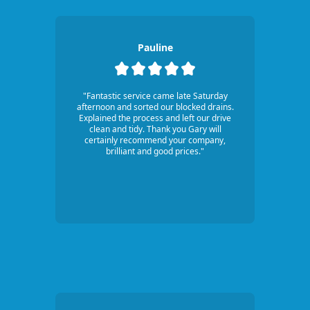
Pauline
"Fantastic service came late Saturday
afternoon and sorted our blocked drains.
Explained the process and left our drive
clean and tidy. Thank you Gary will
certainly recommend your company,
brilliant and good prices."