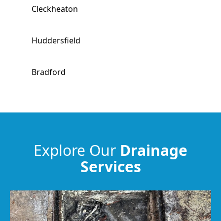
Cleckheaton
Huddersfield
Bradford
Hebden Bridge
Liversedge
Explore Our
Drainage
Services
Mirfield
Heckmondwike