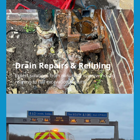
Drain Repairs & Relining
Expert solutions from minimally invasive no-dig
relining to full excavation repairs.