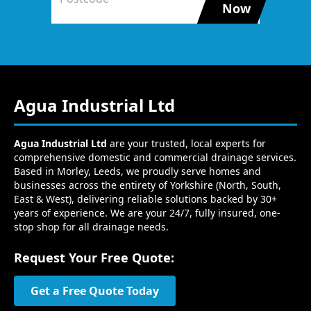
Now
Agua Industrial Ltd
Agua Industrial Ltd
are your trusted, local experts for
comprehensive domestic and commercial drainage services.
Based in Morley, Leeds, we proudly serve homes and
businesses across the entirety of Yorkshire (North, South,
East & West), delivering reliable solutions backed by 30+
years of experience. We are your 24/7, fully insured, one-
stop shop for all drainage needs.
Request Your Free Quote:
Get a Free Quote Today