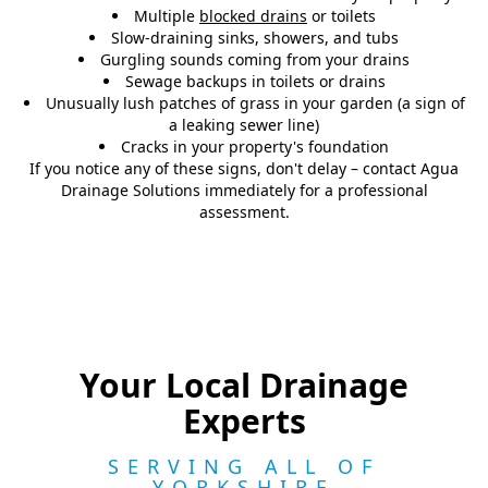
Multiple
blocked drains
or toilets
Slow-draining sinks, showers, and tubs
Gurgling sounds coming from your drains
Sewage backups in toilets or drains
Unusually lush patches of grass in your garden (a sign of
a leaking sewer line)
Cracks in your property's foundation
If you notice any of these signs, don't delay – contact Agua
Drainage Solutions immediately for a professional
assessment.
Your Local Drainage
Experts
SERVING ALL OF
YORKSHIRE