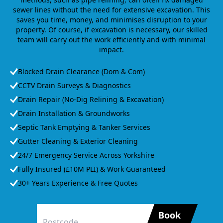
sewer lines without the need for extensive excavation. This
saves you time, money, and minimises disruption to your
property. Of course, if excavation is necessary, our skilled
team will carry out the work efficiently and with minimal
impact.
Blocked Drain Clearance (Dom & Com)
CCTV Drain Surveys & Diagnostics
Drain Repair (No-Dig Relining & Excavation)
Drain Installation & Groundworks
Septic Tank Emptying & Tanker Services
Gutter Cleaning & Exterior Cleaning
24/7 Emergency Service Across Yorkshire
Fully Insured (£10M PLI) & Work Guaranteed
30+ Years Experience & Free Quotes
Book