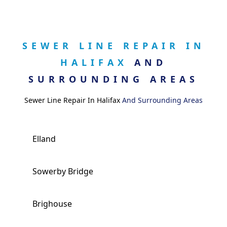
SEWER LINE REPAIR IN
HALIFAX
AND
SURROUNDING AREAS
Sewer Line Repair In Halifax
And Surrounding Areas
Elland
Sowerby Bridge
Brighouse