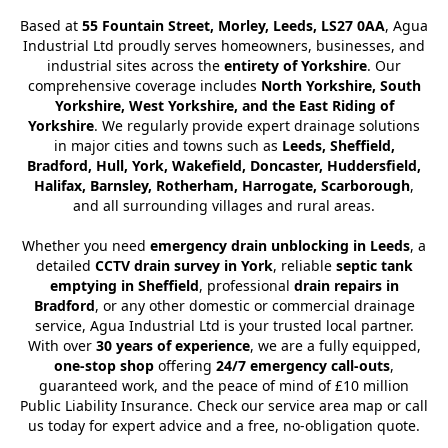
Based at
55 Fountain Street, Morley, Leeds, LS27 0AA
, Agua
Industrial Ltd proudly serves homeowners, businesses, and
industrial sites across the
entirety of Yorkshire
. Our
comprehensive coverage includes
North Yorkshire, South
Yorkshire, West Yorkshire, and the East Riding of
Yorkshire
. We regularly provide expert drainage solutions
in major cities and towns such as
Leeds, Sheffield,
Bradford, Hull, York, Wakefield, Doncaster, Huddersfield,
Halifax, Barnsley, Rotherham, Harrogate, Scarborough
,
and all surrounding villages and rural areas.
Whether you need
emergency drain unblocking in Leeds
, a
detailed
CCTV drain survey in York
, reliable
septic tank
emptying in Sheffield
, professional
drain repairs in
Bradford
, or any other domestic or commercial drainage
service, Agua Industrial Ltd is your trusted local partner.
With over
30 years of experience
, we are a fully equipped,
one-stop shop
offering
24/7 emergency call-outs
,
guaranteed work, and the peace of mind of £10 million
Public Liability Insurance. Check our service area map or call
us today for expert advice and a free, no-obligation quote.