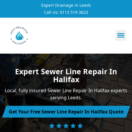
Expert Drainage in Leeds
Call Us: 0113 519 3623
https://utfs.io/f/3VQ0ltLqsrQMuQNFitVKSFXW6j9fk0Et4w
Expert Sewer Line Repair In
Halifax
Local, fully insured Sewer Line Repair In Halifax experts
serving Leeds.
Get Your Free Sewer Line Repair In Halifax Quote