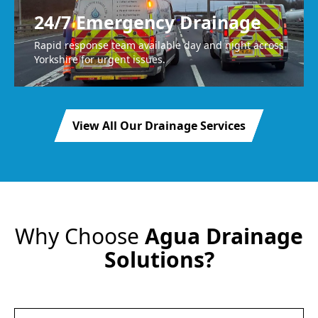
24/7 Emergency Drainage
Rapid response team available day and night across
Yorkshire for urgent issues.
View All Our Drainage Services
Why Choose
Agua Drainage
Solutions?