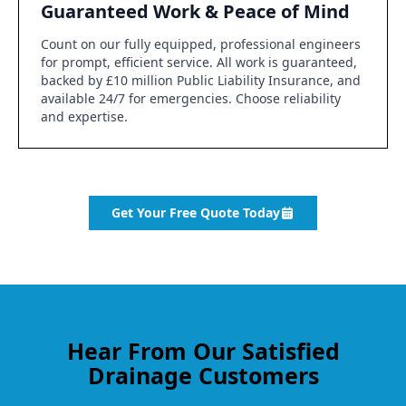
Guaranteed Work & Peace of Mind
Count on our fully equipped, professional engineers
for prompt, efficient service. All work is guaranteed,
backed by £10 million Public Liability Insurance, and
available 24/7 for emergencies. Choose reliability
and expertise.
Get Your Free Quote Today
Hear From Our Satisfied
Drainage Customers