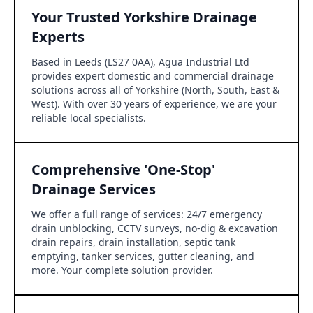
Your Trusted Yorkshire Drainage
Experts
Based in Leeds (LS27 0AA), Agua Industrial Ltd
provides expert domestic and commercial drainage
solutions across all of Yorkshire (North, South, East &
West). With over 30 years of experience, we are your
reliable local specialists.
Comprehensive 'One-Stop'
Drainage Services
We offer a full range of services: 24/7 emergency
drain unblocking, CCTV surveys, no-dig & excavation
drain repairs, drain installation, septic tank
emptying, tanker services, gutter cleaning, and
more. Your complete solution provider.