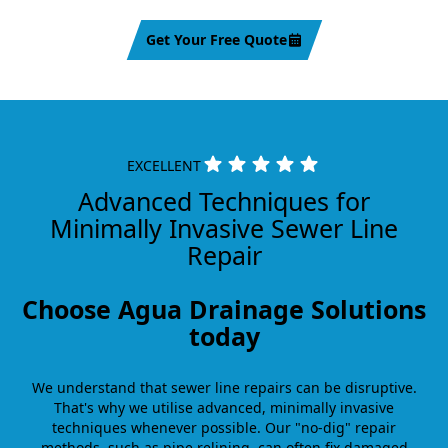
Get Your Free Quote
EXCELLENT
Advanced Techniques for
Minimally Invasive Sewer Line
Repair
Choose Agua Drainage Solutions
today
We understand that sewer line repairs can be disruptive.
That's why we utilise advanced, minimally invasive
techniques whenever possible. Our "no-dig" repair
methods, such as pipe relining, can often fix damaged