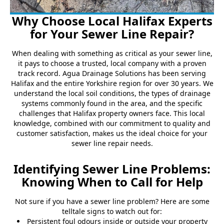
Why Choose Local Halifax Experts
for Your Sewer Line Repair?
When dealing with something as critical as your sewer line,
it pays to choose a trusted, local company with a proven
track record. Agua Drainage Solutions has been serving
Halifax and the entire Yorkshire region for over 30 years. We
understand the local soil conditions, the types of drainage
systems commonly found in the area, and the specific
challenges that Halifax property owners face. This local
knowledge, combined with our commitment to quality and
customer satisfaction, makes us the ideal choice for your
sewer line repair needs.
Identifying Sewer Line Problems:
Knowing When to Call for Help
Not sure if you have a sewer line problem? Here are some
telltale signs to watch out for:
Persistent foul odours inside or outside your property