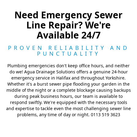
Need Emergency Sewer
Line Repair? We're
Available 24/7
PROVEN RELIABILITY AND
PUNCTUALITY
Plumbing emergencies don't keep office hours, and neither
do we! Agua Drainage Solutions offers a genuine 24-hour
emergency service in Halifax and throughout Yorkshire.
Whether it's a burst sewer pipe flooding your garden in the
middle of the night or a complete blockage causing backups
during peak business hours, our team is available to
respond swiftly. We're equipped with the necessary tools
and expertise to tackle even the most challenging sewer line
problems, any time of day or night. 0113 519 3623