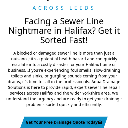
ACROSS LEEDS
Facing a Sewer Line
Nightmare in Halifax? Get it
Sorted Fast!
A blocked or damaged sewer line is more than just a
nuisance; it's a potential health hazard and can quickly
escalate into a costly disaster for your Halifax home or
business. If you're experiencing foul smells, slow-draining
toilets and sinks, or gurgling sounds coming from your
drains, it's time to call in the professionals. Agua Drainage
Solutions is here to provide rapid, expert sewer line repair
services across Halifax and the wider Yorkshire area. We
understand the urgency and are ready to get your drainage
problems sorted quickly and efficiently.
Get Your Free Drainage Quote Today