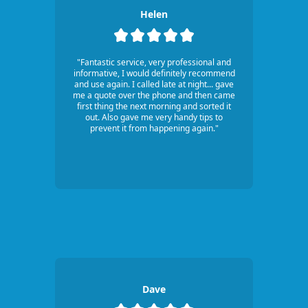
Helen
"Fantastic service, very professional and
informative, I would definitely recommend
and use again. I called late at night... gave
me a quote over the phone and then came
first thing the next morning and sorted it
out. Also gave me very handy tips to
prevent it from happening again."
Dave