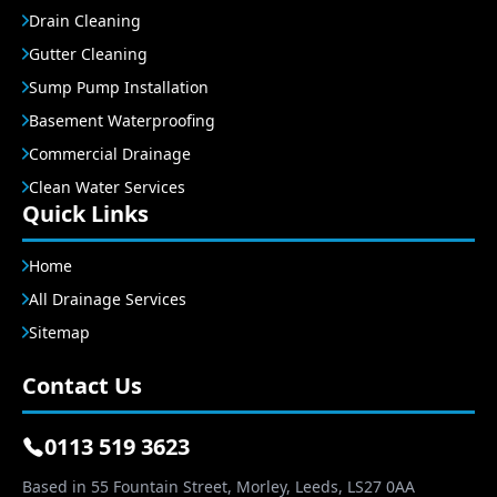
Drain Cleaning
Gutter Cleaning
Sump Pump Installation
Basement Waterproofing
Commercial Drainage
Clean Water Services
Quick Links
Home
All Drainage Services
Sitemap
Contact Us
0113 519 3623
Based in 55 Fountain Street, Morley, Leeds, LS27 0AA