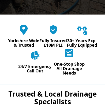
Yorkshire Wide
Fully Insured
30+ Years Exp.
& Trusted
£10M PLI
Fully Equipped
24/7
One-Stop Shop
24/7 Emergency
All Drainage
Call Out
Needs
Trusted & Local Drainage
Specialists