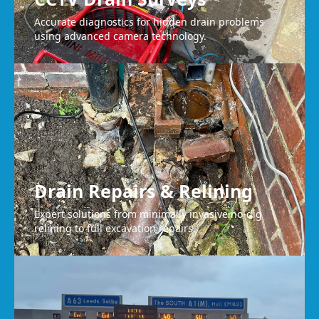
Accurate diagnostics for hidden drain problems
using advanced camera technology.
Drain Repairs & Relining
Expert solutions from minimally invasive no-dig
relining to full excavation repairs.