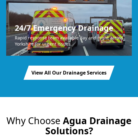
24/7 Emergency Drainage
Rapid response team available day and night across
Yorkshire for urgent issues.
View All Our Drainage Services
Why Choose
Agua Drainage
Solutions?