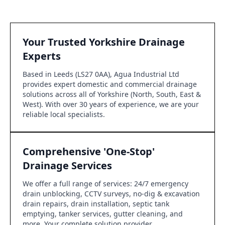
Your Trusted Yorkshire Drainage
Experts
Based in Leeds (LS27 0AA), Agua Industrial Ltd
provides expert domestic and commercial drainage
solutions across all of Yorkshire (North, South, East &
West). With over 30 years of experience, we are your
reliable local specialists.
Comprehensive 'One-Stop'
Drainage Services
We offer a full range of services: 24/7 emergency
drain unblocking, CCTV surveys, no-dig & excavation
drain repairs, drain installation, septic tank
emptying, tanker services, gutter cleaning, and
more. Your complete solution provider.