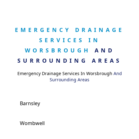
EMERGENCY DRAINAGE
SERVICES IN
WORSBROUGH
AND
SURROUNDING AREAS
Emergency Drainage Services In Worsbrough
And
Surrounding Areas
Barnsley
Wombwell