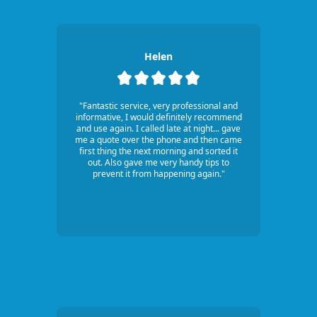
Helen
"Fantastic service, very professional and
informative, I would definitely recommend
and use again. I called late at night... gave
me a quote over the phone and then came
first thing the next morning and sorted it
out. Also gave me very handy tips to
prevent it from happening again."