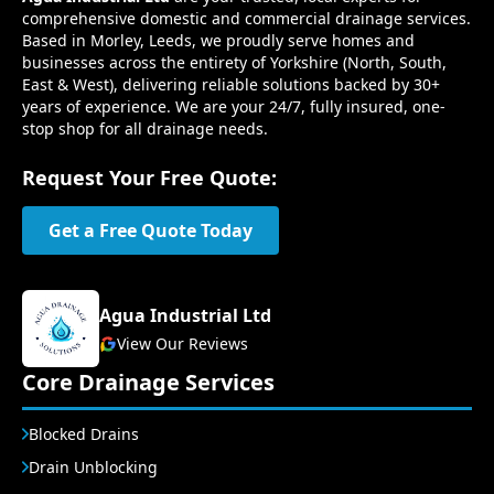
comprehensive domestic and commercial drainage services.
Based in Morley, Leeds, we proudly serve homes and
businesses across the entirety of Yorkshire (North, South,
East & West), delivering reliable solutions backed by 30+
years of experience. We are your 24/7, fully insured, one-
stop shop for all drainage needs.
Request Your Free Quote:
Get a Free Quote Today
Agua Industrial Ltd
View Our Reviews
Core Drainage Services
Blocked Drains
Drain Unblocking