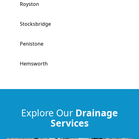
Royston
Stocksbridge
Penistone
Hemsworth
South Kirkby
South Elmsall
Explore Our
Drainage
Services
Horbury