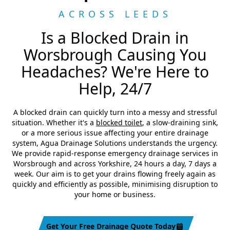
ACROSS LEEDS
Is a Blocked Drain in
Worsbrough Causing You
Headaches? We're Here to
Help, 24/7
A blocked drain can quickly turn into a messy and stressful
situation. Whether it's a
blocked toilet
, a slow-draining sink,
or a more serious issue affecting your entire drainage
system, Agua Drainage Solutions understands the urgency.
We provide rapid-response emergency drainage services in
Worsbrough and across Yorkshire, 24 hours a day, 7 days a
week. Our aim is to get your drains flowing freely again as
quickly and efficiently as possible, minimising disruption to
your home or business.
Get Your Free Drainage Quote Today