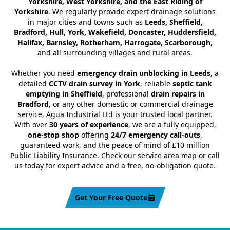
Yorkshire, West Yorkshire, and the East Riding of
Yorkshire
. We regularly provide expert drainage solutions
in major cities and towns such as
Leeds, Sheffield,
Bradford, Hull, York, Wakefield, Doncaster, Huddersfield,
Halifax, Barnsley, Rotherham, Harrogate, Scarborough
,
and all surrounding villages and rural areas.
Whether you need
emergency drain unblocking in Leeds
, a
detailed
CCTV drain survey in York
, reliable
septic tank
emptying in Sheffield
, professional
drain repairs in
Bradford
, or any other domestic or commercial drainage
service, Agua Industrial Ltd is your trusted local partner.
With over
30 years of experience
, we are a fully equipped,
one-stop shop
offering
24/7 emergency call-outs
,
guaranteed work, and the peace of mind of £10 million
Public Liability Insurance. Check our service area map or call
us today for expert advice and a free, no-obligation quote.
Get Your Free Quote