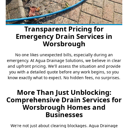
Transparent Pricing for
Emergency Drain Services in
Worsbrough
No one likes unexpected bills, especially during an
emergency. At Agua Drainage Solutions, we believe in clear
and upfront pricing. We'll assess the situation and provide
you with a detailed quote before any work begins, so you
know exactly what to expect. No hidden fees, no surprises.
More Than Just Unblocking:
Comprehensive Drain Services for
Worsbrough Homes and
Businesses
We're not just about clearing blockages. Agua Drainage