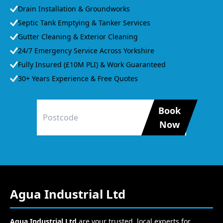
Drain Installation & Groundworks
Septic Tank Emptying & Tanker Services
Gutter Cleaning & Exterior Cleaning
24/7 Emergency Service Across Yorkshire
Fully Insured (£10M PLI) & Work Guaranteed
30+ Years Experience & Free Quotes
Book
Now
Agua Industrial Ltd
Agua Industrial Ltd
are your trusted, local experts for