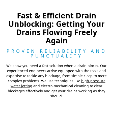
Fast & Efficient Drain
Unblocking: Getting Your
Drains Flowing Freely
Again
PROVEN RELIABILITY AND
PUNCTUALITY
We know you need a fast solution when a drain blocks. Our
experienced engineers arrive equipped with the tools and
expertise to tackle any blockage, from simple clogs to more
complex problems. We use techniques like
high-pressure
water jetting
and electro-mechanical cleaning to clear
blockages effectively and get your drains working as they
should.