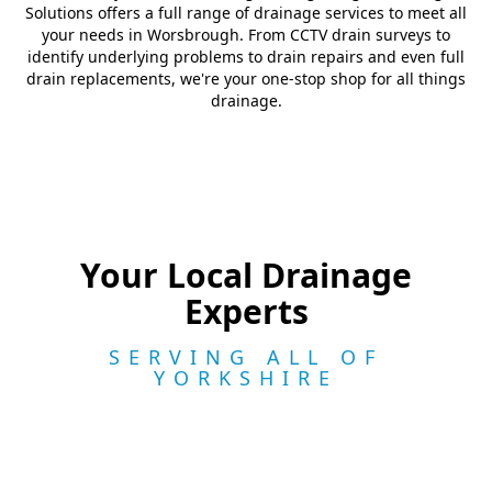
Solutions offers a full range of drainage services to meet all
your needs in Worsbrough. From CCTV drain surveys to
identify underlying problems to drain repairs and even full
drain replacements, we're your one-stop shop for all things
drainage.
Your Local Drainage
Experts
SERVING ALL OF
YORKSHIRE