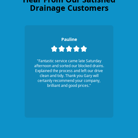
Drainage Customers
Pauline
"Fantastic service came late Saturday
afternoon and sorted our blocked drains.
Explained the process and left our drive
clean and tidy. Thank you Gary will
certainly recommend your company,
brilliant and good prices."