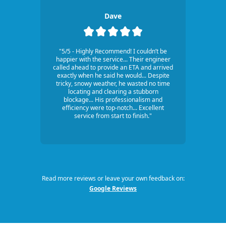
Dave
"5/5 - Highly Recommend! I couldn’t be
happier with the service... Their engineer
called ahead to provide an ETA and arrived
exactly when he said he would... Despite
tricky, snowy weather, he wasted no time
locating and clearing a stubborn
blockage... His professionalism and
efficiency were top-notch... Excellent
service from start to finish."
Read more reviews or leave your own feedback on:
Google Reviews