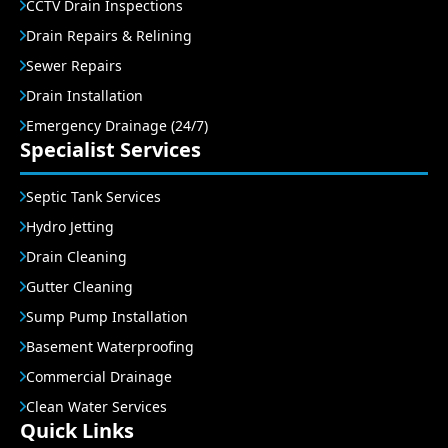
CCTV Drain Inspections
Drain Repairs & Relining
Sewer Repairs
Drain Installation
Emergency Drainage (24/7)
Specialist Services
Septic Tank Services
Hydro Jetting
Drain Cleaning
Gutter Cleaning
Sump Pump Installation
Basement Waterproofing
Commercial Drainage
Clean Water Services
Quick Links