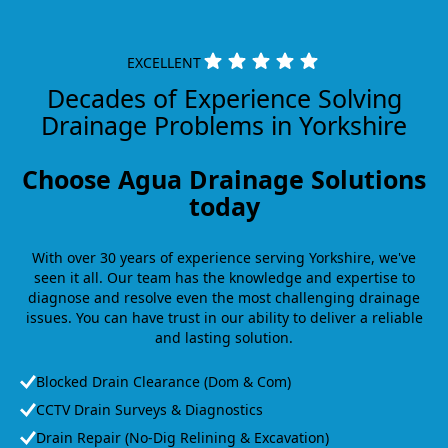
EXCELLENT
Decades of Experience Solving
Drainage Problems in Yorkshire
Choose Agua Drainage Solutions
today
With over 30 years of experience serving Yorkshire, we've
seen it all. Our team has the knowledge and expertise to
diagnose and resolve even the most challenging drainage
issues. You can have trust in our ability to deliver a reliable
and lasting solution.
Blocked Drain Clearance (Dom & Com)
CCTV Drain Surveys & Diagnostics
Drain Repair (No-Dig Relining & Excavation)