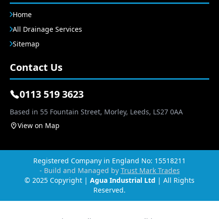
Home
All Drainage Services
Sitemap
Contact Us
0113 519 3623
Based in 55 Fountain Street, Morley, Leeds, LS27 0AA
View on Map
Registered Company in England No: 15518211
- Build and Managed by
Trust Mark Trades
© 2025 Copyright |
Agua Industrial Ltd
| All Rights
Reserved.