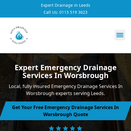
Expert Drainage in Leeds
Call Us: 0113 519 3623
https://utfs.io/f/3VQ0ltLqsrQM1EfHg6hOkmoA6ftgRsSdJ
Expert Emergency Drainage
Services In Worsbrough
Local, fully insured Emergency Drainage Services In
Worsbrough experts serving Leeds.
Get Your Free Emergency Drainage Services In
Worsbrough Quote