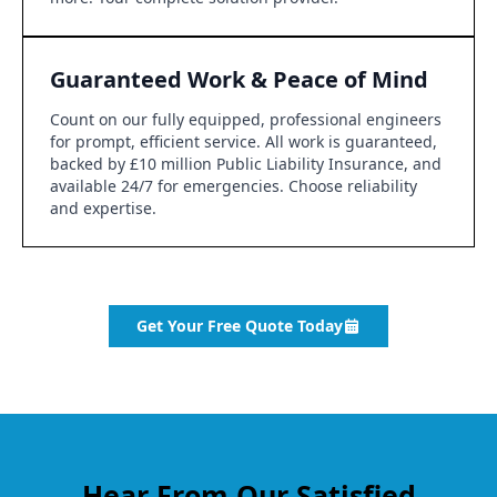
Guaranteed Work & Peace of Mind
Count on our fully equipped, professional engineers
for prompt, efficient service. All work is guaranteed,
backed by £10 million Public Liability Insurance, and
available 24/7 for emergencies. Choose reliability
and expertise.
Get Your Free Quote Today
Hear From Our Satisfied