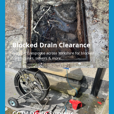
Wakefield
Blocked Drain Clearance
Fast, 24/7 response across Yorkshire for blocked
toilets, sinks, sewers & more.
CCTV Drain Surveys