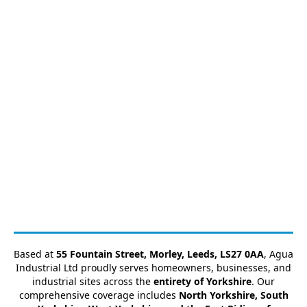
Based at
55 Fountain Street, Morley, Leeds, LS27 0AA
, Agua
Industrial Ltd proudly serves homeowners, businesses, and
industrial sites across the
entirety of Yorkshire
. Our
comprehensive coverage includes
North Yorkshire, South