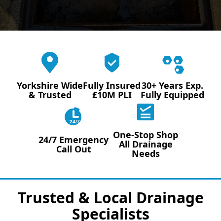
Yorkshire Wide
Fully Insured
30+ Years Exp.
& Trusted
£10M PLI
Fully Equipped
24/7
One-Stop Shop
24/7 Emergency
All Drainage
Call Out
Needs
Trusted & Local Drainage
Specialists