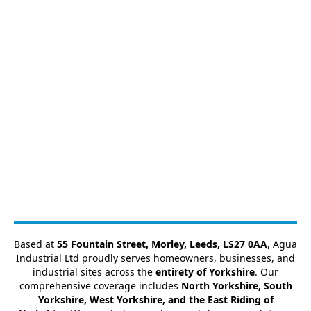
Based at
55 Fountain Street, Morley, Leeds, LS27 0AA
, Agua
Industrial Ltd proudly serves homeowners, businesses, and
industrial sites across the
entirety of Yorkshire
. Our
comprehensive coverage includes
North Yorkshire, South
Yorkshire, West Yorkshire, and the East Riding of