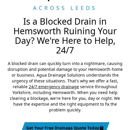
ACROSS LEEDS
Is a Blocked Drain in
Hemsworth Ruining Your
Day? We're Here to Help,
24/7
A blocked drain can quickly turn into a nightmare, causing
disruption and potential damage to your Hemsworth home
or business. Agua Drainage Solutions understands the
urgency of these situations. That's why we offer a fast,
reliable
24/7 emergency drainage
service throughout
Yorkshire, including Hemsworth. When you need help
clearing a blockage, we're here for you, day or night. We
have the expertise and the right equipment to fix the
problem quickly.
Get Your Free Drainage Quote Today