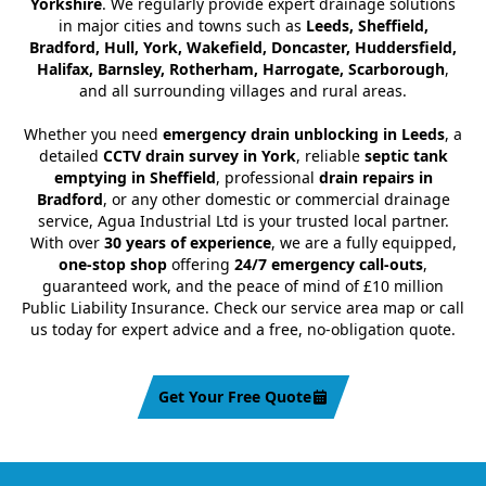
Yorkshire
. We regularly provide expert drainage solutions
in major cities and towns such as
Leeds, Sheffield,
Bradford, Hull, York, Wakefield, Doncaster, Huddersfield,
Halifax, Barnsley, Rotherham, Harrogate, Scarborough
,
and all surrounding villages and rural areas.
Whether you need
emergency drain unblocking in Leeds
, a
detailed
CCTV drain survey in York
, reliable
septic tank
emptying in Sheffield
, professional
drain repairs in
Bradford
, or any other domestic or commercial drainage
service, Agua Industrial Ltd is your trusted local partner.
With over
30 years of experience
, we are a fully equipped,
one-stop shop
offering
24/7 emergency call-outs
,
guaranteed work, and the peace of mind of £10 million
Public Liability Insurance. Check our service area map or call
us today for expert advice and a free, no-obligation quote.
Get Your Free Quote