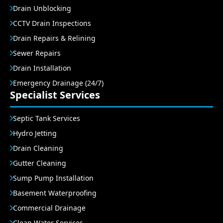
Drain Unblocking
CCTV Drain Inspections
Drain Repairs & Relining
Sewer Repairs
Drain Installation
Emergency Drainage (24/7)
Specialist Services
Septic Tank Services
Hydro Jetting
Drain Cleaning
Gutter Cleaning
Sump Pump Installation
Basement Waterproofing
Commercial Drainage
Clean Water Services