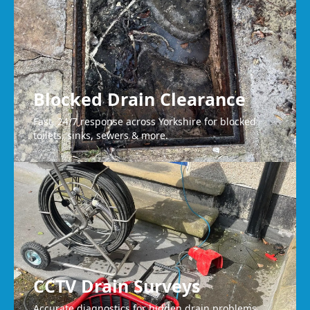
Blocked Drain Clearance
Fast, 24/7 response across Yorkshire for blocked
toilets, sinks, sewers & more.
CCTV Drain Surveys
Accurate diagnostics for hidden drain problems