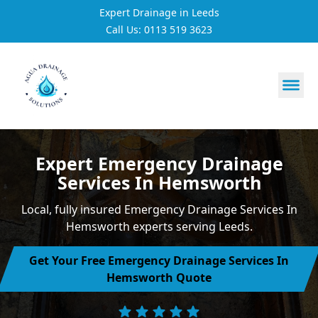
Expert Drainage in Leeds
Call Us: 0113 519 3623
https://utfs.io/f/3VQ0ltLqsrQM1EfHg6hOkmoA6ftgRsSdJ
Expert Emergency Drainage
Services In Hemsworth
Local, fully insured Emergency Drainage Services In
Hemsworth experts serving Leeds.
Get Your Free Emergency Drainage Services In
Hemsworth Quote