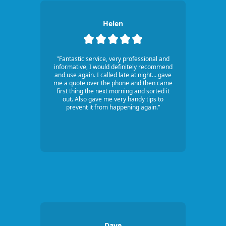
Helen
"Fantastic service, very professional and
informative, I would definitely recommend
and use again. I called late at night... gave
me a quote over the phone and then came
first thing the next morning and sorted it
out. Also gave me very handy tips to
prevent it from happening again."
Dave