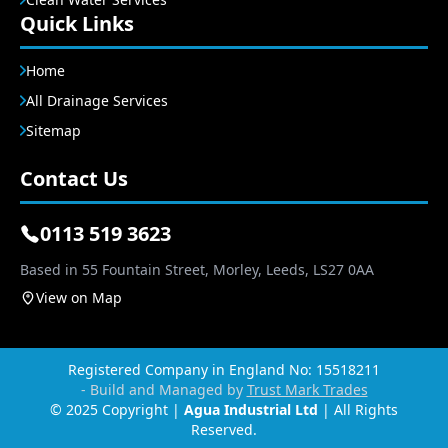
Quick Links
Home
All Drainage Services
Sitemap
Contact Us
0113 519 3623
Based in 55 Fountain Street, Morley, Leeds, LS27 0AA
View on Map
Registered Company in England No: 15518211
- Build and Managed by
Trust Mark Trades
© 2025 Copyright |
Agua Industrial Ltd
| All Rights
Reserved.