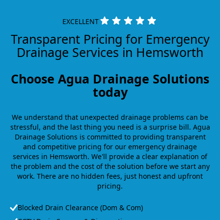
EXCELLENT
Transparent Pricing for Emergency
Drainage Services in Hemsworth
Choose Agua Drainage Solutions
today
We understand that unexpected drainage problems can be
stressful, and the last thing you need is a surprise bill. Agua
Drainage Solutions is committed to providing transparent
and competitive pricing for our emergency drainage
services in Hemsworth. We'll provide a clear explanation of
the problem and the cost of the solution before we start any
work. There are no hidden fees, just honest and upfront
pricing.
Blocked Drain Clearance (Dom & Com)