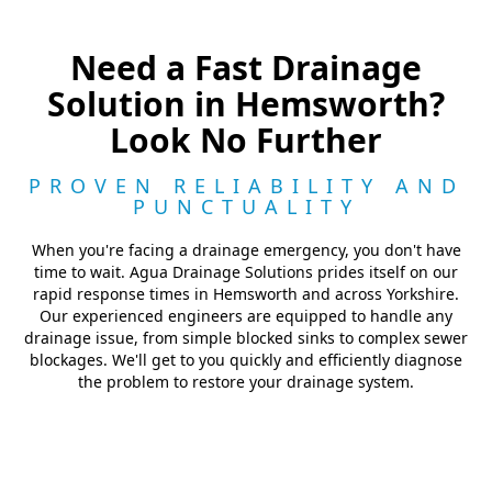
Need a Fast Drainage
Solution in Hemsworth?
Look No Further
PROVEN RELIABILITY AND
PUNCTUALITY
When you're facing a drainage emergency, you don't have
time to wait. Agua Drainage Solutions prides itself on our
rapid response times in Hemsworth and across Yorkshire.
Our experienced engineers are equipped to handle any
drainage issue, from simple blocked sinks to complex sewer
blockages. We'll get to you quickly and efficiently diagnose
the problem to restore your drainage system.