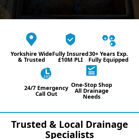
Yorkshire Wide
Fully Insured
30+ Years Exp.
& Trusted
£10M PLI
Fully Equipped
24/7
One-Stop Shop
24/7 Emergency
All Drainage
Call Out
Needs
Trusted & Local Drainage
Specialists