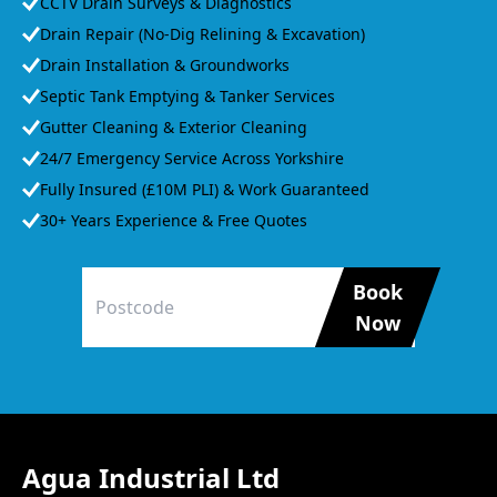
CCTV Drain Surveys & Diagnostics
Drain Repair (No-Dig Relining & Excavation)
Drain Installation & Groundworks
Septic Tank Emptying & Tanker Services
Gutter Cleaning & Exterior Cleaning
24/7 Emergency Service Across Yorkshire
Fully Insured (£10M PLI) & Work Guaranteed
30+ Years Experience & Free Quotes
Book
Now
Agua Industrial Ltd