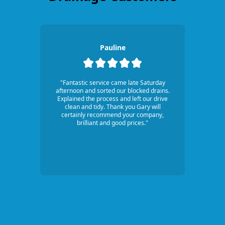
Pauline
"Fantastic service came late Saturday
afternoon and sorted our blocked drains.
Explained the process and left our drive
clean and tidy. Thank you Gary will
certainly recommend your company,
brilliant and good prices."