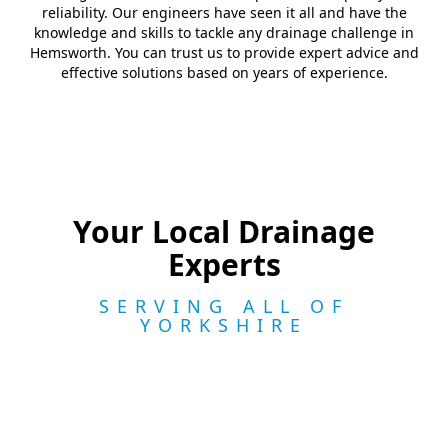
reliability. Our engineers have seen it all and have the
knowledge and skills to tackle any drainage challenge in
Hemsworth. You can trust us to provide expert advice and
effective solutions based on years of experience.
Your Local Drainage
Experts
SERVING ALL OF
YORKSHIRE