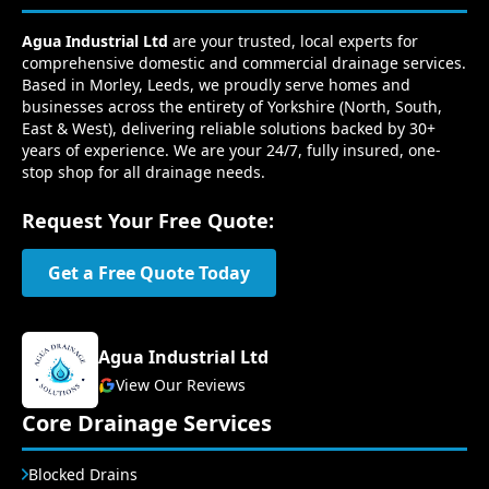
Agua Industrial Ltd
are your trusted, local experts for
comprehensive domestic and commercial drainage services.
Based in Morley, Leeds, we proudly serve homes and
businesses across the entirety of Yorkshire (North, South,
East & West), delivering reliable solutions backed by 30+
years of experience. We are your 24/7, fully insured, one-
stop shop for all drainage needs.
Request Your Free Quote:
Get a Free Quote Today
Agua Industrial Ltd
View Our Reviews
Core Drainage Services
Blocked Drains