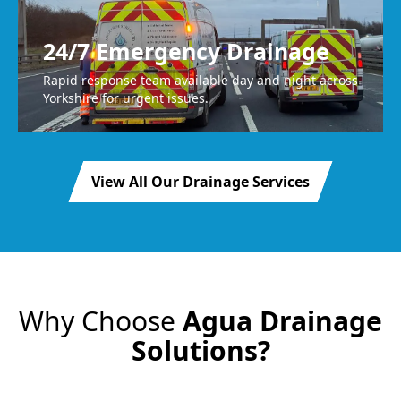
24/7 Emergency Drainage
Rapid response team available day and night across
Yorkshire for urgent issues.
View All Our Drainage Services
Why Choose
Agua Drainage
Solutions?