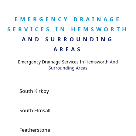
EMERGENCY DRAINAGE
SERVICES IN HEMSWORTH
AND SURROUNDING
AREAS
Emergency Drainage Services In Hemsworth
And
Surrounding Areas
South Kirkby
South Elmsall
Featherstone