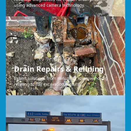
using advanced camera technology.
Drain Repairs & Relining
Expert solutions from minimally invasive no-dig
relining to full excavation repairs.