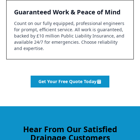
Guaranteed Work & Peace of Mind
Count on our fully equipped, professional engineers
for prompt, efficient service. All work is guaranteed,
backed by £10 million Public Liability Insurance, and
available 24/7 for emergencies. Choose reliability
and expertise.
Get Your Free Quote Today
Hear From Our Satisfied
Drainage Customers