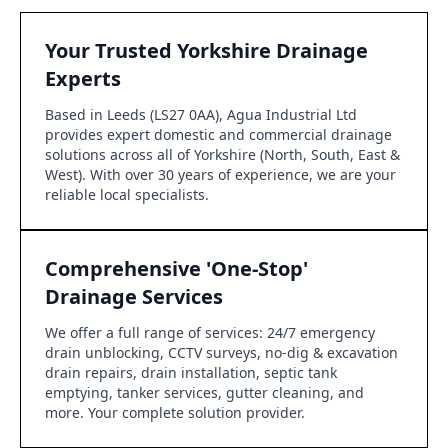
Your Trusted Yorkshire Drainage
Experts
Based in Leeds (LS27 0AA), Agua Industrial Ltd
provides expert domestic and commercial drainage
solutions across all of Yorkshire (North, South, East &
West). With over 30 years of experience, we are your
reliable local specialists.
Comprehensive 'One-Stop'
Drainage Services
We offer a full range of services: 24/7 emergency
drain unblocking, CCTV surveys, no-dig & excavation
drain repairs, drain installation, septic tank
emptying, tanker services, gutter cleaning, and
more. Your complete solution provider.