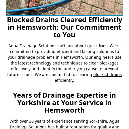
Blocked Drains Cleared Efficiently
in Hemsworth: Our Commitment
to You
Agua Drainage Solutions isn’t just about quick fixes. We're
committed to providing efficient and lasting solutions to
your drainage problems in Hemsworth. Our engineers use
the latest technology and techniques to clear blockages
effectively and identify the underlying cause to prevent
future issues. We are committed to clearing
blocked drains
efficiently.
Years of Drainage Expertise in
Yorkshire at Your Service in
Hemsworth
With over 30 years of experience serving Yorkshire, Agua
Drainage Solutions has built a reputation for quality and