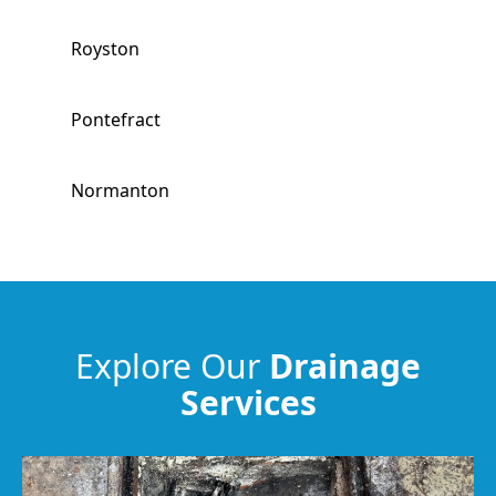
Royston
Pontefract
Normanton
Wombwell
Barnsley
Explore Our
Drainage
Services
Worsbrough
Wakefield