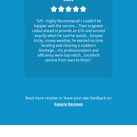
"5/5 - Highly Recommend! I couldn’t be
happier with the service... Their engineer
called ahead to provide an ETA and arrived
exactly when he said he would... Despite
tricky, snowy weather, he wasted no time
locating and clearing a stubborn
blockage... His professionalism and
efficiency were top-notch... Excellent
service from start to finish."
Read more reviews or leave your own feedback on:
Google Reviews