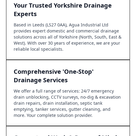
Your Trusted Yorkshire Drainage
Experts
Based in Leeds (LS27 0AA), Agua Industrial Ltd
provides expert domestic and commercial drainage
solutions across all of Yorkshire (North, South, East &
West). With over 30 years of experience, we are your
reliable local specialists.
Comprehensive 'One-Stop'
Drainage Services
We offer a full range of services: 24/7 emergency
drain unblocking, CCTV surveys, no-dig & excavation
drain repairs, drain installation, septic tank
emptying, tanker services, gutter cleaning, and
more. Your complete solution provider.