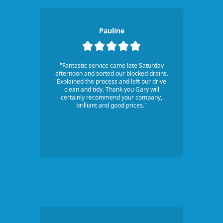
Pauline
"Fantastic service came late Saturday
afternoon and sorted our blocked drains.
Explained the process and left our drive
clean and tidy. Thank you Gary will
certainly recommend your company,
brilliant and good prices."