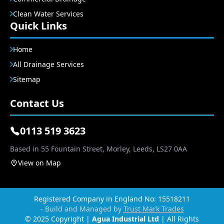
Clean Water Services
Quick Links
Home
All Drainage Services
Sitemap
Contact Us
0113 519 3623
Based in 55 Fountain Street, Morley, Leeds, LS27 0AA
View on Map
Registered Company in England No: 15518211
- Build and Managed by
Trust Mark Trades
© 2025 Copyright |
Agua Industrial Ltd
| All Rights