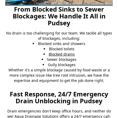
From Blocked Sinks to Sewer
Blockages: We Handle It All in
Pudsey
No drain is too challenging for our team. We tackle all types
of blockages, including:
Blocked sinks and showers
Blocked toilets
Blocked drains
Sewer blockages
Gully blockages
Whether it's a simple blockage caused by food waste or a
more complex issue like tree root intrusion, we have the
expertise and equipment to get the job done right.
Fast Response, 24/7 Emergency
Drain Unblocking in Pudsey
Drain emergencies don't keep office hours, and neither do
we! Agua Drainage Solutions offers a 24/7 emergency call-