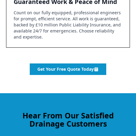
Guaranteed Work & Peace of Mind
Count on our fully equipped, professional engineers
for prompt, efficient service. All work is guaranteed,
backed by £10 million Public Liability Insurance, and
available 24/7 for emergencies. Choose reliability
and expertise.
Get Your Free Quote Today
Hear From Our Satisfied
Drainage Customers