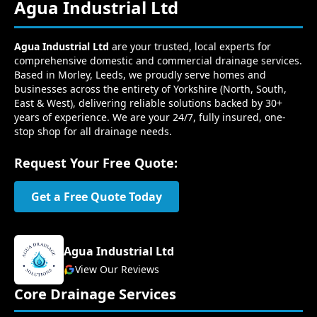
Agua Industrial Ltd
Agua Industrial Ltd
are your trusted, local experts for
comprehensive domestic and commercial drainage services.
Based in Morley, Leeds, we proudly serve homes and
businesses across the entirety of Yorkshire (North, South,
East & West), delivering reliable solutions backed by 30+
years of experience. We are your 24/7, fully insured, one-
stop shop for all drainage needs.
Request Your Free Quote:
Get a Free Quote Today
Agua Industrial Ltd
View Our Reviews
Core Drainage Services