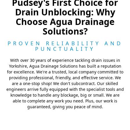
Pudsey's First Choice for
Drain Unblocking: Why
Choose Agua Drainage
Solutions?
PROVEN RELIABILITY AND
PUNCTUALITY
With over 30 years of experience tackling drain issues in
Yorkshire, Agua Drainage Solutions has built a reputation
for excellence. We're a trusted, local company committed to
providing professional, friendly, and effective service. We
are a one-stop shop! We don't subcontract. Our skilled
engineers arrive fully equipped with the specialist tools and
knowledge to handle any blockage, big or small. We are
able to complete any work you need. Plus, our work is
guaranteed, giving you peace of mind.