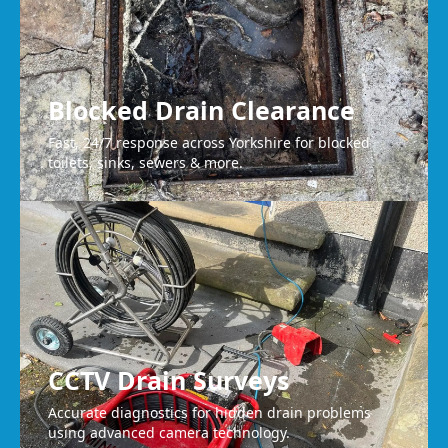
Blocked Drain Clearance
Fast, 24/7 response across Yorkshire for blocked
toilets, sinks, sewers & more.
CCTV Drain Surveys
Accurate diagnostics for hidden drain problems
using advanced camera technology.