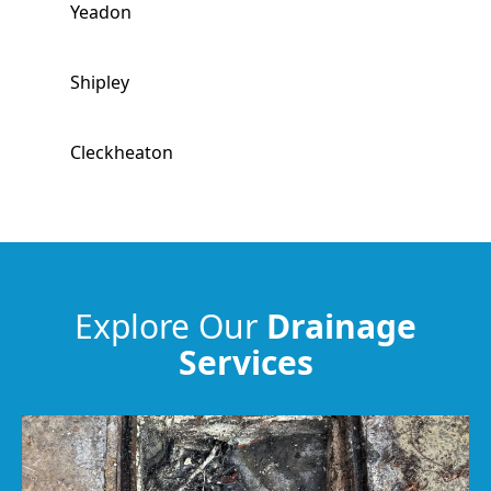
Yeadon
Shipley
Cleckheaton
Guiseley
Baildon
Explore Our
Drainage
Services
Batley
Liversedge