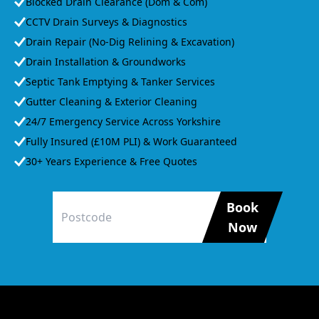
Blocked Drain Clearance (Dom & Com)
CCTV Drain Surveys & Diagnostics
Drain Repair (No-Dig Relining & Excavation)
Drain Installation & Groundworks
Septic Tank Emptying & Tanker Services
Gutter Cleaning & Exterior Cleaning
24/7 Emergency Service Across Yorkshire
Fully Insured (£10M PLI) & Work Guaranteed
30+ Years Experience & Free Quotes
Book
Now