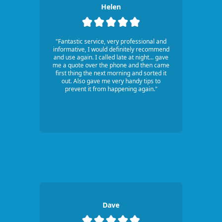
Helen
"Fantastic service, very professional and
informative, I would definitely recommend
and use again. I called late at night... gave
me a quote over the phone and then came
first thing the next morning and sorted it
out. Also gave me very handy tips to
prevent it from happening again."
Dave