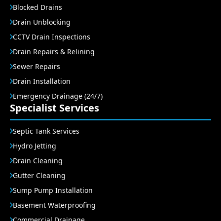
Blocked Drains
Drain Unblocking
CCTV Drain Inspections
Drain Repairs & Relining
Sewer Repairs
Drain Installation
Emergency Drainage (24/7)
Specialist Services
Septic Tank Services
Hydro Jetting
Drain Cleaning
Gutter Cleaning
Sump Pump Installation
Basement Waterproofing
Commercial Drainage