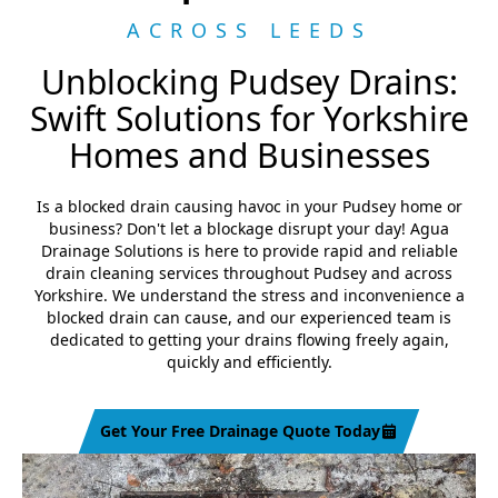
ACROSS LEEDS
Unblocking Pudsey Drains:
Swift Solutions for Yorkshire
Homes and Businesses
Is a blocked drain causing havoc in your Pudsey home or
business? Don't let a blockage disrupt your day! Agua
Drainage Solutions is here to provide rapid and reliable
drain cleaning services throughout Pudsey and across
Yorkshire. We understand the stress and inconvenience a
blocked drain can cause, and our experienced team is
dedicated to getting your drains flowing freely again,
quickly and efficiently.
Get Your Free Drainage Quote Today