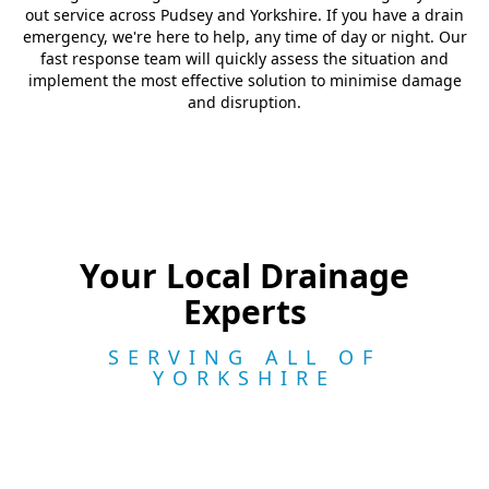
out service across Pudsey and Yorkshire. If you have a drain
emergency, we're here to help, any time of day or night. Our
fast response team will quickly assess the situation and
implement the most effective solution to minimise damage
and disruption.
Your Local Drainage
Experts
SERVING ALL OF
YORKSHIRE