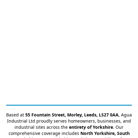
Based at
55 Fountain Street, Morley, Leeds, LS27 0AA
, Agua
Industrial Ltd proudly serves homeowners, businesses, and
industrial sites across the
entirety of Yorkshire
. Our
comprehensive coverage includes
North Yorkshire, South