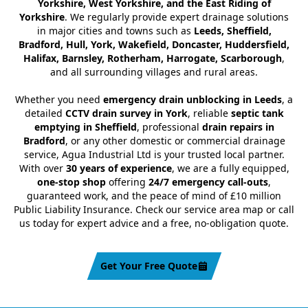
Yorkshire, West Yorkshire, and the East Riding of
Yorkshire
. We regularly provide expert drainage solutions
in major cities and towns such as
Leeds, Sheffield,
Bradford, Hull, York, Wakefield, Doncaster, Huddersfield,
Halifax, Barnsley, Rotherham, Harrogate, Scarborough
,
and all surrounding villages and rural areas.
Whether you need
emergency drain unblocking in Leeds
, a
detailed
CCTV drain survey in York
, reliable
septic tank
emptying in Sheffield
, professional
drain repairs in
Bradford
, or any other domestic or commercial drainage
service, Agua Industrial Ltd is your trusted local partner.
With over
30 years of experience
, we are a fully equipped,
one-stop shop
offering
24/7 emergency call-outs
,
guaranteed work, and the peace of mind of £10 million
Public Liability Insurance. Check our service area map or call
us today for expert advice and a free, no-obligation quote.
Get Your Free Quote