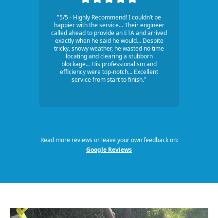
"5/5 - Highly Recommend! I couldn’t be
happier with the service... Their engineer
called ahead to provide an ETA and arrived
exactly when he said he would... Despite
tricky, snowy weather, he wasted no time
locating and clearing a stubborn
blockage... His professionalism and
efficiency were top-notch... Excellent
service from start to finish."
Read more reviews or leave your own feedback on:
Google Reviews