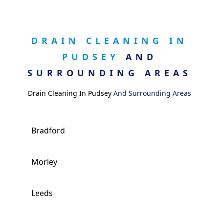
DRAIN CLEANING IN
PUDSEY
AND
SURROUNDING AREAS
Drain Cleaning In Pudsey
And Surrounding Areas
Bradford
Morley
Leeds