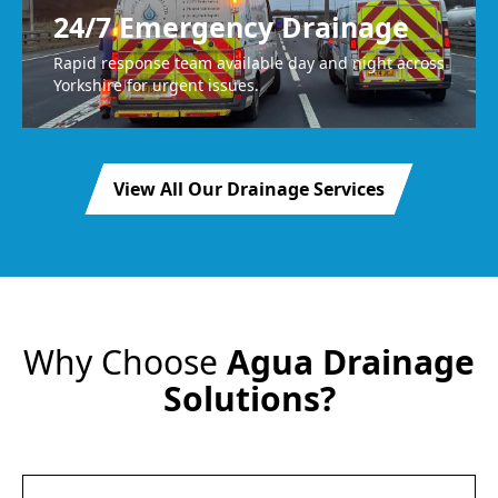
24/7 Emergency Drainage
Rapid response team available day and night across
Yorkshire for urgent issues.
View All Our Drainage Services
Why Choose
Agua Drainage
Solutions?