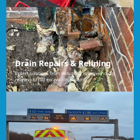
Drain Repairs & Relining
Expert solutions from minimally invasive no-dig
relining to full excavation repairs.