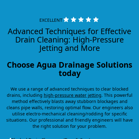
EXCELLENT
Advanced Techniques for Effective
Drain Cleaning: High-Pressure
Jetting and More
Choose Agua Drainage Solutions
today
We use a range of advanced techniques to clear blocked
drains, including
high-pressure water jetting
. This powerful
method effectively blasts away stubborn blockages and
cleans pipe walls, restoring optimal flow. Our engineers also
utilise electro-mechanical cleaning/rodding for specific
situations. Our professional and friendly engineers will have
the right solution for your problem.