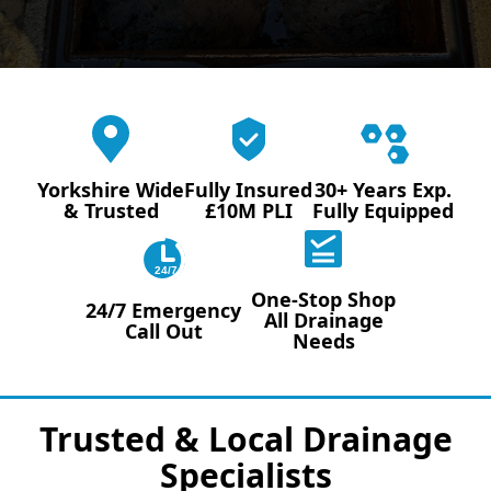
Yorkshire Wide
Fully Insured
30+ Years Exp.
& Trusted
£10M PLI
Fully Equipped
24/7
One-Stop Shop
24/7 Emergency
All Drainage
Call Out
Needs
Trusted & Local Drainage
Specialists