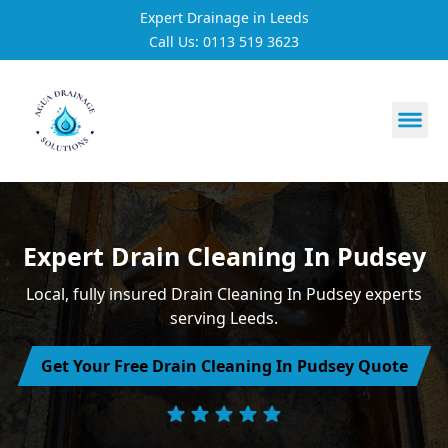
Expert Drainage in Leeds
Call Us: 0113 519 3623
https://utfs.io/f/3VQ0ltLqsrQM1EfHg6hOkmoA6ftgRsSdJ
Expert Drain Cleaning In Pudsey
Local, fully insured Drain Cleaning In Pudsey experts
serving Leeds.
Get Your Free Drain Cleaning In Pudsey Quote