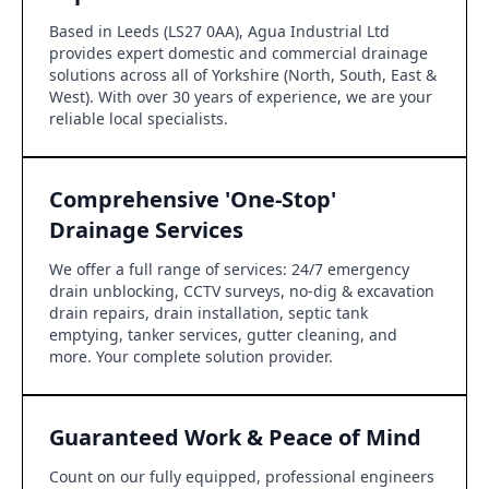
Based in Leeds (LS27 0AA), Agua Industrial Ltd
provides expert domestic and commercial drainage
solutions across all of Yorkshire (North, South, East &
West). With over 30 years of experience, we are your
reliable local specialists.
Comprehensive 'One-Stop'
Drainage Services
We offer a full range of services: 24/7 emergency
drain unblocking, CCTV surveys, no-dig & excavation
drain repairs, drain installation, septic tank
emptying, tanker services, gutter cleaning, and
more. Your complete solution provider.
Guaranteed Work & Peace of Mind
Count on our fully equipped, professional engineers