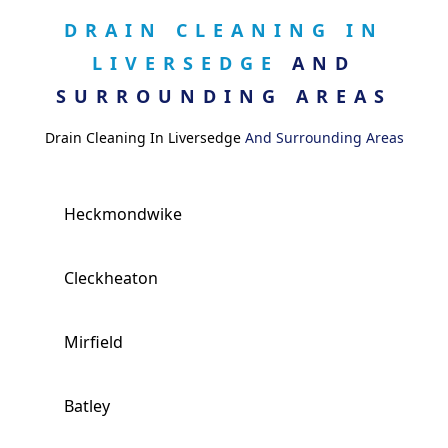
DRAIN CLEANING IN
LIVERSEDGE
AND
SURROUNDING AREAS
Drain Cleaning In Liversedge
And Surrounding Areas
Heckmondwike
Cleckheaton
Mirfield
Batley