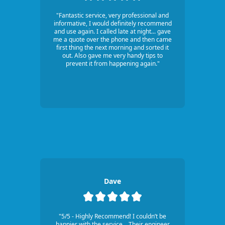
"Fantastic service, very professional and
informative, I would definitely recommend
and use again. I called late at night... gave
me a quote over the phone and then came
first thing the next morning and sorted it
out. Also gave me very handy tips to
prevent it from happening again."
Dave
"5/5 - Highly Recommend! I couldn’t be
happier with the service... Their engineer