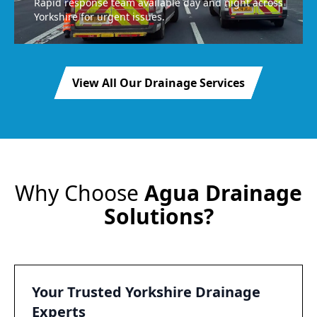
Rapid response team available day and night across
Yorkshire for urgent issues.
View All Our Drainage Services
Why Choose
Agua Drainage
Solutions?
Your Trusted Yorkshire Drainage
Experts