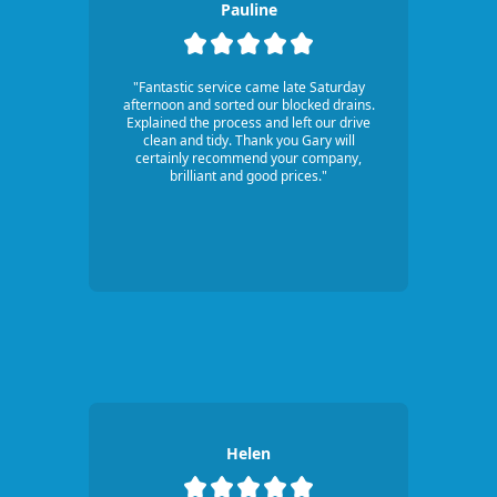
Pauline
"Fantastic service came late Saturday
afternoon and sorted our blocked drains.
Explained the process and left our drive
clean and tidy. Thank you Gary will
certainly recommend your company,
brilliant and good prices."
Helen