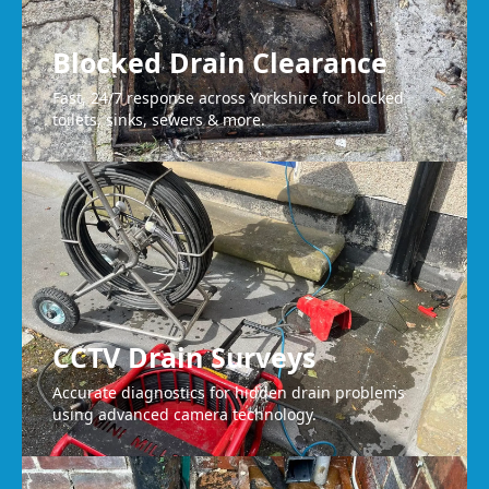
Blocked Drain Clearance
Fast, 24/7 response across Yorkshire for blocked
toilets, sinks, sewers & more.
CCTV Drain Surveys
Accurate diagnostics for hidden drain problems
using advanced camera technology.