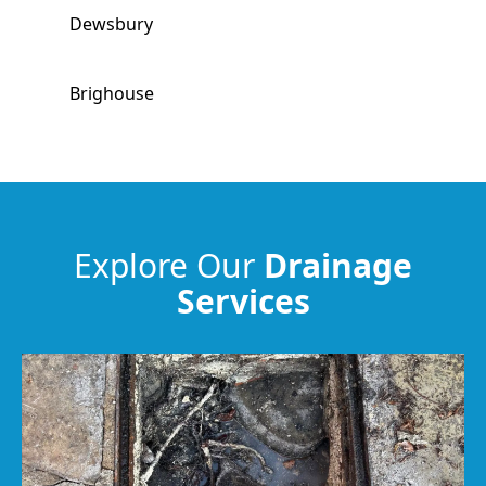
Dewsbury
Brighouse
Morley
Ossett
Explore Our
Drainage
Services
Huddersfield
Elland