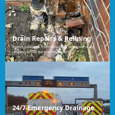
Drain Repairs & Relining
Expert solutions from minimally invasive no-dig
relining to full excavation repairs.
24/7 Emergency Drainage