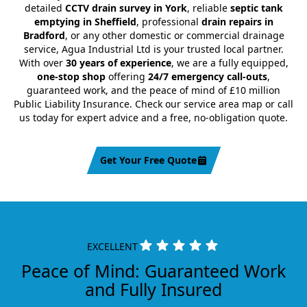
detailed
CCTV drain survey in York
, reliable
septic tank
emptying in Sheffield
, professional
drain repairs in
Bradford
, or any other domestic or commercial drainage
service, Agua Industrial Ltd is your trusted local partner.
With over
30 years of experience
, we are a fully equipped,
one-stop shop
offering
24/7 emergency call-outs
,
guaranteed work, and the peace of mind of £10 million
Public Liability Insurance. Check our service area map or call
us today for expert advice and a free, no-obligation quote.
Get Your Free Quote
EXCELLENT
Peace of Mind: Guaranteed Work
and Fully Insured