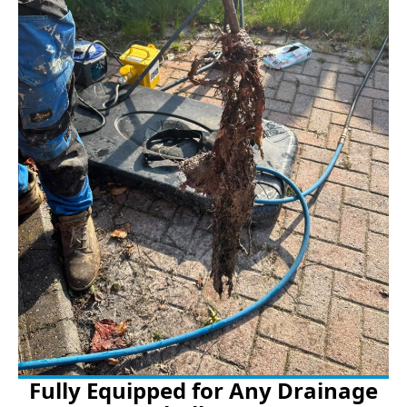
Fully Equipped for Any Drainage