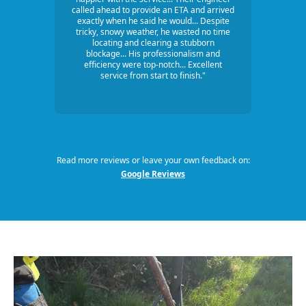
called ahead to provide an ETA and arrived
exactly when he said he would... Despite
tricky, snowy weather, he wasted no time
locating and clearing a stubborn
blockage... His professionalism and
efficiency were top-notch... Excellent
service from start to finish."
Read more reviews or leave your own feedback on:
Google Reviews