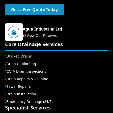
Get a Free Quote Today
Agua Industrial Ltd
View Our Reviews
Core Drainage Services
Blocked Drains
Drain Unblocking
CCTV Drain Inspections
Drain Repairs & Relining
Sewer Repairs
Drain Installation
Emergency Drainage (24/7)
Specialist Services