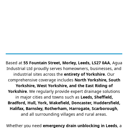
Based at
55 Fountain Street, Morley, Leeds, LS27 0AA
, Agua
Industrial Ltd proudly serves homeowners, businesses, and
industrial sites across the
entirety of Yorkshire
. Our
comprehensive coverage includes
North Yorkshire, South
Yorkshire, West Yorkshire, and the East Riding of
Yorkshire
. We regularly provide expert drainage solutions
in major cities and towns such as
Leeds, Sheffield,
Bradford, Hull, York, Wakefield, Doncaster, Huddersfield,
Halifax, Barnsley, Rotherham, Harrogate, Scarborough
,
and all surrounding villages and rural areas.
Whether you need
emergency drain unblocking in Leeds
, a