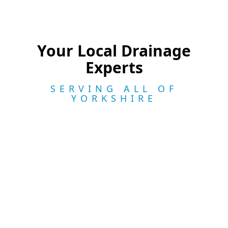
Your Local Drainage
Experts
SERVING ALL OF
YORKSHIRE