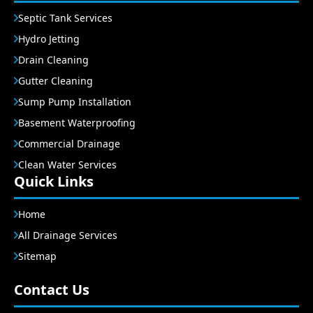
Septic Tank Services
Hydro Jetting
Drain Cleaning
Gutter Cleaning
Sump Pump Installation
Basement Waterproofing
Commercial Drainage
Clean Water Services
Quick Links
Home
All Drainage Services
Sitemap
Contact Us