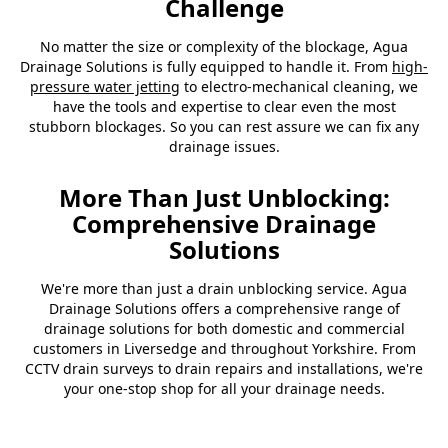
Challenge
No matter the size or complexity of the blockage, Agua
Drainage Solutions is fully equipped to handle it. From
high-
pressure water jetting
to electro-mechanical cleaning, we
have the tools and expertise to clear even the most
stubborn blockages. So you can rest assure we can fix any
drainage issues.
More Than Just Unblocking:
Comprehensive Drainage
Solutions
We're more than just a drain unblocking service. Agua
Drainage Solutions offers a comprehensive range of
drainage solutions for both domestic and commercial
customers in Liversedge and throughout Yorkshire. From
CCTV drain surveys to drain repairs and installations, we're
your one-stop shop for all your drainage needs.