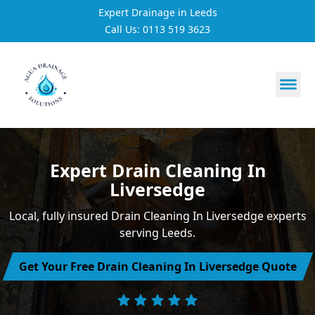
Expert Drainage in Leeds
Call Us: 0113 519 3623
https://utfs.io/f/3VQ0ltLqsrQM1EfHg6hOkmoA6ftgRsSdJ
Expert Drain Cleaning In
Liversedge
Local, fully insured Drain Cleaning In Liversedge experts
serving Leeds.
Get Your Free Drain Cleaning In Liversedge Quote