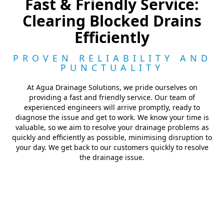
Fast & Friendly Service:
Clearing Blocked Drains
Efficiently
PROVEN RELIABILITY AND
PUNCTUALITY
At Agua Drainage Solutions, we pride ourselves on
providing a fast and friendly service. Our team of
experienced engineers will arrive promptly, ready to
diagnose the issue and get to work. We know your time is
valuable, so we aim to resolve your drainage problems as
quickly and efficiently as possible, minimising disruption to
your day. We get back to our customers quickly to resolve
the drainage issue.