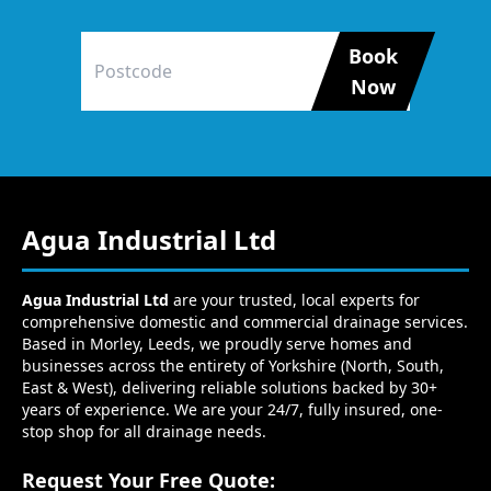
Book
Now
Agua Industrial Ltd
Agua Industrial Ltd
are your trusted, local experts for
comprehensive domestic and commercial drainage services.
Based in Morley, Leeds, we proudly serve homes and
businesses across the entirety of Yorkshire (North, South,
East & West), delivering reliable solutions backed by 30+
years of experience. We are your 24/7, fully insured, one-
stop shop for all drainage needs.
Request Your Free Quote: