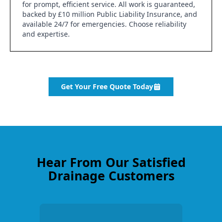
for prompt, efficient service. All work is guaranteed,
backed by £10 million Public Liability Insurance, and
available 24/7 for emergencies. Choose reliability
and expertise.
Get Your Free Quote Today
Hear From Our Satisfied
Drainage Customers