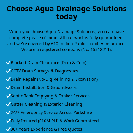
Choose Agua Drainage Solutions
today
When you choose Agua Drainage Solutions, you can have
complete peace of mind. All our work is fully guaranteed,
and we're covered by £10 million Public Liability Insurance.
We are a registered company (No: 15518211).
Blocked Drain Clearance (Dom & Com)
CCTV Drain Surveys & Diagnostics
Drain Repair (No-Dig Relining & Excavation)
Drain Installation & Groundworks
Septic Tank Emptying & Tanker Services
Gutter Cleaning & Exterior Cleaning
24/7 Emergency Service Across Yorkshire
Fully Insured (£10M PLI) & Work Guaranteed
30+ Years Experience & Free Quotes