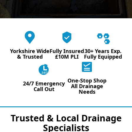
Yorkshire Wide
Fully Insured
30+ Years Exp.
& Trusted
£10M PLI
Fully Equipped
24/7
One-Stop Shop
24/7 Emergency
All Drainage
Call Out
Needs
Trusted & Local Drainage
Specialists