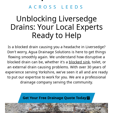
ACROSS LEEDS
Unblocking Liversedge
Drains: Your Local Experts
Ready to Help
Is a blocked drain causing you a headache in Liversedge?
Don't worry, Agua Drainage Solutions is here to get things
flowing smoothly again. We understand how disruptive a
blocked drain can be, whether it's a
blocked sink
, toilet, or
an external drain causing problems. With over 30 years of
experience serving Yorkshire, we've seen it all and are ready
to put our expertise to work for you. We are a professional
drainage company serving the community.
Get Your Free Drainage Quote Today