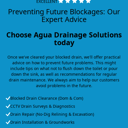
EXCELLENT
Preventing Future Blockages: Our
Expert Advice
Choose Agua Drainage Solutions
today
Once we've cleared your blocked drain, we'll offer practical
advice on how to prevent future problems. This might
include tips on what not to flush down the toilet or pour
down the sink, as well as recommendations for regular
drain maintenance. We always aim to help our customers
avoid problems in the future.
Blocked Drain Clearance (Dom & Com)
CCTV Drain Surveys & Diagnostics
Drain Repair (No-Dig Relining & Excavation)
Drain Installation & Groundworks