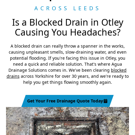
ACROSS LEEDS
Is a Blocked Drain in Otley
Causing You Headaches?
A blocked drain can really throw a spanner in the works,
causing unpleasant smells, slow-draining water, and even
potential flooding. If you're facing this issue in Otley, you
need a quick and reliable solution. That's where Agua
Drainage Solutions comes in. We've been clearing
blocked
drains
across Yorkshire for over 30 years, and we're ready to
help you get things flowing smoothly again.
Get Your Free Drainage Quote Today