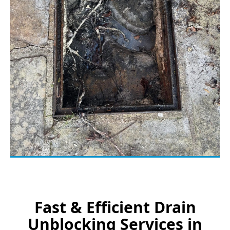
Fast & Efficient Drain
Unblocking Services in