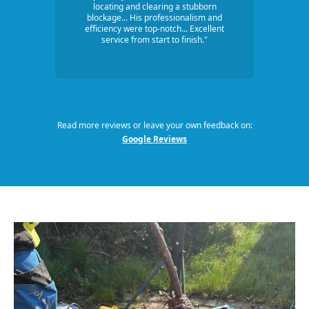
locating and clearing a stubborn
blockage... His professionalism and
efficiency were top-notch... Excellent
service from start to finish."
Read more reviews or leave your own feedback on:
Google Reviews