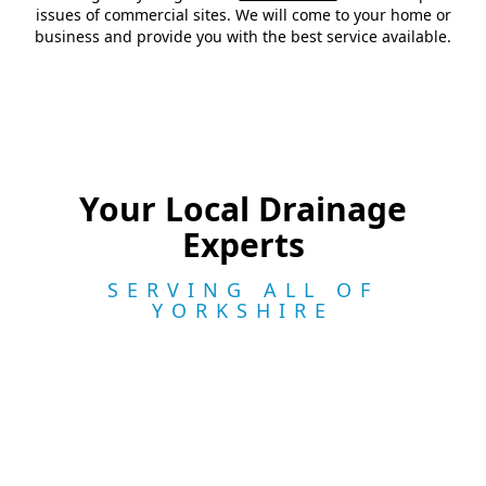
issues of commercial sites. We will come to your home or
business and provide you with the best service available.
Your Local Drainage
Experts
SERVING ALL OF
YORKSHIRE