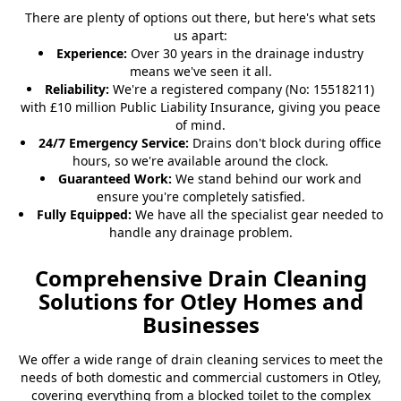
There are plenty of options out there, but here's what sets
us apart:
Experience:
Over 30 years in the drainage industry
means we've seen it all.
Reliability:
We're a registered company (No: 15518211)
with £10 million Public Liability Insurance, giving you peace
of mind.
24/7 Emergency Service:
Drains don't block during office
hours, so we're available around the clock.
Guaranteed Work:
We stand behind our work and
ensure you're completely satisfied.
Fully Equipped:
We have all the specialist gear needed to
handle any drainage problem.
Comprehensive Drain Cleaning
Solutions for Otley Homes and
Businesses
We offer a wide range of drain cleaning services to meet the
needs of both domestic and commercial customers in Otley,
covering everything from a
blocked toilet
to the complex