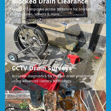
Blocked Drain Clearance
Fast, 24/7 response across Yorkshire for blocked
toilets, sinks, sewers & more.
CCTV Drain Surveys
Accurate diagnostics for hidden drain problems
using advanced camera technology.