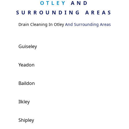
OTLEY
AND
SURROUNDING AREAS
Drain Cleaning In Otley
And Surrounding Areas
Guiseley
Yeadon
Baildon
Ilkley
Shipley