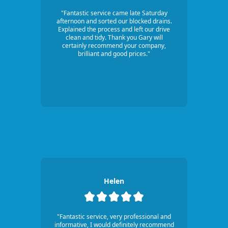
"Fantastic service came late Saturday
afternoon and sorted our blocked drains.
Explained the process and left our drive
clean and tidy. Thank you Gary will
certainly recommend your company,
brilliant and good prices."
Helen
"Fantastic service, very professional and
informative, I would definitely recommend