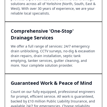
solutions across all of Yorkshire (North, South, East &
West). With over 30 years of experience, we are your
reliable local specialists.
Comprehensive 'One-Stop'
Drainage Services
We offer a full range of services: 24/7 emergency
drain unblocking, CCTV surveys, no-dig & excavation
drain repairs, drain installation, septic tank
emptying, tanker services, gutter cleaning, and
more. Your complete solution provider.
Guaranteed Work & Peace of Mind
Count on our fully equipped, professional engineers
for prompt, efficient service. All work is guaranteed,
backed by £10 million Public Liability Insurance, and
available 24/7 for emergencies. Choose reliability