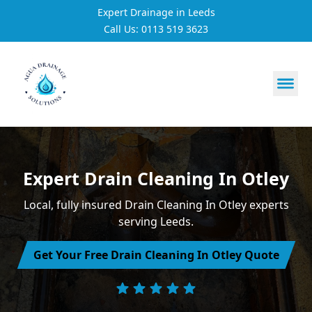
Expert Drainage in Leeds
Call Us: 0113 519 3623
https://utfs.io/f/3VQ0ltLqsrQM1EfHg6hOkmoA6ftgRsSdJ
Expert Drain Cleaning In Otley
Local, fully insured Drain Cleaning In Otley experts
serving Leeds.
Get Your Free Drain Cleaning In Otley Quote