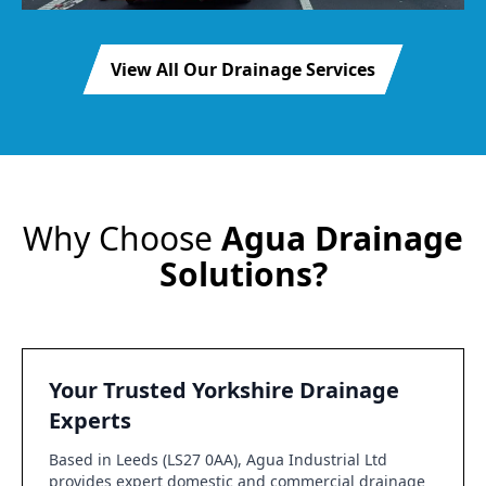
View All Our Drainage Services
Why Choose
Agua Drainage
Solutions?
Your Trusted Yorkshire Drainage
Experts
Based in Leeds (LS27 0AA), Agua Industrial Ltd
provides expert domestic and commercial drainage