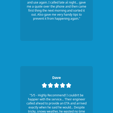
and use again. I called late at night... gave
me a quote over the phone and then came
first thing the next morning and sorted it
out. Also gave me very handy tips to
prevent it from happening again."
Dave
"5/5 - Highly Recommend! I couldn’t be
happier with the service... Their engineer
called ahead to provide an ETA and arrived
exactly when he said he would... Despite
tricky, snowy weather, he wasted no time