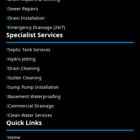
Sewer Repairs
Drain Installation
Emergency Drainage (24/7)
Specialist Services
Septic Tank Services
Hydro Jetting
Drain Cleaning
Gutter Cleaning
Sump Pump Installation
Basement Waterproofing
Commercial Drainage
Clean Water Services
Quick Links
Home