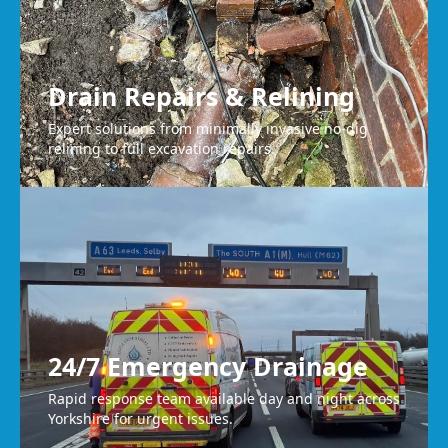
Drain Repairs & Relining
Expert solutions from minimally invasive no-dig
relining to full excavation repairs.
24/7 Emergency Drainage
Rapid response team available day and night across
Yorkshire for urgent issues.