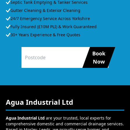
Septic Tank Emptying & Tanker Services
Gutter Cleaning & Exterior Cleaning
24/7 Emergency Service Across Yorkshire
Fully Insured (£10M PLI) & Work Guaranteed
30+ Years Experience & Free Quotes
Book
Now
Agua Industrial Ltd
Agua Industrial Ltd
are your trusted, local experts for
comprehensive domestic and commercial drainage services.
Based in Morley, Leeds, we proudly serve homes and