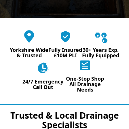
Yorkshire Wide
Fully Insured
30+ Years Exp.
& Trusted
£10M PLI
Fully Equipped
24/7
One-Stop Shop
24/7 Emergency
All Drainage
Call Out
Needs
Trusted & Local Drainage
Specialists