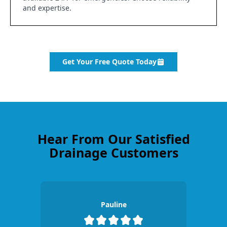
and expertise.
Get Your Free Quote Today
Hear From Our Satisfied
Drainage Customers
Pauline