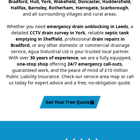
Bradford, Hull, York, Wakefield, Doncaster, Huddersfield,
Halifax, Barnsley, Rotherham, Harrogate, Scarborough
,
and all surrounding villages and rural areas.
Whether you need
emergency drain unblocking in Leeds
, a
detailed
CCTV drain survey in York
, reliable
septic tank
emptying in Sheffield
, professional
drain repairs in
Bradford
, or any other domestic or commercial drainage
service, Agua Industrial Ltd is your trusted local partner.
With over
30 years of experience
, we are a fully equipped,
one-stop shop
offering
24/7 emergency call-outs
,
guaranteed work, and the peace of mind of £10 million
Public Liability Insurance. Check our service area map or call
us today for expert advice and a free, no-obligation quote.
Get Your Free Quote