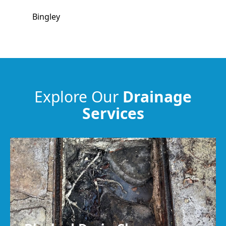
Bingley
Pudsey
Bradford
Explore Our
Drainage
Services
Harrogate
Keighley