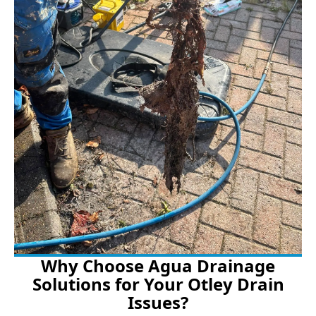
Why Choose Agua Drainage
Solutions for Your Otley Drain
Issues?