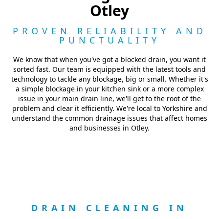
Otley
PROVEN RELIABILITY AND
PUNCTUALITY
We know that when you've got a blocked drain, you want it
sorted fast. Our team is equipped with the latest tools and
technology to tackle any blockage, big or small. Whether it's
a simple blockage in your kitchen sink or a more complex
issue in your main drain line, we'll get to the root of the
problem and clear it efficiently. We're local to Yorkshire and
understand the common drainage issues that affect homes
and businesses in Otley.
DRAIN CLEANING IN