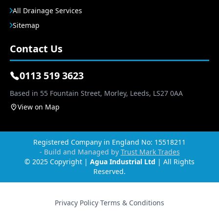
All Drainage Services
Sitemap
Contact Us
0113 519 3623
Based in 55 Fountain Street, Morley, Leeds, LS27 0AA
View on Map
Registered Company in England No: 15518211
- Build and Managed by
Trust Mark Trades
© 2025 Copyright |
Agua Industrial Ltd
| All Rights
Reserved.
Privacy Policy
·
Terms & Conditions