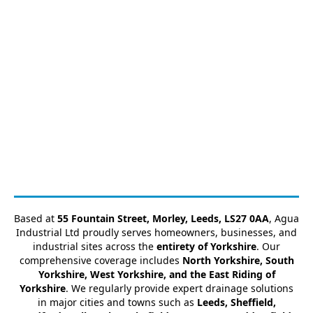
Based at
55 Fountain Street, Morley, Leeds, LS27 0AA
, Agua
Industrial Ltd proudly serves homeowners, businesses, and
industrial sites across the
entirety of Yorkshire
. Our
comprehensive coverage includes
North Yorkshire, South
Yorkshire, West Yorkshire, and the East Riding of
Yorkshire
. We regularly provide expert drainage solutions
in major cities and towns such as
Leeds, Sheffield,