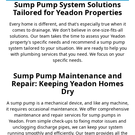
Sump Pump System Solutions
Tailored for Yeadon Properties
Every home is different, and that's especially true when it
comes to drainage. We don't believe in one-size-fits-all
solutions. Our team takes the time to assess your Yeadon
property's specific needs and recommend a sump pump
system tailored to your situation. We are ready to help you
with plumbing services that you need. We focus on your
specific needs.
Sump Pump Maintenance and
Repair: Keeping Yeadon Homes
Dry
A sump pump is a mechanical device, and like any machine,
it requires occasional maintenance. We offer comprehensive
maintenance and repair services for sump pumps in
Yeadon. From simple check-ups to fixing motor issues and
unclogging discharge pipes, we can keep your system
running smoothly and efficiently. Our team provides all the