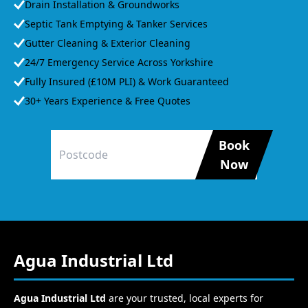
Drain Installation & Groundworks
Septic Tank Emptying & Tanker Services
Gutter Cleaning & Exterior Cleaning
24/7 Emergency Service Across Yorkshire
Fully Insured (£10M PLI) & Work Guaranteed
30+ Years Experience & Free Quotes
Book
Now
Agua Industrial Ltd
Agua Industrial Ltd
are your trusted, local experts for