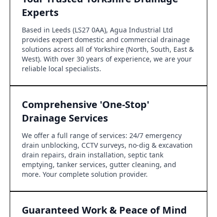
Experts
Based in Leeds (LS27 0AA), Agua Industrial Ltd
provides expert domestic and commercial drainage
solutions across all of Yorkshire (North, South, East &
West). With over 30 years of experience, we are your
reliable local specialists.
Comprehensive 'One-Stop'
Drainage Services
We offer a full range of services: 24/7 emergency
drain unblocking, CCTV surveys, no-dig & excavation
drain repairs, drain installation, septic tank
emptying, tanker services, gutter cleaning, and
more. Your complete solution provider.
Guaranteed Work & Peace of Mind