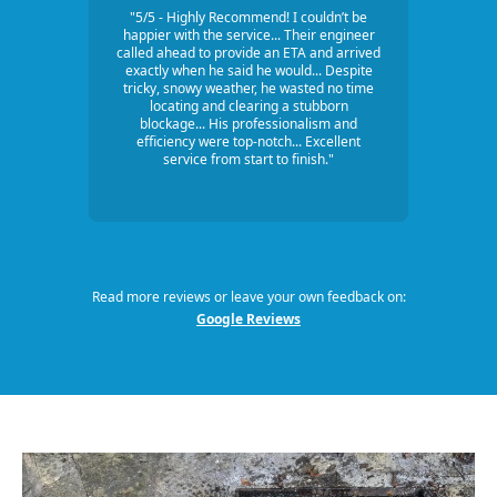
"5/5 - Highly Recommend! I couldn’t be
happier with the service... Their engineer
called ahead to provide an ETA and arrived
exactly when he said he would... Despite
tricky, snowy weather, he wasted no time
locating and clearing a stubborn
blockage... His professionalism and
efficiency were top-notch... Excellent
service from start to finish."
Read more reviews or leave your own feedback on:
Google Reviews