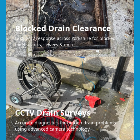
Blocked Drain Clearance
Fast, 24/7 response across Yorkshire for blocked
toilets, sinks, sewers & more.
CCTV Drain Surveys
Accurate diagnostics for hidden drain problems
using advanced camera technology.