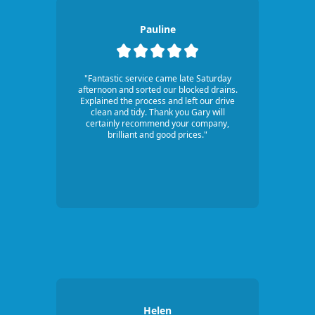
Pauline
"Fantastic service came late Saturday
afternoon and sorted our blocked drains.
Explained the process and left our drive
clean and tidy. Thank you Gary will
certainly recommend your company,
brilliant and good prices."
Helen