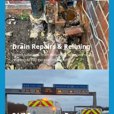
Drain Repairs & Relining
Expert solutions from minimally invasive no-dig
relining to full excavation repairs.