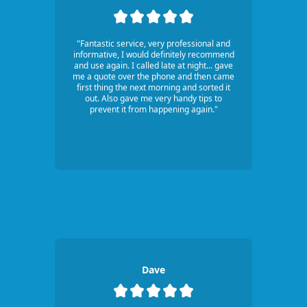
"Fantastic service, very professional and
informative, I would definitely recommend
and use again. I called late at night... gave
me a quote over the phone and then came
first thing the next morning and sorted it
out. Also gave me very handy tips to
prevent it from happening again."
Dave