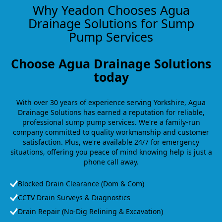
Why Yeadon Chooses Agua
Drainage Solutions for Sump
Pump Services
Choose Agua Drainage Solutions
today
With over 30 years of experience serving Yorkshire, Agua
Drainage Solutions has earned a reputation for reliable,
professional sump pump services. We're a family-run
company committed to quality workmanship and customer
satisfaction. Plus, we're available 24/7 for emergency
situations, offering you peace of mind knowing help is just a
phone call away.
Blocked Drain Clearance (Dom & Com)
CCTV Drain Surveys & Diagnostics
Drain Repair (No-Dig Relining & Excavation)