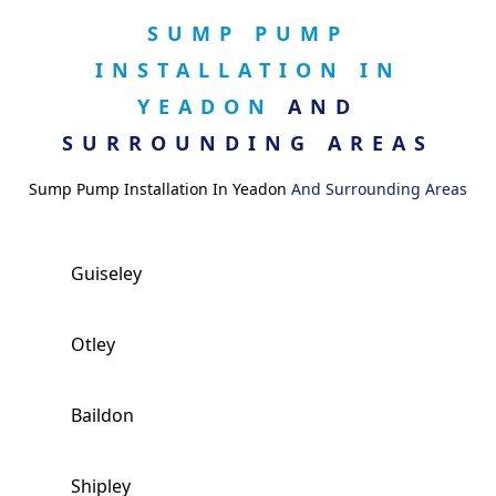
SUMP PUMP
INSTALLATION IN
YEADON
AND
SURROUNDING AREAS
Sump Pump Installation In Yeadon
And Surrounding Areas
Guiseley
Otley
Baildon
Shipley