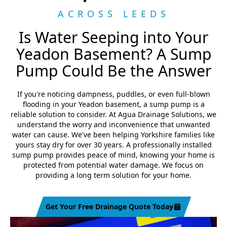
ACROSS LEEDS
Is Water Seeping into Your
Yeadon Basement? A Sump
Pump Could Be the Answer
If you're noticing dampness, puddles, or even full-blown
flooding in your Yeadon basement, a sump pump is a
reliable solution to consider. At Agua Drainage Solutions, we
understand the worry and inconvenience that unwanted
water can cause. We've been helping Yorkshire families like
yours stay dry for over 30 years. A professionally installed
sump pump provides peace of mind, knowing your home is
protected from potential water damage. We focus on
providing a long term solution for your home.
Get Your Free Drainage Quote Today