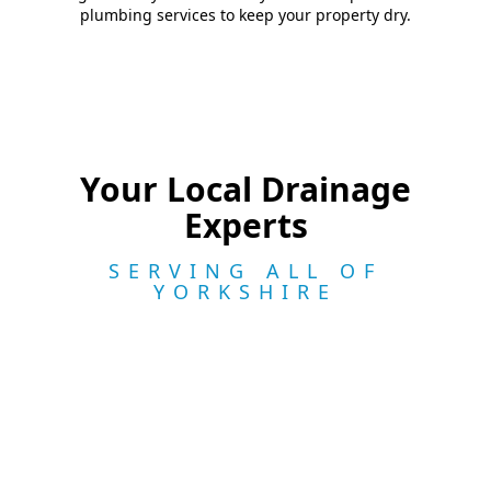
plumbing services to keep your property dry.
Your Local Drainage
Experts
SERVING ALL OF
YORKSHIRE