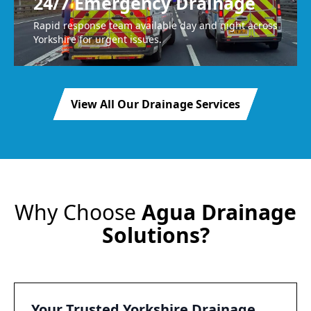
24/7 Emergency Drainage
Rapid response team available day and night across
Yorkshire for urgent issues.
View All Our Drainage Services
Why Choose
Agua Drainage
Solutions?
Your Trusted Yorkshire Drainage