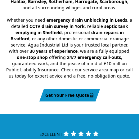
Halifax, Barnsley, Rotherham, Harrogate, Scarborough
,
and all surrounding villages and rural areas.
Whether you need
emergency drain unblocking in Leeds
, a
detailed
CCTV drain survey in York
, reliable
septic tank
emptying in Sheffield
, professional
drain repairs in
Bradford
, or any other domestic or commercial drainage
service, Agua Industrial Ltd is your trusted local partner.
With over
30 years of experience
, we are a fully equipped,
one-stop shop
offering
24/7 emergency call-outs
,
guaranteed work, and the peace of mind of £10 million
Public Liability Insurance. Check our service area map or call
us today for expert advice and a free, no-obligation quote.
Get Your Free Quote
EXCELLENT