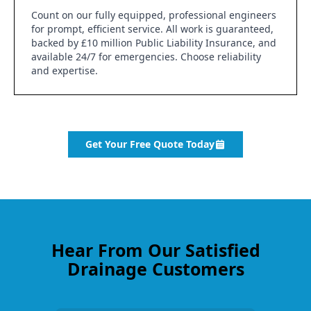
Count on our fully equipped, professional engineers
for prompt, efficient service. All work is guaranteed,
backed by £10 million Public Liability Insurance, and
available 24/7 for emergencies. Choose reliability
and expertise.
Get Your Free Quote Today
Hear From Our Satisfied
Drainage Customers