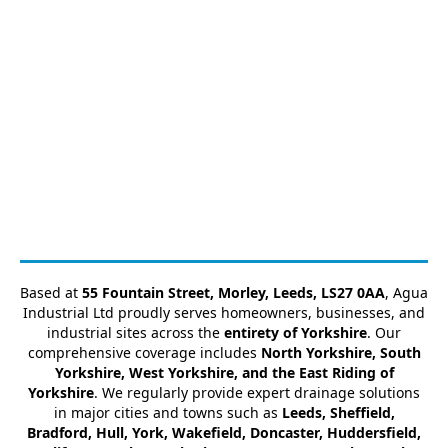
Based at
55 Fountain Street, Morley, Leeds, LS27 0AA
, Agua
Industrial Ltd proudly serves homeowners, businesses, and
industrial sites across the
entirety of Yorkshire
. Our
comprehensive coverage includes
North Yorkshire, South
Yorkshire, West Yorkshire, and the East Riding of
Yorkshire
. We regularly provide expert drainage solutions
in major cities and towns such as
Leeds, Sheffield,
Bradford, Hull, York, Wakefield, Doncaster, Huddersfield,