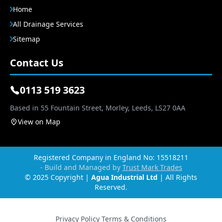
Home
All Drainage Services
Sitemap
Contact Us
0113 519 3623
Based in 55 Fountain Street, Morley, Leeds, LS27 0AA
View on Map
Registered Company in England No: 15518211
- Build and Managed by
Trust Mark Trades
© 2025 Copyright |
Agua Industrial Ltd
| All Rights
Reserved.
Privacy Policy
·
Terms & Conditions