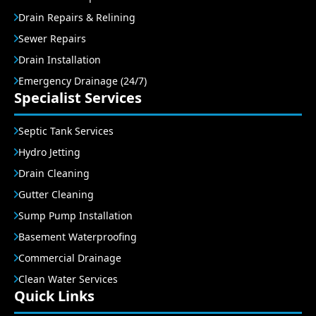
Drain Repairs & Relining
Sewer Repairs
Drain Installation
Emergency Drainage (24/7)
Specialist Services
Septic Tank Services
Hydro Jetting
Drain Cleaning
Gutter Cleaning
Sump Pump Installation
Basement Waterproofing
Commercial Drainage
Clean Water Services
Quick Links