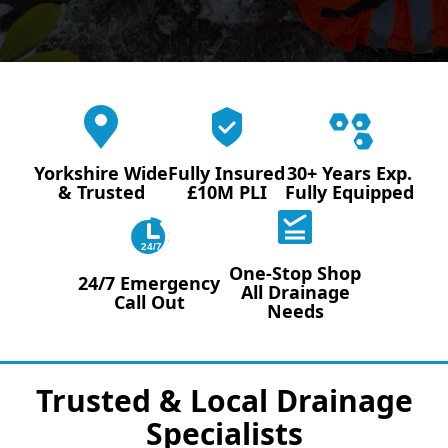
Yorkshire Wide
Fully Insured
30+ Years Exp.
& Trusted
£10M PLI
Fully Equipped
24/7
One-Stop Shop
24/7 Emergency
All Drainage
Call Out
Needs
Trusted & Local Drainage
Specialists