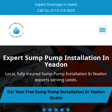
Expert Drainage in Leeds
Call Us: 0113 519 3623
https://utfs.io/f/3VQ0ltLqsrQMtRe9p4rmNi3VdoPLHtCgx4
Expert Sump Pump Installation In
Yeadon
Local, fully insured Sump Pump Installation In Yeadon
experts serving Leeds.
Get Your Free Sump Pump Installation In Yeadon
Quote