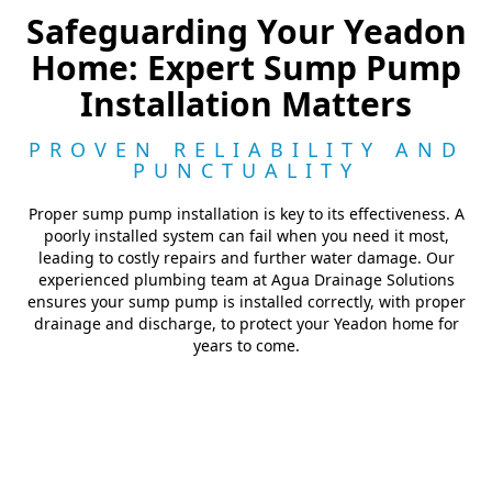
Safeguarding Your Yeadon
Home: Expert Sump Pump
Installation Matters
PROVEN RELIABILITY AND
PUNCTUALITY
Proper sump pump installation is key to its effectiveness. A
poorly installed system can fail when you need it most,
leading to costly repairs and further water damage. Our
experienced plumbing team at Agua Drainage Solutions
ensures your sump pump is installed correctly, with proper
drainage and discharge, to protect your Yeadon home for
years to come.