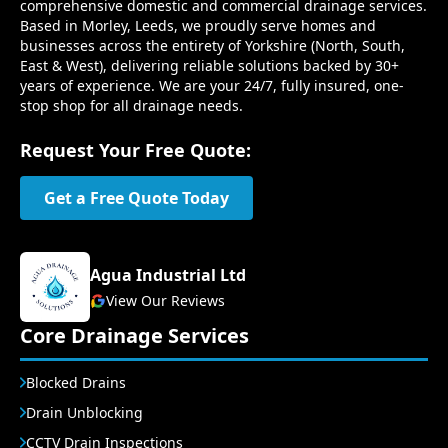
comprehensive domestic and commercial drainage services.
Based in Morley, Leeds, we proudly serve homes and
businesses across the entirety of Yorkshire (North, South,
East & West), delivering reliable solutions backed by 30+
years of experience. We are your 24/7, fully insured, one-
stop shop for all drainage needs.
Request Your Free Quote:
Get a Free Quote Today
Agua Industrial Ltd
View Our Reviews
Core Drainage Services
Blocked Drains
Drain Unblocking
CCTV Drain Inspections