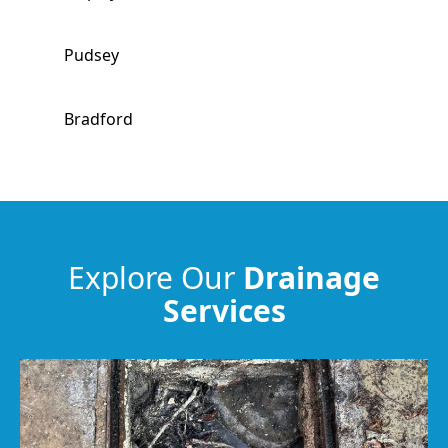
Pudsey
Bradford
Bingley
Ilkley
Explore Our
Drainage
Services
Leeds
Morley