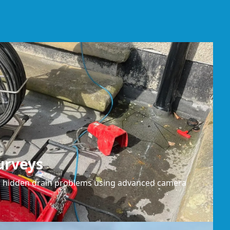
urveys
or hidden drain problems using advanced camera