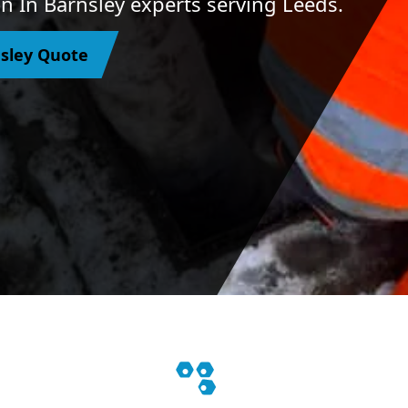
n In Barnsley experts serving Leeds.
nsley Quote