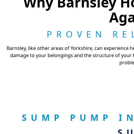
Why Barnsley H
Aga
PROVEN RE
Barnsley, like other areas of Yorkshire, can experience h
damage to your belongings and the structure of your h
proble
SUMP PUMP I
S