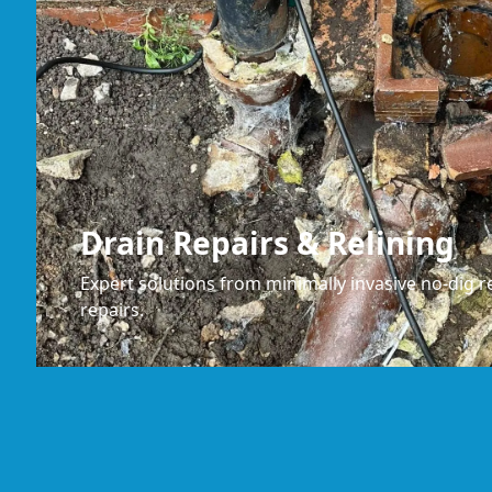
Drain Repairs & Relining
Expert solutions from minimally invasive no-dig re
repairs.