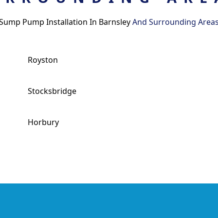
Sump Pump Installation In Barnsley
And Surrounding Area
Royston
Stocksbridge
Horbury