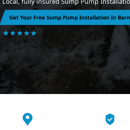
Local, fully insured Sump Pump Installatio
Get Your Free Sump Pump Installation In Bar