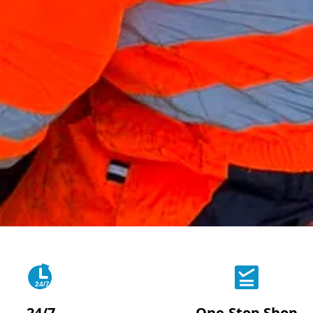
24/7
24/7
One-Stop Shop