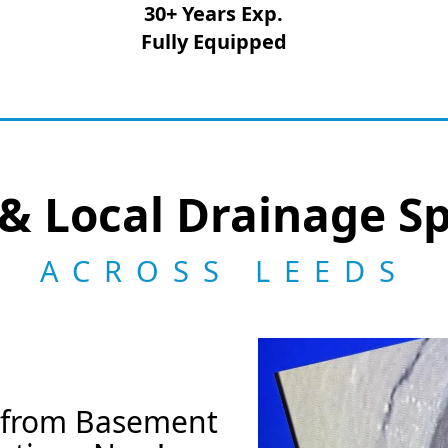
30+ Years Exp.
Fully Equipped
& Local Drainage Sp
ACROSS LEEDS
k from Basement