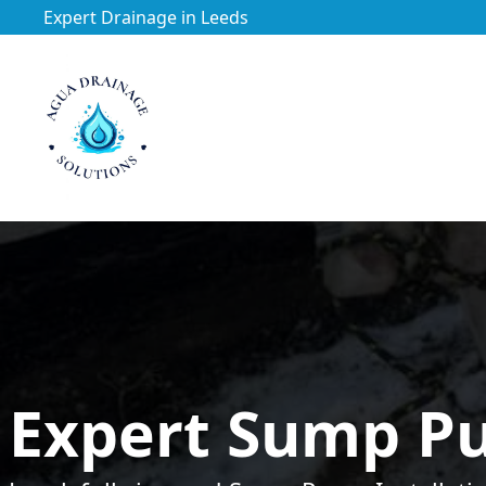
Expert Drainage in Leeds
https://utfs.io/f/3VQ0ltLqsrQMtRe9p4rmNi3VdoPLHtCgx4
Expert Sump Pu