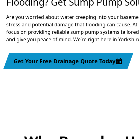
Flooding? Get Sump Pump Sol
Are you worried about water creeping into your baseme
stress and potential damage that flooding can cause. At
focus on providing reliable sump pump systems tailored
and give you peace of mind. We’re right here in Yorkshire
Get Your Free Drainage Quote Today