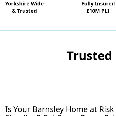
Yorkshire Wide
Fully Insured
& Trusted
£10M PLI
Trusted 
Is Your Barnsley Home at Ris