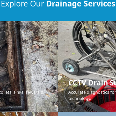
Explore Our
Drainage Services
CCTV Drain S
oilets, sinks, sewers &
Accurate diagnostics f
technology.