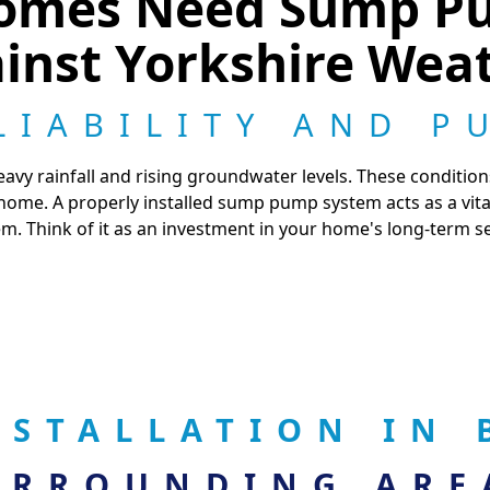
omes Need Sump Pu
inst Yorkshire Wea
LIABILITY AND P
eavy rainfall and rising groundwater levels. These condition
ome. A properly installed sump pump system acts as a vita
m. Think of it as an investment in your home's long-term se
NSTALLATION IN
URROUNDING ARE