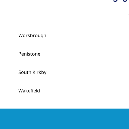
Worsbrough
Penistone
South Kirkby
Wakefield