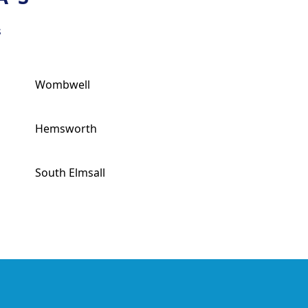
s
Wombwell
Hemsworth
South Elmsall