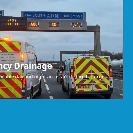
ncy Drainage
ilable day and night across Yorkshire for urgent