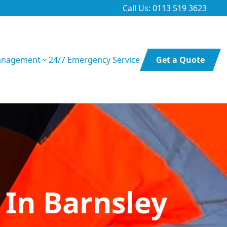
Call Us: 0113 519 3623
anagement
24/7 Emergency Service
Get a Quote
 In Barnsley