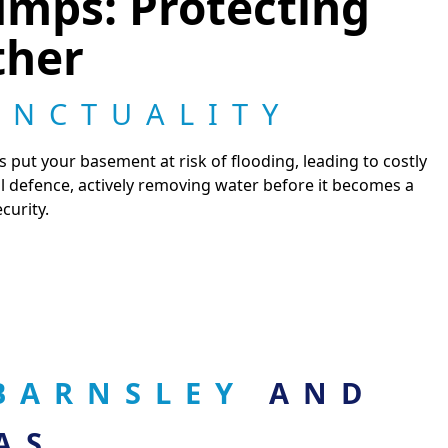
mps: Protecting
ther
UNCTUALITY
s put your basement at risk of flooding, leading to costly
l defence, actively removing water before it becomes a
curity.
 BARNSLEY
AND
AS