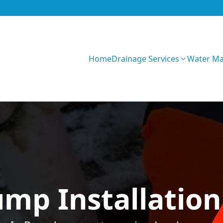
Home
Drainage Services
Water M
W9K58upY7Ffy2I
mp Installation