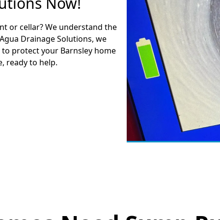
utions Now!
nt or cellar? We understand the
 Agua Drainage Solutions, we
 to protect your Barnsley home
, ready to help.