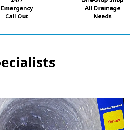
Emergency
All Drainage
Call Out
Needs
ecialists