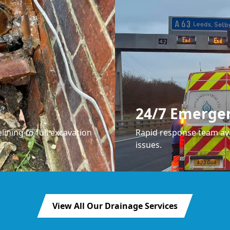
24/7 Emerge
lining to full excavation
Rapid response team ava
issues.
View All Our Drainage Services