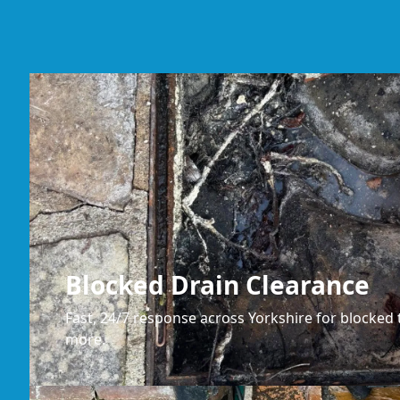
Blocked Drain Clearance
Fast, 24/7 response across Yorkshire for blocked t
more.