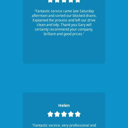
"Fantastic service came late Saturday
afternoon and sorted our blocked drains.
Explained the process and left our drive
clean and tidy. Thank you Gary will
certainly recommend your company,
brilliant and good prices."
Helen
"Fantastic service, very professional and