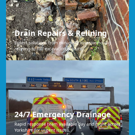
Drain Repairs & Relining
Expert solutions from minimally invasive no-dig
relining to full excavation repairs.
24/7 Emergency Drainage
Rapid response team available day and night across
Yorkshire for urgent issues.