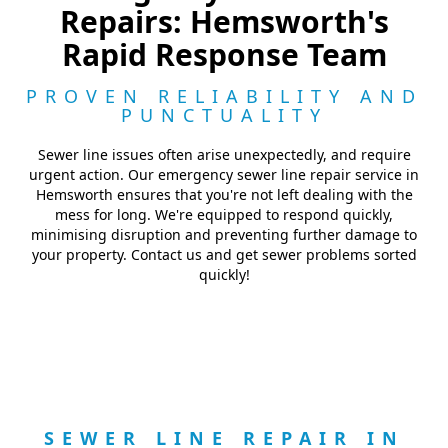
Repairs: Hemsworth's
Rapid Response Team
PROVEN RELIABILITY AND
PUNCTUALITY
Sewer line issues often arise unexpectedly, and require
urgent action. Our emergency sewer line repair service in
Hemsworth ensures that you're not left dealing with the
mess for long. We're equipped to respond quickly,
minimising disruption and preventing further damage to
your property. Contact us and get sewer problems sorted
quickly!
SEWER LINE REPAIR IN