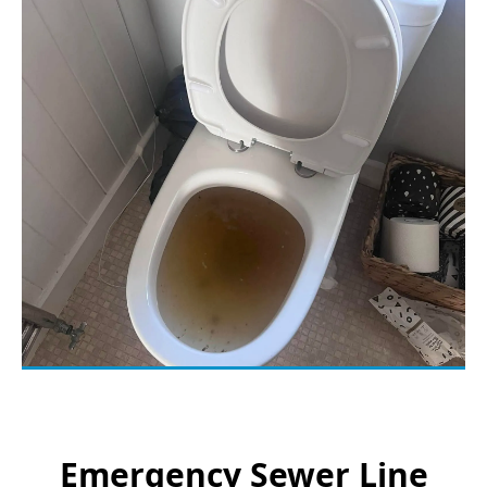
Emergency Sewer Line