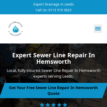
Expert Drainage in Leeds
Call Us: 0113 519 3623
https://utfs.io/f/3VQ0ltLqsrQMuQNFitVKSFXW6j9fk0Et4w
Expert Sewer Line Repair In
Hemsworth
Local, fully insured Sewer Line Repair In Hemsworth
experts serving Leeds.
Get Your Free Sewer Line Repair In Hemsworth
Quote