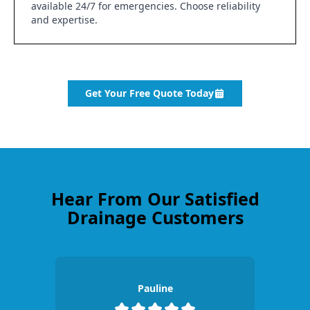
available 24/7 for emergencies. Choose reliability
and expertise.
Get Your Free Quote Today
Hear From Our Satisfied
Drainage Customers
Pauline