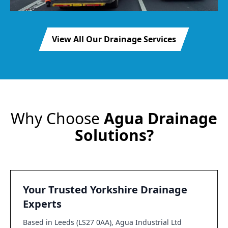
View All Our Drainage Services
Why Choose
Agua Drainage
Solutions?
Your Trusted Yorkshire Drainage
Experts
Based in Leeds (LS27 0AA), Agua Industrial Ltd