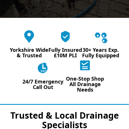
Yorkshire Wide
Fully Insured
30+ Years Exp.
& Trusted
£10M PLI
Fully Equipped
24/7
One-Stop Shop
24/7 Emergency
All Drainage
Call Out
Needs
Trusted & Local Drainage
Specialists