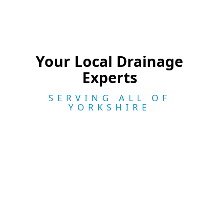
Your Local Drainage
Experts
SERVING ALL OF
YORKSHIRE