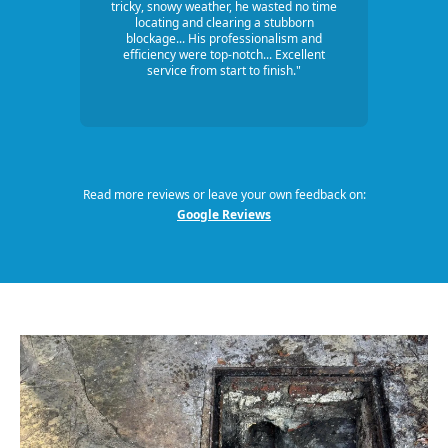
tricky, snowy weather, he wasted no time
locating and clearing a stubborn
blockage... His professionalism and
efficiency were top-notch... Excellent
service from start to finish."
Read more reviews or leave your own feedback on:
Google Reviews