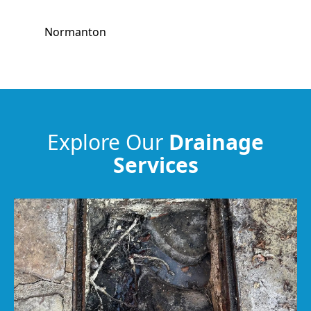
Normanton
Wombwell
Barnsley
Explore Our
Drainage
Services
Worsbrough
Wakefield