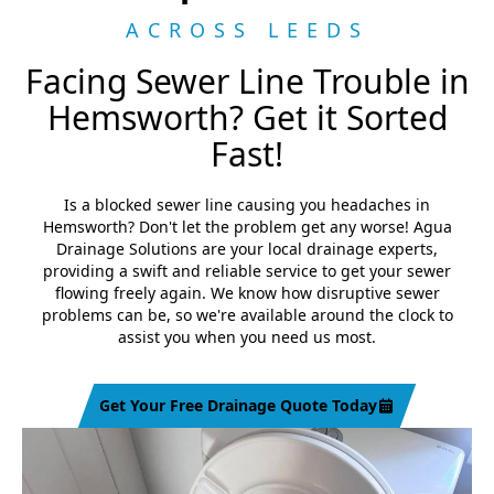
ACROSS LEEDS
Facing Sewer Line Trouble in
Hemsworth? Get it Sorted
Fast!
Is a blocked sewer line causing you headaches in
Hemsworth? Don't let the problem get any worse! Agua
Drainage Solutions are your local drainage experts,
providing a swift and reliable service to get your sewer
flowing freely again. We know how disruptive sewer
problems can be, so we're available around the clock to
assist you when you need us most.
Get Your Free Drainage Quote Today