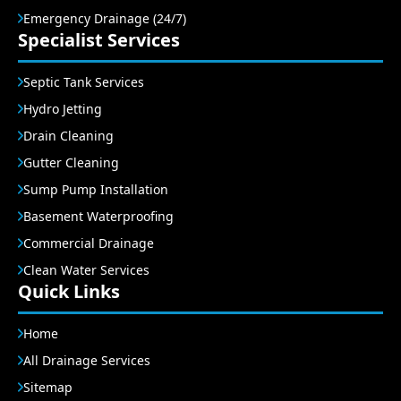
Emergency Drainage (24/7)
Specialist Services
Septic Tank Services
Hydro Jetting
Drain Cleaning
Gutter Cleaning
Sump Pump Installation
Basement Waterproofing
Commercial Drainage
Clean Water Services
Quick Links
Home
All Drainage Services
Sitemap