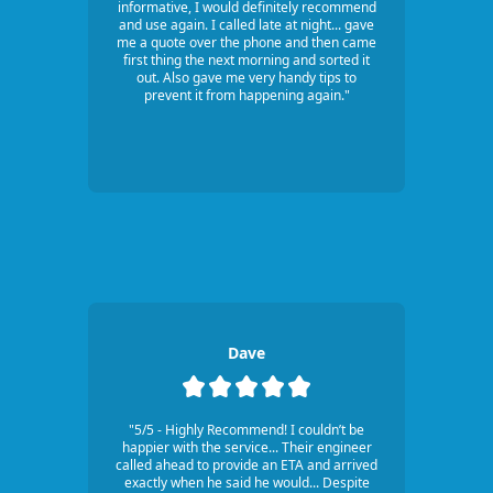
informative, I would definitely recommend
and use again. I called late at night... gave
me a quote over the phone and then came
first thing the next morning and sorted it
out. Also gave me very handy tips to
prevent it from happening again."
Dave
"5/5 - Highly Recommend! I couldn’t be
happier with the service... Their engineer
called ahead to provide an ETA and arrived
exactly when he said he would... Despite