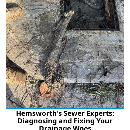
Hemsworth's Sewer Experts:
Diagnosing and Fixing Your
Drainage Woes