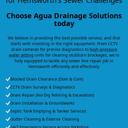
for Hemsworth's Sewer Challenges
Choose Agua Drainage Solutions
today
We believe in providing the best possible service, and that
starts with investing in the right equipment. From CCTV
drain cameras for precise diagnostics to
high-pressure
water jetting
units for clearing stubborn blockages, we're
fully equipped to tackle any sewer line repair job in
Hemsworth efficiently and effectively.
Blocked Drain Clearance (Dom & Com)
CCTV Drain Surveys & Diagnostics
Drain Repair (No-Dig Relining & Excavation)
Drain Installation & Groundworks
Septic Tank Emptying & Tanker Services
Gutter Cleaning & Exterior Cleaning
24/7 Emergency Service Across Yorkshire