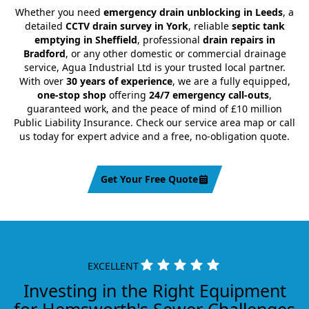
Whether you need
emergency drain unblocking in Leeds
, a
detailed
CCTV drain survey in York
, reliable
septic tank
emptying in Sheffield
, professional
drain repairs in
Bradford
, or any other domestic or commercial drainage
service, Agua Industrial Ltd is your trusted local partner.
With over
30 years of experience
, we are a fully equipped,
one-stop shop
offering
24/7 emergency call-outs
,
guaranteed work, and the peace of mind of £10 million
Public Liability Insurance. Check our service area map or call
us today for expert advice and a free, no-obligation quote.
Get Your Free Quote
EXCELLENT
Investing in the Right Equipment