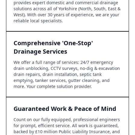
provides expert domestic and commercial drainage
solutions across all of Yorkshire (North, South, East &
West). With over 30 years of experience, we are your
reliable local specialists.
Comprehensive 'One-Stop'
Drainage Services
We offer a full range of services: 24/7 emergency
drain unblocking, CCTV surveys, no-dig & excavation
drain repairs, drain installation, septic tank
emptying, tanker services, gutter cleaning, and
more. Your complete solution provider.
Guaranteed Work & Peace of Mind
Count on our fully equipped, professional engineers
for prompt, efficient service. All work is guaranteed,
backed by £10 million Public Liability Insurance, and