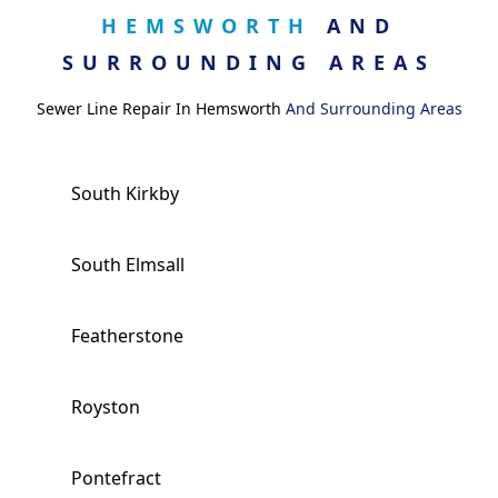
HEMSWORTH
AND
SURROUNDING AREAS
Sewer Line Repair In Hemsworth
And Surrounding Areas
South Kirkby
South Elmsall
Featherstone
Royston
Pontefract