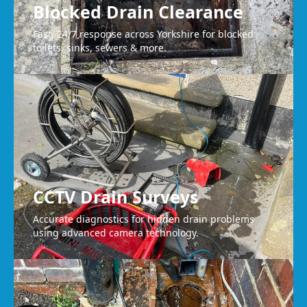
Blocked Drain Clearance
Fast, 24/7 response across Yorkshire for blocked
toilets, sinks, sewers & more.
CCTV Drain Surveys
Accurate diagnostics for hidden drain problems
using advanced camera technology.