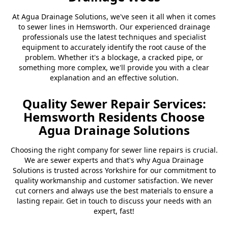
At Agua Drainage Solutions, we've seen it all when it comes
to sewer lines in Hemsworth. Our experienced drainage
professionals use the latest techniques and specialist
equipment to accurately identify the root cause of the
problem. Whether it's a blockage, a cracked pipe, or
something more complex, we'll provide you with a clear
explanation and an effective solution.
Quality Sewer Repair Services:
Hemsworth Residents Choose
Agua Drainage Solutions
Choosing the right company for sewer line repairs is crucial.
We are sewer experts and that's why Agua Drainage
Solutions is trusted across Yorkshire for our commitment to
quality workmanship and customer satisfaction. We never
cut corners and always use the best materials to ensure a
lasting repair. Get in touch to discuss your needs with an
expert, fast!