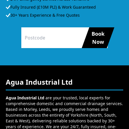
Fully Insured (£10M PLI) & Work Guaranteed
30+ Years Experience & Free Quotes
Book
Now
Agua Industrial Ltd
Agua Industrial Ltd
are your trusted, local experts for
comprehensive domestic and commercial drainage services.
Based in Morley, Leeds, we proudly serve homes and
businesses across the entirety of Yorkshire (North, South,
East & West), delivering reliable solutions backed by 30+
years of experience. We are your 24/7, fully insured, one-