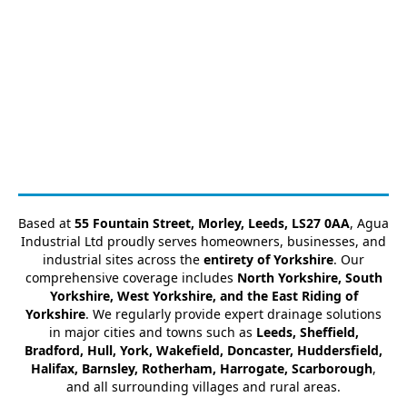
Based at
55 Fountain Street, Morley, Leeds, LS27 0AA
, Agua
Industrial Ltd proudly serves homeowners, businesses, and
industrial sites across the
entirety of Yorkshire
. Our
comprehensive coverage includes
North Yorkshire, South
Yorkshire, West Yorkshire, and the East Riding of
Yorkshire
. We regularly provide expert drainage solutions
in major cities and towns such as
Leeds, Sheffield,
Bradford, Hull, York, Wakefield, Doncaster, Huddersfield,
Halifax, Barnsley, Rotherham, Harrogate, Scarborough
,
and all surrounding villages and rural areas.