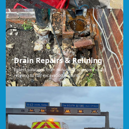
Drain Repairs & Relining
Expert solutions from minimally invasive no-dig
relining to full excavation repairs.