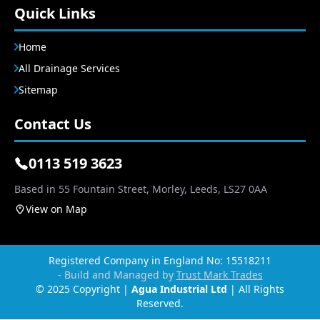
Quick Links
Home
All Drainage Services
Sitemap
Contact Us
0113 519 3623
Based in 55 Fountain Street, Morley, Leeds, LS27 0AA
View on Map
Registered Company in England No: 15518211
- Build and Managed by
Trust Mark Trades
© 2025 Copyright |
Agua Industrial Ltd
| All Rights
Reserved.