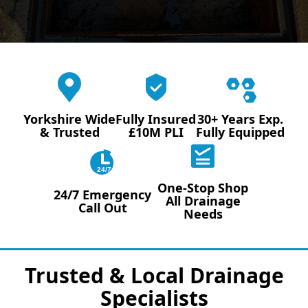
Yorkshire Wide
Fully Insured
30+ Years Exp.
& Trusted
£10M PLI
Fully Equipped
24/7
One-Stop Shop
24/7 Emergency
All Drainage
Call Out
Needs
Trusted & Local Drainage
Specialists