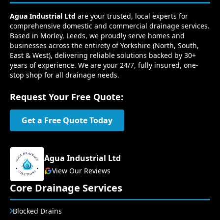
Agua Industrial Ltd
are your trusted, local experts for
comprehensive domestic and commercial drainage services.
Based in Morley, Leeds, we proudly serve homes and
businesses across the entirety of Yorkshire (North, South,
East & West), delivering reliable solutions backed by 30+
years of experience. We are your 24/7, fully insured, one-
stop shop for all drainage needs.
Request Your Free Quote:
Get a Free Quote Today
Agua Industrial Ltd
View Our Reviews
Core Drainage Services
Blocked Drains