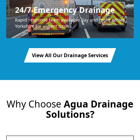
24/7 Emergency Drainage
Rapid response team available day and night across
Yorkshire for urgent issues.
View All Our Drainage Services
Why Choose
Agua Drainage
Solutions?