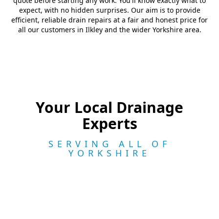
quote before starting any work. You'll know exactly what to
expect, with no hidden surprises. Our aim is to provide
efficient, reliable drain repairs at a fair and honest price for
all our customers in Ilkley and the wider Yorkshire area.
Your Local Drainage
Experts
SERVING ALL OF
YORKSHIRE