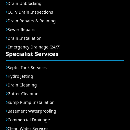
Drain Unblocking
CCTV Drain Inspections
Drain Repairs & Relining
Sewer Repairs
Drain Installation
Emergency Drainage (24/7)
Specialist Services
Septic Tank Services
Hydro Jetting
Drain Cleaning
Gutter Cleaning
Sump Pump Installation
Basement Waterproofing
Commercial Drainage
Clean Water Services