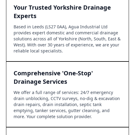
Your Trusted Yorkshire Drainage
Experts
Based in Leeds (LS27 0AA), Agua Industrial Ltd
provides expert domestic and commercial drainage
solutions across all of Yorkshire (North, South, East &
West). With over 30 years of experience, we are your
reliable local specialists.
Comprehensive 'One-Stop'
Drainage Services
We offer a full range of services: 24/7 emergency
drain unblocking, CCTV surveys, no-dig & excavation
drain repairs, drain installation, septic tank
emptying, tanker services, gutter cleaning, and
more. Your complete solution provider.