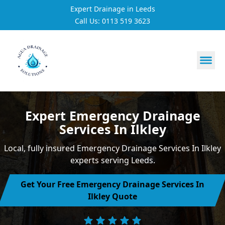
Expert Drainage in Leeds
Call Us: 0113 519 3623
https://utfs.io/f/3VQ0ltLqsrQM1EfHg6hOkmoA6ftgRsSdJ
Expert Emergency Drainage
Services In Ilkley
Local, fully insured Emergency Drainage Services In Ilkley
experts serving Leeds.
Get Your Free Emergency Drainage Services In
Ilkley Quote