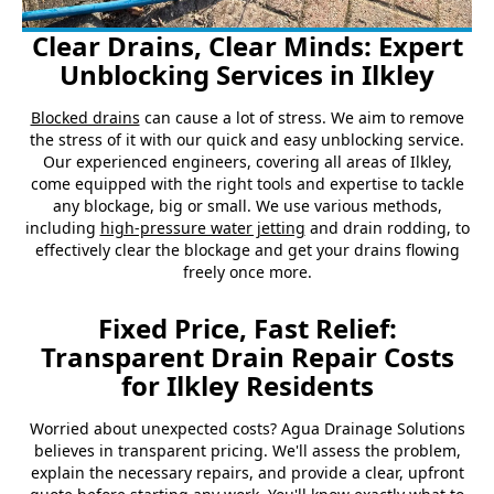
Clear Drains, Clear Minds: Expert
Unblocking Services in Ilkley
Blocked drains
can cause a lot of stress. We aim to remove
the stress of it with our quick and easy unblocking service.
Our experienced engineers, covering all areas of Ilkley,
come equipped with the right tools and expertise to tackle
any blockage, big or small. We use various methods,
including
high-pressure water jetting
and drain rodding, to
effectively clear the blockage and get your drains flowing
freely once more.
Fixed Price, Fast Relief:
Transparent Drain Repair Costs
for Ilkley Residents
Worried about unexpected costs? Agua Drainage Solutions
believes in transparent pricing. We'll assess the problem,
explain the necessary repairs, and provide a clear, upfront