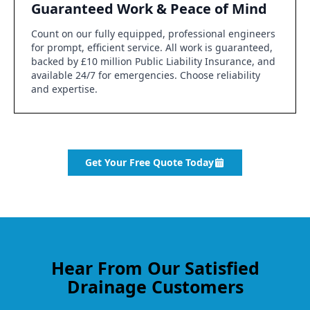
Guaranteed Work & Peace of Mind
Count on our fully equipped, professional engineers
for prompt, efficient service. All work is guaranteed,
backed by £10 million Public Liability Insurance, and
available 24/7 for emergencies. Choose reliability
and expertise.
Get Your Free Quote Today
Hear From Our Satisfied
Drainage Customers