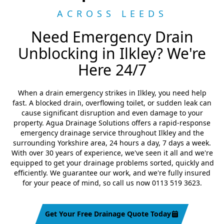
ACROSS LEEDS
Need Emergency Drain
Unblocking in Ilkley? We're
Here 24/7
When a drain emergency strikes in Ilkley, you need help
fast. A blocked drain, overflowing toilet, or sudden leak can
cause significant disruption and even damage to your
property. Agua Drainage Solutions offers a rapid-response
emergency drainage service throughout Ilkley and the
surrounding Yorkshire area, 24 hours a day, 7 days a week.
With over 30 years of experience, we've seen it all and we're
equipped to get your drainage problems sorted, quickly and
efficiently. We guarantee our work, and we're fully insured
for your peace of mind, so call us now 0113 519 3623.
Get Your Free Drainage Quote Today