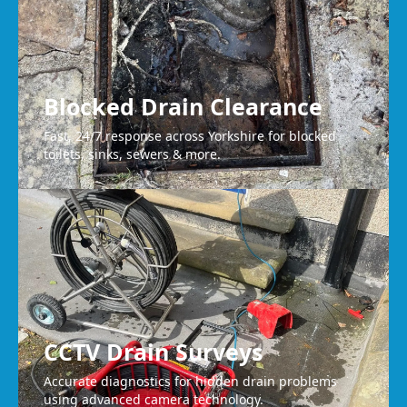
Blocked Drain Clearance
Fast, 24/7 response across Yorkshire for blocked
toilets, sinks, sewers & more.
CCTV Drain Surveys
Accurate diagnostics for hidden drain problems
using advanced camera technology.