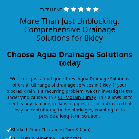
EXCELLENT
More Than Just Unblocking:
Comprehensive Drainage
Solutions for Ilkley
Choose Agua Drainage Solutions
today
We're not just about quick fixes. Agua Drainage Solutions
offers a full range of drainage services in Ilkley. If your
blocked drain is a recurring problem, we can investigate the
underlying cause with a
CCTV drain survey
. This allows us to
identify any damage, collapsed pipes, or root intrusion that
may be contributing to the blockages, enabling us to
provide a long-term solution.
Blocked Drain Clearance (Dom & Com)
CCTV Drain Surveys & Diagnostics