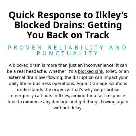
Quick Response to Ilkley's
Blocked Drains: Getting
You Back on Track
PROVEN RELIABILITY AND
PUNCTUALITY
A blocked drain is more than just an inconvenience; it can
be a real headache. Whether it's a
blocked sink
, toilet, or an
external drain overflowing, the disruption can impact your
daily life or business operations. Agua Drainage Solutions
understands the urgency. That's why we prioritise
emergency call-outs in Ilkley, aiming for a fast response
time to minimise any damage and get things flowing again
without delay.