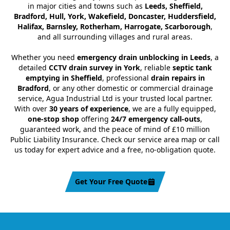
in major cities and towns such as
Leeds, Sheffield,
Bradford, Hull, York, Wakefield, Doncaster, Huddersfield,
Halifax, Barnsley, Rotherham, Harrogate, Scarborough
,
and all surrounding villages and rural areas.
Whether you need
emergency drain unblocking in Leeds
, a
detailed
CCTV drain survey in York
, reliable
septic tank
emptying in Sheffield
, professional
drain repairs in
Bradford
, or any other domestic or commercial drainage
service, Agua Industrial Ltd is your trusted local partner.
With over
30 years of experience
, we are a fully equipped,
one-stop shop
offering
24/7 emergency call-outs
,
guaranteed work, and the peace of mind of £10 million
Public Liability Insurance. Check our service area map or call
us today for expert advice and a free, no-obligation quote.
Get Your Free Quote