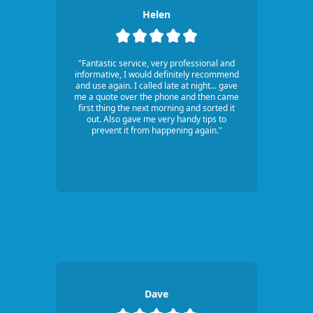
Helen
"Fantastic service, very professional and
informative, I would definitely recommend
and use again. I called late at night... gave
me a quote over the phone and then came
first thing the next morning and sorted it
out. Also gave me very handy tips to
prevent it from happening again."
Dave