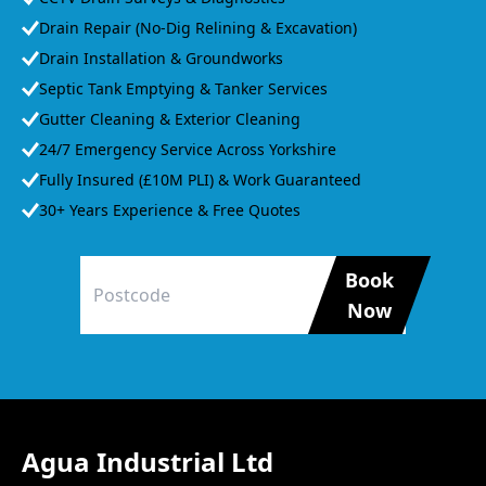
Drain Repair (No-Dig Relining & Excavation)
Drain Installation & Groundworks
Septic Tank Emptying & Tanker Services
Gutter Cleaning & Exterior Cleaning
24/7 Emergency Service Across Yorkshire
Fully Insured (£10M PLI) & Work Guaranteed
30+ Years Experience & Free Quotes
Book
Now
Agua Industrial Ltd