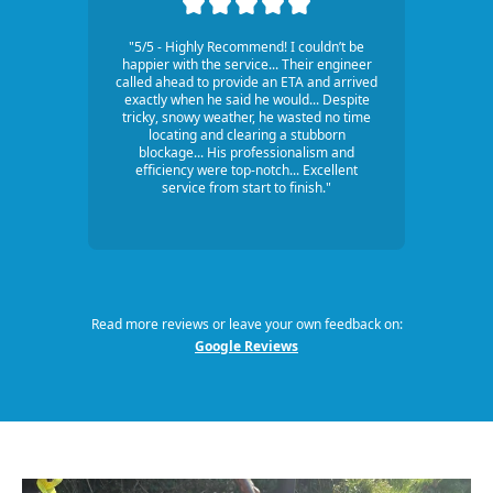
"5/5 - Highly Recommend! I couldn’t be
happier with the service... Their engineer
called ahead to provide an ETA and arrived
exactly when he said he would... Despite
tricky, snowy weather, he wasted no time
locating and clearing a stubborn
blockage... His professionalism and
efficiency were top-notch... Excellent
service from start to finish."
Read more reviews or leave your own feedback on:
Google Reviews