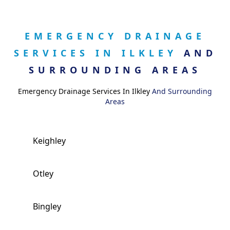
EMERGENCY DRAINAGE
SERVICES IN ILKLEY
AND
SURROUNDING AREAS
Emergency Drainage Services In Ilkley
And Surrounding
Areas
Keighley
Otley
Bingley