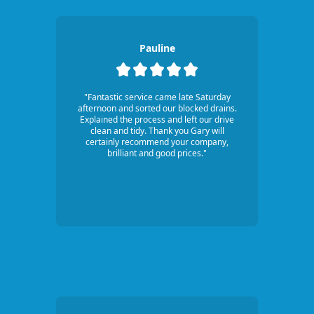
Pauline
"Fantastic service came late Saturday
afternoon and sorted our blocked drains.
Explained the process and left our drive
clean and tidy. Thank you Gary will
certainly recommend your company,
brilliant and good prices."