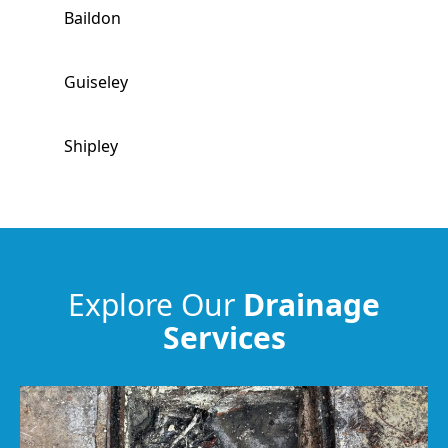
Baildon
Guiseley
Shipley
Yeadon
Bradford
Explore Our
Drainage
Services
Pudsey
Harrogate