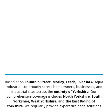
Based at
55 Fountain Street, Morley, Leeds, LS27 0AA
, Agua
Industrial Ltd proudly serves homeowners, businesses, and
industrial sites across the
entirety of Yorkshire
. Our
comprehensive coverage includes
North Yorkshire, South
Yorkshire, West Yorkshire, and the East Riding of
Yorkshire
. We regularly provide expert drainage solutions