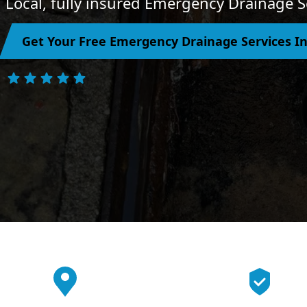
Local, fully insured Emergency Drainage Se
Get Your Free Emergency Drainage Services In