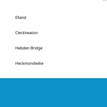
Elland
Cleckheaton
Hebden Bridge
Heckmondwike