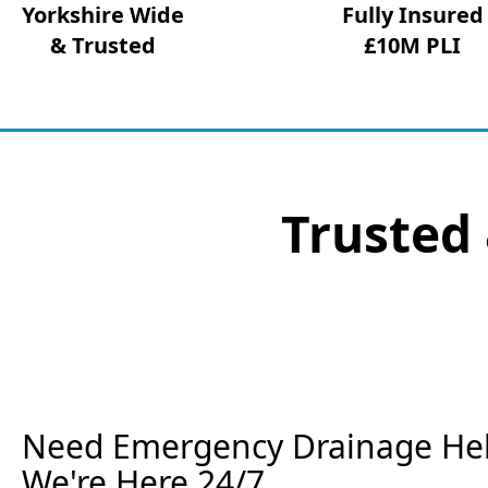
Yorkshire Wide
Fully Insured
& Trusted
£10M PLI
Trusted 
Need Emergency Drainage Help
We're Here 24/7