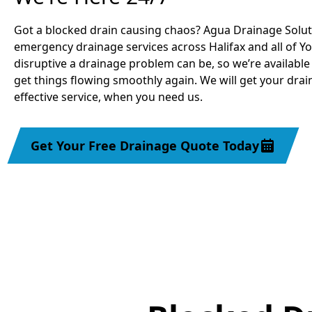
Got a blocked drain causing chaos? Agua Drainage Solu
emergency drainage services across Halifax and all of 
disruptive a drainage problem can be, so we’re available
get things flowing smoothly again. We will get your drai
effective service, when you need us.
Get Your Free Drainage Quote Today