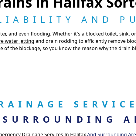
ains in Halifax Sor
LIABILITY AND P
ter, and even flooding. Whether it's a
blocked toilet
, sink, 
e water jetting
and drain rodding to efficiently remove blo
e of the blockage, so you know the reason why the drain blo
RAINAGE SERVICE
 SURROUNDING A
ergency Drainage Services In Halifax
And Surrounding Ar