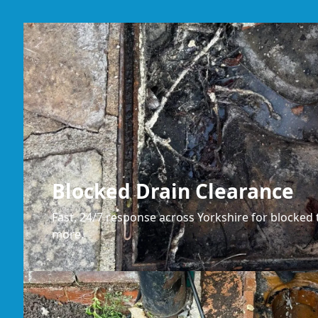
Blocked Drain Clearance
Fast, 24/7 response across Yorkshire for blocked t
more.