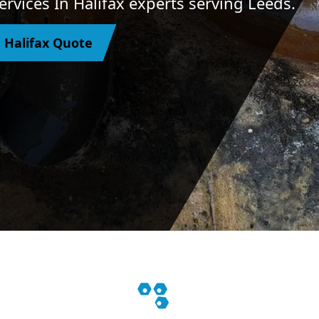
rvices In Halifax experts serving Leeds.
 Halifax Quote