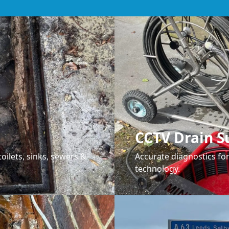
CCTV Drain S
oilets, sinks, sewers &
Accurate diagnostics f
technology.