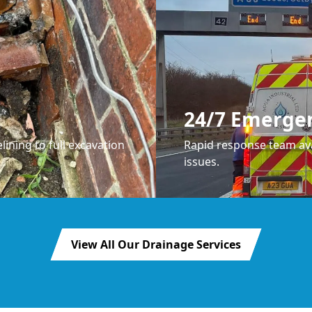
24/7 Emerge
lining to full excavation
Rapid response team ava
issues.
View All Our Drainage Services