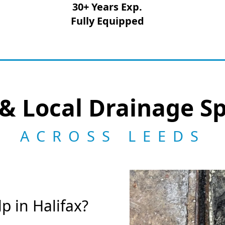
30+ Years Exp.
Fully Equipped
& Local Drainage Sp
ACROSS LEEDS
 in Halifax?