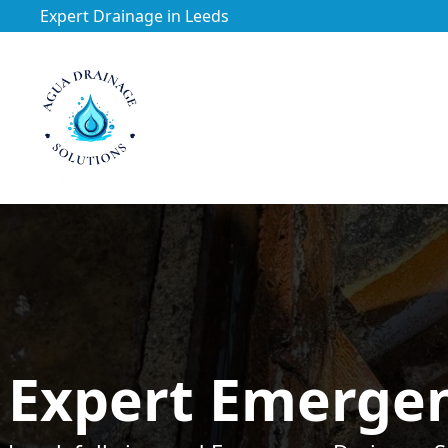
Expert Drainage in Leeds
https://utfs.io/f/3VQ0ltLqsrQM1EfHg6hOkmoA6ftgRsSdJ
Expert Emergen