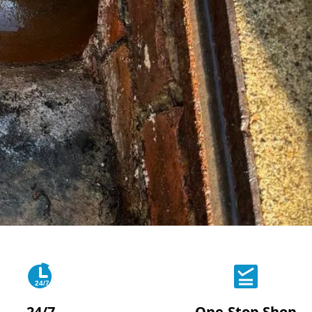
24/7
24/7
One-Stop Shop