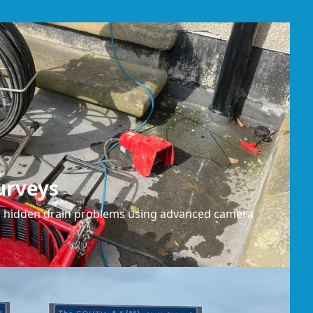
urveys
or hidden drain problems using advanced camera