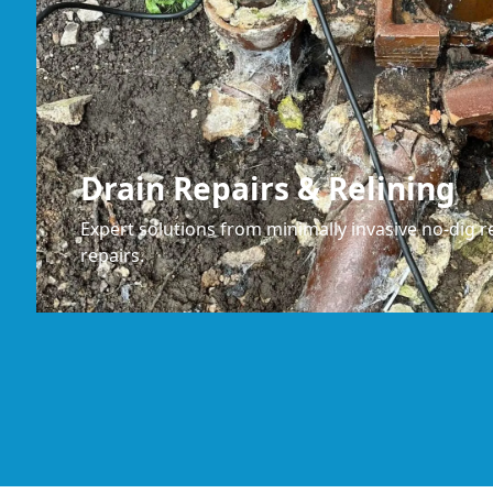
Drain Repairs & Relining
Expert solutions from minimally invasive no-dig re
repairs.