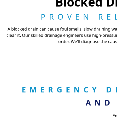
Blocked Dr
PROVEN RE
A blocked drain can cause foul smells, slow draining wa
clear it. Our skilled drainage engineers use
high-pressur
order. We'll diagnose the caus
EMERGENCY D
AND
Em