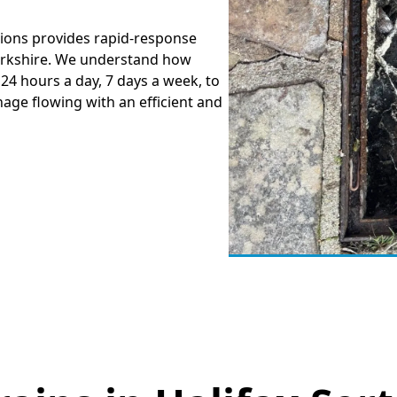
tions provides rapid-response
Yorkshire. We understand how
 24 hours a day, 7 days a week, to
nage flowing with an efficient and