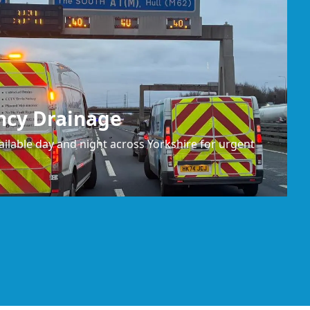
ncy Drainage
ilable day and night across Yorkshire for urgent