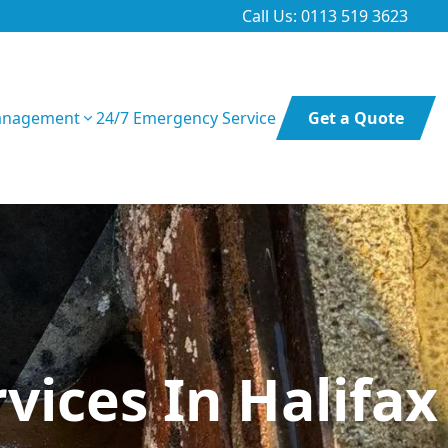
Call Us: 0113 519 3623
anagement
24/7 Emergency Service
Get a Quote
ices In Halifax