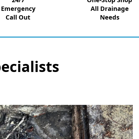
Emergency
All Drainage
Call Out
Needs
ecialists