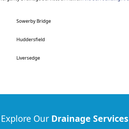
Sowerby Bridge
Huddersfield
Liversedge
Explore Our
Drainage Services