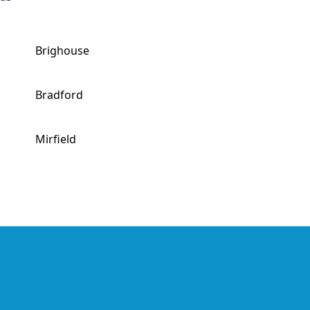
Brighouse
Bradford
Mirfield