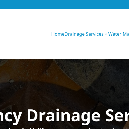
Home
Drainage Services
Water M
GIhKTwarC7bVqQy
cy Drainage Serv