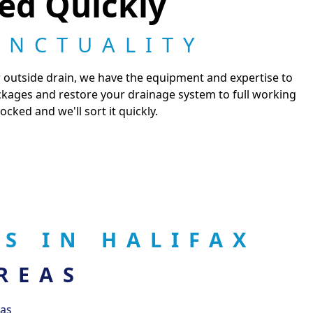
ted Quickly
UNCTUALITY
or outside drain, we have the equipment and expertise to
ckages and restore your drainage system to full working
cked and we'll sort it quickly.
S IN HALIFAX
REAS
eas