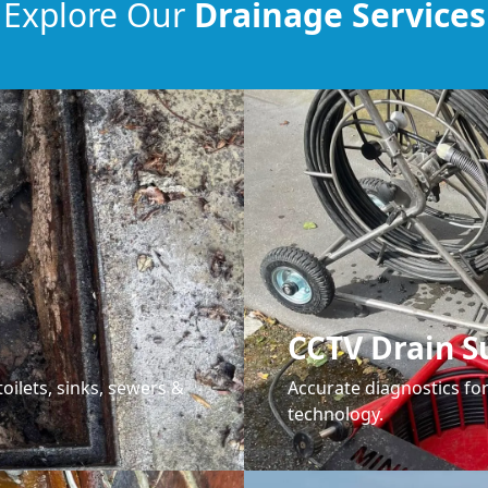
Explore Our
Drainage Services
CCTV Drain S
oilets, sinks, sewers &
Accurate diagnostics f
technology.