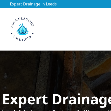
Expert Drainage in Leeds
https://utfs.io/f/3VQ0ltLqsrQM1EfHg6hOkmoA6ftgRsSdJ
Expert Drainag