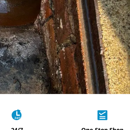
24/7
24/7
One-Stop Shop