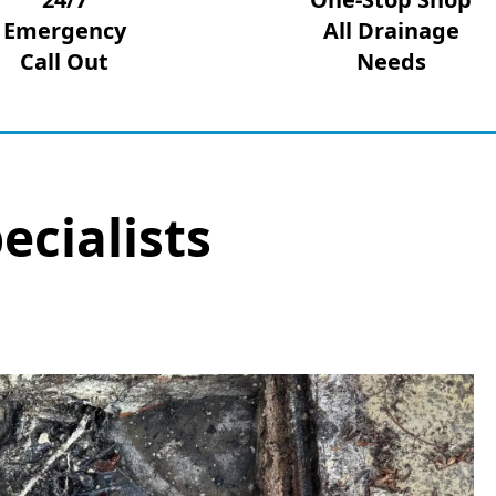
Emergency
All Drainage
Call Out
Needs
ecialists