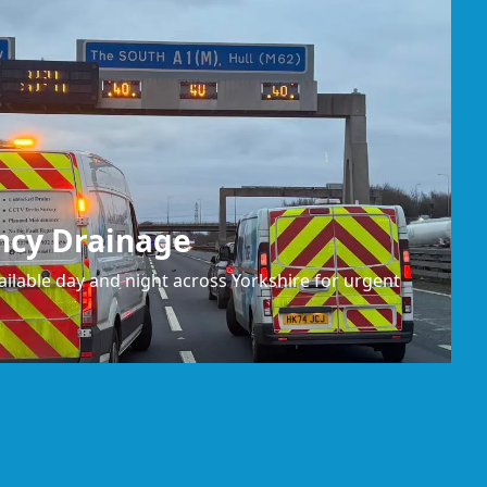
ncy Drainage
ilable day and night across Yorkshire for urgent