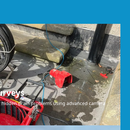
urveys
or hidden drain problems using advanced camera