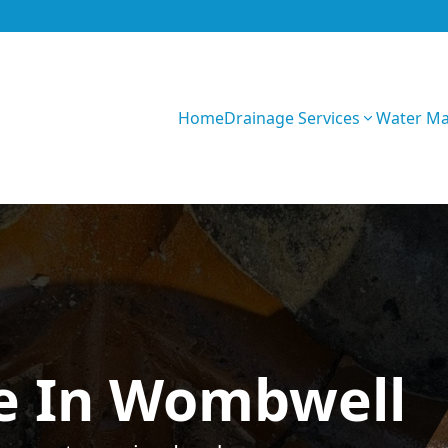
Home
Drainage Services
Water M
GIhKTwarC7bVqQy
e In Wombwell