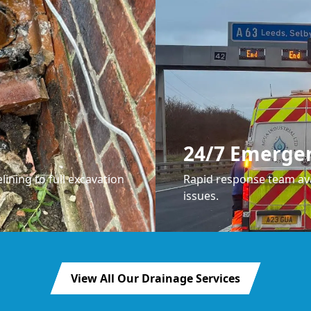
24/7 Emerge
lining to full excavation
Rapid response team ava
issues.
View All Our Drainage Services