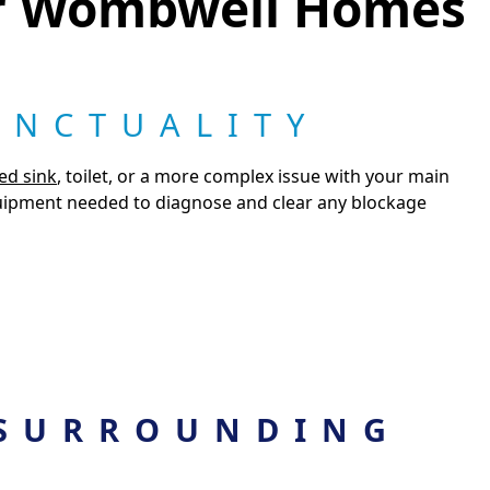
or Wombwell Homes
UNCTUALITY
ed sink
, toilet, or a more complex issue with your main
quipment needed to diagnose and clear any blockage
SURROUNDING