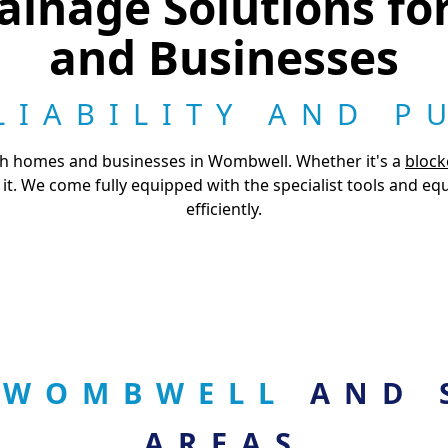
ainage Solutions f
and Businesses
LIABILITY AND P
th homes and businesses in Wombwell. Whether it's a
block
it. We come fully equipped with the specialist tools and e
efficiently.
N WOMBWELL
AND 
AREAS