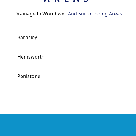
Drainage In Wombwell
And Surrounding Areas
Barnsley
Hemsworth
Penistone