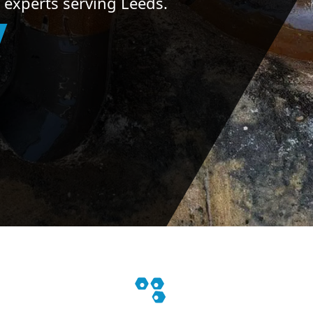
 experts serving Leeds.