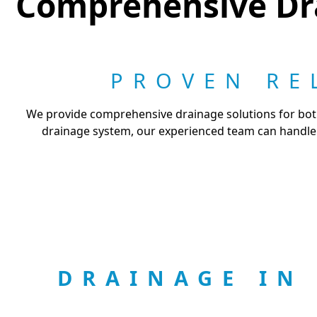
Comprehensive Dr
PROVEN RE
We provide comprehensive drainage solutions for bo
drainage system, our experienced team can handle 
DRAINAGE I