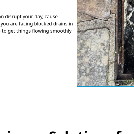
an disrupt your day, cause
 you are facing
blocked drains
in
e to get things flowing smoothly