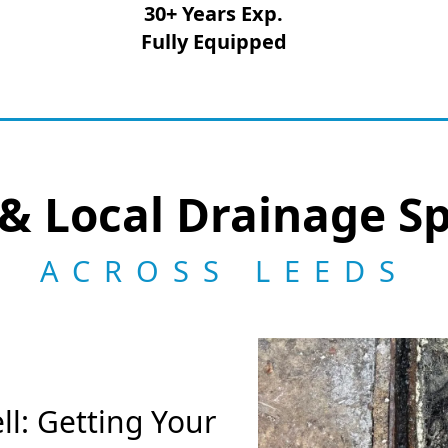
30+ Years Exp.
Fully Equipped
& Local Drainage Sp
ACROSS LEEDS
l: Getting Your