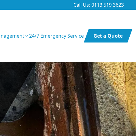
Call Us: 0113 519 3623
anagement
24/7 Emergency Service
Get a Quote