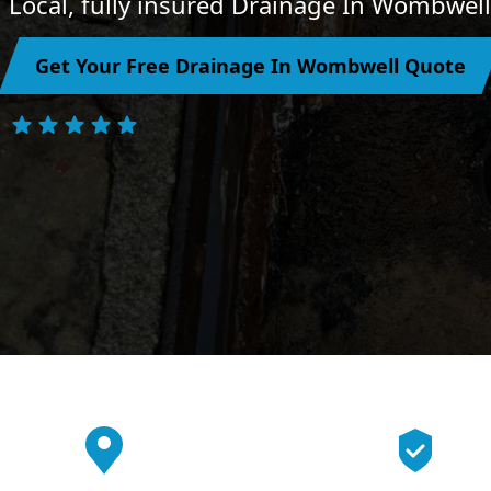
Local, fully insured Drainage In Wombwell
Get Your Free Drainage In Wombwell Quote