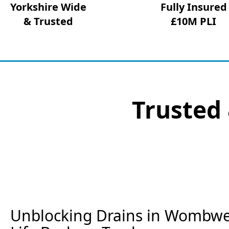
Yorkshire Wide
Fully Insured
& Trusted
£10M PLI
Trusted 
Unblocking Drains in Wombwel