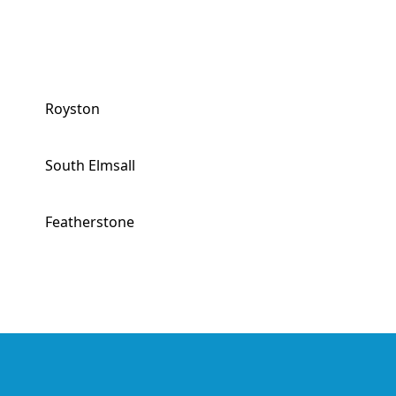
Royston
South Elmsall
Featherstone