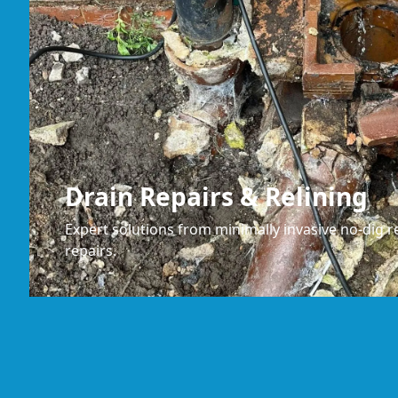
Drain Repairs & Relining
Expert solutions from minimally invasive no-dig re
repairs.