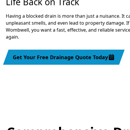
Life Back on Track
Having a blocked drain is more than just a nuisance. It c
unpleasant smells, and even lead to property damage. If
Wombwell, you want a fast, effective, and reliable servic
again.
Get Your Free Drainage Quote Today