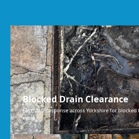
Blocked Drain Clearance
Fast, 24/7 response across Yorkshire for blocked t
more.