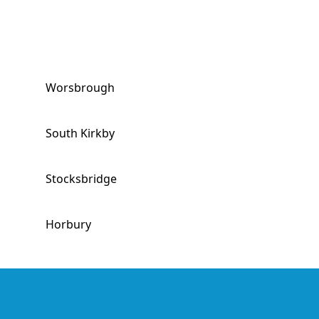
Worsbrough
South Kirkby
Stocksbridge
Horbury