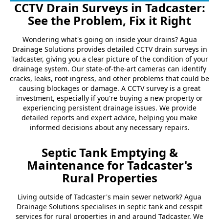
CCTV Drain Surveys in Tadcaster:
See the Problem, Fix it Right
Wondering what's going on inside your drains? Agua
Drainage Solutions provides detailed CCTV drain surveys in
Tadcaster, giving you a clear picture of the condition of your
drainage system. Our state-of-the-art cameras can identify
cracks, leaks, root ingress, and other problems that could be
causing blockages or damage. A CCTV survey is a great
investment, especially if you're buying a new property or
experiencing persistent drainage issues. We provide
detailed reports and expert advice, helping you make
informed decisions about any necessary repairs.
Septic Tank Emptying &
Maintenance for Tadcaster's
Rural Properties
Living outside of Tadcaster's main sewer network? Agua
Drainage Solutions specialises in septic tank and cesspit
services for rural properties in and around Tadcaster. We