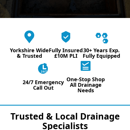
Yorkshire Wide
Fully Insured
30+ Years Exp.
& Trusted
£10M PLI
Fully Equipped
24/7
One-Stop Shop
24/7 Emergency
All Drainage
Call Out
Needs
Trusted & Local Drainage
Specialists