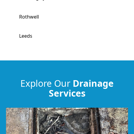
Rothwell
Leeds
Pontefract
Harrogate
Explore Our
Drainage
Services
Normanton
Featherstone