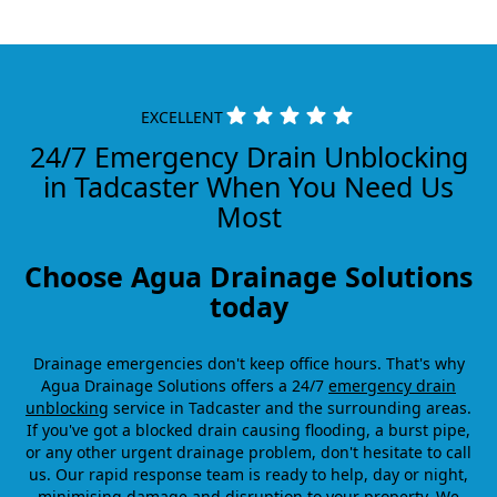
EXCELLENT
24/7 Emergency Drain Unblocking
in Tadcaster When You Need Us
Most
Choose Agua Drainage Solutions
today
Drainage emergencies don't keep office hours. That's why
Agua Drainage Solutions offers a 24/7
emergency drain
unblocking
service in Tadcaster and the surrounding areas.
If you've got a blocked drain causing flooding, a burst pipe,
or any other urgent drainage problem, don't hesitate to call
us. Our rapid response team is ready to help, day or night,
minimising damage and disruption to your property. We