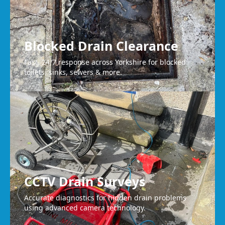
Blocked Drain Clearance
Fast, 24/7 response across Yorkshire for blocked
toilets, sinks, sewers & more.
CCTV Drain Surveys
Accurate diagnostics for hidden drain problems
using advanced camera technology.