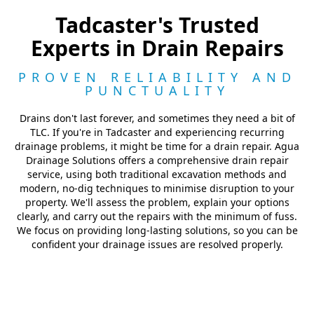
Tadcaster's Trusted
Experts in Drain Repairs
PROVEN RELIABILITY AND
PUNCTUALITY
Drains don't last forever, and sometimes they need a bit of
TLC. If you're in Tadcaster and experiencing recurring
drainage problems, it might be time for a drain repair. Agua
Drainage Solutions offers a comprehensive drain repair
service, using both traditional excavation methods and
modern, no-dig techniques to minimise disruption to your
property. We'll assess the problem, explain your options
clearly, and carry out the repairs with the minimum of fuss.
We focus on providing long-lasting solutions, so you can be
confident your drainage issues are resolved properly.