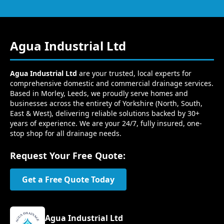
Agua Industrial Ltd
Agua Industrial Ltd
are your trusted, local experts for
comprehensive domestic and commercial drainage services.
Based in Morley, Leeds, we proudly serve homes and
businesses across the entirety of Yorkshire (North, South,
East & West), delivering reliable solutions backed by 30+
years of experience. We are your 24/7, fully insured, one-
stop shop for all drainage needs.
Request Your Free Quote:
Get a Free Quote Today
Agua Industrial Ltd