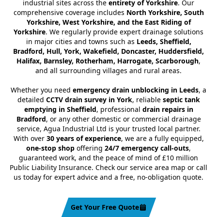
industrial sites across the
entirety of Yorkshire
. Our
comprehensive coverage includes
North Yorkshire, South
Yorkshire, West Yorkshire, and the East Riding of
Yorkshire
. We regularly provide expert drainage solutions
in major cities and towns such as
Leeds, Sheffield,
Bradford, Hull, York, Wakefield, Doncaster, Huddersfield,
Halifax, Barnsley, Rotherham, Harrogate, Scarborough
,
and all surrounding villages and rural areas.
Whether you need
emergency drain unblocking in Leeds
, a
detailed
CCTV drain survey in York
, reliable
septic tank
emptying in Sheffield
, professional
drain repairs in
Bradford
, or any other domestic or commercial drainage
service, Agua Industrial Ltd is your trusted local partner.
With over
30 years of experience
, we are a fully equipped,
one-stop shop
offering
24/7 emergency call-outs
,
guaranteed work, and the peace of mind of £10 million
Public Liability Insurance. Check our service area map or call
us today for expert advice and a free, no-obligation quote.
Get Your Free Quote