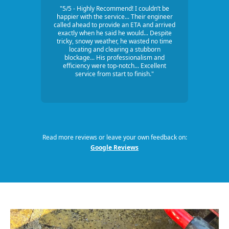
"5/5 - Highly Recommend! I couldn’t be
happier with the service... Their engineer
called ahead to provide an ETA and arrived
exactly when he said he would... Despite
tricky, snowy weather, he wasted no time
locating and clearing a stubborn
blockage... His professionalism and
efficiency were top-notch... Excellent
service from start to finish."
Read more reviews or leave your own feedback on:
Google Reviews