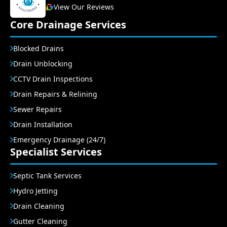
View Our Reviews
Core Drainage Services
Blocked Drains
Drain Unblocking
CCTV Drain Inspections
Drain Repairs & Relining
Sewer Repairs
Drain Installation
Emergency Drainage (24/7)
Specialist Services
Septic Tank Services
Hydro Jetting
Drain Cleaning
Gutter Cleaning