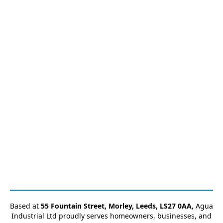
Based at
55 Fountain Street, Morley, Leeds, LS27 0AA
, Agua
Industrial Ltd proudly serves homeowners, businesses, and