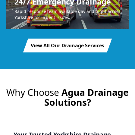
24/7 Emergency Drainage
Rapid response team available day and night across
Yorkshire for urgent issues.
View All Our Drainage Services
Why Choose
Agua Drainage
Solutions?
Your Trusted Yorkshire Drainage