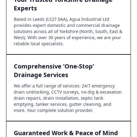
Experts
Based in Leeds (LS27 0AA), Agua Industrial Ltd
provides expert domestic and commercial drainage
solutions across all of Yorkshire (North, South, East &
West). With over 30 years of experience, we are your
reliable local specialists.
Comprehensive 'One-Stop'
Drainage Services
We offer a full range of services: 24/7 emergency
drain unblocking, CCTV surveys, no-dig & excavation
drain repairs, drain installation, septic tank
emptying, tanker services, gutter cleaning, and
more. Your complete solution provider.
Guaranteed Work & Peace of Mind