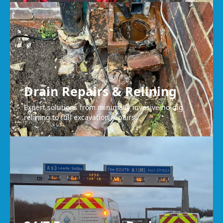
Drain Repairs & Relining
Expert solutions from minimally invasive no-dig
relining to full excavation repairs.