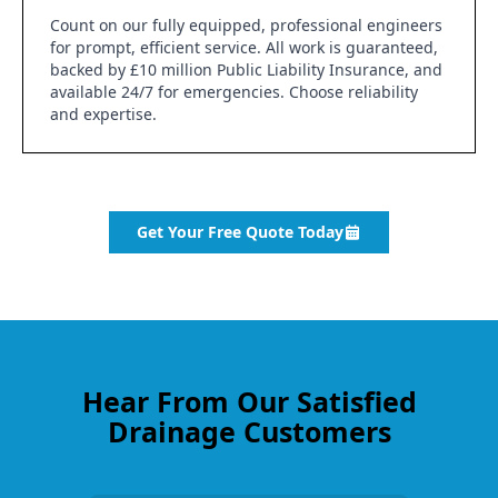
Count on our fully equipped, professional engineers
for prompt, efficient service. All work is guaranteed,
backed by £10 million Public Liability Insurance, and
available 24/7 for emergencies. Choose reliability
and expertise.
Get Your Free Quote Today
Hear From Our Satisfied
Drainage Customers