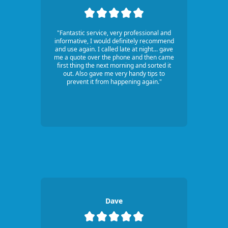
"Fantastic service, very professional and
informative, I would definitely recommend
and use again. I called late at night... gave
me a quote over the phone and then came
first thing the next morning and sorted it
out. Also gave me very handy tips to
prevent it from happening again."
Dave