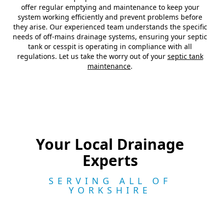
offer regular emptying and maintenance to keep your
system working efficiently and prevent problems before
they arise. Our experienced team understands the specific
needs of off-mains drainage systems, ensuring your septic
tank or cesspit is operating in compliance with all
regulations. Let us take the worry out of your
septic tank
maintenance
.
Your Local Drainage
Experts
SERVING ALL OF
YORKSHIRE