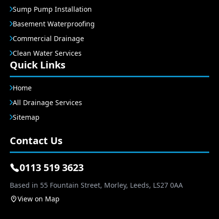
Sump Pump Installation
Basement Waterproofing
Commercial Drainage
Clean Water Services
Quick Links
Home
All Drainage Services
Sitemap
Contact Us
0113 519 3623
Based in 55 Fountain Street, Morley, Leeds, LS27 0AA
View on Map