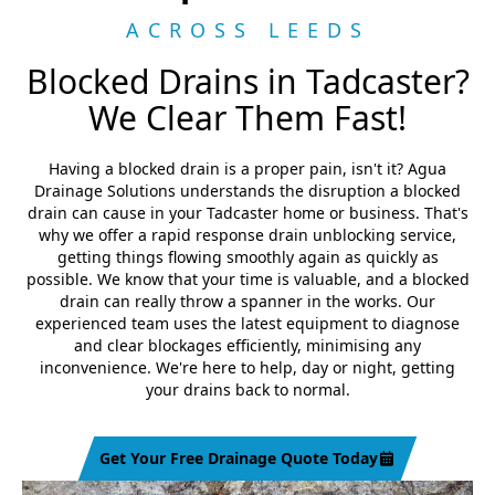
ACROSS LEEDS
Blocked Drains in Tadcaster?
We Clear Them Fast!
Having a blocked drain is a proper pain, isn't it? Agua
Drainage Solutions understands the disruption a blocked
drain can cause in your Tadcaster home or business. That's
why we offer a rapid response drain unblocking service,
getting things flowing smoothly again as quickly as
possible. We know that your time is valuable, and a blocked
drain can really throw a spanner in the works. Our
experienced team uses the latest equipment to diagnose
and clear blockages efficiently, minimising any
inconvenience. We're here to help, day or night, getting
your drains back to normal.
Get Your Free Drainage Quote Today