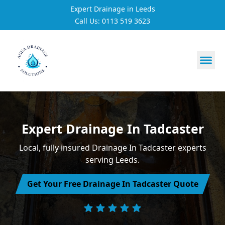
Expert Drainage in Leeds
Call Us: 0113 519 3623
https://utfs.io/f/3VQ0ltLqsrQM1EfHg6hOkmoA6ftgRsSdJ
Expert Drainage In Tadcaster
Local, fully insured Drainage In Tadcaster experts
serving Leeds.
Get Your Free Drainage In Tadcaster Quote