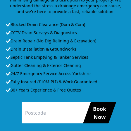
understand the stress a drainage emergency can cause,
and we're here to provide a fast, reliable solution.
Blocked Drain Clearance (Dom & Com)
CCTV Drain Surveys & Diagnostics
Drain Repair (No-Dig Relining & Excavation)
Drain Installation & Groundworks
Septic Tank Emptying & Tanker Services
Gutter Cleaning & Exterior Cleaning
24/7 Emergency Service Across Yorkshire
Fully Insured (£10M PLI) & Work Guaranteed
30+ Years Experience & Free Quotes
Book
Now