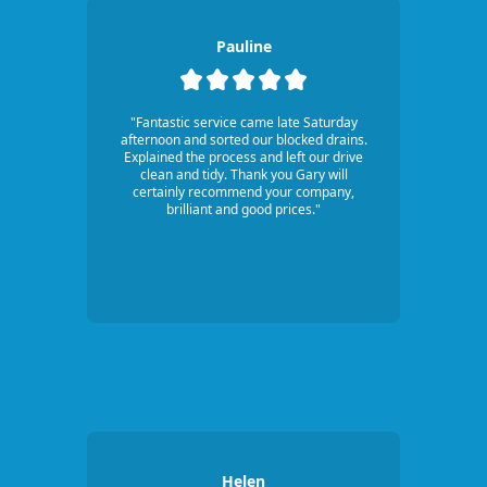
Pauline
"Fantastic service came late Saturday
afternoon and sorted our blocked drains.
Explained the process and left our drive
clean and tidy. Thank you Gary will
certainly recommend your company,
brilliant and good prices."
Helen