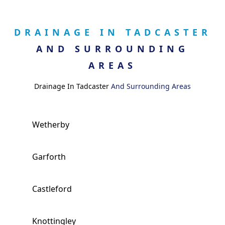
DRAINAGE IN TADCASTER
AND SURROUNDING
AREAS
Drainage In Tadcaster
And Surrounding Areas
Wetherby
Garforth
Castleford
Knottingley