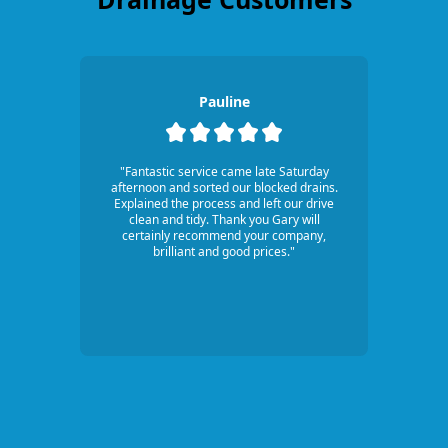
Pauline
"Fantastic service came late Saturday
afternoon and sorted our blocked drains.
Explained the process and left our drive
clean and tidy. Thank you Gary will
certainly recommend your company,
brilliant and good prices."