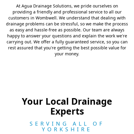
At Agua Drainage Solutions, we pride ourselves on
providing a friendly and professional service to all our
customers in Wombwell. We understand that dealing with
drainage problems can be stressful, so we make the process
as easy and hassle-free as possible. Our team are always
happy to answer your questions and explain the work we're
carrying out. We offer a fully guaranteed service, so you can
rest assured that you're getting the best possible value for
your money.
Your Local Drainage
Experts
SERVING ALL OF
YORKSHIRE