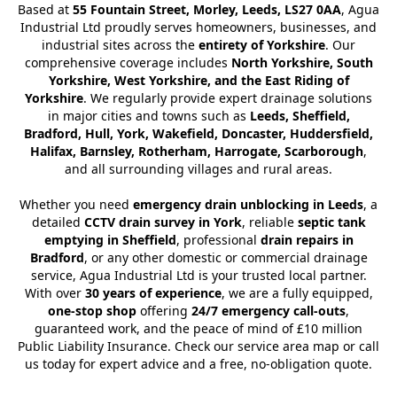
Based at
55 Fountain Street, Morley, Leeds, LS27 0AA
, Agua
Industrial Ltd proudly serves homeowners, businesses, and
industrial sites across the
entirety of Yorkshire
. Our
comprehensive coverage includes
North Yorkshire, South
Yorkshire, West Yorkshire, and the East Riding of
Yorkshire
. We regularly provide expert drainage solutions
in major cities and towns such as
Leeds, Sheffield,
Bradford, Hull, York, Wakefield, Doncaster, Huddersfield,
Halifax, Barnsley, Rotherham, Harrogate, Scarborough
,
and all surrounding villages and rural areas.
Whether you need
emergency drain unblocking in Leeds
, a
detailed
CCTV drain survey in York
, reliable
septic tank
emptying in Sheffield
, professional
drain repairs in
Bradford
, or any other domestic or commercial drainage
service, Agua Industrial Ltd is your trusted local partner.
With over
30 years of experience
, we are a fully equipped,
one-stop shop
offering
24/7 emergency call-outs
,
guaranteed work, and the peace of mind of £10 million
Public Liability Insurance. Check our service area map or call
us today for expert advice and a free, no-obligation quote.