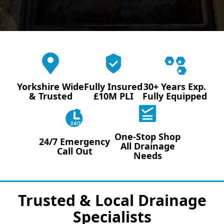
Yorkshire Wide
Fully Insured
30+ Years Exp.
& Trusted
£10M PLI
Fully Equipped
24/7
One-Stop Shop
24/7 Emergency
All Drainage
Call Out
Needs
Trusted & Local Drainage
Specialists