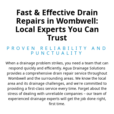
Fast & Effective Drain
Repairs in Wombwell:
Local Experts You Can
Trust
PROVEN RELIABILITY AND
PUNCTUALITY
When a drainage problem strikes, you need a team that can
respond quickly and efficiently. Agua Drainage Solutions
provides a comprehensive drain repair service throughout
Wombwell and the surrounding areas. We know the local
area and its drainage challenges, and we're committed to
providing a first-class service every time. Forget about the
stress of dealing with unreliable companies – our team of
experienced drainage experts will get the job done right,
first time.