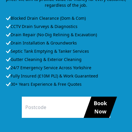
regardless of the job.
Blocked Drain Clearance (Dom & Com)
CCTV Drain Surveys & Diagnostics
Drain Repair (No-Dig Relining & Excavation)
Drain Installation & Groundworks
Septic Tank Emptying & Tanker Services
Gutter Cleaning & Exterior Cleaning
24/7 Emergency Service Across Yorkshire
Fully Insured (£10M PLI) & Work Guaranteed
30+ Years Experience & Free Quotes
Book
Now