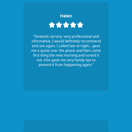
Helen
"Fantastic service, very professional and
informative, I would definitely recommend
and use again. I called late at night... gave
me a quote over the phone and then came
first thing the next morning and sorted it
out. Also gave me very handy tips to
prevent it from happening again."