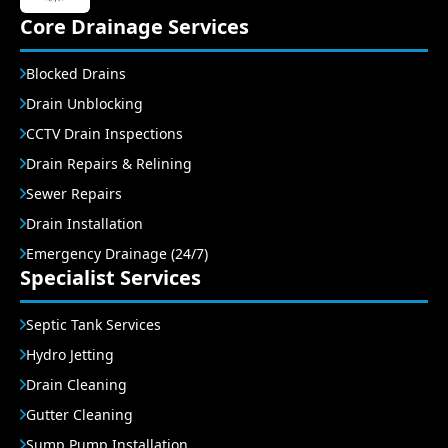
Core Drainage Services
Blocked Drains
Drain Unblocking
CCTV Drain Inspections
Drain Repairs & Relining
Sewer Repairs
Drain Installation
Emergency Drainage (24/7)
Specialist Services
Septic Tank Services
Hydro Jetting
Drain Cleaning
Gutter Cleaning
Sump Pump Installation