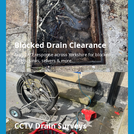
Blocked Drain Clearance
Fast, 24/7 response across Yorkshire for blocked
toilets, sinks, sewers & more.
CCTV Drain Surveys