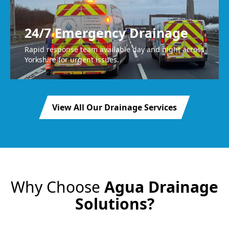
24/7 Emergency Drainage
Rapid response team available day and night across
Yorkshire for urgent issues.
View All Our Drainage Services
Why Choose
Agua Drainage
Solutions?