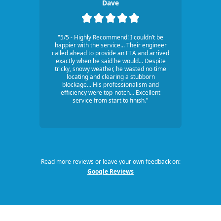
Dave
"5/5 - Highly Recommend! I couldn’t be
happier with the service... Their engineer
called ahead to provide an ETA and arrived
exactly when he said he would... Despite
tricky, snowy weather, he wasted no time
locating and clearing a stubborn
blockage... His professionalism and
efficiency were top-notch... Excellent
service from start to finish."
Read more reviews or leave your own feedback on:
Google Reviews