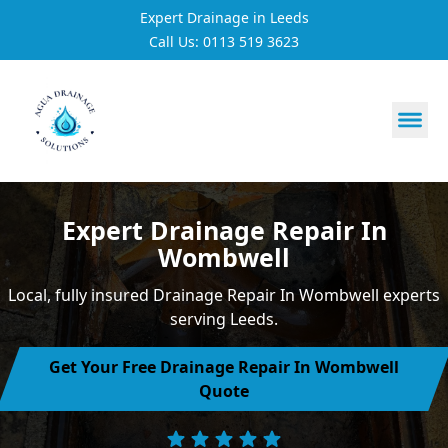
Expert Drainage in Leeds
Call Us: 0113 519 3623
https://utfs.io/f/3VQ0ltLqsrQM1EfHg6hOkmoA6ftgRsSdJ
Expert Drainage Repair In
Wombwell
Local, fully insured Drainage Repair In Wombwell experts
serving Leeds.
Get Your Free Drainage Repair In Wombwell
Quote