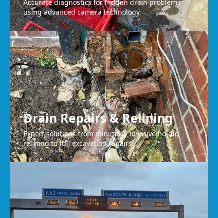
Accurate diagnostics for hidden drain problems
using advanced camera technology.
Drain Repairs & Relining
Expert solutions from minimally invasive no-dig
relining to full excavation repairs.