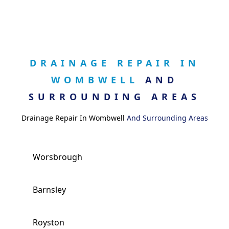
DRAINAGE REPAIR IN
WOMBWELL
AND
SURROUNDING AREAS
Drainage Repair In Wombwell
And Surrounding Areas
Worsbrough
Barnsley
Royston