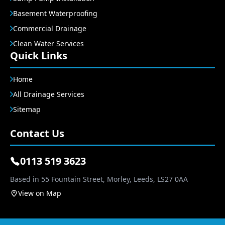
Basement Waterproofing
Commercial Drainage
Clean Water Services
Quick Links
Home
All Drainage Services
Sitemap
Contact Us
0113 519 3623
Based in 55 Fountain Street, Morley, Leeds, LS27 0AA
View on Map