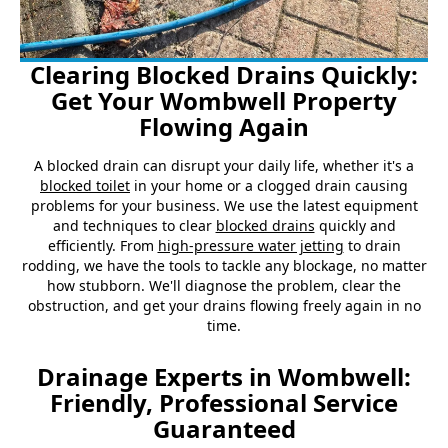
Clearing Blocked Drains Quickly:
Get Your Wombwell Property
Flowing Again
A blocked drain can disrupt your daily life, whether it's a
blocked toilet
in your home or a clogged drain causing
problems for your business. We use the latest equipment
and techniques to clear
blocked drains
quickly and
efficiently. From
high-pressure water jetting
to drain
rodding, we have the tools to tackle any blockage, no matter
how stubborn. We'll diagnose the problem, clear the
obstruction, and get your drains flowing freely again in no
time.
Drainage Experts in Wombwell:
Friendly, Professional Service
Guaranteed