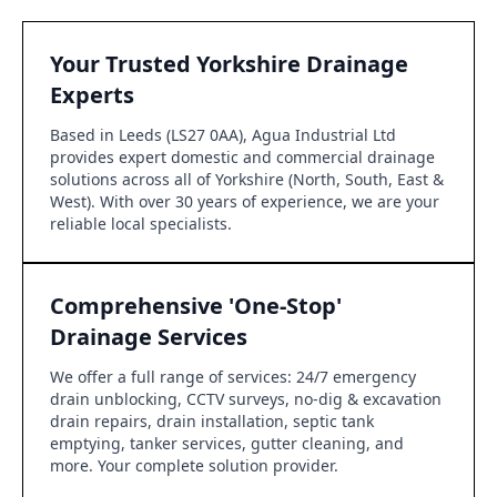
Your Trusted Yorkshire Drainage
Experts
Based in Leeds (LS27 0AA), Agua Industrial Ltd
provides expert domestic and commercial drainage
solutions across all of Yorkshire (North, South, East &
West). With over 30 years of experience, we are your
reliable local specialists.
Comprehensive 'One-Stop'
Drainage Services
We offer a full range of services: 24/7 emergency
drain unblocking, CCTV surveys, no-dig & excavation
drain repairs, drain installation, septic tank
emptying, tanker services, gutter cleaning, and
more. Your complete solution provider.