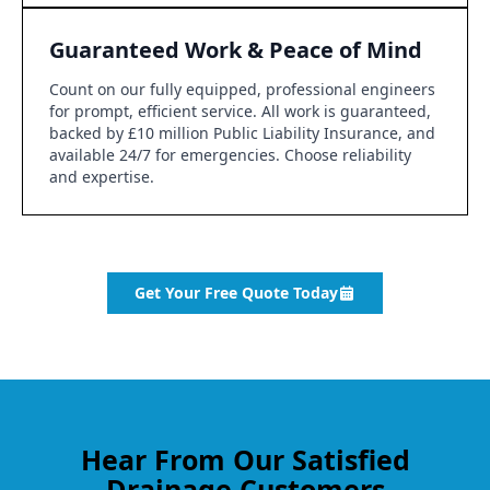
Guaranteed Work & Peace of Mind
Count on our fully equipped, professional engineers
for prompt, efficient service. All work is guaranteed,
backed by £10 million Public Liability Insurance, and
available 24/7 for emergencies. Choose reliability
and expertise.
Get Your Free Quote Today
Hear From Our Satisfied
Drainage Customers