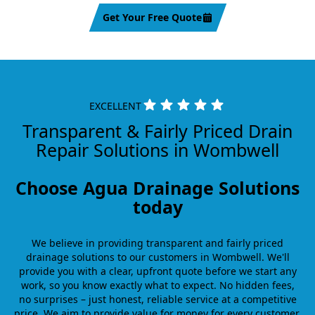
Get Your Free Quote
EXCELLENT
Transparent & Fairly Priced Drain
Repair Solutions in Wombwell
Choose Agua Drainage Solutions
today
We believe in providing transparent and fairly priced
drainage solutions to our customers in Wombwell. We'll
provide you with a clear, upfront quote before we start any
work, so you know exactly what to expect. No hidden fees,
no surprises – just honest, reliable service at a competitive
price. We aim to provide value for money for every customer,