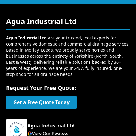
Agua Industrial Ltd
Agua Industrial Ltd
are your trusted, local experts for
comprehensive domestic and commercial drainage services.
Based in Morley, Leeds, we proudly serve homes and
businesses across the entirety of Yorkshire (North, South,
East & West), delivering reliable solutions backed by 30+
years of experience. We are your 24/7, fully insured, one-
stop shop for all drainage needs.
Request Your Free Quote:
Get a Free Quote Today
Agua Industrial Ltd
View Our Reviews