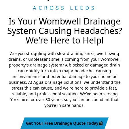
ACROSS LEEDS
Is Your Wombwell Drainage
System Causing Headaches?
We're Here to Help!
Are you struggling with slow draining sinks, overflowing
drains, or unpleasant smells coming from your Wombwell
property's drainage system? A blocked or damaged drain
can quickly turn into a major headache, causing
inconvenience and potential damage to your home or
business. At Agua Drainage Solutions, we understand the
stress this can cause, and we're here to provide a fast,
reliable, and professional solution. We've been serving
Yorkshire for over 30 years, so you can be confident that
you're in safe hands.
Get Your Free Drainage Quote Today