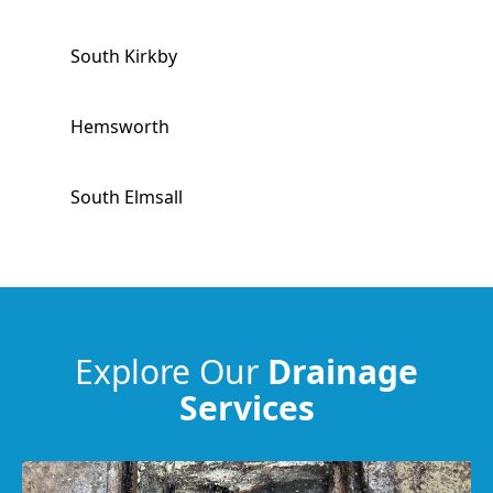
South Kirkby
Hemsworth
South Elmsall
Stocksbridge
Penistone
Explore Our
Drainage
Services
Featherstone
Horbury