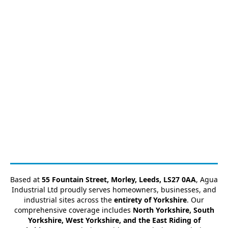
Based at
55 Fountain Street, Morley, Leeds, LS27 0AA
, Agua
Industrial Ltd proudly serves homeowners, businesses, and
industrial sites across the
entirety of Yorkshire
. Our
comprehensive coverage includes
North Yorkshire, South
Yorkshire, West Yorkshire, and the East Riding of