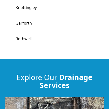
Knottingley
Garforth
Rothwell
Wakefield
Hemsworth
Explore Our
Drainage
Services
South Kirkby
Horbury