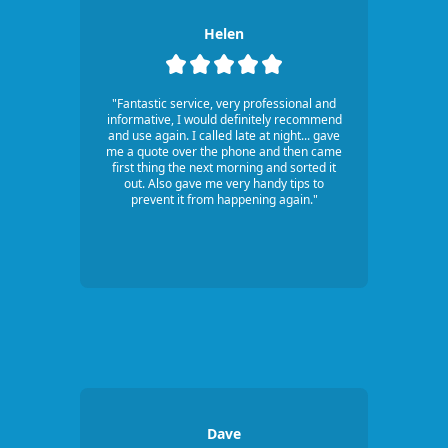
Helen
"Fantastic service, very professional and
informative, I would definitely recommend
and use again. I called late at night... gave
me a quote over the phone and then came
first thing the next morning and sorted it
out. Also gave me very handy tips to
prevent it from happening again."
Dave