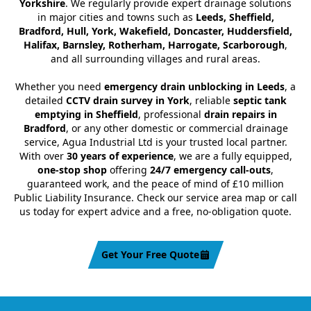
Yorkshire
. We regularly provide expert drainage solutions
in major cities and towns such as
Leeds, Sheffield,
Bradford, Hull, York, Wakefield, Doncaster, Huddersfield,
Halifax, Barnsley, Rotherham, Harrogate, Scarborough
,
and all surrounding villages and rural areas.
Whether you need
emergency drain unblocking in Leeds
, a
detailed
CCTV drain survey in York
, reliable
septic tank
emptying in Sheffield
, professional
drain repairs in
Bradford
, or any other domestic or commercial drainage
service, Agua Industrial Ltd is your trusted local partner.
With over
30 years of experience
, we are a fully equipped,
one-stop shop
offering
24/7 emergency call-outs
,
guaranteed work, and the peace of mind of £10 million
Public Liability Insurance. Check our service area map or call
us today for expert advice and a free, no-obligation quote.
Get Your Free Quote