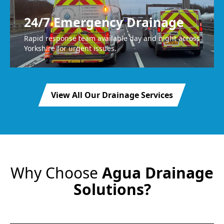
24/7 Emergency Drainage
Rapid response team available day and night across
Yorkshire for urgent issues.
View All Our Drainage Services
Why Choose
Agua Drainage
Solutions?