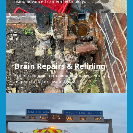
using advanced camera technology.
Drain Repairs & Relining
Expert solutions from minimally invasive no-dig
relining to full excavation repairs.