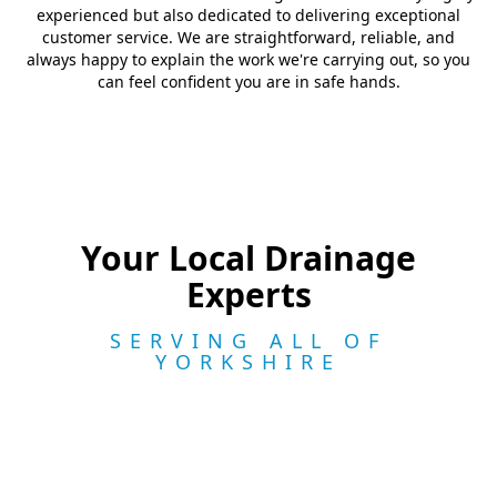
experienced but also dedicated to delivering exceptional
customer service. We are straightforward, reliable, and
always happy to explain the work we're carrying out, so you
can feel confident you are in safe hands.
Your Local Drainage
Experts
SERVING ALL OF
YORKSHIRE