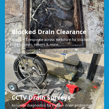
Blocked Drain Clearance
Fast, 24/7 response across Yorkshire for blocked
toilets, sinks, sewers & more.
CCTV Drain Surveys
Accurate diagnostics for hidden drain problems