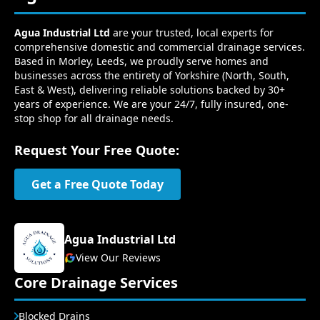
Agua Industrial Ltd
are your trusted, local experts for
comprehensive domestic and commercial drainage services.
Based in Morley, Leeds, we proudly serve homes and
businesses across the entirety of Yorkshire (North, South,
East & West), delivering reliable solutions backed by 30+
years of experience. We are your 24/7, fully insured, one-
stop shop for all drainage needs.
Request Your Free Quote:
Get a Free Quote Today
Agua Industrial Ltd
View Our Reviews
Core Drainage Services
Blocked Drains