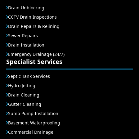
Drain Unblocking
CCTV Drain Inspections
Drain Repairs & Relining
Sewer Repairs
Drain Installation
Emergency Drainage (24/7)
Specialist Services
Septic Tank Services
Hydro Jetting
Drain Cleaning
Gutter Cleaning
Sump Pump Installation
Basement Waterproofing
Commercial Drainage