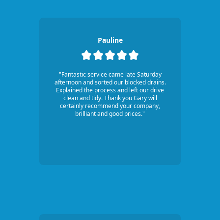
Pauline
"Fantastic service came late Saturday
afternoon and sorted our blocked drains.
Explained the process and left our drive
clean and tidy. Thank you Gary will
certainly recommend your company,
brilliant and good prices."