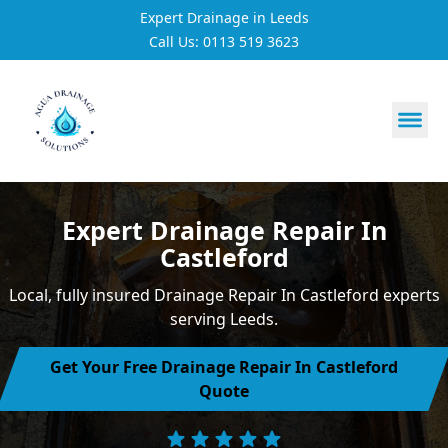
Expert Drainage in Leeds
Call Us: 0113 519 3623
https://utfs.io/f/3VQ0ltLqsrQM1EfHg6hOkmoA6ftgRsSdJ
Expert Drainage Repair In
Castleford
Local, fully insured Drainage Repair In Castleford experts
serving Leeds.
Get Your Free Drainage Repair In Castleford
Quote