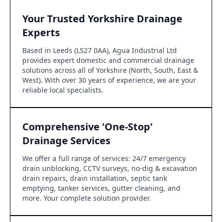
Your Trusted Yorkshire Drainage
Experts
Based in Leeds (LS27 0AA), Agua Industrial Ltd
provides expert domestic and commercial drainage
solutions across all of Yorkshire (North, South, East &
West). With over 30 years of experience, we are your
reliable local specialists.
Comprehensive 'One-Stop'
Drainage Services
We offer a full range of services: 24/7 emergency
drain unblocking, CCTV surveys, no-dig & excavation
drain repairs, drain installation, septic tank
emptying, tanker services, gutter cleaning, and
more. Your complete solution provider.