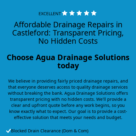
EXCELLENT
Affordable Drainage Repairs in
Castleford: Transparent Pricing,
No Hidden Costs
Choose Agua Drainage Solutions
today
We believe in providing fairly priced drainage repairs, and
that everyone deserves access to quality drainage services
without breaking the bank. Agua Drainage Solutions offers
transparent pricing with no hidden costs. We'll provide a
clear and upfront quote before any work begins, so you
know exactly what to expect. Our goal is to provide a cost-
effective solution that meets your needs and budget.
Blocked Drain Clearance (Dom & Com)