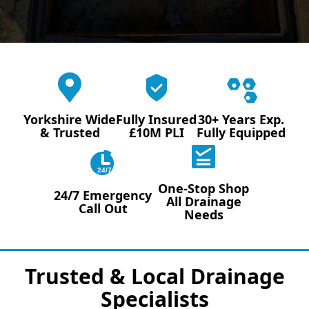
Yorkshire Wide
Fully Insured
30+ Years Exp.
& Trusted
£10M PLI
Fully Equipped
24/7
One-Stop Shop
24/7 Emergency
All Drainage
Call Out
Needs
Trusted & Local Drainage
Specialists