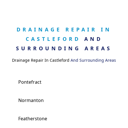
DRAINAGE REPAIR IN
CASTLEFORD
AND
SURROUNDING AREAS
Drainage Repair In Castleford
And Surrounding Areas
Pontefract
Normanton
Featherstone