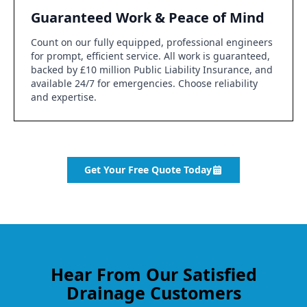
Guaranteed Work & Peace of Mind
Count on our fully equipped, professional engineers
for prompt, efficient service. All work is guaranteed,
backed by £10 million Public Liability Insurance, and
available 24/7 for emergencies. Choose reliability
and expertise.
Get Your Free Quote Today
Hear From Our Satisfied
Drainage Customers