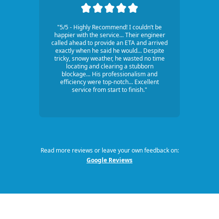
"5/5 - Highly Recommend! I couldn’t be
happier with the service... Their engineer
called ahead to provide an ETA and arrived
exactly when he said he would... Despite
tricky, snowy weather, he wasted no time
locating and clearing a stubborn
blockage... His professionalism and
efficiency were top-notch... Excellent
service from start to finish."
Read more reviews or leave your own feedback on:
Google Reviews