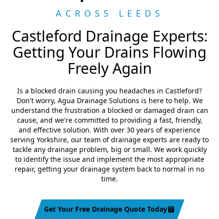
ACROSS LEEDS
Castleford Drainage Experts:
Getting Your Drains Flowing
Freely Again
Is a blocked drain causing you headaches in Castleford?
Don't worry, Agua Drainage Solutions is here to help. We
understand the frustration a blocked or damaged drain can
cause, and we're committed to providing a fast, friendly,
and effective solution. With over 30 years of experience
serving Yorkshire, our team of drainage experts are ready to
tackle any drainage problem, big or small. We work quickly
to identify the issue and implement the most appropriate
repair, getting your drainage system back to normal in no
time.
Get Your Free Drainage Quote Today