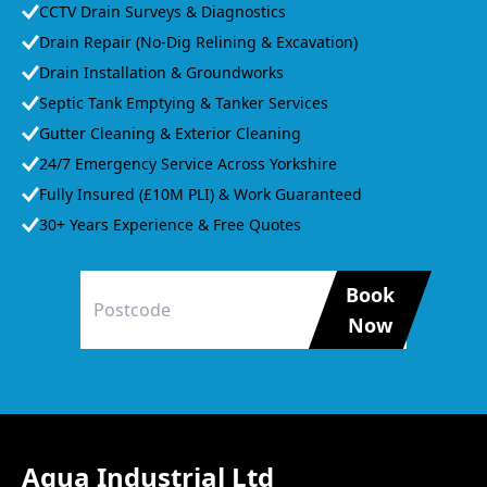
CCTV Drain Surveys & Diagnostics
Drain Repair (No-Dig Relining & Excavation)
Drain Installation & Groundworks
Septic Tank Emptying & Tanker Services
Gutter Cleaning & Exterior Cleaning
24/7 Emergency Service Across Yorkshire
Fully Insured (£10M PLI) & Work Guaranteed
30+ Years Experience & Free Quotes
Book
Now
Agua Industrial Ltd