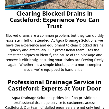
Clearing Blocked Drains in
Castleford: Experience You Can
Trust
Blocked drains
are a common problem, but they can quickly
escalate if left unattended. At Agua Drainage Solutions, we
have the experience and equipment to clear blocked drains
quickly and effectively. Our professional team uses the
latest techniques to identify the cause of the blockage and
remove it efficiently, ensuring your drains are flowing freely
again. Whether it's a simple blockage or a more complex
issue, we're equipped to handle it all.
Professional Drainage Service in
Castleford: Experts at Your Door
Agua Drainage Solutions prides itself on providing a
professional drainage service to customers across
Castleford. Our team of skilled engineers are not only highly