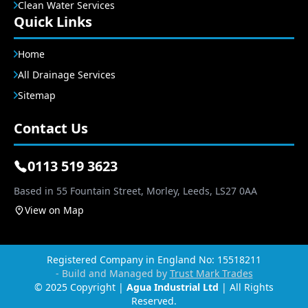
Clean Water Services
Quick Links
Home
All Drainage Services
Sitemap
Contact Us
0113 519 3623
Based in 55 Fountain Street, Morley, Leeds, LS27 0AA
View on Map
Registered Company in England No: 15518211
- Build and Managed by
Trust Mark Trades
© 2025 Copyright |
Agua Industrial Ltd
| All Rights
Reserved.