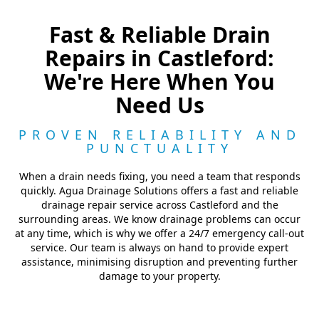
Fast & Reliable Drain
Repairs in Castleford:
We're Here When You
Need Us
PROVEN RELIABILITY AND
PUNCTUALITY
When a drain needs fixing, you need a team that responds
quickly. Agua Drainage Solutions offers a fast and reliable
drainage repair service across Castleford and the
surrounding areas. We know drainage problems can occur
at any time, which is why we offer a 24/7 emergency call-out
service. Our team is always on hand to provide expert
assistance, minimising disruption and preventing further
damage to your property.