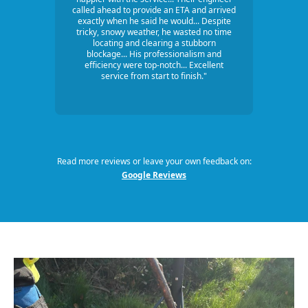
called ahead to provide an ETA and arrived
exactly when he said he would... Despite
tricky, snowy weather, he wasted no time
locating and clearing a stubborn
blockage... His professionalism and
efficiency were top-notch... Excellent
service from start to finish."
Read more reviews or leave your own feedback on:
Google Reviews