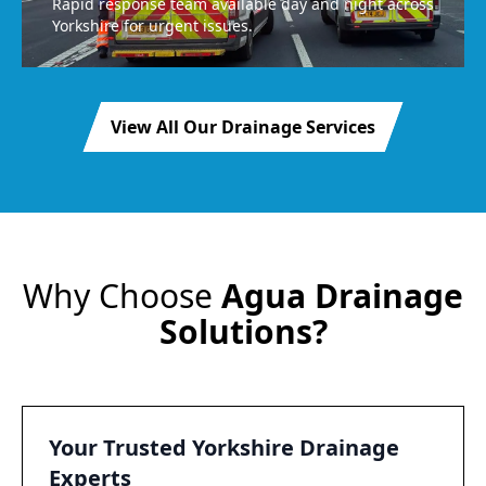
Rapid response team available day and night across
Yorkshire for urgent issues.
View All Our Drainage Services
Why Choose
Agua Drainage
Solutions?
Your Trusted Yorkshire Drainage
Experts