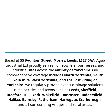
Based at
55 Fountain Street, Morley, Leeds, LS27 0AA
, Agua
Industrial Ltd proudly serves homeowners, businesses, and
industrial sites across the
entirety of Yorkshire
. Our
comprehensive coverage includes
North Yorkshire, South
Yorkshire, West Yorkshire, and the East Riding of
Yorkshire
. We regularly provide expert drainage solutions
in major cities and towns such as
Leeds, Sheffield,
Bradford, Hull, York, Wakefield, Doncaster, Huddersfield,
Halifax, Barnsley, Rotherham, Harrogate, Scarborough
,
and all surrounding villages and rural areas.