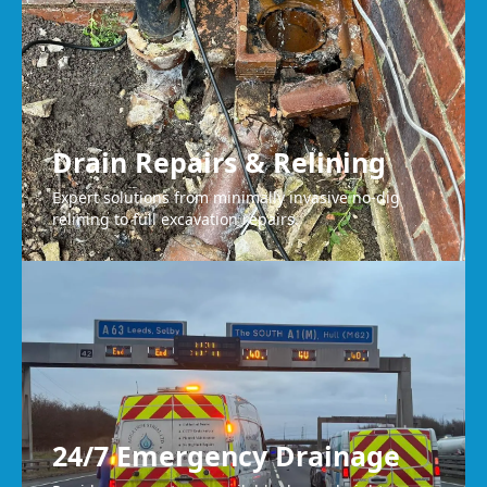
Drain Repairs & Relining
Expert solutions from minimally invasive no-dig
relining to full excavation repairs.
24/7 Emergency Drainage