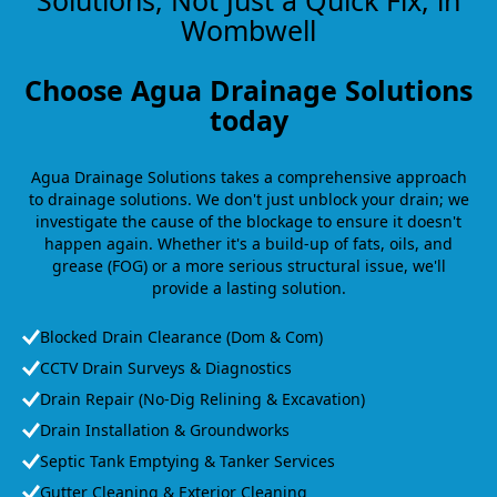
Solutions, Not Just a Quick Fix, in
Wombwell
Choose Agua Drainage Solutions
today
Agua Drainage Solutions takes a comprehensive approach
to drainage solutions. We don't just unblock your drain; we
investigate the cause of the blockage to ensure it doesn't
happen again. Whether it's a build-up of fats, oils, and
grease (FOG) or a more serious structural issue, we'll
provide a lasting solution.
Blocked Drain Clearance (Dom & Com)
CCTV Drain Surveys & Diagnostics
Drain Repair (No-Dig Relining & Excavation)
Drain Installation & Groundworks
Septic Tank Emptying & Tanker Services
Gutter Cleaning & Exterior Cleaning