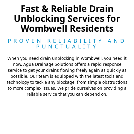
Fast & Reliable Drain
Unblocking Services for
Wombwell Residents
PROVEN RELIABILITY AND
PUNCTUALITY
When you need drain unblocking in Wombwell, you need it
now. Agua Drainage Solutions offers a rapid response
service to get your drains flowing freely again as quickly as
possible. Our team is equipped with the latest tools and
technology to tackle any blockage, from simple obstructions
to more complex issues. We pride ourselves on providing a
reliable service that you can depend on.