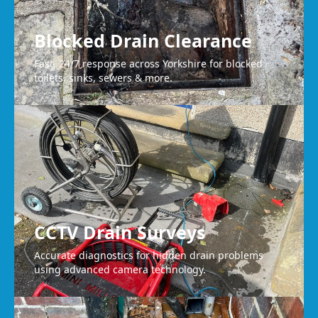
Blocked Drain Clearance
Fast, 24/7 response across Yorkshire for blocked
toilets, sinks, sewers & more.
CCTV Drain Surveys
Accurate diagnostics for hidden drain problems
using advanced camera technology.