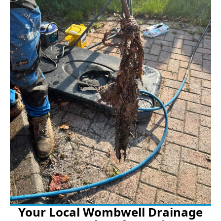
Your Local Wombwell Drainage