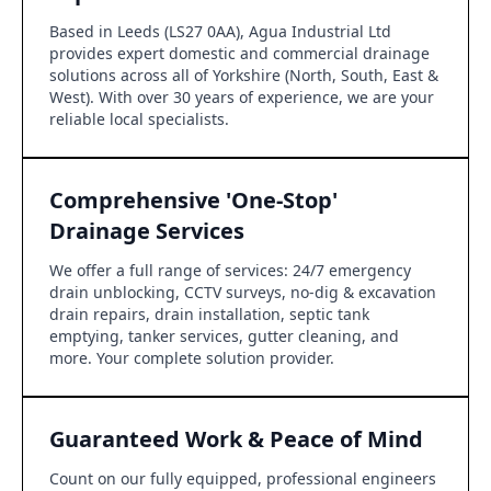
Based in Leeds (LS27 0AA), Agua Industrial Ltd
provides expert domestic and commercial drainage
solutions across all of Yorkshire (North, South, East &
West). With over 30 years of experience, we are your
reliable local specialists.
Comprehensive 'One-Stop'
Drainage Services
We offer a full range of services: 24/7 emergency
drain unblocking, CCTV surveys, no-dig & excavation
drain repairs, drain installation, septic tank
emptying, tanker services, gutter cleaning, and
more. Your complete solution provider.
Guaranteed Work & Peace of Mind
Count on our fully equipped, professional engineers