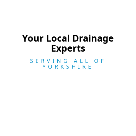
Your Local Drainage
Experts
SERVING ALL OF
YORKSHIRE