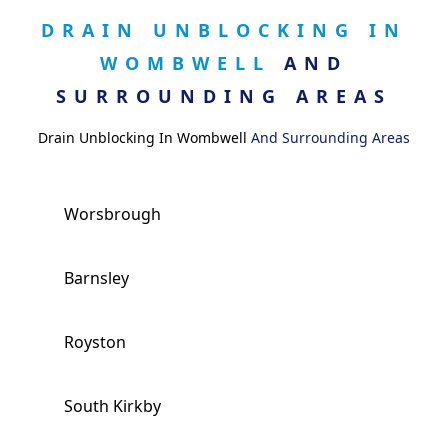
DRAIN UNBLOCKING IN
WOMBWELL
AND
SURROUNDING AREAS
Drain Unblocking In Wombwell
And Surrounding Areas
Worsbrough
Barnsley
Royston
South Kirkby