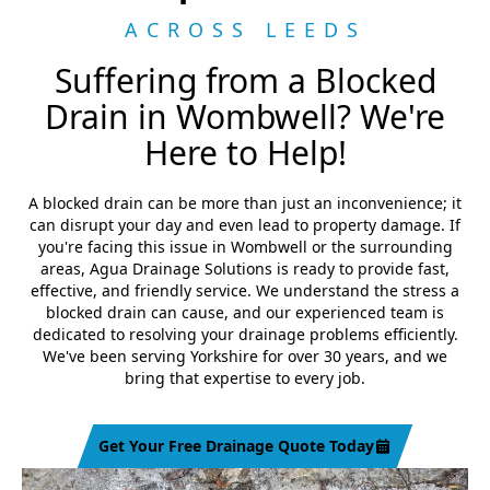
ACROSS LEEDS
Suffering from a Blocked
Drain in Wombwell? We're
Here to Help!
A blocked drain can be more than just an inconvenience; it
can disrupt your day and even lead to property damage. If
you're facing this issue in Wombwell or the surrounding
areas, Agua Drainage Solutions is ready to provide fast,
effective, and friendly service. We understand the stress a
blocked drain can cause, and our experienced team is
dedicated to resolving your drainage problems efficiently.
We've been serving Yorkshire for over 30 years, and we
bring that expertise to every job.
Get Your Free Drainage Quote Today