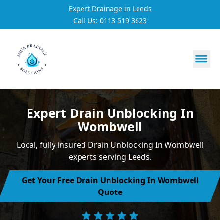
Expert Drainage in Leeds
Call Us: 0113 519 3623
https://utfs.io/f/3VQ0ltLqsrQM1EfHg6hOkmoA6ftgRsSdJ
Expert Drain Unblocking In
Wombwell
Local, fully insured Drain Unblocking In Wombwell
experts serving Leeds.
Get Your Free Drain Unblocking In Wombwell
Quote