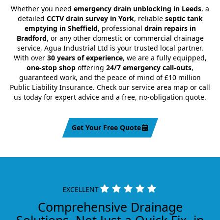
Whether you need
emergency drain unblocking in Leeds
, a
detailed
CCTV drain survey in York
, reliable
septic tank
emptying in Sheffield
, professional
drain repairs in
Bradford
, or any other domestic or commercial drainage
service, Agua Industrial Ltd is your trusted local partner.
With over
30 years of experience
, we are a fully equipped,
one-stop shop
offering
24/7 emergency call-outs
,
guaranteed work, and the peace of mind of £10 million
Public Liability Insurance. Check our service area map or call
us today for expert advice and a free, no-obligation quote.
Get Your Free Quote
EXCELLENT
Comprehensive Drainage