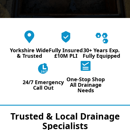
Yorkshire Wide
Fully Insured
30+ Years Exp.
& Trusted
£10M PLI
Fully Equipped
24/7
One-Stop Shop
24/7 Emergency
All Drainage
Call Out
Needs
Trusted & Local Drainage
Specialists