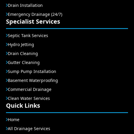
Drain Installation
Emergency Drainage (24/7)
Specialist Services
Septic Tank Services
Hydro Jetting
Drain Cleaning
Gutter Cleaning
Sump Pump Installation
Basement Waterproofing
Commercial Drainage
Clean Water Services
Quick Links
Home
All Drainage Services