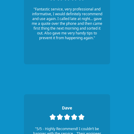
"Fantastic service, very professional and
informative, I would definitely recommend
and use again. I called late at night... gave
me a quote over the phone and then came
first thing the next morning and sorted it
out. Also gave me very handy tips to
prevent it from happening again."
Dave
"5/5 - Highly Recommend! I couldn’t be
happier with the service... Their engineer