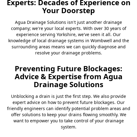
Experts: Decades of Experience on
Your Doorstep
Agua Drainage Solutions isn't just another drainage
company; we're your local experts. With over 30 years of
experience serving Yorkshire, we've seen it all. Our
knowledge of local drainage systems in Wombwell and the
surrounding areas means we can quickly diagnose and
resolve your drainage problems.
Preventing Future Blockages:
Advice & Expertise from Agua
Drainage Solutions
Unblocking a drain is just the first step. We also provide
expert advice on how to prevent future blockages. Our
friendly engineers can identify potential problem areas and
offer solutions to keep your drains flowing smoothly. We
want to empower you to take control of your drainage
system.