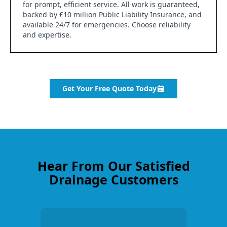
for prompt, efficient service. All work is guaranteed,
backed by £10 million Public Liability Insurance, and
available 24/7 for emergencies. Choose reliability
and expertise.
Get Your Free Quote Today
Hear From Our Satisfied
Drainage Customers