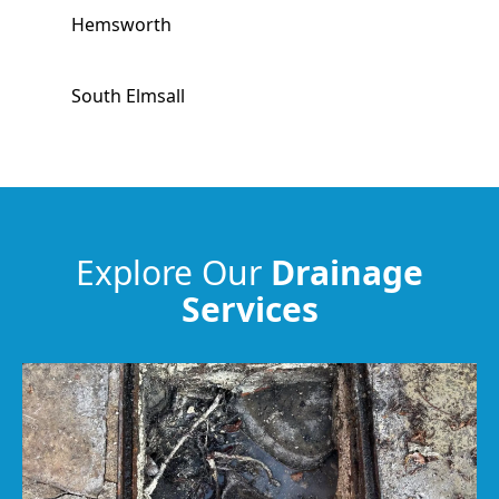
Hemsworth
South Elmsall
Stocksbridge
Penistone
Explore Our
Drainage
Services
Featherstone
Horbury