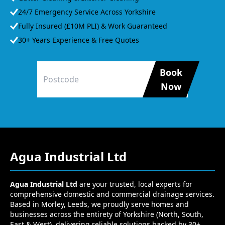
24/7 Emergency Service Across Yorkshire
Fully Insured (£10M PLI) & Work Guaranteed
30+ Years Experience & Free Quotes
Book
Now
Agua Industrial Ltd
Agua Industrial Ltd
are your trusted, local experts for
comprehensive domestic and commercial drainage services.
Based in Morley, Leeds, we proudly serve homes and
businesses across the entirety of Yorkshire (North, South,
East & West), delivering reliable solutions backed by 30+