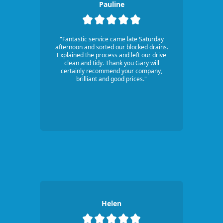
Pauline
"Fantastic service came late Saturday
afternoon and sorted our blocked drains.
Explained the process and left our drive
clean and tidy. Thank you Gary will
certainly recommend your company,
brilliant and good prices."
Helen