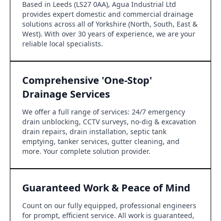
Based in Leeds (LS27 0AA), Agua Industrial Ltd
provides expert domestic and commercial drainage
solutions across all of Yorkshire (North, South, East &
West). With over 30 years of experience, we are your
reliable local specialists.
Comprehensive 'One-Stop'
Drainage Services
We offer a full range of services: 24/7 emergency
drain unblocking, CCTV surveys, no-dig & excavation
drain repairs, drain installation, septic tank
emptying, tanker services, gutter cleaning, and
more. Your complete solution provider.
Guaranteed Work & Peace of Mind
Count on our fully equipped, professional engineers
for prompt, efficient service. All work is guaranteed,