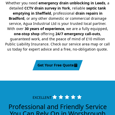
Whether you need
emergency drain unblocking in Leeds
, a
detailed
CCTV drain survey in York
, reliable
septic tank
emptying in Sheffield
, professional
drain repairs in
Bradford
, or any other domestic or commercial drainage
service, Agua Industrial Ltd is your trusted local partner.
With over
30 years of experience
, we are a fully equipped,
one-stop shop
offering
24/7 emergency call-outs
,
guaranteed work, and the peace of mind of £10 million
Public Liability Insurance. Check our service area map or call
us today for expert advice and a free, no-obligation quote.
Get Your Free Quote
EXCELLENT
Professional and Friendly Service
You Can Rely On in Worsbrough