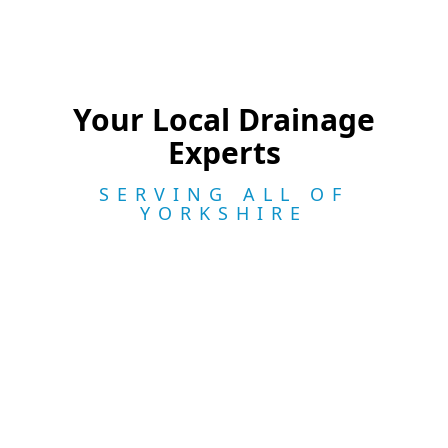
Your Local Drainage
Experts
SERVING ALL OF
YORKSHIRE