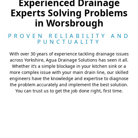
Experienced Drainage
Experts Solving Problems
in Worsbrough
PROVEN RELIABILITY AND
PUNCTUALITY
With over 30 years of experience tackling drainage issues
across Yorkshire, Agua Drainage Solutions has seen it all.
Whether it’s a simple blockage in your kitchen sink or a
more complex issue with your main drain line, our skilled
engineers have the knowledge and expertise to diagnose
the problem accurately and implement the best solution.
You can trust us to get the job done right, first time.