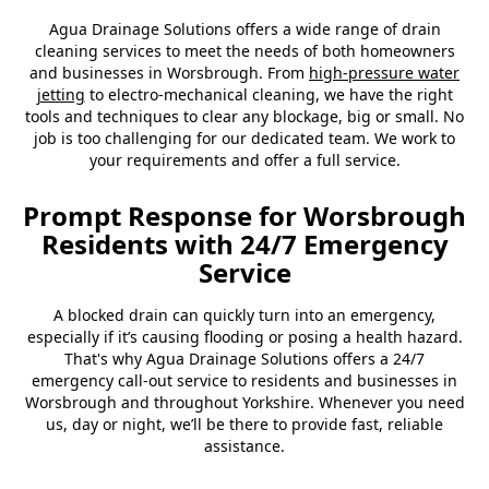
Agua Drainage Solutions offers a wide range of drain
cleaning services to meet the needs of both homeowners
and businesses in Worsbrough. From
high-pressure water
jetting
to electro-mechanical cleaning, we have the right
tools and techniques to clear any blockage, big or small. No
job is too challenging for our dedicated team. We work to
your requirements and offer a full service.
Prompt Response for Worsbrough
Residents with 24/7 Emergency
Service
A blocked drain can quickly turn into an emergency,
especially if it’s causing flooding or posing a health hazard.
That's why Agua Drainage Solutions offers a 24/7
emergency call-out service to residents and businesses in
Worsbrough and throughout Yorkshire. Whenever you need
us, day or night, we’ll be there to provide fast, reliable
assistance.