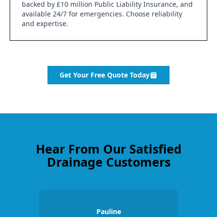
backed by £10 million Public Liability Insurance, and
available 24/7 for emergencies. Choose reliability
and expertise.
Get Your Free Quote Today
Hear From Our Satisfied
Drainage Customers
Pauline