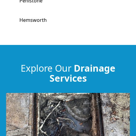
Penistone
Hemsworth
South Kirkby
South Elmsall
Explore Our
Drainage
Services
Horbury
Wakefield