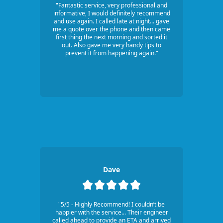
"Fantastic service, very professional and
informative, I would definitely recommend
and use again. I called late at night... gave
me a quote over the phone and then came
first thing the next morning and sorted it
out. Also gave me very handy tips to
prevent it from happening again."
Dave
"5/5 - Highly Recommend! I couldn’t be
happier with the service... Their engineer
called ahead to provide an ETA and arrived