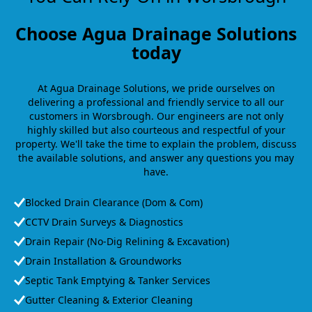
Choose Agua Drainage Solutions
today
At Agua Drainage Solutions, we pride ourselves on
delivering a professional and friendly service to all our
customers in Worsbrough. Our engineers are not only
highly skilled but also courteous and respectful of your
property. We'll take the time to explain the problem, discuss
the available solutions, and answer any questions you may
have.
Blocked Drain Clearance (Dom & Com)
CCTV Drain Surveys & Diagnostics
Drain Repair (No-Dig Relining & Excavation)
Drain Installation & Groundworks
Septic Tank Emptying & Tanker Services
Gutter Cleaning & Exterior Cleaning