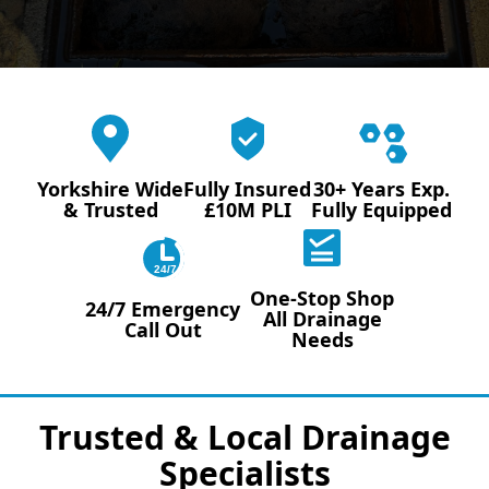
Yorkshire Wide
Fully Insured
30+ Years Exp.
& Trusted
£10M PLI
Fully Equipped
24/7
One-Stop Shop
24/7 Emergency
All Drainage
Call Out
Needs
Trusted & Local Drainage
Specialists