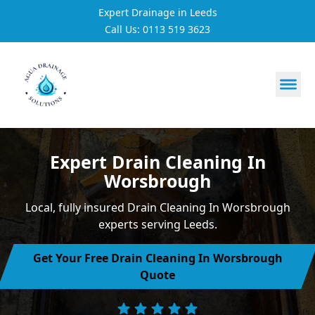
Expert Drainage in Leeds
Call Us: 0113 519 3623
https://utfs.io/f/3VQ0ltLqsrQM1EfHg6hOkmoA6ftgRsSdJ
Expert Drain Cleaning In
Worsbrough
Local, fully insured Drain Cleaning In Worsbrough
experts serving Leeds.
Get Your Free Drain Cleaning In Worsbrough
Quote