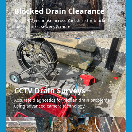
Blocked Drain Clearance
Fast, 24/7 response across Yorkshire for blocked
toilets, sinks, sewers & more.
CCTV Drain Surveys
Accurate diagnostics for hidden drain problems
using advanced camera technology.