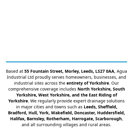
Based at
55 Fountain Street, Morley, Leeds, LS27 0AA
, Agua
Industrial Ltd proudly serves homeowners, businesses, and
industrial sites across the
entirety of Yorkshire
. Our
comprehensive coverage includes
North Yorkshire, South
Yorkshire, West Yorkshire, and the East Riding of
Yorkshire
. We regularly provide expert drainage solutions
in major cities and towns such as
Leeds, Sheffield,
Bradford, Hull, York, Wakefield, Doncaster, Huddersfield,
Halifax, Barnsley, Rotherham, Harrogate, Scarborough
,
and all surrounding villages and rural areas.