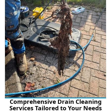
Comprehensive Drain Cleaning
Services Tailored to Your Needs