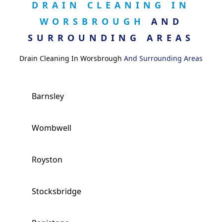
DRAIN CLEANING IN
WORSBROUGH
AND
SURROUNDING AREAS
Drain Cleaning In Worsbrough
And Surrounding Areas
Barnsley
Wombwell
Royston
Stocksbridge