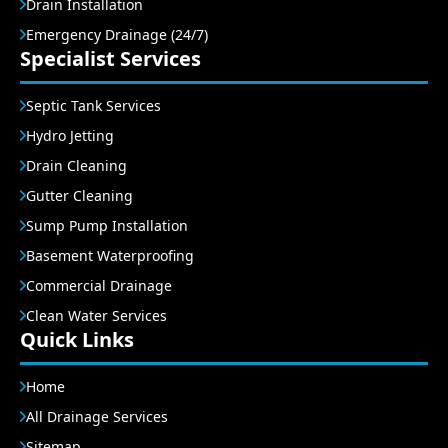
Drain Installation
Emergency Drainage (24/7)
Specialist Services
Septic Tank Services
Hydro Jetting
Drain Cleaning
Gutter Cleaning
Sump Pump Installation
Basement Waterproofing
Commercial Drainage
Clean Water Services
Quick Links
Home
All Drainage Services
Sitemap