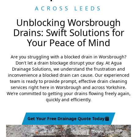
ACROSS LEEDS
Unblocking Worsbrough
Drains: Swift Solutions for
Your Peace of Mind
Are you struggling with a blocked drain in Worsbrough?
Don't let a drain blockage disrupt your day. At Agua
Drainage Solutions, we understand the frustration and
inconvenience a blocked drain can cause. Our experienced
team is ready to provide prompt, effective drain cleaning
services right here in Worsbrough and across Yorkshire.
We’re committed to getting your drains flowing freely again,
quickly and efficiently.
Get Your Free Drainage Quote Today