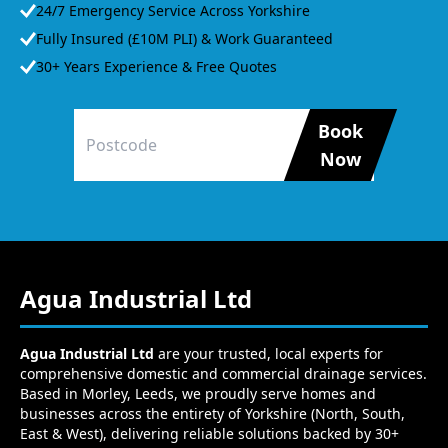
24/7 Emergency Service Across Yorkshire
Fully Insured (£10M PLI) & Work Guaranteed
30+ Years Experience & Free Quotes
Book
Now
Agua Industrial Ltd
Agua Industrial Ltd
are your trusted, local experts for
comprehensive domestic and commercial drainage services.
Based in Morley, Leeds, we proudly serve homes and
businesses across the entirety of Yorkshire (North, South,
East & West), delivering reliable solutions backed by 30+