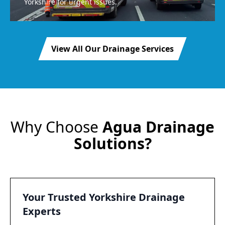
Yorkshire for urgent issues.
View All Our Drainage Services
Why Choose
Agua Drainage
Solutions?
Your Trusted Yorkshire Drainage
Experts