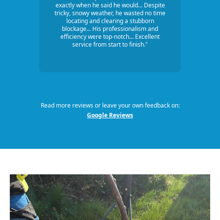
exactly when he said he would... Despite
tricky, snowy weather, he wasted no time
locating and clearing a stubborn
blockage... His professionalism and
efficiency were top-notch... Excellent
service from start to finish."
Read more reviews or leave your own feedback on:
Google Reviews