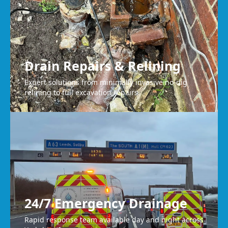
Drain Repairs & Relining
Expert solutions from minimally invasive no-dig
relining to full excavation repairs.
24/7 Emergency Drainage
Rapid response team available day and night across