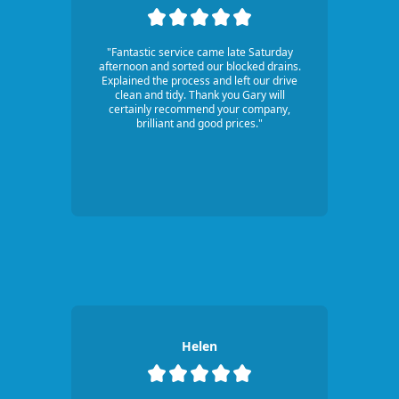
"Fantastic service came late Saturday
afternoon and sorted our blocked drains.
Explained the process and left our drive
clean and tidy. Thank you Gary will
certainly recommend your company,
brilliant and good prices."
Helen