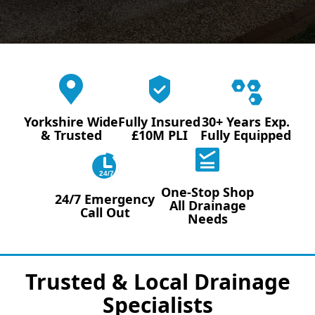
Yorkshire Wide
Fully Insured
30+ Years Exp.
& Trusted
£10M PLI
Fully Equipped
24/7
One-Stop Shop
24/7 Emergency
All Drainage
Call Out
Needs
Trusted & Local Drainage
Specialists