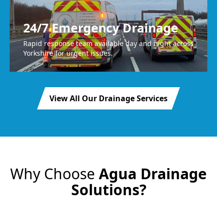
24/7 Emergency Drainage
Rapid response team available day and night across
Yorkshire for urgent issues.
View All Our Drainage Services
Why Choose
Agua Drainage
Solutions?