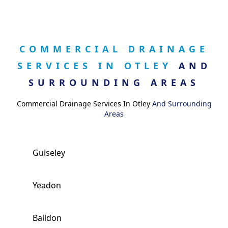
COMMERCIAL DRAINAGE
SERVICES IN OTLEY
AND
SURROUNDING AREAS
Commercial Drainage Services In Otley
And Surrounding
Areas
Guiseley
Yeadon
Baildon