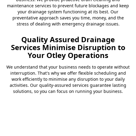
maintenance services to prevent future blockages and keep
your drainage system functioning at its best. Our
preventative approach saves you time, money, and the
stress of dealing with emergency drainage issues.
Quality Assured Drainage
Services Minimise Disruption to
Your Otley Operations
We understand that your business needs to operate without
interruption. That's why we offer flexible scheduling and
work efficiently to minimise any disruption to your daily
activities. Our quality-assured services guarantee lasting
solutions, so you can focus on running your business.