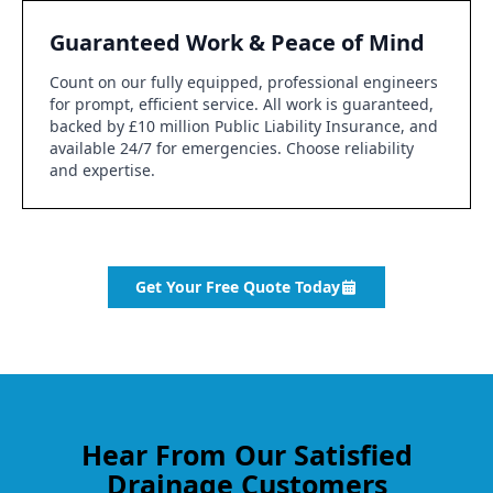
Guaranteed Work & Peace of Mind
Count on our fully equipped, professional engineers
for prompt, efficient service. All work is guaranteed,
backed by £10 million Public Liability Insurance, and
available 24/7 for emergencies. Choose reliability
and expertise.
Get Your Free Quote Today
Hear From Our Satisfied
Drainage Customers