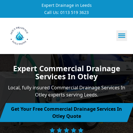
Expert Drainage in Leeds
Call Us: 0113 519 3623
https://utfs.io/f/3VQ0ltLqsrQMH2PsdiYecUIXGD49Mw7Tp
Expert Commercial Drainage
Services In Otley
Local, fully insured Commercial Drainage Services In
Otley experts serving Leeds.
Get Your Free Commercial Drainage Services In
Otley Quote