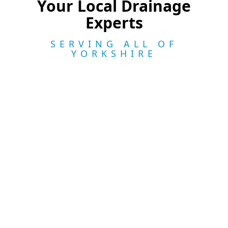
Your Local Drainage
Experts
SERVING ALL OF
YORKSHIRE