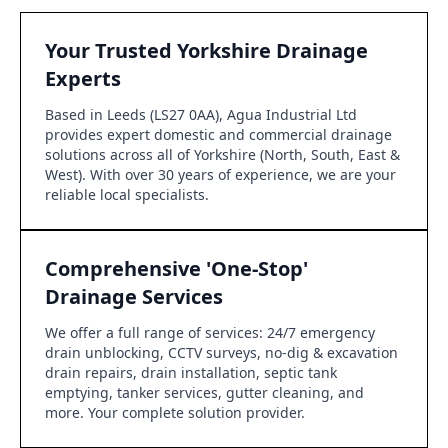
Your Trusted Yorkshire Drainage
Experts
Based in Leeds (LS27 0AA), Agua Industrial Ltd
provides expert domestic and commercial drainage
solutions across all of Yorkshire (North, South, East &
West). With over 30 years of experience, we are your
reliable local specialists.
Comprehensive 'One-Stop'
Drainage Services
We offer a full range of services: 24/7 emergency
drain unblocking, CCTV surveys, no-dig & excavation
drain repairs, drain installation, septic tank
emptying, tanker services, gutter cleaning, and
more. Your complete solution provider.