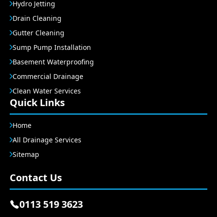
Hydro Jetting
Drain Cleaning
Gutter Cleaning
Sump Pump Installation
Basement Waterproofing
Commercial Drainage
Clean Water Services
Quick Links
Home
All Drainage Services
Sitemap
Contact Us
0113 519 3623