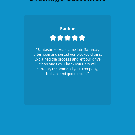
Pauline
"Fantastic service came late Saturday
afternoon and sorted our blocked drains.
Explained the process and left our drive
clean and tidy. Thank you Gary will
certainly recommend your company,
brilliant and good prices."