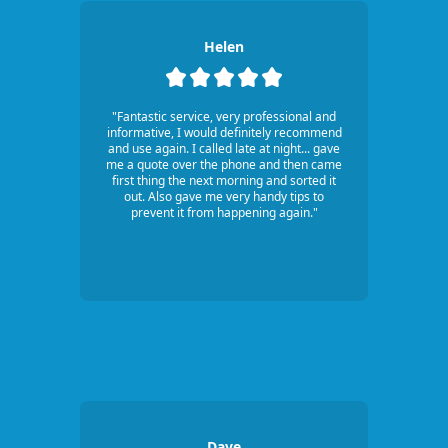
Helen
"Fantastic service, very professional and
informative, I would definitely recommend
and use again. I called late at night... gave
me a quote over the phone and then came
first thing the next morning and sorted it
out. Also gave me very handy tips to
prevent it from happening again."
Dave