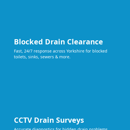
Blocked Drain Clearance
Fast, 24/7 response across Yorkshire for blocked
toilets, sinks, sewers & more.
CCTV Drain Surveys
Accurate diagnostics for hidden drain problems