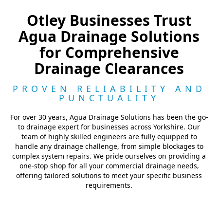
Otley Businesses Trust
Agua Drainage Solutions
for Comprehensive
Drainage Clearances
PROVEN RELIABILITY AND
PUNCTUALITY
For over 30 years, Agua Drainage Solutions has been the go-
to drainage expert for businesses across Yorkshire. Our
team of highly skilled engineers are fully equipped to
handle any drainage challenge, from simple blockages to
complex system repairs. We pride ourselves on providing a
one-stop shop for all your commercial drainage needs,
offering tailored solutions to meet your specific business
requirements.