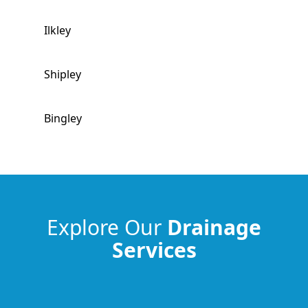
Ilkley
Shipley
Bingley
Pudsey
Bradford
Explore Our
Drainage
Services
Harrogate
Keighley