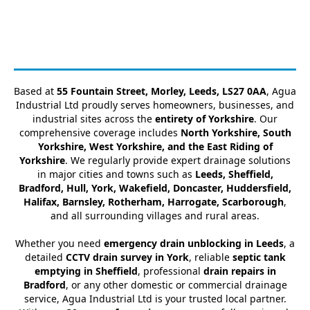
Based at
55 Fountain Street, Morley, Leeds, LS27 0AA
, Agua
Industrial Ltd proudly serves homeowners, businesses, and
industrial sites across the
entirety of Yorkshire
. Our
comprehensive coverage includes
North Yorkshire, South
Yorkshire, West Yorkshire, and the East Riding of
Yorkshire
. We regularly provide expert drainage solutions
in major cities and towns such as
Leeds, Sheffield,
Bradford, Hull, York, Wakefield, Doncaster, Huddersfield,
Halifax, Barnsley, Rotherham, Harrogate, Scarborough
,
and all surrounding villages and rural areas.
Whether you need
emergency drain unblocking in Leeds
, a
detailed
CCTV drain survey in York
, reliable
septic tank
emptying in Sheffield
, professional
drain repairs in
Bradford
, or any other domestic or commercial drainage
service, Agua Industrial Ltd is your trusted local partner.