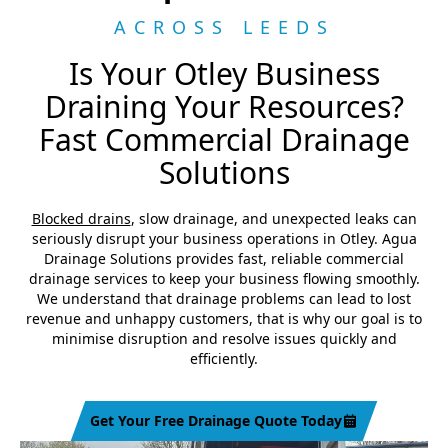
ACROSS LEEDS
Is Your Otley Business
Draining Your Resources?
Fast Commercial Drainage
Solutions
Blocked drains
, slow drainage, and unexpected leaks can
seriously disrupt your business operations in Otley. Agua
Drainage Solutions provides fast, reliable commercial
drainage services to keep your business flowing smoothly.
We understand that drainage problems can lead to lost
revenue and unhappy customers, that is why our goal is to
minimise disruption and resolve issues quickly and
efficiently.
Get Your Free Drainage Quote Today