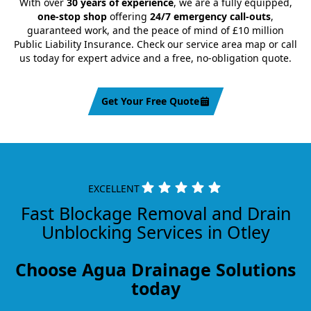
With over
30 years of experience
, we are a fully equipped,
one-stop shop
offering
24/7 emergency call-outs
,
guaranteed work, and the peace of mind of £10 million
Public Liability Insurance. Check our service area map or call
us today for expert advice and a free, no-obligation quote.
Get Your Free Quote
EXCELLENT
Fast Blockage Removal and Drain
Unblocking Services in Otley
Choose Agua Drainage Solutions
today