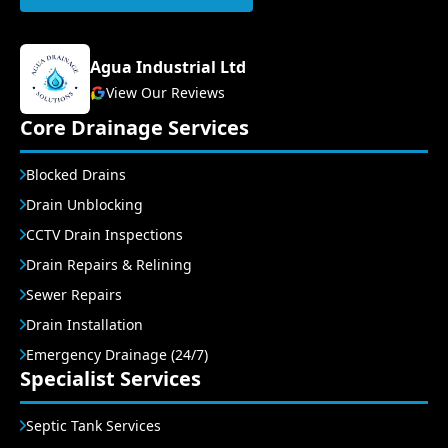
Agua Industrial Ltd
View Our Reviews
Core Drainage Services
Blocked Drains
Drain Unblocking
CCTV Drain Inspections
Drain Repairs & Relining
Sewer Repairs
Drain Installation
Emergency Drainage (24/7)
Specialist Services
Septic Tank Services