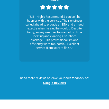
"5/5 - Highly Recommend! I couldn’t be
happier with the service... Their engineer
called ahead to provide an ETA and arrived
exactly when he said he would... Despite
tricky, snowy weather, he wasted no time
locating and clearing a stubborn
blockage... His professionalism and
efficiency were top-notch... Excellent
service from start to finish."
Read more reviews or leave your own feedback on:
Google Reviews