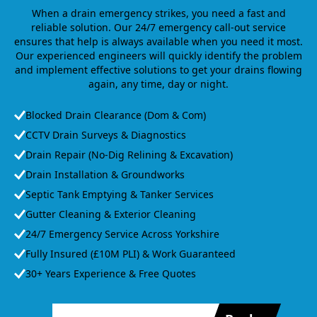
When a drain emergency strikes, you need a fast and
reliable solution. Our 24/7 emergency call-out service
ensures that help is always available when you need it most.
Our experienced engineers will quickly identify the problem
and implement effective solutions to get your drains flowing
again, any time, day or night.
Blocked Drain Clearance (Dom & Com)
CCTV Drain Surveys & Diagnostics
Drain Repair (No-Dig Relining & Excavation)
Drain Installation & Groundworks
Septic Tank Emptying & Tanker Services
Gutter Cleaning & Exterior Cleaning
24/7 Emergency Service Across Yorkshire
Fully Insured (£10M PLI) & Work Guaranteed
30+ Years Experience & Free Quotes