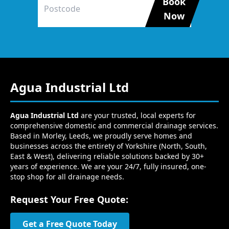
Book
Now
Agua Industrial Ltd
Agua Industrial Ltd
are your trusted, local experts for
comprehensive domestic and commercial drainage services.
Based in Morley, Leeds, we proudly serve homes and
businesses across the entirety of Yorkshire (North, South,
East & West), delivering reliable solutions backed by 30+
years of experience. We are your 24/7, fully insured, one-
stop shop for all drainage needs.
Request Your Free Quote:
Get a Free Quote Today