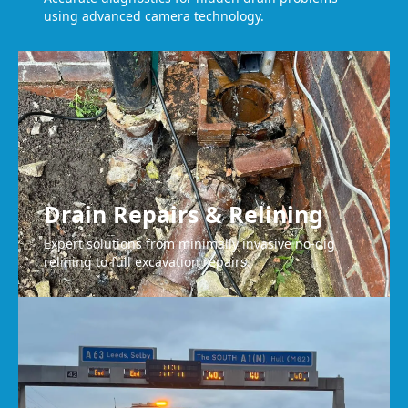
using advanced camera technology.
Drain Repairs & Relining
Expert solutions from minimally invasive no-dig
relining to full excavation repairs.