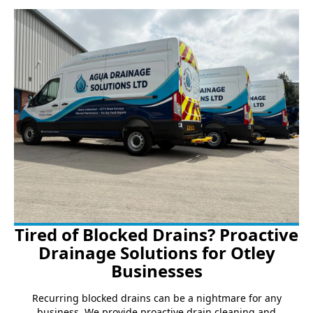
Tired of Blocked Drains? Proactive
Drainage Solutions for Otley
Businesses
Recurring blocked drains can be a nightmare for any
business. We provide proactive drain cleaning and