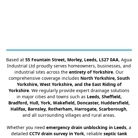
Based at
55 Fountain Street, Morley, Leeds, LS27 0AA
, Agua
Industrial Ltd proudly serves homeowners, businesses, and
industrial sites across the
entirety of Yorkshire
. Our
comprehensive coverage includes
North Yorkshire, South
Yorkshire, West Yorkshire, and the East Riding of
Yorkshire
. We regularly provide expert drainage solutions
in major cities and towns such as
Leeds, Sheffield,
Bradford, Hull, York, Wakefield, Doncaster, Huddersfield,
Halifax, Barnsley, Rotherham, Harrogate, Scarborough
,
and all surrounding villages and rural areas.
Whether you need
emergency drain unblocking in Leeds
, a
detailed
CCTV drain survey in York
, reliable
septic tank