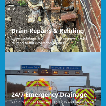
Drain Repairs & Relining
Expert solutions from minimally invasive no-dig
relining to full excavation repairs.
24/7 Emergency Drainage
Rapid response team available day and night across