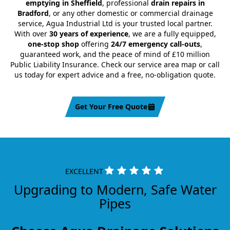
emptying in Sheffield
, professional
drain repairs in
Bradford
, or any other domestic or commercial drainage
service, Agua Industrial Ltd is your trusted local partner.
With over
30 years of experience
, we are a fully equipped,
one-stop shop
offering
24/7 emergency call-outs
,
guaranteed work, and the peace of mind of £10 million
Public Liability Insurance. Check our service area map or call
us today for expert advice and a free, no-obligation quote.
Get Your Free Quote
EXCELLENT
Upgrading to Modern, Safe Water
Pipes