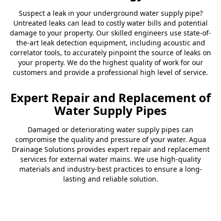
Suspect a leak in your underground water supply pipe?
Untreated leaks can lead to costly water bills and potential
damage to your property. Our skilled engineers use state-of-
the-art leak detection equipment, including acoustic and
correlator tools, to accurately pinpoint the source of leaks on
your property. We do the highest quality of work for our
customers and provide a professional high level of service.
Expert Repair and Replacement of
Water Supply Pipes
Damaged or deteriorating water supply pipes can
compromise the quality and pressure of your water. Agua
Drainage Solutions provides expert repair and replacement
services for external water mains. We use high-quality
materials and industry-best practices to ensure a long-
lasting and reliable solution.