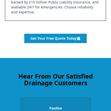
backed by £10 million Public Liability Insurance, and
available 24/7 for emergencies. Choose reliability
and expertise.
Get Your Free Quote Today
Hear From Our Satisfied
Drainage Customers
Pauline