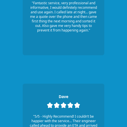
"Fantastic service, very professional and
informative, I would definitely recommend
and use again. I called late at night... gave
me a quote over the phone and then came
first thing the next morning and sorted it
out. Also gave me very handy tips to
prevent it from happening again."
Dave
"5/5 - Highly Recommend! I couldn’t be
happier with the service... Their engineer
called ahead to provide an ETA and arrived