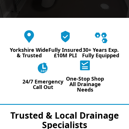
Yorkshire Wide
Fully Insured
30+ Years Exp.
& Trusted
£10M PLI
Fully Equipped
24/7
One-Stop Shop
24/7 Emergency
All Drainage
Call Out
Needs
Trusted & Local Drainage
Specialists