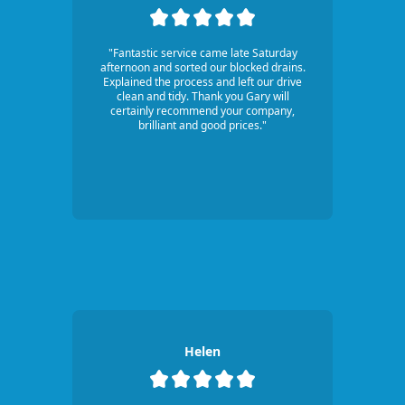
"Fantastic service came late Saturday
afternoon and sorted our blocked drains.
Explained the process and left our drive
clean and tidy. Thank you Gary will
certainly recommend your company,
brilliant and good prices."
Helen