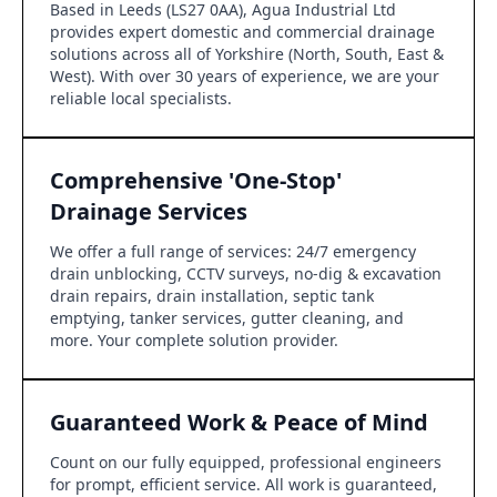
Based in Leeds (LS27 0AA), Agua Industrial Ltd
provides expert domestic and commercial drainage
solutions across all of Yorkshire (North, South, East &
West). With over 30 years of experience, we are your
reliable local specialists.
Comprehensive 'One-Stop'
Drainage Services
We offer a full range of services: 24/7 emergency
drain unblocking, CCTV surveys, no-dig & excavation
drain repairs, drain installation, septic tank
emptying, tanker services, gutter cleaning, and
more. Your complete solution provider.
Guaranteed Work & Peace of Mind
Count on our fully equipped, professional engineers
for prompt, efficient service. All work is guaranteed,