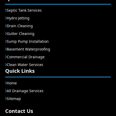
Septic Tank Services
Hydro Jetting
Drain Cleaning
Gutter Cleaning
Sump Pump Installation
Basement Waterproofing
Commercial Drainage
Clean Water Services
Quick Links
Home
All Drainage Services
Sitemap
Contact Us