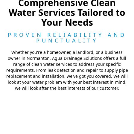
Comprehensive Clean
Water Services Tailored to
Your Needs
PROVEN RELIABILITY AND
PUNCTUALITY
Whether you're a homeowner, a landlord, or a business
owner in Normanton, Agua Drainage Solutions offers a full
range of clean water services to address your specific
requirements. From leak detection and repair to supply pipe
replacement and installation, we've got you covered. We will
look at your water problem with your best interest in mind,
we will look after the best interests of our customer.