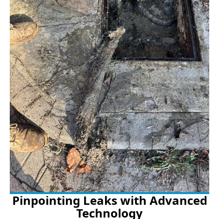
Pinpointing Leaks with Advanced
Technology