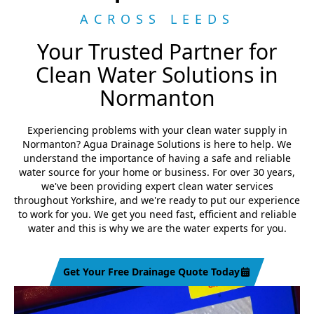
ACROSS LEEDS
Your Trusted Partner for
Clean Water Solutions in
Normanton
Experiencing problems with your clean water supply in
Normanton? Agua Drainage Solutions is here to help. We
understand the importance of having a safe and reliable
water source for your home or business. For over 30 years,
we've been providing expert clean water services
throughout Yorkshire, and we're ready to put our experience
to work for you. We get you need fast, efficient and reliable
water and this is why we are the water experts for you.
Get Your Free Drainage Quote Today