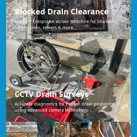
Blocked Drain Clearance
Fast, 24/7 response across Yorkshire for blocked
toilets, sinks, sewers & more.
CCTV Drain Surveys
Accurate diagnostics for hidden drain problems
using advanced camera technology.