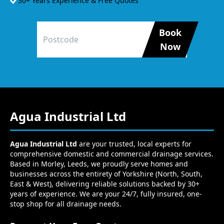
30+ Years Experience & Free Quotes
Book
Now
Agua Industrial Ltd
Agua Industrial Ltd
are your trusted, local experts for
comprehensive domestic and commercial drainage services.
Based in Morley, Leeds, we proudly serve homes and
businesses across the entirety of Yorkshire (North, South,
East & West), delivering reliable solutions backed by 30+
years of experience. We are your 24/7, fully insured, one-
stop shop for all drainage needs.