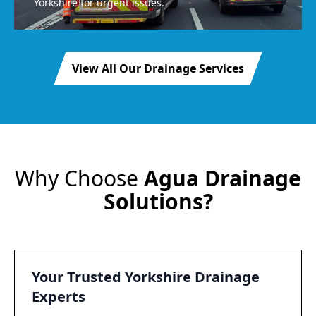
Yorkshire for urgent issues.
View All Our Drainage Services
Why Choose
Agua Drainage
Solutions?
Your Trusted Yorkshire Drainage
Experts