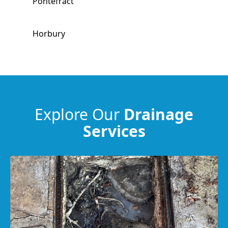
Pontefract
Horbury
Hemsworth
Garforth
Explore Our
Drainage
Services
Ossett
Knottingley