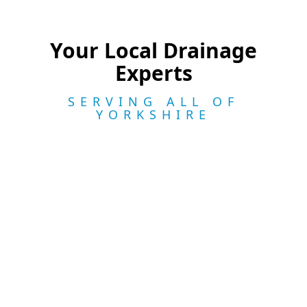
Your Local Drainage
Experts
SERVING ALL OF
YORKSHIRE