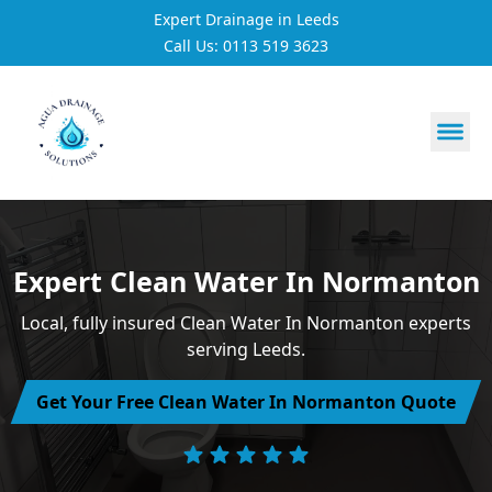
Expert Drainage in Leeds
Call Us: 0113 519 3623
https://utfs.io/f/3VQ0ltLqsrQMScYtVwQqEnO4gseNxHDA
Expert Clean Water In Normanton
Local, fully insured Clean Water In Normanton experts
serving Leeds.
Get Your Free Clean Water In Normanton Quote