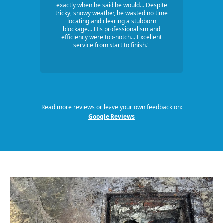
exactly when he said he would... Despite
tricky, snowy weather, he wasted no time
locating and clearing a stubborn
blockage... His professionalism and
efficiency were top-notch... Excellent
service from start to finish."
Read more reviews or leave your own feedback on:
Google Reviews