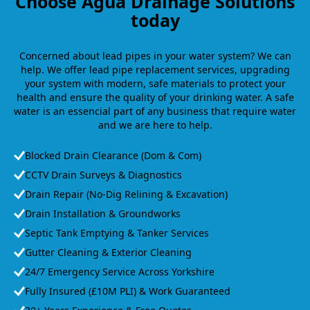
Choose Agua Drainage Solutions
today
Concerned about lead pipes in your water system? We can
help. We offer lead pipe replacement services, upgrading
your system with modern, safe materials to protect your
health and ensure the quality of your drinking water. A safe
water is an essencial part of any business that require water
and we are here to help.
Blocked Drain Clearance (Dom & Com)
CCTV Drain Surveys & Diagnostics
Drain Repair (No-Dig Relining & Excavation)
Drain Installation & Groundworks
Septic Tank Emptying & Tanker Services
Gutter Cleaning & Exterior Cleaning
24/7 Emergency Service Across Yorkshire
Fully Insured (£10M PLI) & Work Guaranteed