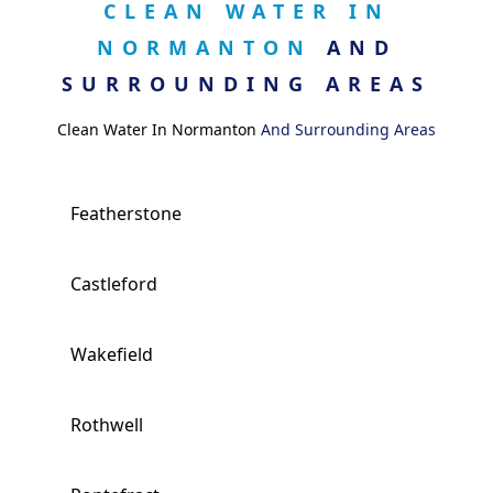
CLEAN WATER IN
NORMANTON
AND
SURROUNDING AREAS
Clean Water In Normanton
And Surrounding Areas
Featherstone
Castleford
Wakefield
Rothwell