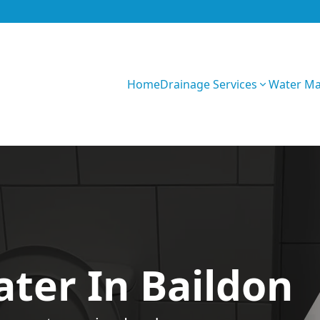
Home
Drainage Services
Water M
IV6kQZKdyUwG9bYo
ter In Baildon