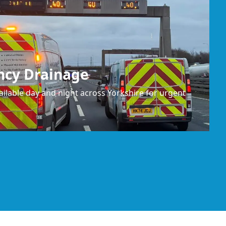
ncy Drainage
ilable day and night across Yorkshire for urgent