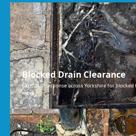
Blocked Drain Clearance
Fast, 24/7 response across Yorkshire for blocked t
more.