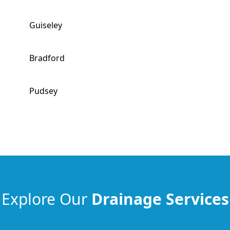
Guiseley
Bradford
Pudsey
Explore Our
Drainage Services