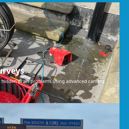
urveys
or hidden drain problems using advanced camera