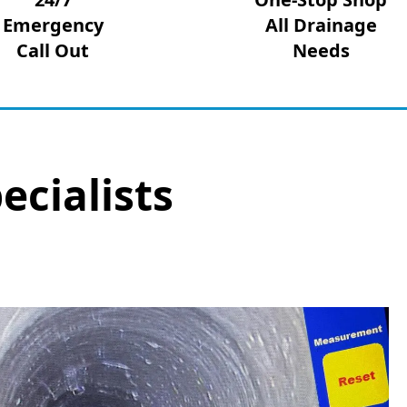
Emergency
All Drainage
Call Out
Needs
ecialists