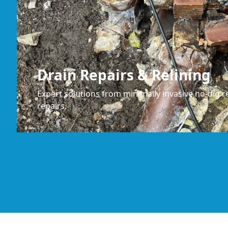
Drain Repairs & Relining
Expert solutions from minimally invasive no-dig re
repairs.