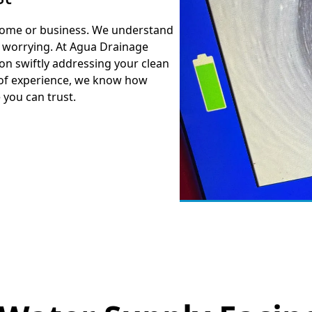
r home or business. We understand
d worrying. At Agua Drainage
 on swiftly addressing your clean
 of experience, we know how
e you can trust.