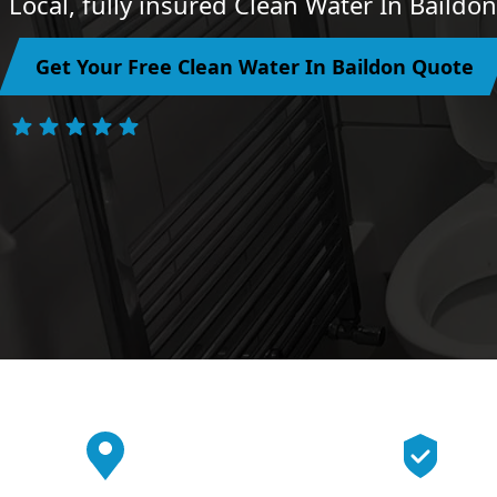
Local, fully insured Clean Water In Baildo
Get Your Free Clean Water In Baildon Quote