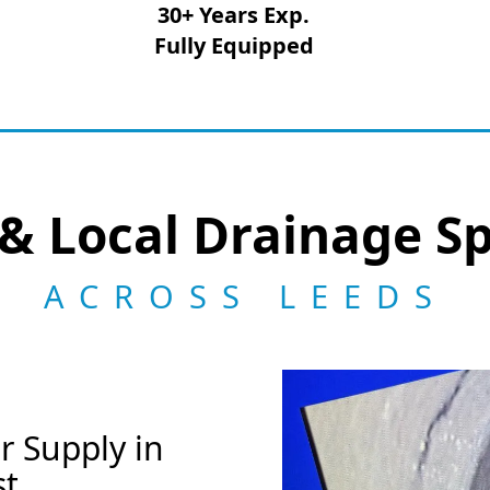
30+ Years Exp.
Fully Equipped
& Local Drainage Sp
ACROSS LEEDS
r Supply in
st