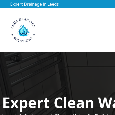
Expert Drainage in Leeds
https://utfs.io/f/3VQ0ltLqsrQMScYtVwQqEnO4gseNxHDA
Expert Clean Wa