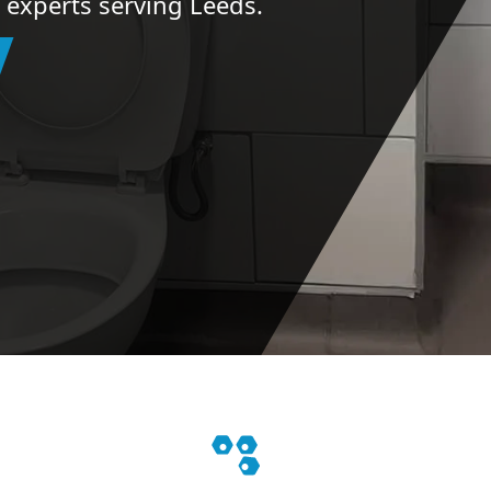
n experts serving Leeds.