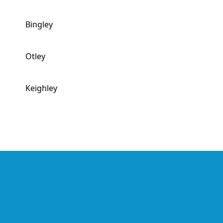
Bingley
Otley
Keighley