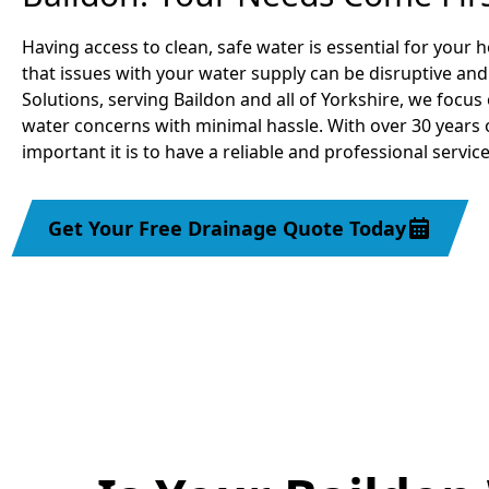
Having access to clean, safe water is essential for you
that issues with your water supply can be disruptive an
Solutions, serving Baildon and all of Yorkshire, we focus
water concerns with minimal hassle. With over 30 years
important it is to have a reliable and professional servic
Get Your Free Drainage Quote Today