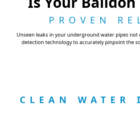
Is Your Baildon
PROVEN RE
Unseen leaks in your underground water pipes not on
detection technology to accurately pinpoint the s
CLEAN WATER