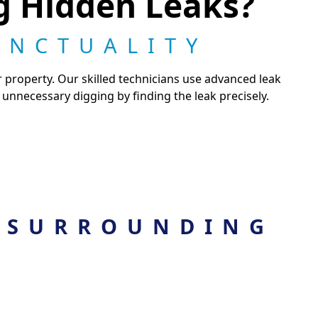
ng Hidden Leaks?
UNCTUALITY
 property. Our skilled technicians use advanced leak
unnecessary digging by finding the leak precisely.
 SURROUNDING