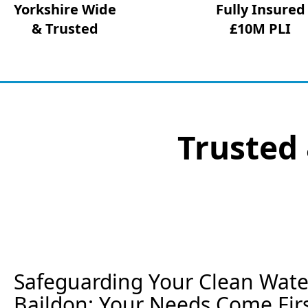
Yorkshire Wide
Fully Insured
& Trusted
£10M PLI
Trusted 
Safeguarding Your Clean Wate
Baildon: Your Needs Come Fir