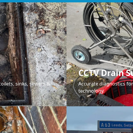
CCTV Drain S
oilets, sinks, sewers &
Accurate diagnostics f
technology.