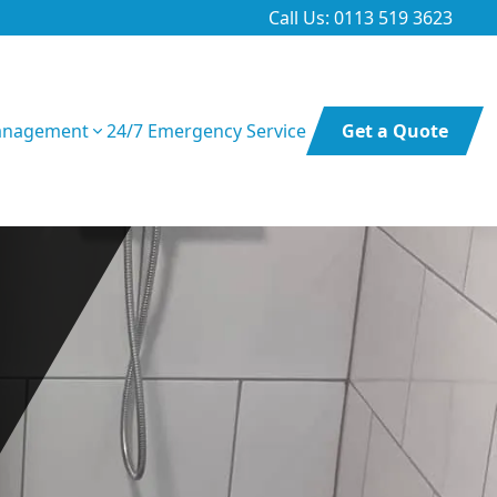
Call Us: 0113 519 3623
anagement
24/7 Emergency Service
Get a Quote