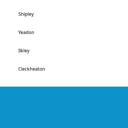
Shipley
Yeadon
Ilkley
Cleckheaton