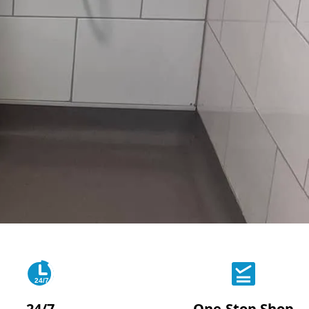
24/7
24/7
One-Stop Shop