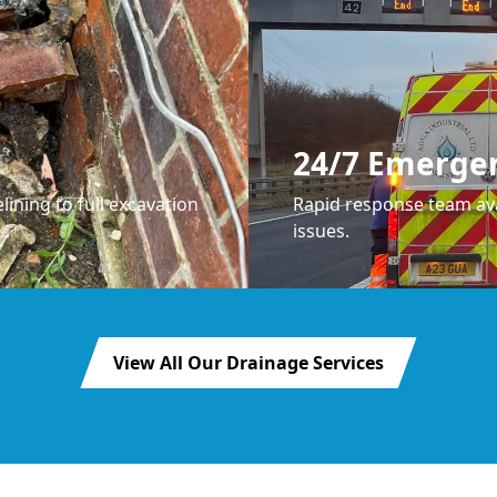
24/7 Emerge
lining to full excavation
Rapid response team ava
issues.
View All Our Drainage Services