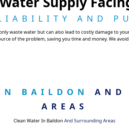
 Water Supply Faci
LIABILITY AND P
ly waste water but can also lead to costly damage to your
ource of the problem, saving you time and money. We avoid 
 IN BAILDON
AND
AREAS
Clean Water In Baildon
And Surrounding Areas