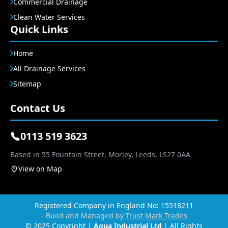
Commercial Drainage
Clean Water Services
Quick Links
Home
All Drainage Services
Sitemap
Contact Us
0113 519 3623
Based in 55 Fountain Street, Morley, Leeds, LS27 0AA
View on Map
Registered Company in England No: 15518211
- Build and Managed by
Trust Mark Trades
© 2025 Copyright |
Agua Industrial Ltd
| All Rights