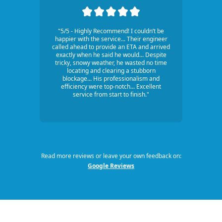
"5/5 - Highly Recommend! I couldn’t be
happier with the service... Their engineer
called ahead to provide an ETA and arrived
exactly when he said he would... Despite
tricky, snowy weather, he wasted no time
locating and clearing a stubborn
blockage... His professionalism and
efficiency were top-notch... Excellent
service from start to finish."
Read more reviews or leave your own feedback on:
Google Reviews