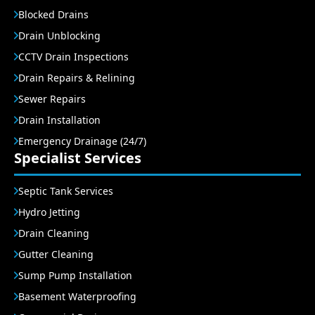
Blocked Drains
Drain Unblocking
CCTV Drain Inspections
Drain Repairs & Relining
Sewer Repairs
Drain Installation
Emergency Drainage (24/7)
Specialist Services
Septic Tank Services
Hydro Jetting
Drain Cleaning
Gutter Cleaning
Sump Pump Installation
Basement Waterproofing