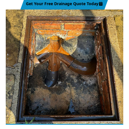
Get Your Free Drainage Quote Today