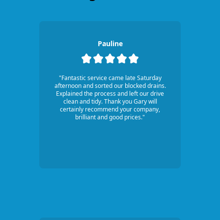
Pauline
"Fantastic service came late Saturday
afternoon and sorted our blocked drains.
Explained the process and left our drive
clean and tidy. Thank you Gary will
certainly recommend your company,
brilliant and good prices."