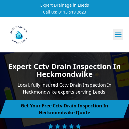
Expert Drainage in Leeds
Call Us: 0113 519 3623
https://utfs.io/f/3VQ0ltLqsrQMFpjdaqJeUOE1BnG29Jc76h
Expert Cctv Drain Inspection In
Heckmondwike
Local, fully insured Cctv Drain Inspection In
Heckmondwike experts serving Leeds.
Get Your Free Cctv Drain Inspection In
Heckmondwike Quote