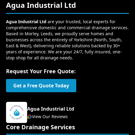
Agua Industrial Ltd
Agua Industrial Ltd
are your trusted, local experts for
comprehensive domestic and commercial drainage services.
Based in Morley, Leeds, we proudly serve homes and
businesses across the entirety of Yorkshire (North, South,
East & West), delivering reliable solutions backed by 30+
years of experience. We are your 24/7, fully insured, one-
stop shop for all drainage needs.
Request Your Free Quote:
Get a Free Quote Today
Agua Industrial Ltd
View Our Reviews
Core Drainage Services