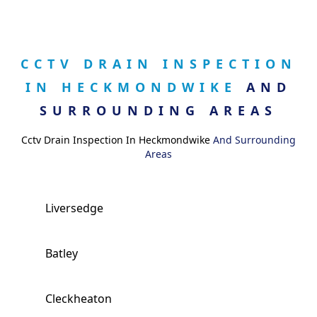
CCTV DRAIN INSPECTION
IN HECKMONDWIKE
AND
SURROUNDING AREAS
Cctv Drain Inspection In Heckmondwike
And Surrounding
Areas
Liversedge
Batley
Cleckheaton