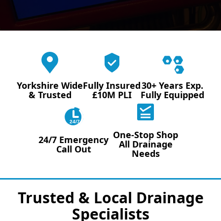
Yorkshire Wide
Fully Insured
30+ Years Exp.
& Trusted
£10M PLI
Fully Equipped
24/7
One-Stop Shop
24/7 Emergency
All Drainage
Call Out
Needs
Trusted & Local Drainage
Specialists