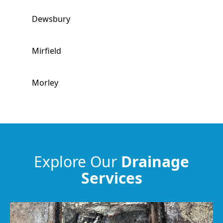
Dewsbury
Mirfield
Morley
Ossett
Brighouse
Explore Our
Drainage
Services
Horbury
Huddersfield