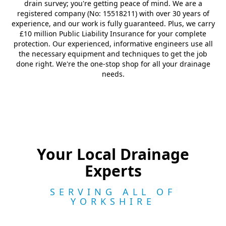
drain survey; you're getting peace of mind. We are a
registered company (No: 15518211) with over 30 years of
experience, and our work is fully guaranteed. Plus, we carry
£10 million Public Liability Insurance for your complete
protection. Our experienced, informative engineers use all
the necessary equipment and techniques to get the job
done right. We're the one-stop shop for all your drainage
needs.
Your Local Drainage
Experts
SERVING ALL OF
YORKSHIRE