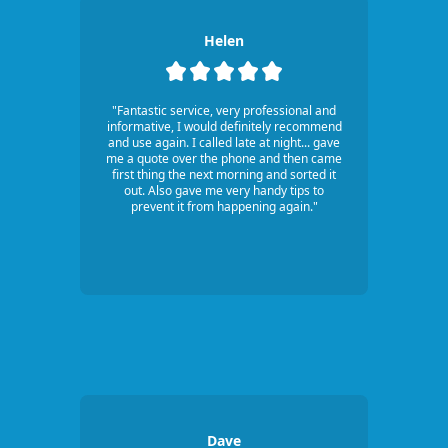
Helen
"Fantastic service, very professional and
informative, I would definitely recommend
and use again. I called late at night... gave
me a quote over the phone and then came
first thing the next morning and sorted it
out. Also gave me very handy tips to
prevent it from happening again."
Dave