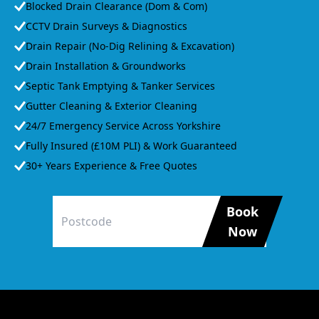
Blocked Drain Clearance (Dom & Com)
CCTV Drain Surveys & Diagnostics
Drain Repair (No-Dig Relining & Excavation)
Drain Installation & Groundworks
Septic Tank Emptying & Tanker Services
Gutter Cleaning & Exterior Cleaning
24/7 Emergency Service Across Yorkshire
Fully Insured (£10M PLI) & Work Guaranteed
30+ Years Experience & Free Quotes
Book
Now