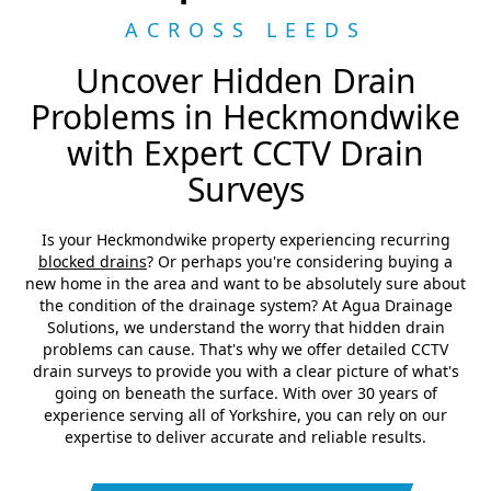
ACROSS LEEDS
Uncover Hidden Drain
Problems in Heckmondwike
with Expert CCTV Drain
Surveys
Is your Heckmondwike property experiencing recurring
blocked drains
? Or perhaps you're considering buying a
new home in the area and want to be absolutely sure about
the condition of the drainage system? At Agua Drainage
Solutions, we understand the worry that hidden drain
problems can cause. That's why we offer detailed CCTV
drain surveys to provide you with a clear picture of what's
going on beneath the surface. With over 30 years of
experience serving all of Yorkshire, you can rely on our
expertise to deliver accurate and reliable results.