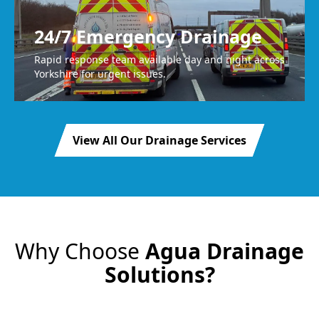
24/7 Emergency Drainage
Rapid response team available day and night across
Yorkshire for urgent issues.
View All Our Drainage Services
Why Choose
Agua Drainage
Solutions?