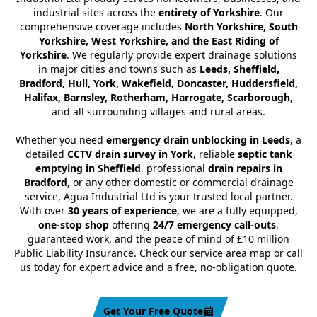
industrial sites across the
entirety of Yorkshire
. Our
comprehensive coverage includes
North Yorkshire, South
Yorkshire, West Yorkshire, and the East Riding of
Yorkshire
. We regularly provide expert drainage solutions
in major cities and towns such as
Leeds, Sheffield,
Bradford, Hull, York, Wakefield, Doncaster, Huddersfield,
Halifax, Barnsley, Rotherham, Harrogate, Scarborough
,
and all surrounding villages and rural areas.
Whether you need
emergency drain unblocking in Leeds
, a
detailed
CCTV drain survey in York
, reliable
septic tank
emptying in Sheffield
, professional
drain repairs in
Bradford
, or any other domestic or commercial drainage
service, Agua Industrial Ltd is your trusted local partner.
With over
30 years of experience
, we are a fully equipped,
one-stop shop
offering
24/7 emergency call-outs
,
guaranteed work, and the peace of mind of £10 million
Public Liability Insurance. Check our service area map or call
us today for expert advice and a free, no-obligation quote.
Get Your Free Quote