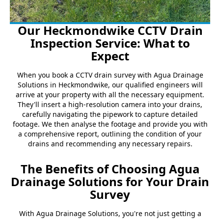
Our Heckmondwike CCTV Drain
Inspection Service: What to
Expect
When you book a CCTV drain survey with Agua Drainage
Solutions in Heckmondwike, our qualified engineers will
arrive at your property with all the necessary equipment.
They'll insert a high-resolution camera into your drains,
carefully navigating the pipework to capture detailed
footage. We then analyse the footage and provide you with
a comprehensive report, outlining the condition of your
drains and recommending any necessary repairs.
The Benefits of Choosing Agua
Drainage Solutions for Your Drain
Survey
With Agua Drainage Solutions, you're not just getting a