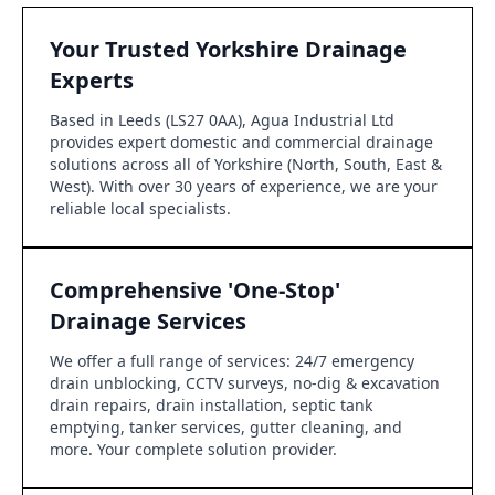
Your Trusted Yorkshire Drainage
Experts
Based in Leeds (LS27 0AA), Agua Industrial Ltd
provides expert domestic and commercial drainage
solutions across all of Yorkshire (North, South, East &
West). With over 30 years of experience, we are your
reliable local specialists.
Comprehensive 'One-Stop'
Drainage Services
We offer a full range of services: 24/7 emergency
drain unblocking, CCTV surveys, no-dig & excavation
drain repairs, drain installation, septic tank
emptying, tanker services, gutter cleaning, and
more. Your complete solution provider.