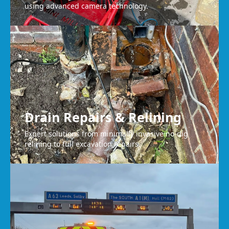
using advanced camera technology.
Drain Repairs & Relining
Expert solutions from minimally invasive no-dig
relining to full excavation repairs.