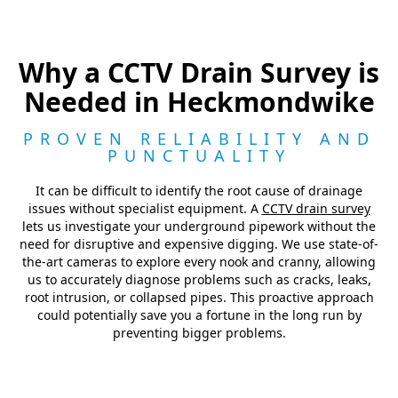
Why a CCTV Drain Survey is
Needed in Heckmondwike
PROVEN RELIABILITY AND
PUNCTUALITY
It can be difficult to identify the root cause of drainage
issues without specialist equipment. A
CCTV drain survey
lets us investigate your underground pipework without the
need for disruptive and expensive digging. We use state-of-
the-art cameras to explore every nook and cranny, allowing
us to accurately diagnose problems such as cracks, leaks,
root intrusion, or collapsed pipes. This proactive approach
could potentially save you a fortune in the long run by
preventing bigger problems.