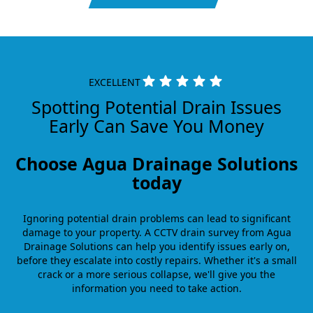
EXCELLENT
Spotting Potential Drain Issues
Early Can Save You Money
Choose Agua Drainage Solutions
today
Ignoring potential drain problems can lead to significant
damage to your property. A CCTV drain survey from Agua
Drainage Solutions can help you identify issues early on,
before they escalate into costly repairs. Whether it's a small
crack or a more serious collapse, we'll give you the
information you need to take action.