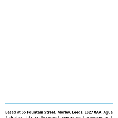
Based at
55 Fountain Street, Morley, Leeds, LS27 0AA
, Agua
Industrial Ltd proudly serves homeowners, businesses, and