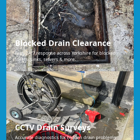
Blocked Drain Clearance
Fast, 24/7 response across Yorkshire for blocked
toilets, sinks, sewers & more.
CCTV Drain Surveys
Accurate diagnostics for hidden drain problems