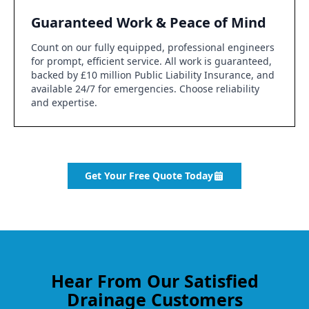
Guaranteed Work & Peace of Mind
Count on our fully equipped, professional engineers
for prompt, efficient service. All work is guaranteed,
backed by £10 million Public Liability Insurance, and
available 24/7 for emergencies. Choose reliability
and expertise.
Get Your Free Quote Today
Hear From Our Satisfied
Drainage Customers