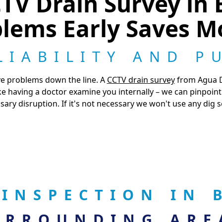
V Drain Survey in 
lems Early Saves 
LIABILITY AND P
ve problems down the line. A
CCTV drain survey
from Agua Dr
 like having a doctor examine you internally – we can pinpoi
ary disruption. If it's not necessary we won't use any dig s
 INSPECTION IN
URROUNDING ARE