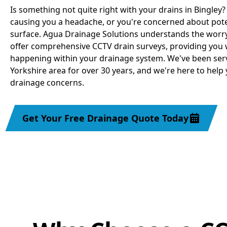
Is something not quite right with your drains in Bingley
causing you a headache, or you're concerned about pot
surface. Agua Drainage Solutions understands the worry
offer comprehensive CCTV drain surveys, providing you w
happening within your drainage system. We've been serv
Yorkshire area for over 30 years, and we're here to help 
drainage concerns.
Get Your Free Drainage Quote Today