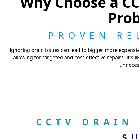
Why Choose a CCT
Prob
PROVEN RE
Ignoring drain issues can lead to bigger, more expensi
allowing for targeted and cost-effective repairs. It's
unnecess
CCTV DRAIN
S