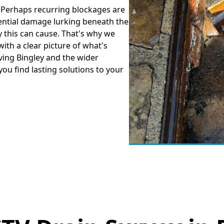
? Perhaps recurring blockages are
ential damage lurking beneath the
 this can cause. That's why we
ith a clear picture of what's
ing Bingley and the wider
you find lasting solutions to your