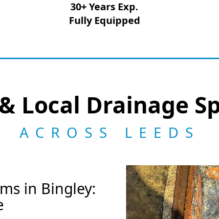
30+ Years Exp.
Fully Equipped
& Local Drainage Sp
ACROSS LEEDS
ms in Bingley:
e