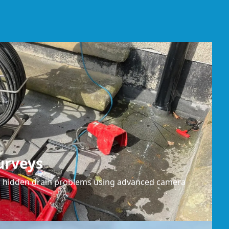
urveys
or hidden drain problems using advanced camera