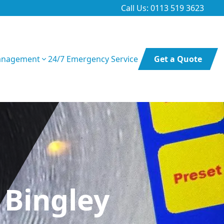
Call Us: 0113 519 3623
anagement
24/7 Emergency Service
Get a Quote
 Bingley