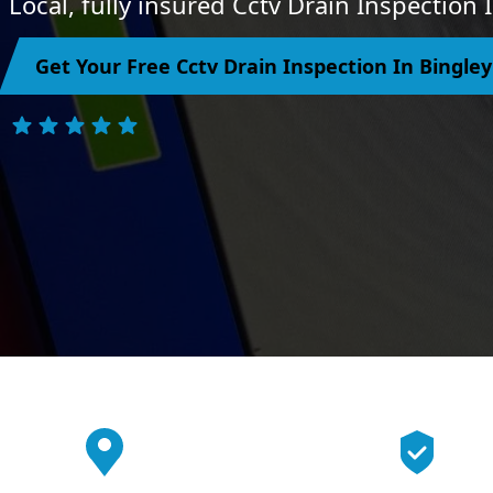
Local, fully insured Cctv Drain Inspection 
Get Your Free Cctv Drain Inspection In Bingle