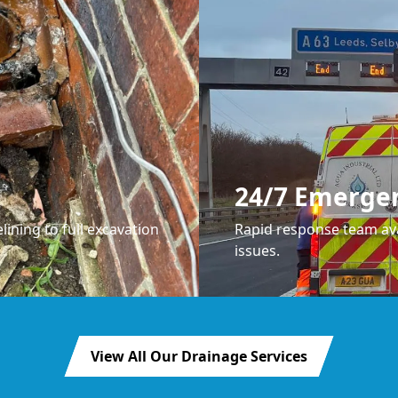
24/7 Emerge
lining to full excavation
Rapid response team ava
issues.
View All Our Drainage Services