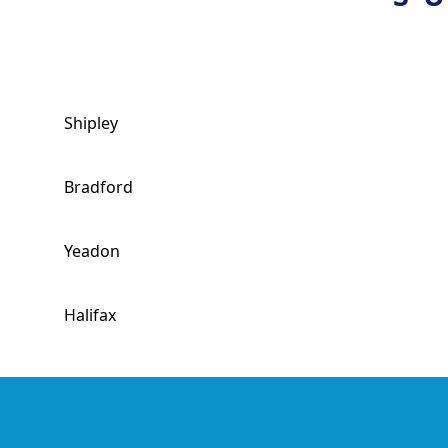
Shipley
Bradford
Yeadon
Halifax