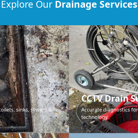
Explore Our
Drainage Services
CCTV Drain S
oilets, sinks, sewers &
Accurate diagnostics f
technology.