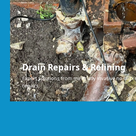
Drain Repairs & Relining
Expert solutions from minimally invasive no-dig re
repairs.