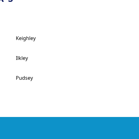
Keighley
Ilkley
Pudsey