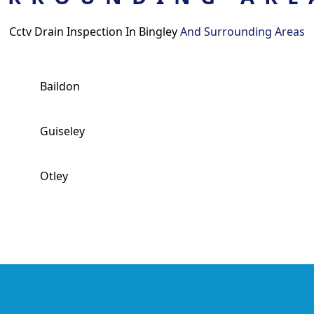
Cctv Drain Inspection In Bingley
And Surrounding Areas
Baildon
Guiseley
Otley