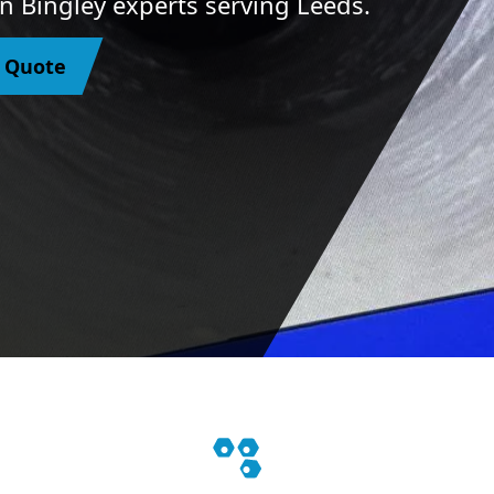
In Bingley experts serving Leeds.
y Quote