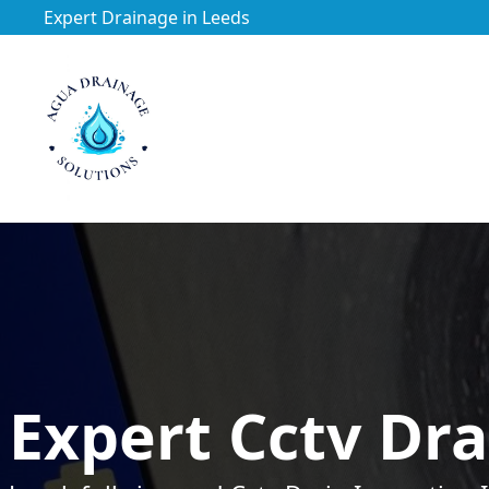
Expert Drainage in Leeds
https://utfs.io/f/3VQ0ltLqsrQMFpjdaqJeUOE1BnG29Jc76h
Expert Cctv Dra