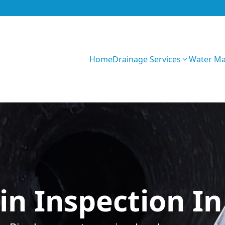
Home
Drainage Services
Water M
0CK4yWVP8wojYT
in Inspection In