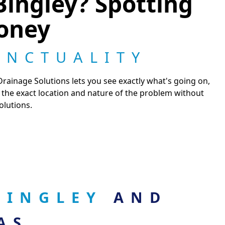
Bingley? Spotting
Money
UNCTUALITY
ainage Solutions lets you see exactly what's going on,
nt the exact location and nature of the problem without
olutions.
 BINGLEY
AND
AS