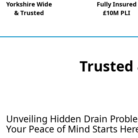
Yorkshire Wide
Fully Insured
& Trusted
£10M PLI
Trusted 
Unveiling Hidden Drain Proble
Your Peace of Mind Starts Her