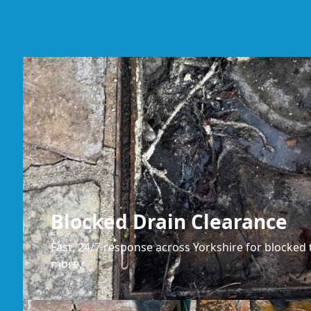
Blocked Drain Clearance
Fast, 24/7 response across Yorkshire for blocked t
more.