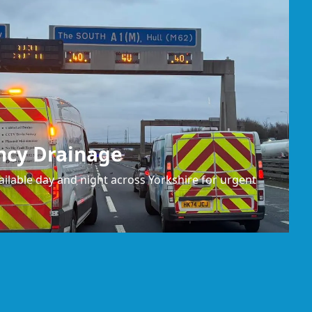
ncy Drainage
ilable day and night across Yorkshire for urgent