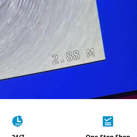
24/7
24/7
One-Stop Shop