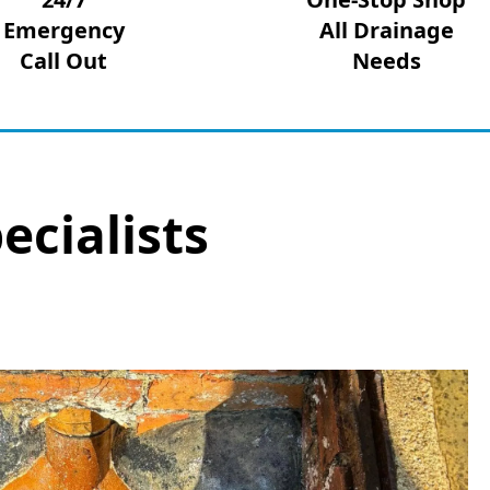
Emergency
All Drainage
Call Out
Needs
ecialists