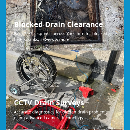
Blocked Drain Clearance
Fast, 24/7 response across Yorkshire for blocked
toilets, sinks, sewers & more.
CCTV Drain Surveys
Accurate diagnostics for hidden drain problems
using advanced camera technology.