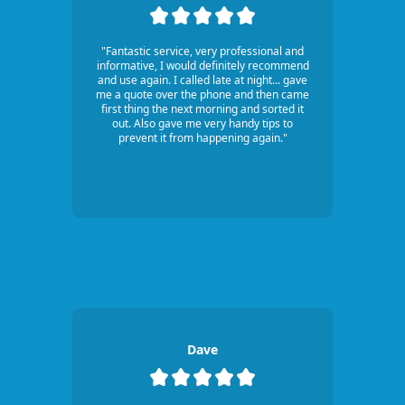
"Fantastic service, very professional and
informative, I would definitely recommend
and use again. I called late at night... gave
me a quote over the phone and then came
first thing the next morning and sorted it
out. Also gave me very handy tips to
prevent it from happening again."
Dave