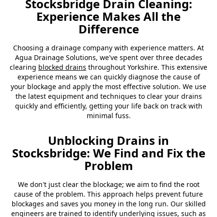
Stocksbridge Drain Cleaning:
Experience Makes All the
Difference
Choosing a drainage company with experience matters. At
Agua Drainage Solutions, we've spent over three decades
clearing
blocked drains
throughout Yorkshire. This extensive
experience means we can quickly diagnose the cause of
your blockage and apply the most effective solution. We use
the latest equipment and techniques to clear your drains
quickly and efficiently, getting your life back on track with
minimal fuss.
Unblocking Drains in
Stocksbridge: We Find and Fix the
Problem
We don't just clear the blockage; we aim to find the root
cause of the problem. This approach helps prevent future
blockages and saves you money in the long run. Our skilled
engineers are trained to identify underlying issues, such as