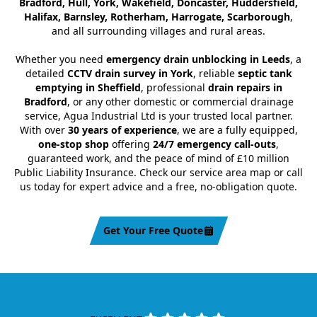
Bradford, Hull, York, Wakefield, Doncaster, Huddersfield,
Halifax, Barnsley, Rotherham, Harrogate, Scarborough
,
and all surrounding villages and rural areas.
Whether you need
emergency drain unblocking in Leeds
, a
detailed
CCTV drain survey in York
, reliable
septic tank
emptying in Sheffield
, professional
drain repairs in
Bradford
, or any other domestic or commercial drainage
service, Agua Industrial Ltd is your trusted local partner.
With over
30 years of experience
, we are a fully equipped,
one-stop shop
offering
24/7 emergency call-outs
,
guaranteed work, and the peace of mind of £10 million
Public Liability Insurance. Check our service area map or call
us today for expert advice and a free, no-obligation quote.
Get Your Free Quote