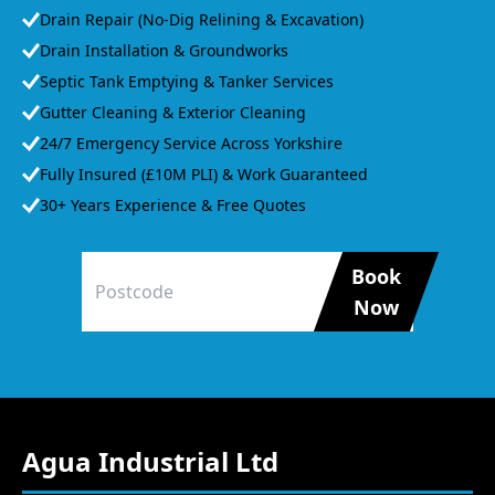
Drain Repair (No-Dig Relining & Excavation)
Drain Installation & Groundworks
Septic Tank Emptying & Tanker Services
Gutter Cleaning & Exterior Cleaning
24/7 Emergency Service Across Yorkshire
Fully Insured (£10M PLI) & Work Guaranteed
30+ Years Experience & Free Quotes
Book
Now
Agua Industrial Ltd