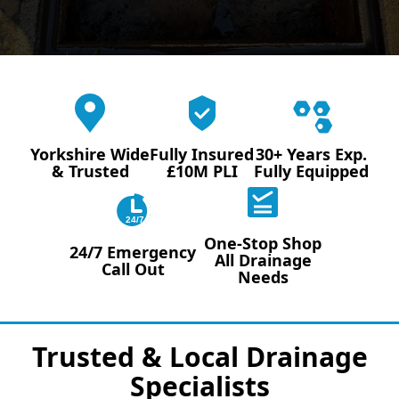
Yorkshire Wide
Fully Insured
30+ Years Exp.
& Trusted
£10M PLI
Fully Equipped
24/7
One-Stop Shop
24/7 Emergency
All Drainage
Call Out
Needs
Trusted & Local Drainage
Specialists