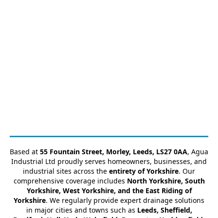
Based at
55 Fountain Street, Morley, Leeds, LS27 0AA
, Agua
Industrial Ltd proudly serves homeowners, businesses, and
industrial sites across the
entirety of Yorkshire
. Our
comprehensive coverage includes
North Yorkshire, South
Yorkshire, West Yorkshire, and the East Riding of
Yorkshire
. We regularly provide expert drainage solutions
in major cities and towns such as
Leeds, Sheffield,