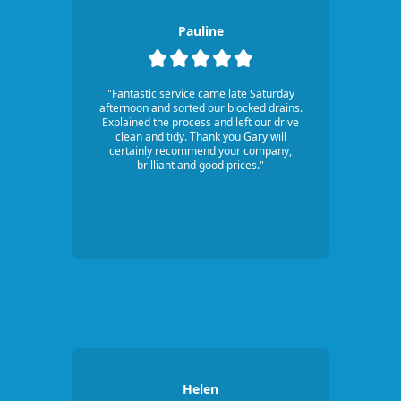
Pauline
"Fantastic service came late Saturday
afternoon and sorted our blocked drains.
Explained the process and left our drive
clean and tidy. Thank you Gary will
certainly recommend your company,
brilliant and good prices."
Helen