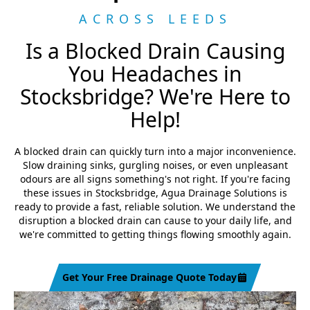
ACROSS LEEDS
Is a Blocked Drain Causing
You Headaches in
Stocksbridge? We're Here to
Help!
A blocked drain can quickly turn into a major inconvenience.
Slow draining sinks, gurgling noises, or even unpleasant
odours are all signs something's not right. If you're facing
these issues in Stocksbridge, Agua Drainage Solutions is
ready to provide a fast, reliable solution. We understand the
disruption a blocked drain can cause to your daily life, and
we're committed to getting things flowing smoothly again.
Get Your Free Drainage Quote Today