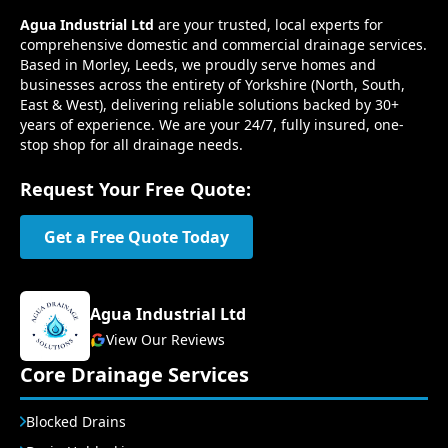
Agua Industrial Ltd
are your trusted, local experts for
comprehensive domestic and commercial drainage services.
Based in Morley, Leeds, we proudly serve homes and
businesses across the entirety of Yorkshire (North, South,
East & West), delivering reliable solutions backed by 30+
years of experience. We are your 24/7, fully insured, one-
stop shop for all drainage needs.
Request Your Free Quote:
Get a Free Quote Today
Agua Industrial Ltd
View Our Reviews
Core Drainage Services
Blocked Drains