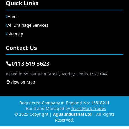
Quick Links
Home
All Drainage Services
Sitemap
Contact Us
0113 519 3623
Based in 55 Fountain Street, Morley, Leeds, LS27 0AA
View on Map
Registered Company in England No: 15518211
- Build and Managed by
Trust Mark Trades
© 2025 Copyright |
Agua Industrial Ltd
| All Rights
Reserved.