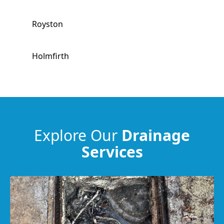
Royston
Holmfirth
Horbury
Meltham
Explore Our
Drainage
Services
Hemsworth
Huddersfield