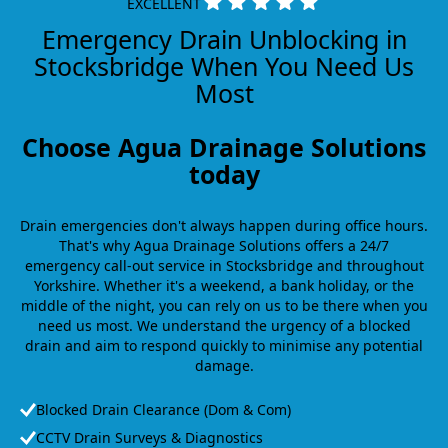
EXCELLENT
Emergency Drain Unblocking in
Stocksbridge When You Need Us
Most
Choose Agua Drainage Solutions
today
Drain emergencies don't always happen during office hours.
That's why Agua Drainage Solutions offers a 24/7
emergency call-out service in Stocksbridge and throughout
Yorkshire. Whether it's a weekend, a bank holiday, or the
middle of the night, you can rely on us to be there when you
need us most. We understand the urgency of a blocked
drain and aim to respond quickly to minimise any potential
damage.
Blocked Drain Clearance (Dom & Com)
CCTV Drain Surveys & Diagnostics