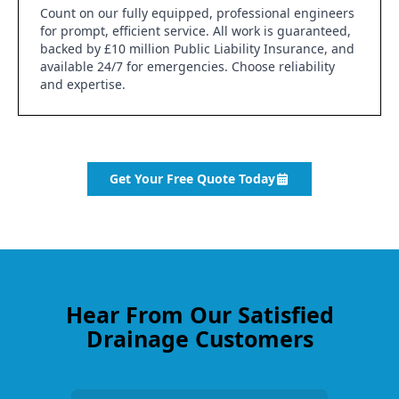
Count on our fully equipped, professional engineers
for prompt, efficient service. All work is guaranteed,
backed by £10 million Public Liability Insurance, and
available 24/7 for emergencies. Choose reliability
and expertise.
Get Your Free Quote Today
Hear From Our Satisfied
Drainage Customers