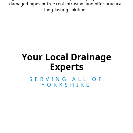
damaged pipes or tree root intrusion, and offer practical,
long-lasting solutions.
Your Local Drainage
Experts
SERVING ALL OF
YORKSHIRE