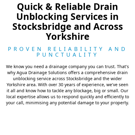
Quick & Reliable Drain
Unblocking Services in
Stocksbridge and Across
Yorkshire
PROVEN RELIABILITY AND
PUNCTUALITY
We know you need a drainage company you can trust. That's
why Agua Drainage Solutions offers a comprehensive drain
unblocking service across Stocksbridge and the wider
Yorkshire area. With over 30 years of experience, we've seen
it all and know how to tackle any blockage, big or small. Our
local expertise allows us to respond quickly and efficiently to
your call, minimising any potential damage to your property.