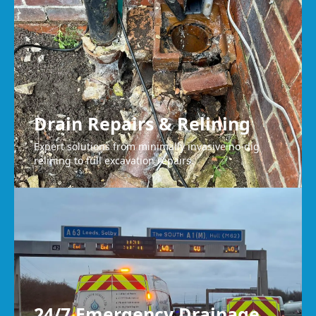
Drain Repairs & Relining
Expert solutions from minimally invasive no-dig
relining to full excavation repairs.
24/7 Emergency Drainage