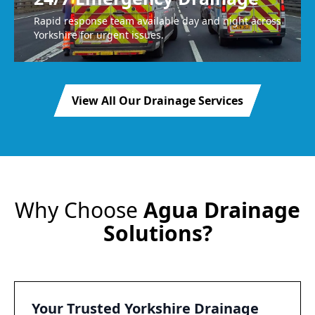
Rapid response team available day and night across
Yorkshire for urgent issues.
View All Our Drainage Services
Why Choose
Agua Drainage
Solutions?
Your Trusted Yorkshire Drainage