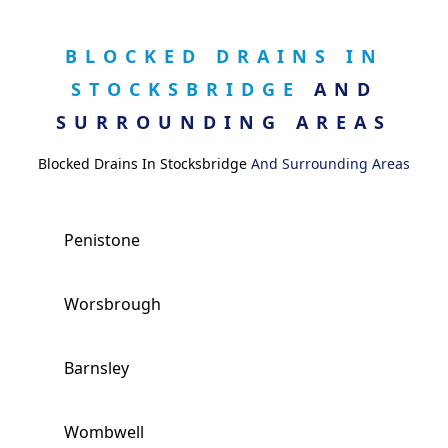
BLOCKED DRAINS IN
STOCKSBRIDGE
AND
SURROUNDING AREAS
Blocked Drains In Stocksbridge
And Surrounding Areas
Penistone
Worsbrough
Barnsley
Wombwell