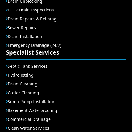
Drain Unblocking
CCTV Drain Inspections
Drain Repairs & Relining
Sewer Repairs
Drain Installation
Emergency Drainage (24/7)
Specialist Services
Septic Tank Services
Hydro Jetting
Drain Cleaning
Gutter Cleaning
Sump Pump Installation
Basement Waterproofing
Commercial Drainage
Clean Water Services