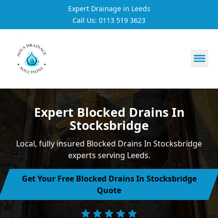
Expert Drainage in Leeds
Call Us: 0113 519 3623
https://utfs.io/f/3VQ0ltLqsrQM1EfHg6hOkmoA6ftgRsSdJ
Expert Blocked Drains In
Stocksbridge
Local, fully insured Blocked Drains In Stocksbridge
experts serving Leeds.
Get Your Free Blocked Drains In Stocksbridge
Quote