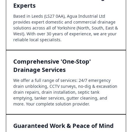
Experts
Based in Leeds (LS27 0AA), Agua Industrial Ltd
provides expert domestic and commercial drainage
solutions across all of Yorkshire (North, South, East &
West). With over 30 years of experience, we are your
reliable local specialists.
Comprehensive 'One-Stop'
Drainage Services
We offer a full range of services: 24/7 emergency
drain unblocking, CCTV surveys, no-dig & excavation
drain repairs, drain installation, septic tank
emptying, tanker services, gutter cleaning, and
more. Your complete solution provider.
Guaranteed Work & Peace of Mind