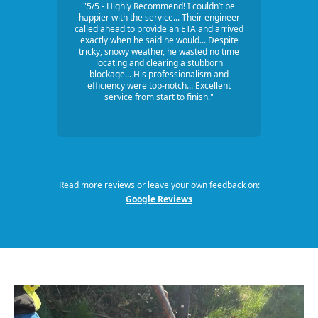
"5/5 - Highly Recommend! I couldn’t be
happier with the service... Their engineer
called ahead to provide an ETA and arrived
exactly when he said he would... Despite
tricky, snowy weather, he wasted no time
locating and clearing a stubborn
blockage... His professionalism and
efficiency were top-notch... Excellent
service from start to finish."
Read more reviews or leave your own feedback on:
Google Reviews