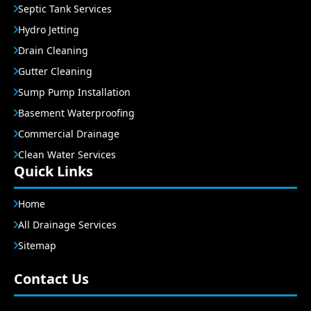
Septic Tank Services
Hydro Jetting
Drain Cleaning
Gutter Cleaning
Sump Pump Installation
Basement Waterproofing
Commercial Drainage
Clean Water Services
Quick Links
Home
All Drainage Services
Sitemap
Contact Us