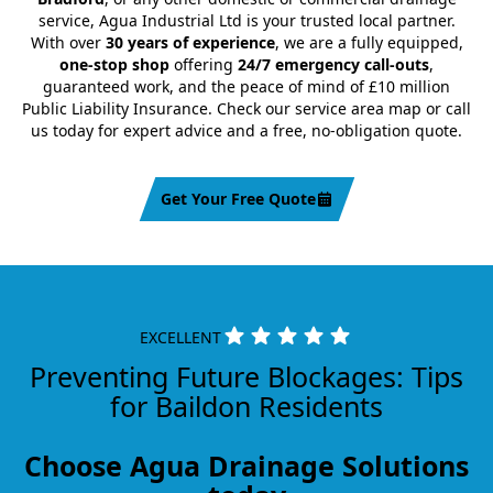
service, Agua Industrial Ltd is your trusted local partner.
With over
30 years of experience
, we are a fully equipped,
one-stop shop
offering
24/7 emergency call-outs
,
guaranteed work, and the peace of mind of £10 million
Public Liability Insurance. Check our service area map or call
us today for expert advice and a free, no-obligation quote.
Get Your Free Quote
EXCELLENT
Preventing Future Blockages: Tips
for Baildon Residents
Choose Agua Drainage Solutions