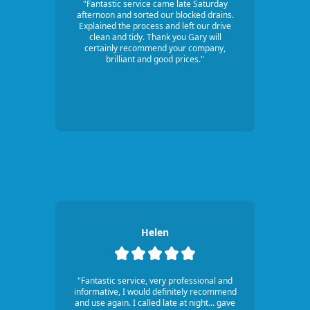
"Fantastic service came late Saturday
afternoon and sorted our blocked drains.
Explained the process and left our drive
clean and tidy. Thank you Gary will
certainly recommend your company,
brilliant and good prices."
Helen
"Fantastic service, very professional and
informative, I would definitely recommend
and use again. I called late at night... gave