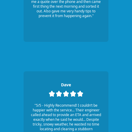
me a quote over the phone and then came
first thing the next morning and sorted it
out. Also gave me very handy tips to
prevent it from happening again."
Dave
"5/5 - Highly Recommend! I couldn’t be
happier with the service... Their engineer
called ahead to provide an ETA and arrived
exactly when he said he would... Despite
tricky, snowy weather, he wasted no time
locating and clearing a stubborn