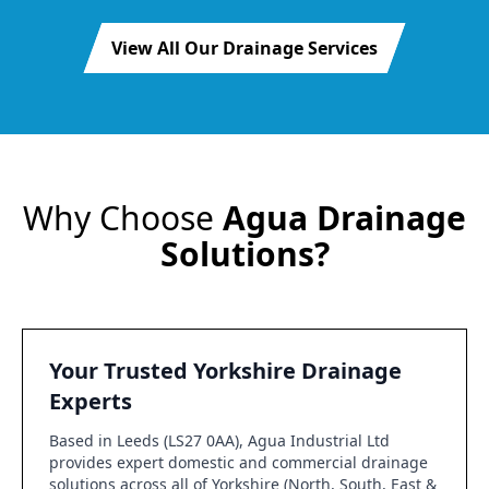
View All Our Drainage Services
Why Choose
Agua Drainage
Solutions?
Your Trusted Yorkshire Drainage
Experts
Based in Leeds (LS27 0AA), Agua Industrial Ltd
provides expert domestic and commercial drainage
solutions across all of Yorkshire (North, South, East &