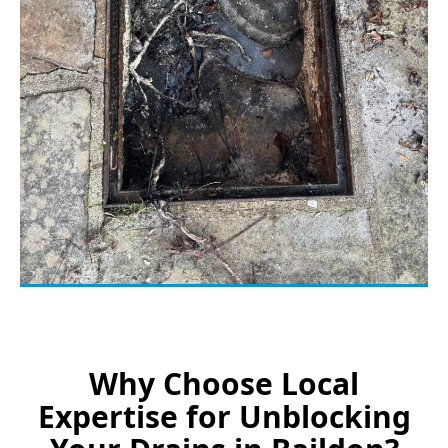
Why Choose Local
Expertise for Unblocking