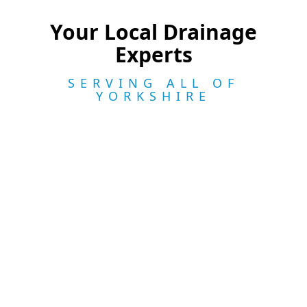
Your Local Drainage
Experts
SERVING ALL OF
YORKSHIRE