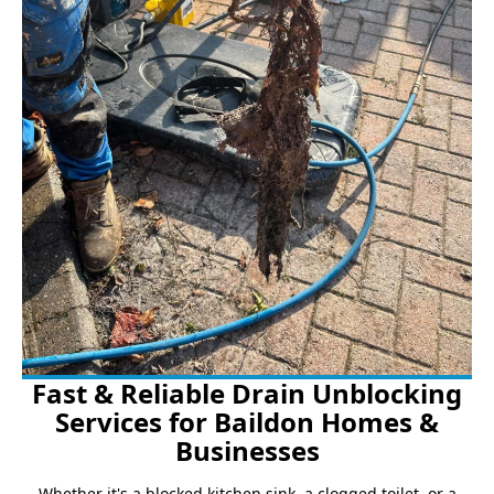
Fast & Reliable Drain Unblocking
Services for Baildon Homes &
Businesses
Whether it's a blocked kitchen sink, a clogged toilet, or a