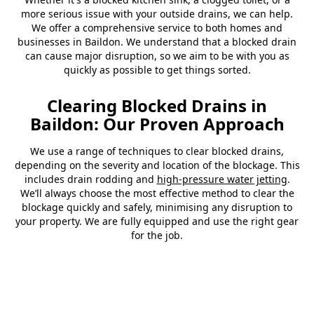
more serious issue with your outside drains, we can help.
We offer a comprehensive service to both homes and
businesses in Baildon. We understand that a blocked drain
can cause major disruption, so we aim to be with you as
quickly as possible to get things sorted.
Clearing Blocked Drains in
Baildon: Our Proven Approach
We use a range of techniques to clear blocked drains,
depending on the severity and location of the blockage. This
includes drain rodding and
high-pressure water jetting
.
We’ll always choose the most effective method to clear the
blockage quickly and safely, minimising any disruption to
your property. We are fully equipped and use the right gear
for the job.