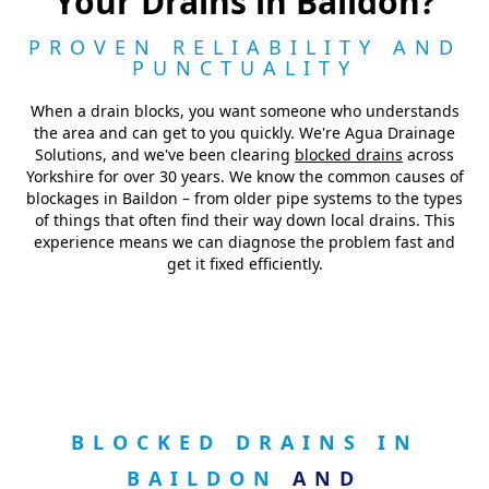
Your Drains in Baildon?
PROVEN RELIABILITY AND
PUNCTUALITY
When a drain blocks, you want someone who understands
the area and can get to you quickly. We're Agua Drainage
Solutions, and we've been clearing
blocked drains
across
Yorkshire for over 30 years. We know the common causes of
blockages in Baildon – from older pipe systems to the types
of things that often find their way down local drains. This
experience means we can diagnose the problem fast and
get it fixed efficiently.
BLOCKED DRAINS IN
BAILDON
AND