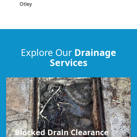
Otley
Ilkley
Pudsey
Explore Our
Drainage
Services
Keighley
Cleckheaton
Blocked Drain Clearance