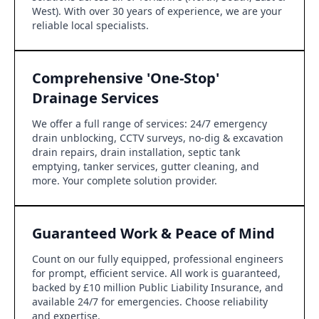
West). With over 30 years of experience, we are your
reliable local specialists.
Comprehensive 'One-Stop'
Drainage Services
We offer a full range of services: 24/7 emergency
drain unblocking, CCTV surveys, no-dig & excavation
drain repairs, drain installation, septic tank
emptying, tanker services, gutter cleaning, and
more. Your complete solution provider.
Guaranteed Work & Peace of Mind
Count on our fully equipped, professional engineers
for prompt, efficient service. All work is guaranteed,
backed by £10 million Public Liability Insurance, and
available 24/7 for emergencies. Choose reliability
and expertise.