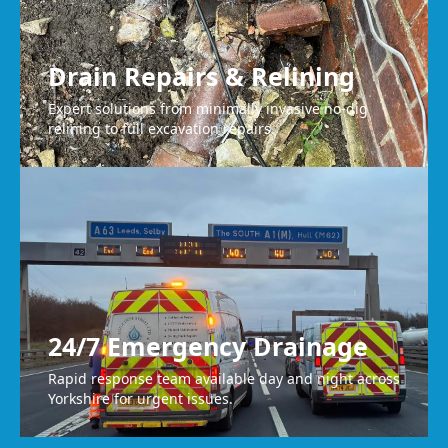
Drain Repairs & Relining
Expert solutions from minimally invasive no-dig
relining to full excavation repairs.
24/7 Emergency Drainage
Rapid response team available day and night across
Yorkshire for urgent issues.