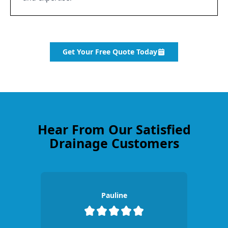
Get Your Free Quote Today
Hear From Our Satisfied
Drainage Customers
Pauline