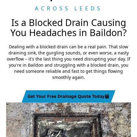
ACROSS LEEDS
Is a Blocked Drain Causing
You Headaches in Baildon?
Dealing with a blocked drain can be a real pain. That slow
draining sink, the gurgling sounds, or even worse, a nasty
overflow – it's the last thing you need disrupting your day. If
you're in Baildon and struggling with a blocked drain, you
need someone reliable and fast to get things flowing
smoothly again.
Get Your Free Drainage Quote Today