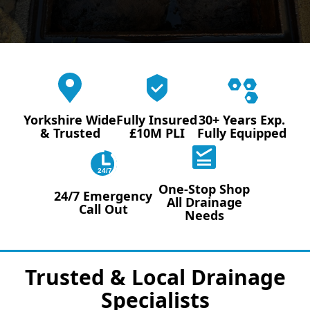
Yorkshire Wide
Fully Insured
30+ Years Exp.
& Trusted
£10M PLI
Fully Equipped
24/7
One-Stop Shop
24/7 Emergency
All Drainage
Call Out
Needs
Trusted & Local Drainage
Specialists