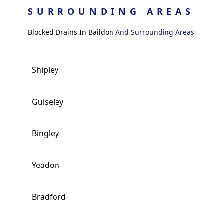
SURROUNDING AREAS
Blocked Drains In Baildon
And Surrounding Areas
Shipley
Guiseley
Bingley
Yeadon
Bradford