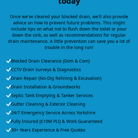
today
Once we've cleared your blocked drain, we'll also provide
advice on how to prevent future problems. This might
include tips on what not to flush down the toilet or pour
down the sink, as well as recommendations for regular
drain maintenance. A little prevention can save you a lot of
trouble in the long run!
Blocked Drain Clearance (Dom & Com)
CCTV Drain Surveys & Diagnostics
Drain Repair (No-Dig Relining & Excavation)
Drain Installation & Groundworks
Septic Tank Emptying & Tanker Services
Gutter Cleaning & Exterior Cleaning
24/7 Emergency Service Across Yorkshire
Fully Insured (£10M PLI) & Work Guaranteed
30+ Years Experience & Free Quotes