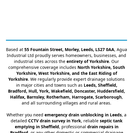
Based at
55 Fountain Street, Morley, Leeds, LS27 0AA
, Agua
Industrial Ltd proudly serves homeowners, businesses, and
industrial sites across the
entirety of Yorkshire
. Our
comprehensive coverage includes
North Yorkshire, South
Yorkshire, West Yorkshire, and the East Riding of
Yorkshire
. We regularly provide expert drainage solutions
in major cities and towns such as
Leeds, Sheffield,
Bradford, Hull, York, Wakefield, Doncaster, Huddersfield,
Halifax, Barnsley, Rotherham, Harrogate, Scarborough
,
and all surrounding villages and rural areas.
Whether you need
emergency drain unblocking in Leeds
, a
detailed
CCTV drain survey in York
, reliable
septic tank
emptying in Sheffield
, professional
drain repairs in
Bradford
, or any other domestic or commercial drainage