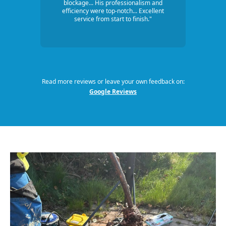
blockage... His professionalism and
efficiency were top-notch... Excellent
service from start to finish."
Read more reviews or leave your own feedback on:
Google Reviews