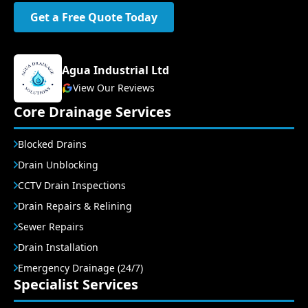
Get a Free Quote Today
Agua Industrial Ltd
View Our Reviews
Core Drainage Services
Blocked Drains
Drain Unblocking
CCTV Drain Inspections
Drain Repairs & Relining
Sewer Repairs
Drain Installation
Emergency Drainage (24/7)
Specialist Services