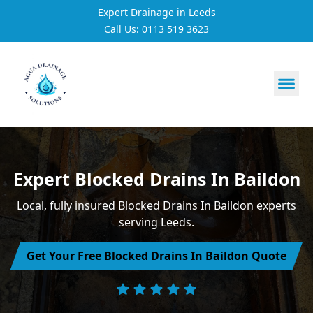
Expert Drainage in Leeds
Call Us: 0113 519 3623
https://utfs.io/f/3VQ0ltLqsrQM1EfHg6hOkmoA6ftgRsSdJ
Expert Blocked Drains In Baildon
Local, fully insured Blocked Drains In Baildon experts
serving Leeds.
Get Your Free Blocked Drains In Baildon Quote