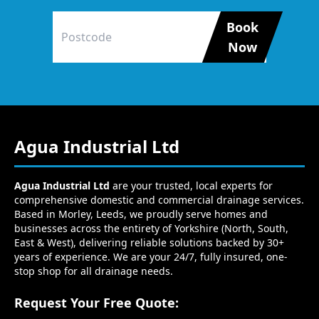
Book
Now
Agua Industrial Ltd
Agua Industrial Ltd
are your trusted, local experts for
comprehensive domestic and commercial drainage services.
Based in Morley, Leeds, we proudly serve homes and
businesses across the entirety of Yorkshire (North, South,
East & West), delivering reliable solutions backed by 30+
years of experience. We are your 24/7, fully insured, one-
stop shop for all drainage needs.
Request Your Free Quote: