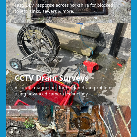
Fast, 24/7 response across Yorkshire for blocked
toilets, sinks, sewers & more.
CCTV Drain Surveys
Accurate diagnostics for hidden drain problems
using advanced camera technology.