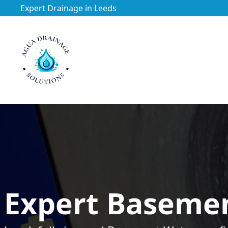
Expert Drainage in Leeds
https://utfs.io/f/3VQ0ltLqsrQMFpjdaqJeUOE1BnG29Jc76h
Expert Basemen