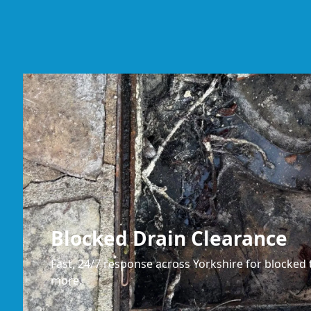
Blocked Drain Clearance
Fast, 24/7 response across Yorkshire for blocked t
more.