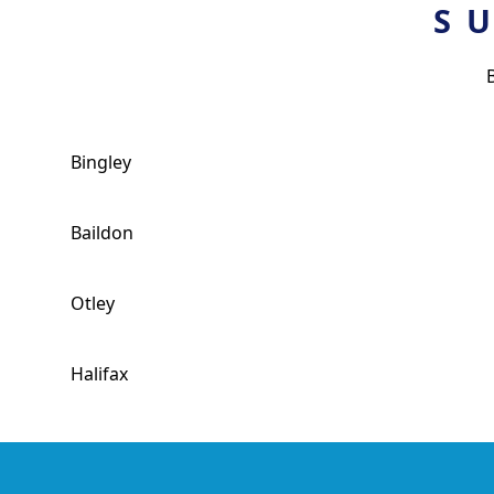
S
Bingley
Baildon
Otley
Halifax