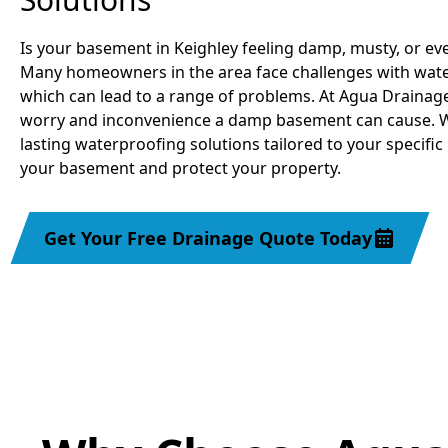
Is your basement in Keighley feeling damp, musty, or ev
Many homeowners in the area face challenges with water
which can lead to a range of problems. At Agua Drainag
worry and inconvenience a damp basement can cause. We
lasting waterproofing solutions tailored to your specific
your basement and protect your property.
Get Your Free Drainage Quote Today