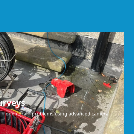
urveys
or hidden drain problems using advanced camera