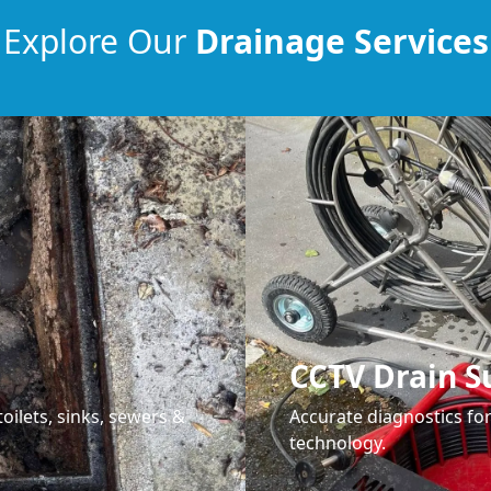
Explore Our
Drainage Services
CCTV Drain S
oilets, sinks, sewers &
Accurate diagnostics f
technology.