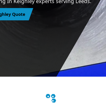
ng In Keighley experts serving Leeds.
ighley Quote