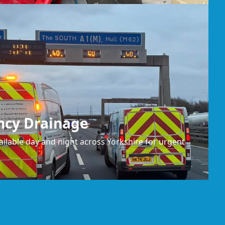
ncy Drainage
ilable day and night across Yorkshire for urgent