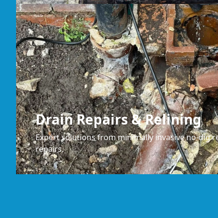
Drain Repairs & Relining
Expert solutions from minimally invasive no-dig re
repairs.