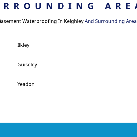
URROUNDING ARE
Basement Waterproofing In Keighley
And Surrounding Area
Ilkley
Guiseley
Yeadon