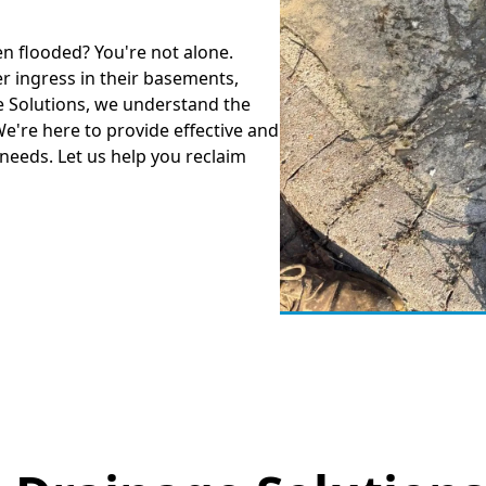
en flooded? You're not alone.
 ingress in their basements,
e Solutions, we understand the
're here to provide effective and
 needs. Let us help you reclaim