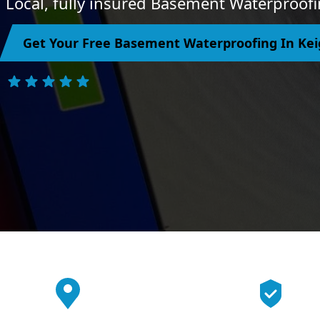
Local, fully insured Basement Waterproofi
Get Your Free Basement Waterproofing In Ke