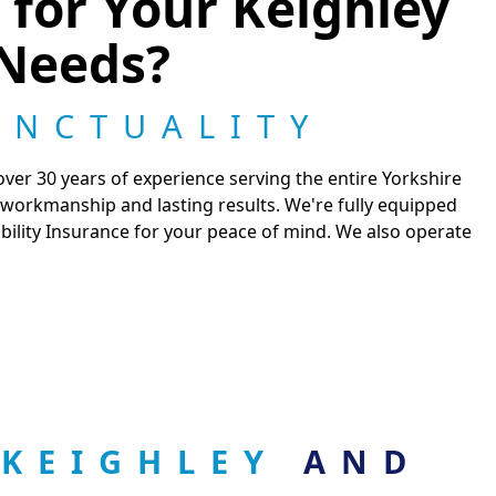
for Your Keighley
Needs?
UNCTUALITY
er 30 years of experience serving the entire Yorkshire
 workmanship and lasting results. We're fully equipped
ability Insurance for your peace of mind. We also operate
 KEIGHLEY
AND