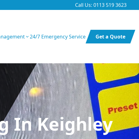
Call Us: 0113 519 3623
anagement
24/7 Emergency Service
Get a Quote
 In Keighley