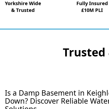
Yorkshire Wide
Fully Insured
& Trusted
£10M PLI
Trusted 
Is a Damp Basement in Keighl
Down? Discover Reliable Wate
Solutions