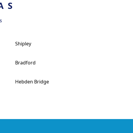
AS
s
Shipley
Bradford
Hebden Bridge