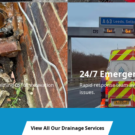
24/7 Emerge
lining to full excavation
Rapid response team ava
issues.
View All Our Drainage Services