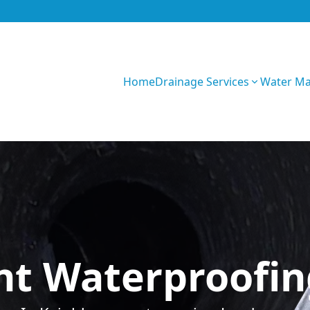
Home
Drainage Services
Water M
0CK4yWVP8wojYT
t Waterproofing