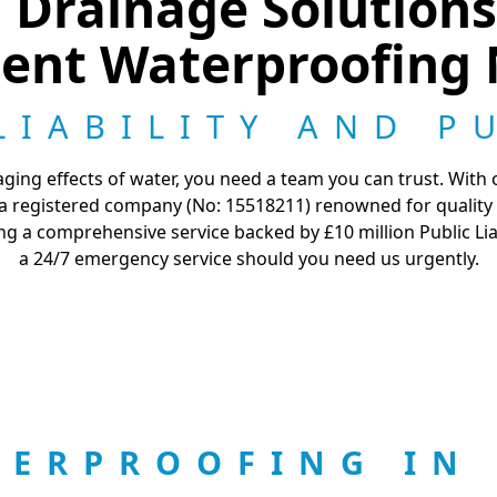
Drainage Solutions 
ent Waterproofing 
LIABILITY AND P
ng effects of water, you need a team you can trust. With ov
s a registered company (No: 15518211) renowned for quality
ng a comprehensive service backed by £10 million Public Li
a 24/7 emergency service should you need us urgently.
TERPROOFING IN