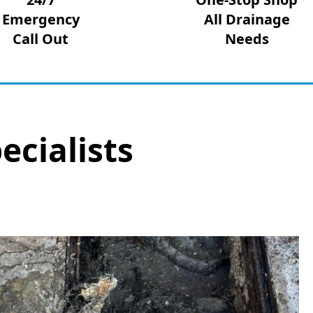
Emergency
All Drainage
Call Out
Needs
ecialists