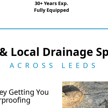
30+ Years Exp.
Fully Equipped
& Local Drainage Sp
ACROSS LEEDS
ey Getting You
rproofing