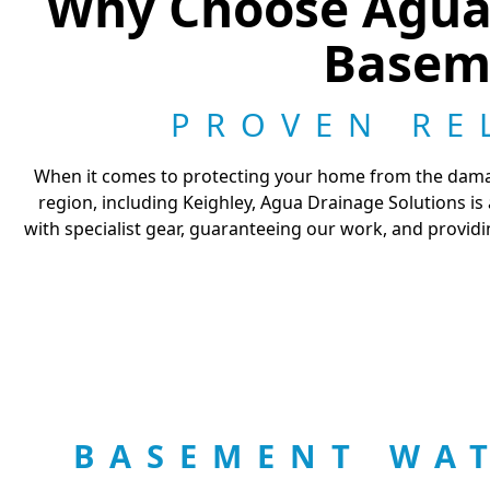
Why Choose Agua 
Basem
PROVEN RE
When it comes to protecting your home from the damagi
region, including Keighley, Agua Drainage Solutions i
with specialist gear, guaranteeing our work, and providi
BASEMENT WA