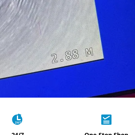
24/7
24/7
One-Stop Shop