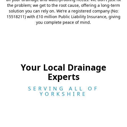
the problem; we get to the root cause, offering a long-term
solution you can rely on. We’re a registered company (No:
15518211) with £10 million Public Liability Insurance, giving
you complete peace of mind.
Your Local Drainage
Experts
SERVING ALL OF
YORKSHIRE