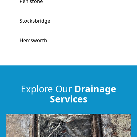
Penistone
Stocksbridge
Hemsworth
South Kirkby
Horbury
Explore Our
Drainage
Services
South Elmsall
Wakefield