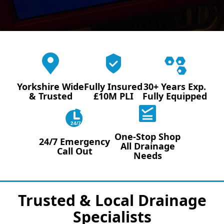
Yorkshire Wide
Fully Insured
30+ Years Exp.
& Trusted
£10M PLI
Fully Equipped
24/7
One-Stop Shop
24/7 Emergency
All Drainage
Call Out
Needs
Trusted & Local Drainage
Specialists