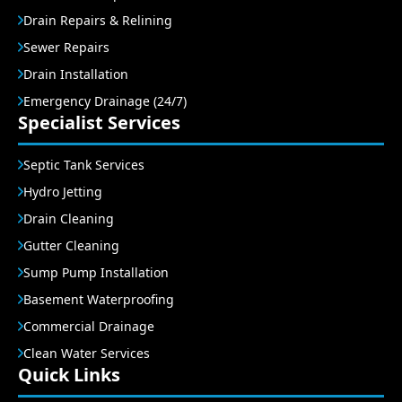
Drain Repairs & Relining
Sewer Repairs
Drain Installation
Emergency Drainage (24/7)
Specialist Services
Septic Tank Services
Hydro Jetting
Drain Cleaning
Gutter Cleaning
Sump Pump Installation
Basement Waterproofing
Commercial Drainage
Clean Water Services
Quick Links