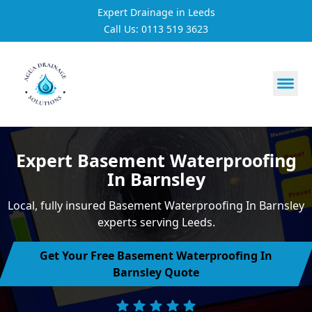
Expert Drainage in Leeds
Call Us: 0113 519 3623
https://utfs.io/f/3VQ0ltLqsrQMFpjdaqJeUOE1BnG29Jc76h
Expert Basement Waterproofing
In Barnsley
Local, fully insured Basement Waterproofing In Barnsley
experts serving Leeds.
Get Your Free Basement Waterproofing In
Barnsley Quote