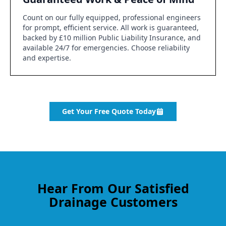
Count on our fully equipped, professional engineers
for prompt, efficient service. All work is guaranteed,
backed by £10 million Public Liability Insurance, and
available 24/7 for emergencies. Choose reliability
and expertise.
Get Your Free Quote Today
Hear From Our Satisfied
Drainage Customers