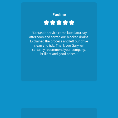
Pauline
"Fantastic service came late Saturday
afternoon and sorted our blocked drains.
Explained the process and left our drive
clean and tidy. Thank you Gary will
certainly recommend your company,
brilliant and good prices."