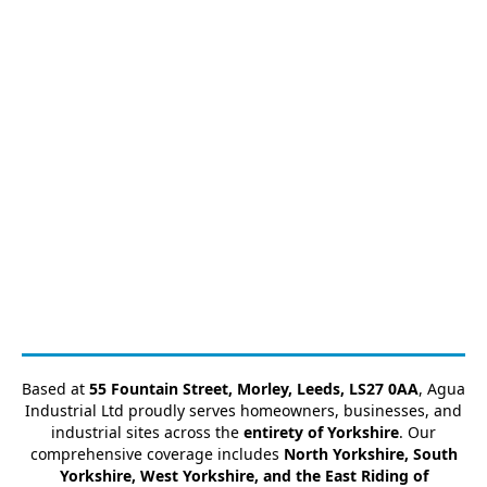
Based at
55 Fountain Street, Morley, Leeds, LS27 0AA
, Agua
Industrial Ltd proudly serves homeowners, businesses, and
industrial sites across the
entirety of Yorkshire
. Our
comprehensive coverage includes
North Yorkshire, South
Yorkshire, West Yorkshire, and the East Riding of