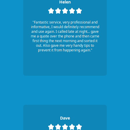
Helen
"Fantastic service, very professional and
informative, I would definitely recommend
and use again. I called late at night... gave
me a quote over the phone and then came
first thing the next morning and sorted it
out. Also gave me very handy tips to
prevent it from happening again."
Dave