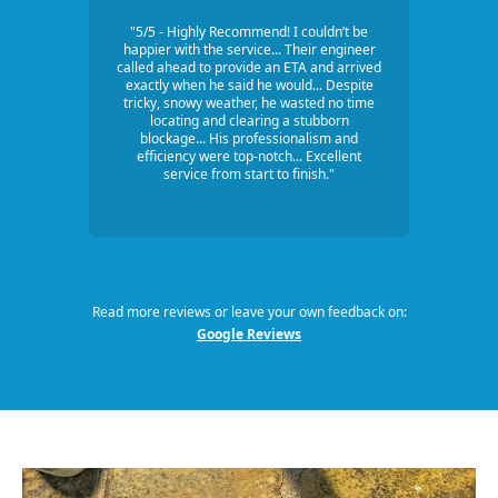
"5/5 - Highly Recommend! I couldn’t be
happier with the service... Their engineer
called ahead to provide an ETA and arrived
exactly when he said he would... Despite
tricky, snowy weather, he wasted no time
locating and clearing a stubborn
blockage... His professionalism and
efficiency were top-notch... Excellent
service from start to finish."
Read more reviews or leave your own feedback on:
Google Reviews