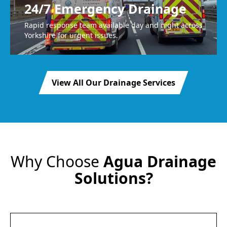
24/7 Emergency Drainage
Rapid response team available day and night across
Yorkshire for urgent issues.
View All Our Drainage Services
Why Choose
Agua Drainage
Solutions?