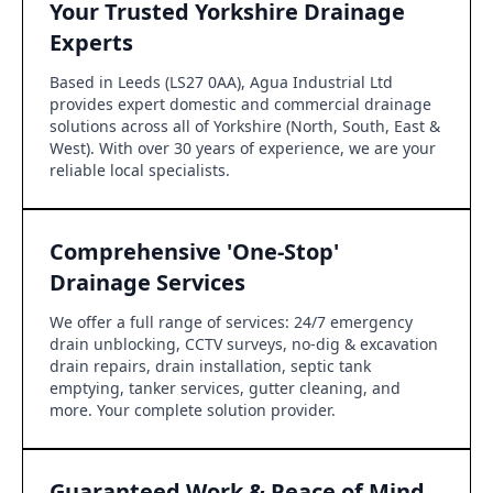
Your Trusted Yorkshire Drainage
Experts
Based in Leeds (LS27 0AA), Agua Industrial Ltd
provides expert domestic and commercial drainage
solutions across all of Yorkshire (North, South, East &
West). With over 30 years of experience, we are your
reliable local specialists.
Comprehensive 'One-Stop'
Drainage Services
We offer a full range of services: 24/7 emergency
drain unblocking, CCTV surveys, no-dig & excavation
drain repairs, drain installation, septic tank
emptying, tanker services, gutter cleaning, and
more. Your complete solution provider.
Guaranteed Work & Peace of Mind