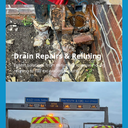
Drain Repairs & Relining
Expert solutions from minimally invasive no-dig
relining to full excavation repairs.