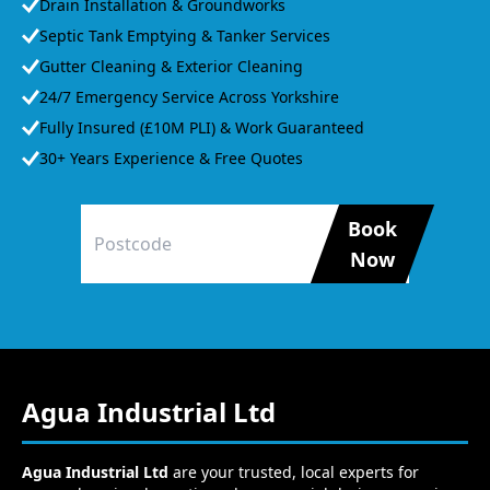
Drain Installation & Groundworks
Septic Tank Emptying & Tanker Services
Gutter Cleaning & Exterior Cleaning
24/7 Emergency Service Across Yorkshire
Fully Insured (£10M PLI) & Work Guaranteed
30+ Years Experience & Free Quotes
Book
Now
Agua Industrial Ltd
Agua Industrial Ltd
are your trusted, local experts for