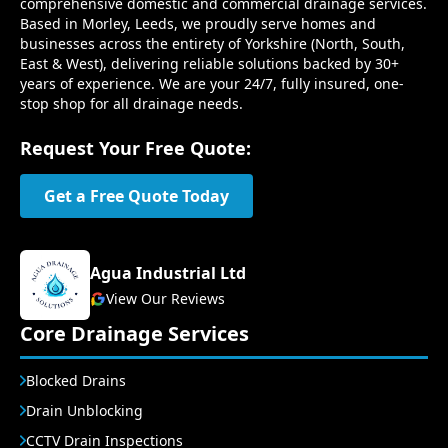
comprehensive domestic and commercial drainage services.
Based in Morley, Leeds, we proudly serve homes and
businesses across the entirety of Yorkshire (North, South,
East & West), delivering reliable solutions backed by 30+
years of experience. We are your 24/7, fully insured, one-
stop shop for all drainage needs.
Request Your Free Quote:
Get a Free Quote Today
Agua Industrial Ltd
View Our Reviews
Core Drainage Services
Blocked Drains
Drain Unblocking
CCTV Drain Inspections