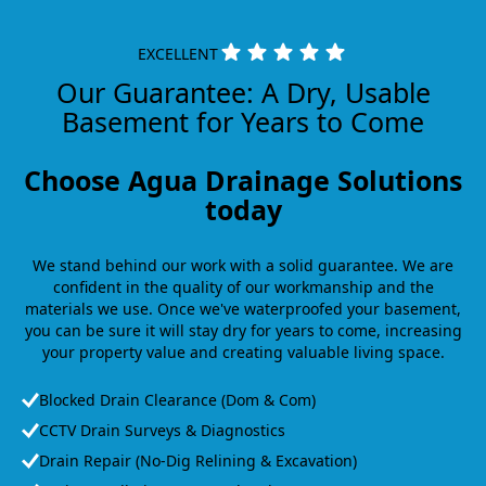
EXCELLENT
Our Guarantee: A Dry, Usable
Basement for Years to Come
Choose Agua Drainage Solutions
today
We stand behind our work with a solid guarantee. We are
confident in the quality of our workmanship and the
materials we use. Once we've waterproofed your basement,
you can be sure it will stay dry for years to come, increasing
your property value and creating valuable living space.
Blocked Drain Clearance (Dom & Com)
CCTV Drain Surveys & Diagnostics
Drain Repair (No-Dig Relining & Excavation)