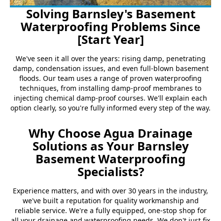
Solving Barnsley's Basement
Waterproofing Problems Since
[Start Year]
We've seen it all over the years: rising damp, penetrating
damp, condensation issues, and even full-blown basement
floods. Our team uses a range of proven waterproofing
techniques, from installing damp-proof membranes to
injecting chemical damp-proof courses. We'll explain each
option clearly, so you're fully informed every step of the way.
Why Choose Agua Drainage
Solutions as Your Barnsley
Basement Waterproofing
Specialists?
Experience matters, and with over 30 years in the industry,
we've built a reputation for quality workmanship and
reliable service. We're a fully equipped, one-stop shop for
all your drainage and waterproofing needs. We don't just fix