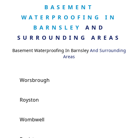
BASEMENT
WATERPROOFING IN
BARNSLEY
AND
SURROUNDING AREAS
Basement Waterproofing In Barnsley
And Surrounding
Areas
Worsbrough
Royston
Wombwell