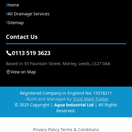
Home
All Drainage Services
Sitemap
Contact Us
0113 519 3623
Based in 55 Fountain Street, Morley, Leeds, LS27 0AA
View on Map
Registered Company in England No: 15518211
- Build and Managed by
Trust Mark Trades
© 2025 Copyright |
Agua Industrial Ltd
| All Rights
Reserved.
Privacy Policy
·
Terms & Conditions