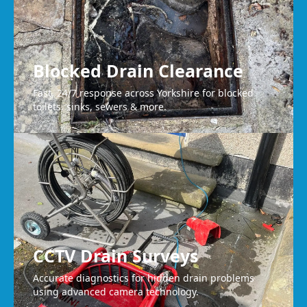
Blocked Drain Clearance
Fast, 24/7 response across Yorkshire for blocked
toilets, sinks, sewers & more.
CCTV Drain Surveys
Accurate diagnostics for hidden drain problems
using advanced camera technology.