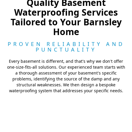
Quality Basement
Waterproofing Services
Tailored to Your Barnsley
Home
PROVEN RELIABILITY AND
PUNCTUALITY
Every basement is different, and that's why we don't offer
one-size-fits-all solutions. Our experienced team starts with
a thorough assessment of your basement's specific
problems, identifying the source of the damp and any
structural weaknesses. We then design a bespoke
waterproofing system that addresses your specific needs.