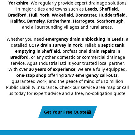
Yorkshire
. We regularly provide expert drainage solutions
in major cities and towns such as
Leeds, Sheffield,
Bradford, Hull, York, Wakefield, Doncaster, Huddersfield,
Halifax, Barnsley, Rotherham, Harrogate, Scarborough
,
and all surrounding villages and rural areas.
Whether you need
emergency drain unblocking in Leeds
, a
detailed
CCTV drain survey in York
, reliable
septic tank
emptying in Sheffield
, professional
drain repairs in
Bradford
, or any other domestic or commercial drainage
service, Agua Industrial Ltd is your trusted local partner.
With over
30 years of experience
, we are a fully equipped,
one-stop shop
offering
24/7 emergency call-outs
,
guaranteed work, and the peace of mind of £10 million
Public Liability Insurance. Check our service area map or call
us today for expert advice and a free, no-obligation quote.
Get Your Free Quote