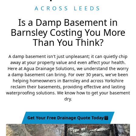
ACROSS LEEDS
Is a Damp Basement in
Barnsley Costing You More
Than You Think?
A damp basement isn't just unpleasant; it can quietly chip
away at your property value and even affect your health.
Here at Agua Drainage Solutions, we understand the worry
a damp basement can bring. For over 30 years, we've been
helping homeowners in Barnsley and across Yorkshire
reclaim their basements, providing effective and lasting
waterproofing solutions. We know how to get your basement
dry.
Get Your Free Drainage Quote Today